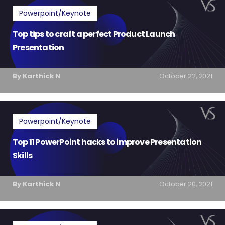
Powerpoint/Keynote
Top tips to craft a perfect Product Launch
Presentation
By Karthick N
October 22, 2021
Powerpoint/Keynote
Top 11 PowerPoint hacks to improve Presentation
Skills
By Karthick N
October 20, 2021