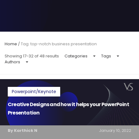
Home
/
Tag: top-notch business presentation
Showing 17-32 of 48 results
Categories
Tags
Authors
Powerpoint/Keynote
Creative Designs and how it helps your PowerPoint
Presentation
By Karthick N
January 10, 2022