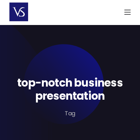
Skip
to
content
top-notch business
presentation
Tag