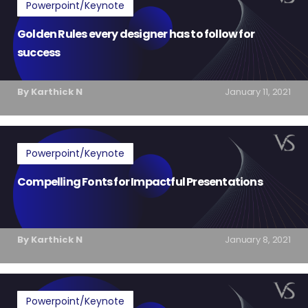
Powerpoint/Keynote
Golden Rules every designer has to follow for
success
By Karthick N
January 11, 2021
Powerpoint/Keynote
Compelling Fonts for Impactful Presentations
By Karthick N
January 8, 2021
Powerpoint/Keynote