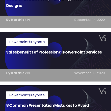
Designs
By Karthick N
December 14, 2020
Powerpoint/Keynote
Sales benefits of Professional PowerPoint Services
By Karthick N
November 30, 2020
Powerpoint/Keynote
8 Common Presentation Mistakes to Avoid