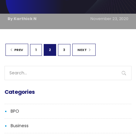
By Karthick N
November 23, 2020
1
2
3
PREV
NEXT
Search
for:
Categories
BPO
Business