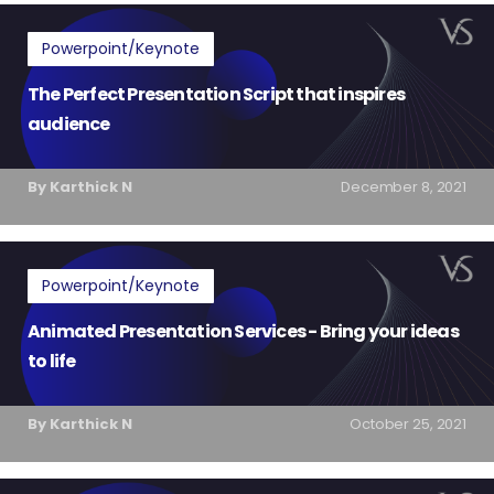
Powerpoint/Keynote
The Perfect Presentation Script that inspires
audience
By Karthick N
December 8, 2021
Powerpoint/Keynote
Animated Presentation Services - Bring your ideas
to life
By Karthick N
October 25, 2021