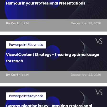
Humour in your Professional Presentations
By Karthick N
December 28, 2020
Powerpoint/Keynote
Visual Content Strategy - Ensuring optimal usage
for reach
By Karthick N
December 22, 2020
Powerpoint/Keynote
Communication is Key – Inspiring Professional