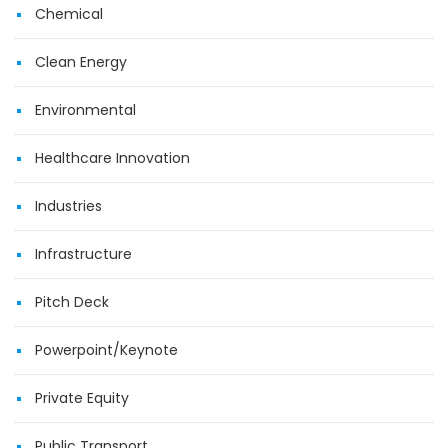
Chemical
Clean Energy
Environmental
Healthcare Innovation
Industries
Infrastructure
Pitch Deck
Powerpoint/Keynote
Private Equity
Public Transport