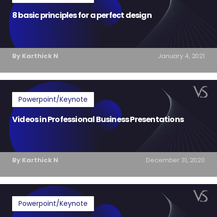
8 basic principles for a perfect design
By Karthick N
January 4, 2021
Powerpoint/Keynote
Videos in Professional Business Presentations
By Karthick N
December 31, 2020
Powerpoint/Keynote