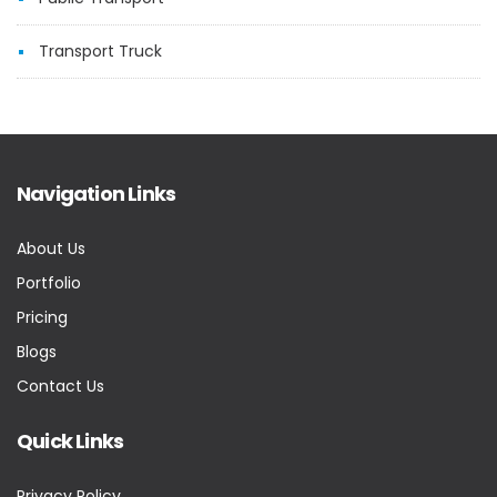
Transport Truck
Navigation Links
About Us
Portfolio
Pricing
Blogs
Contact Us
Quick Links
Privacy Policy