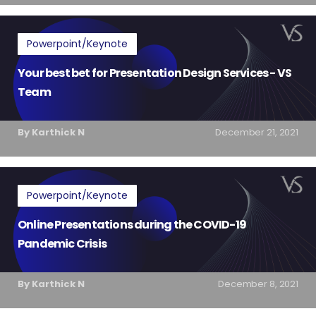
Powerpoint/Keynote
Your best bet for Presentation Design Services - VS
Team
By Karthick N
December 21, 2021
Powerpoint/Keynote
Online Presentations during the COVID-19
Pandemic Crisis
By Karthick N
December 8, 2021