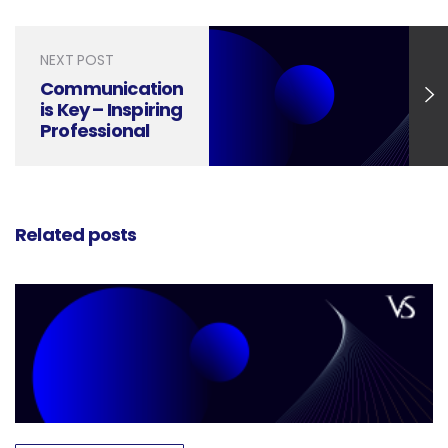
NEXT POST
Communication
is Key – Inspiring
Professional
Designs
Related posts