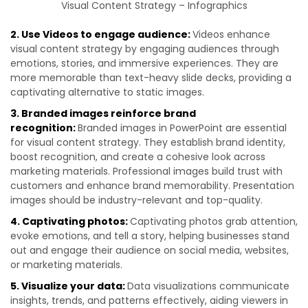
Visual Content Strategy – Infographics
2. Use Videos to engage audience:
Videos enhance
visual content strategy by engaging audiences through
emotions, stories, and immersive experiences. They are
more memorable than text-heavy slide decks, providing a
captivating alternative to static images.
3. Branded images reinforce brand
recognition:
Branded images in PowerPoint are essential
for visual content strategy. They establish brand identity,
boost recognition, and create a cohesive look across
marketing materials. Professional images build trust with
customers and enhance brand memorability. Presentation
images should be industry-relevant and top-quality.
4. Captivating photos:
Captivating photos grab attention,
evoke emotions, and tell a story, helping businesses stand
out and engage their audience on social media, websites,
or marketing materials.
5. Visualize your data:
Data visualizations communicate
insights, trends, and patterns effectively, aiding viewers in