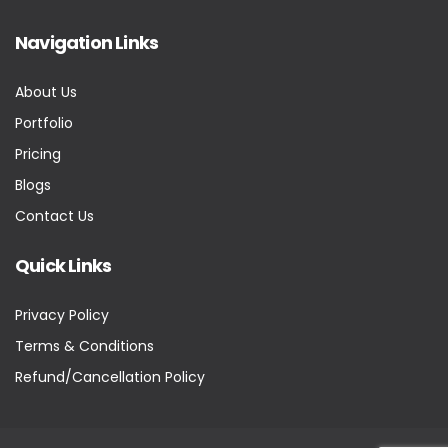
Navigation Links
About Us
Portfolio
Pricing
Blogs
Contact Us
Quick Links
Privacy Policy
Terms & Conditions
Refund/Cancellation Policy