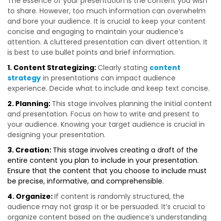
The essence of your presentation is the content you wish
to share. However, too much information can overwhelm
and bore your audience. It is crucial to keep your content
concise and engaging to maintain your audience’s
attention. A cluttered presentation can divert attention. It
is best to use bullet points and brief information.
1. Content Strategizing:
Clearly stating
content
strategy
in presentations can impact audience
experience. Decide what to include and keep text concise.
2. Planning:
This stage involves planning the initial content
and presentation. Focus on how to write and present to
your audience. Knowing your target audience is crucial in
designing your presentation.
3. Creation:
This stage involves creating a draft of the
entire content you plan to include in your presentation.
Ensure that the content that you choose to include must
be precise, informative, and comprehensible.
4. Organize:
If content is randomly structured, the
audience may not grasp it or be persuaded. It’s crucial to
organize content based on the audience’s understanding