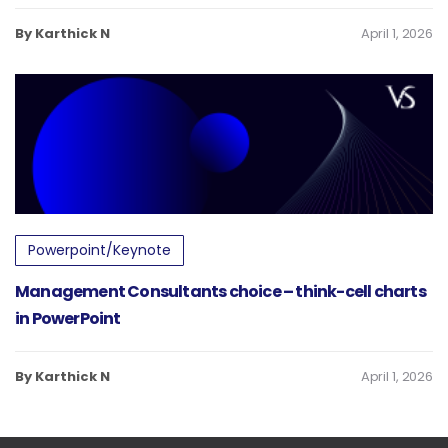
By Karthick N
April 1, 2026
Powerpoint/Keynote
Management Consultants choice – think-cell charts
in PowerPoint
By Karthick N
April 1, 2026