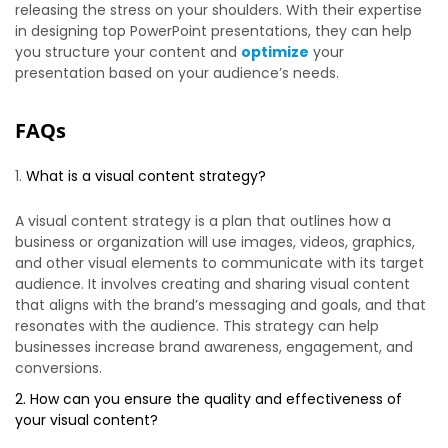
releasing the stress on your shoulders. With their expertise
in designing top PowerPoint presentations, they can help
you structure your content and
optimize
your
presentation based on your audience’s needs.
FAQs
What is a visual content strategy?
A visual content strategy is a plan that outlines how a
business or organization will use images, videos, graphics,
and other visual elements to communicate with its target
audience. It involves creating and sharing visual content
that aligns with the brand’s messaging and goals, and that
resonates with the audience. This strategy can help
businesses increase brand awareness, engagement, and
conversions.
2. How can you ensure the quality and effectiveness of
your visual content?