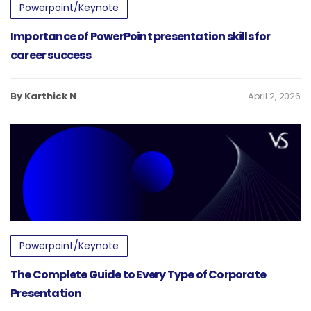
Powerpoint/Keynote
Importance of PowerPoint presentation skills for
career success
By Karthick N
April 2, 2026
Powerpoint/Keynote
The Complete Guide to Every Type of Corporate
Presentation