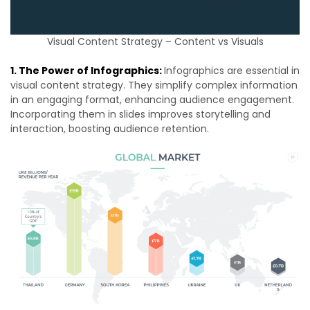
Visual Content Strategy – Content vs Visuals
1. The Power of Infographics:
Infographics are essential in
visual content strategy. They simplify complex information
in an engaging format, enhancing audience engagement.
Incorporating them in slides improves storytelling and
interaction, boosting audience retention.