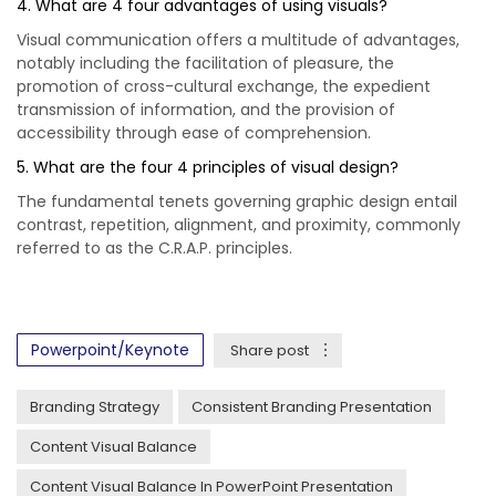
4. What are 4 four advantages of using visuals?
Visual communication offers a multitude of advantages,
notably including the facilitation of pleasure, the
promotion of cross-cultural exchange, the expedient
transmission of information, and the provision of
accessibility through ease of comprehension.
5. What are the four 4 principles of visual design?
The fundamental tenets governing graphic design entail
contrast, repetition, alignment, and proximity, commonly
referred to as the C.R.A.P. principles.
Powerpoint/Keynote
Share post
Branding Strategy
Consistent Branding Presentation
Content Visual Balance
Content Visual Balance In PowerPoint Presentation