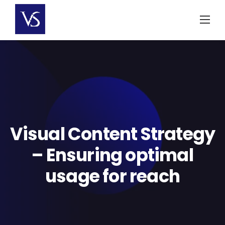
Skip
to
content
Visual Content Strategy
– Ensuring optimal
usage for reach