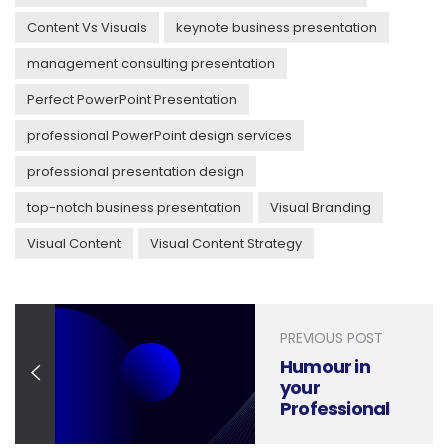
Content Vs Visuals
keynote business presentation
management consulting presentation
Perfect PowerPoint Presentation
professional PowerPoint design services
professional presentation design
top-notch business presentation
Visual Branding
Visual Content
Visual Content Strategy
PREVIOUS POST
Humour in
your
Professional
Presentations