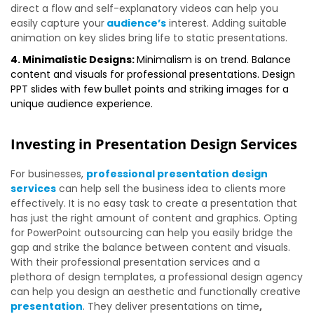
direct a flow and self-explanatory videos can help you
easily capture your
audience’s
interest. Adding suitable
animation on key slides bring life to static presentations.
4. Minimalistic Designs:
Minimalism is on trend. Balance
content and visuals for professional presentations. Design
PPT slides with few bullet points and striking images for a
unique audience experience.
Investing in Presentation Design Services
For businesses,
professional presentation design
services
can help sell the business idea to clients more
effectively. It is no easy task to create a presentation that
has just the right amount of content and graphics. Opting
for PowerPoint outsourcing can help you easily bridge the
gap and strike the balance between content and visuals.
With their professional presentation services and a
plethora of design templates, a professional design agency
can help you design an aesthetic and functionally creative
presentation
. They deliver presentations on time
,