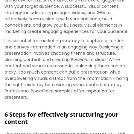
brand awareness, drive traffic, and improve engagement
with your target audience. A successful visual content
strategy includes using images, videos, and GIFs to
effectively communicate with your audience, build
connections, and grow your business. Visual elements in
marketing create engaging experiences for your audience.
It is essential for marketing strategy to capture attention
and convey information in an engaging way. Designing a
presentation involves choosing theme and structure,
planning content, and creating PowerPoint slides. While
content and visuals are essential, balancing them can be
tricky. Too much content can dull a presentation, while
overpowering visuals distract from the information. Finding
the right mix is key for a winning visual content strategy.
Professional PowerPoint samples offer inspiration for
presenters.
6 Steps for effectively structuring your
content