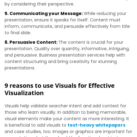
by considering their perspective.
5. Communicating your Message:
While reducing your
presentation, ensure it speaks for itself. Content must
inform, communicate, and persuade effectively from title
to final slide.
6. Persuasive Content:
The content is crucial for your
presentation. Quality over quantity, informative, intriguing,
and persuasive. Business presentation services help with
content structuring and bring creativity for stunning
presentations.
9 reasons to use Visuals for Effective
Visualization
Visuals help validate searcher intent and add context for
those who learn visually. In addition to being memorable,
visual elements make your content as more interesting. It
is beneficial to add visuals to
text-heavy whitepapers
and case studies, too.
Images or graphics are important for