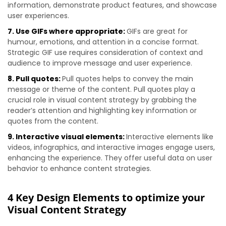
information, demonstrate product features, and showcase
user experiences.
7. Use GIFs where appropriate:
GIFs are great for
humour, emotions, and attention in a concise format.
Strategic GIF use requires consideration of context and
audience to improve message and user experience.
8. Pull quotes:
Pull quotes helps to convey the main
message or theme of the content. Pull quotes play a
crucial role in visual content strategy by grabbing the
reader’s attention and highlighting key information or
quotes from the content.
9. Interactive visual elements:
Interactive elements like
videos, infographics, and interactive images engage users,
enhancing the experience. They offer useful data on user
behavior to enhance content strategies.
4 Key Design Elements to optimize your
Visual Content Strategy