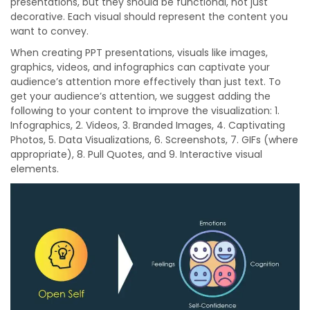
presentations, but they should be functional, not just
decorative. Each visual should represent the content you
want to convey.
When creating PPT presentations, visuals like images,
graphics, videos, and infographics can captivate your
audience’s attention more effectively than just text. To
get your audience’s attention, we suggest adding the
following to your content to improve the visualization: 1.
Infographics, 2. Videos, 3. Branded Images, 4. Captivating
Photos, 5. Data Visualizations, 6. Screenshots, 7. GIFs (where
appropriate), 8. Pull Quotes, and 9. Interactive visual
elements.