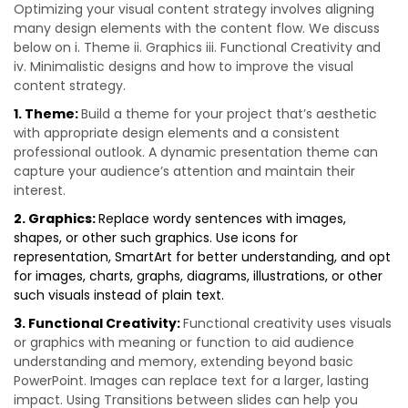
Optimizing your visual content strategy involves aligning
many design elements with the content flow. We discuss
below on i. Theme ii. Graphics iii. Functional Creativity and
iv. Minimalistic designs and how to improve the visual
content strategy.
1. Theme:
Build a theme for your project that’s aesthetic
with appropriate design elements and a consistent
professional outlook. A dynamic presentation theme can
capture your audience’s attention and maintain their
interest.
2. Graphics:
Replace wordy sentences with images,
shapes, or other such graphics. Use icons for
representation, SmartArt for better understanding, and opt
for images, charts, graphs, diagrams, illustrations, or other
such visuals instead of plain text.
3. Functional Creativity:
Functional creativity uses visuals
or graphics with meaning or function to aid audience
understanding and memory, extending beyond basic
PowerPoint. Images can replace text for a larger, lasting
impact. Using Transitions between slides can help you