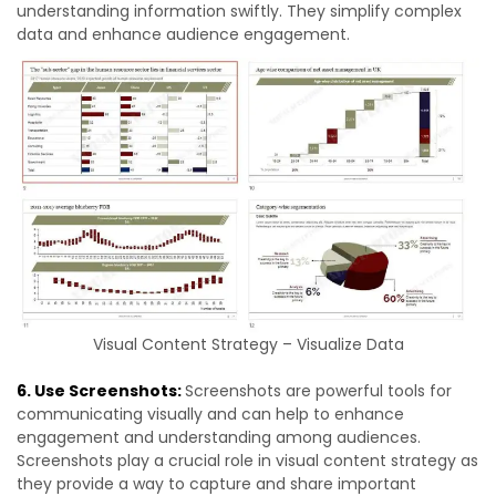
understanding information swiftly. They simplify complex
data and enhance audience engagement.
Visual Content Strategy – Visualize Data
6. Use Screenshots:
Screenshots are powerful tools for
communicating visually and can help to enhance
engagement and understanding among audiences.
Screenshots play a crucial role in visual content strategy as
they provide a way to capture and share important