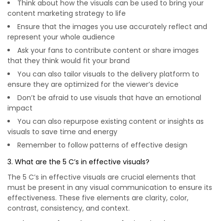
Think about how the visuals can be used to bring your
content marketing strategy to life
Ensure that the images you use accurately reflect and
represent your whole audience
Ask your fans to contribute content or share images
that they think would fit your brand
You can also tailor visuals to the delivery platform to
ensure they are optimized for the viewer’s device
Don’t be afraid to use visuals that have an emotional
impact
You can also repurpose existing content or insights as
visuals to save time and energy
Remember to follow patterns of effective design
3. What are the 5 C’s in effective visuals?
The 5 C’s in effective visuals are crucial elements that
must be present in any visual communication to ensure its
effectiveness. These five elements are clarity, color,
contrast, consistency, and context.