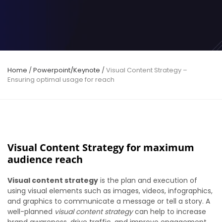
Home
/
Powerpoint/Keynote
/
Visual Content Strategy –
Ensuring optimal usage for reach
Visual Content Strategy for maximum
audience reach
Visual content strategy
is the plan and execution of
using visual elements such as images, videos, infographics,
and graphics to communicate a message or tell a story. A
well-planned
visual content strategy
can help to increase