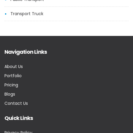
Transport Truck
Navigation Links
About Us
Portfolio
Pricing
Blogs
Contact Us
Quick Links
Privacy Policy