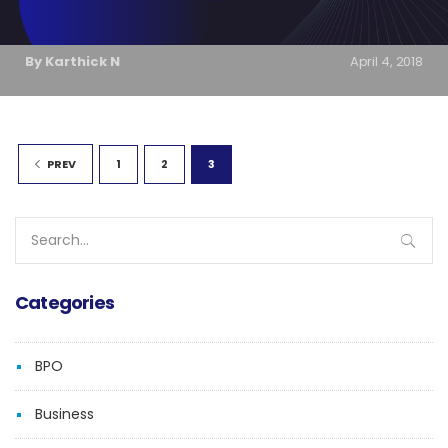
By Karthick N
April 4, 2018
1
2
3
PREV
Search
for:
Categories
BPO
Business