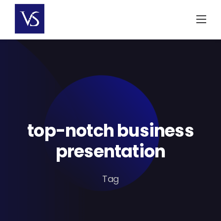
Skip
to
content
top-notch business
presentation
Tag