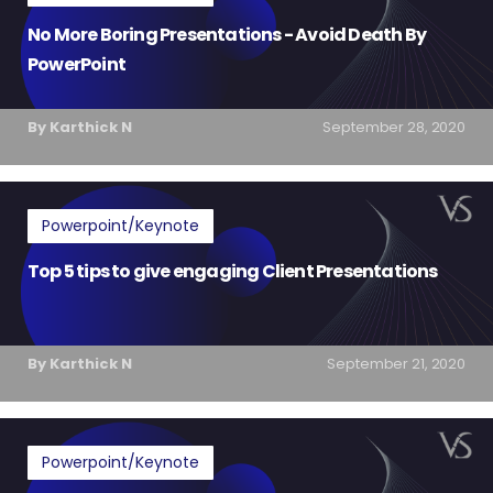
No More Boring Presentations - Avoid Death By
PowerPoint
By Karthick N
September 28, 2020
Powerpoint/Keynote
Top 5 tips to give engaging Client Presentations
By Karthick N
September 21, 2020
Powerpoint/Keynote