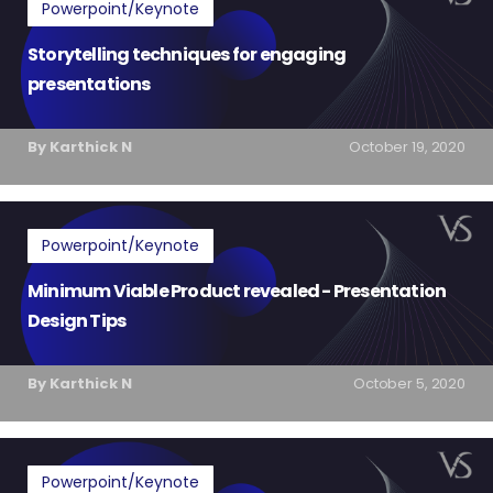
Powerpoint/Keynote
Storytelling techniques for engaging
presentations
By Karthick N
October 19, 2020
Powerpoint/Keynote
Minimum Viable Product revealed - Presentation
Design Tips
By Karthick N
October 5, 2020
Powerpoint/Keynote