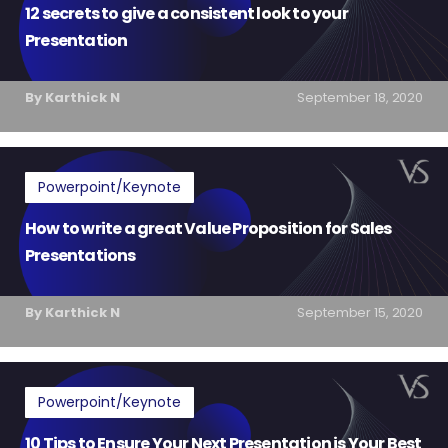
12 secrets to give a consistent look to your
Presentation
By Karthick N
September 18, 2020
Powerpoint/Keynote
How to write a great Value Proposition for Sales
Presentations
By Karthick N
September 15, 2020
Powerpoint/Keynote
10 Tips to Ensure Your Next Presentation is Your Best