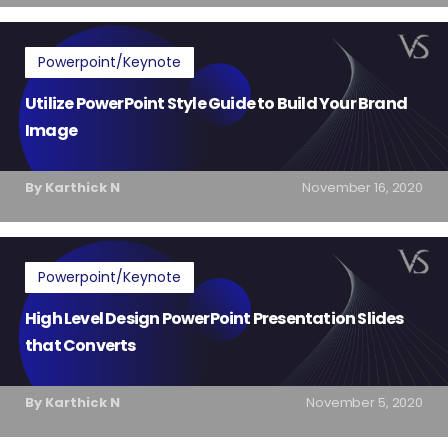
Powerpoint/Keynote
Utilize PowerPoint Style Guide to Build Your Brand
Image
By Karthick N
November 16, 2020
Powerpoint/Keynote
High Level Design PowerPoint Presentation Slides
that Converts
By Karthick N
November 5, 2020