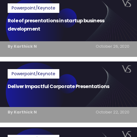
Powerpoint/Keynote
Role of presentations in startup business
development
By Karthick N
October 26, 2020
Powerpoint/Keynote
Deliver Impactful Corporate Presentations
By Karthick N
October 22, 2020