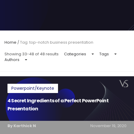
Home
/
Tag: top-notch business presentation
Showing 33-48 of 48 results
Categories
Tags
Authors
Powerpoint/Keynote
4 Secret Ingredients of a Perfect PowerPoint
Presentation
By Karthick N
November 19, 2020