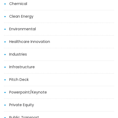
Chemical
Clean Energy
Environmental
Healthcare Innovation
Industries
Infrastructure
Pitch Deck
Powerpoint/Keynote
Private Equity
Public Transport