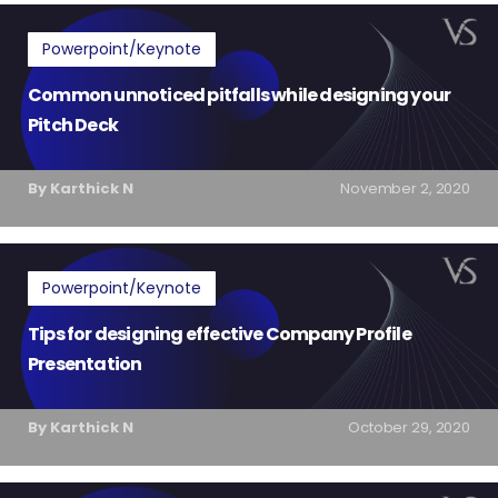
Powerpoint/Keynote
Common unnoticed pitfalls while designing your
Pitch Deck
By Karthick N
November 2, 2020
Powerpoint/Keynote
Tips for designing effective Company Profile
Presentation
By Karthick N
October 29, 2020