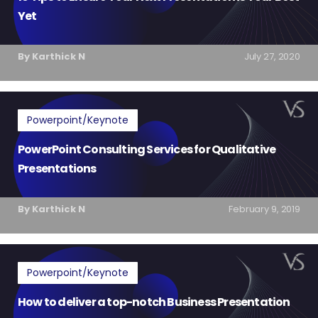
Yet
By Karthick N
July 27, 2020
Powerpoint/Keynote
PowerPoint Consulting Services for Qualitative
Presentations
By Karthick N
February 9, 2019
Powerpoint/Keynote
How to deliver a top-notch Business Presentation