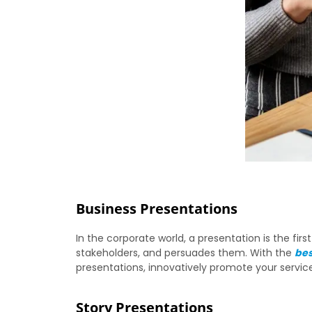
Business Presentations
In the corporate world, a presentation is the fi
stakeholders, and persuades them. With the
bes
presentations, innovatively promote your servi
Story Presentations