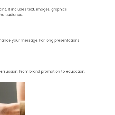
nt. It includes text, images, graphics,
the audience.
enhance your message. For long presentations
persuasion. From brand promotion to education,