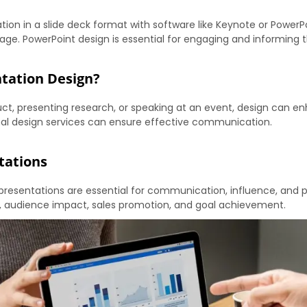
tion in a slide deck format with software like Keynote or PowerPoi
ge. PowerPoint design is essential for engaging and informing 
ntation Design?
uct, presenting research, or speaking at an event, design can 
ional design services can ensure effective communication.
tations
presentations are essential for communication, influence, and 
, audience impact, sales promotion, and goal achievement.