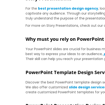
For the
best presentation design agency
, lo
captivate any audience. Through our storytelli
truly understand the purpose of the presentatio
For more on Story Presentations, check out our a
Why must you rely on PowerPoint 
Your PowerPoint slides are crucial for busines
best way to express your ideas to an audience,
Their skill can help you reach your presentation 
PowerPoint Template Design Serv
Discover the best PowerPoint template design ser
We also offer customized
slide design service
create customized PowerPoint templates for your