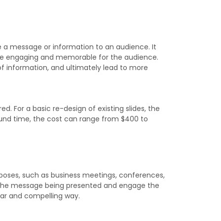
e a message or information to an audience. It
more engaging and memorable for the audience.
 information, and ultimately lead to more
. For a basic re-design of existing slides, the
ound time, the cost can range from $400 to
urposes, such as business meetings, conferences,
ce the message being presented and engage the
ear and compelling way.