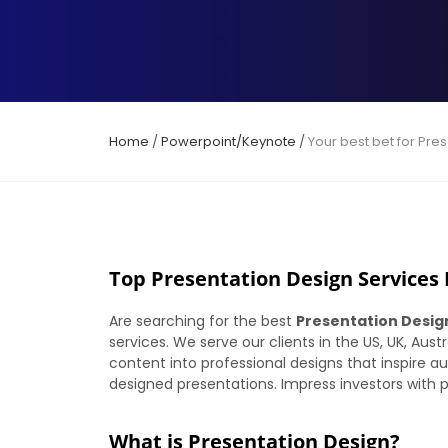
Home
/
Powerpoint/Keynote
/
Your best bet for Pre
Top Presentation Design Services P
Are searching for the best
Presentation Desig
services. We serve our clients in the US, UK, Aus
content into professional designs that inspire au
designed presentations. Impress investors with pr
What is Presentation Design?