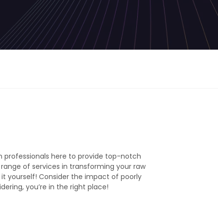
 professionals here to provide top-notch
l range of services in transforming your raw
 it yourself! Consider the impact of poorly
ering, you’re in the right place!