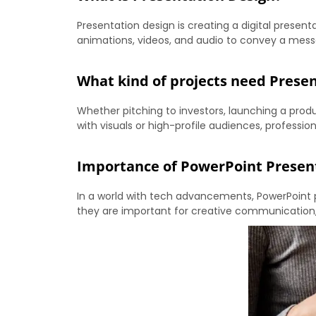
Presentation design is creating a digital presenta
animations, videos, and audio to convey a messa
What kind of projects need Prese
Whether pitching to investors, launching a prod
with visuals or high-profile audiences, profess
Importance of PowerPoint Presen
In a world with tech advancements, PowerPoint 
they are important for creative communication