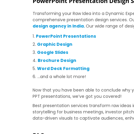
PowerPoint Presentation Design Se
Transforming your Raw Idea into a Dynamic Expe
comprehensive presentation design services. Ou
design agency in India.
Our wide range of desi
PowerPoint Presentations
Graphic Design
Google Slides
Brochure Design
Word Deck Formatting
…and a whole lot more!
Now that you have been able to conclude why you
PPT presentations, we’ve got you covered!
Best presentation services transform raw ideas i
storytelling for business meetings, investor pitc
data-driven visuals to captivate audiences, e