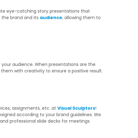
eate eye-catching story presentations that
 the brand and its
audience
, allowing them to
e your audience. When presentations are the
them with creativity to ensure a positive result.
vices, assignments, etc. at
Visual Sculptors
!
esigned according to your brand guidelines. We
and professional slide decks for meetings.