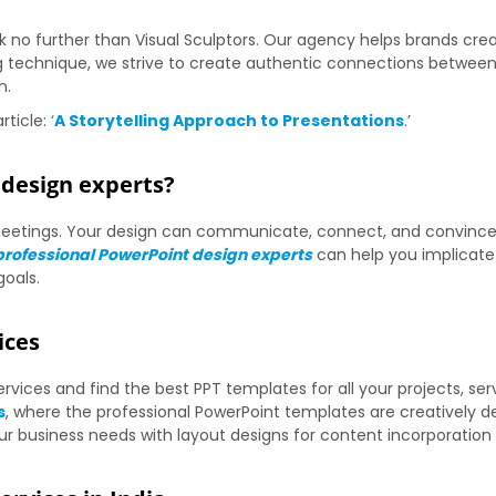
ok no further than Visual Sculptors. Our agency helps brands cr
ng technique, we strive to create authentic connections between
n.
rticle:
‘
A Storytelling Approach to Presentations
.’
design experts?
s meetings. Your design can communicate, connect, and convinc
professional PowerPoint design experts
can help you implicate 
goals.
ices
vices and find the best PPT templates for all your projects, ser
s
, where the professional PowerPoint templates are creatively d
 business needs with layout designs for content incorporation 