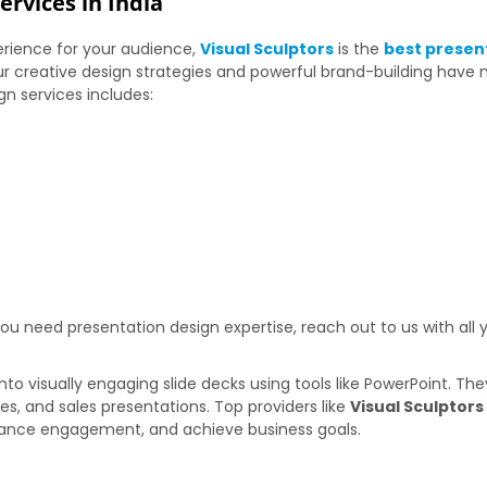
rvices in India
rience for your audience,
Visual Sculptors
is the
best presen
r creative design strategies and powerful brand-building have
gn services includes:
 need presentation design expertise, reach out to us with all y
nto visually engaging slide decks using tools like PowerPoint. T
hes, and sales presentations. Top providers like
Visual Sculptor
nhance engagement, and achieve business goals.