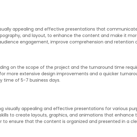
visually appealing and effective presentations that communicat
r, typography, and layout, to enhance the content and make it 
 audience engagement, improve comprehension and retention of
?
ng on the scope of the project and the turnaround time required
r, for more extensive design improvements and a quicker turnar
ery time of 5-7 business days.
ing visually appealing and effective presentations for various p
 skills to create layouts, graphics, and animations that enhan
 to ensure that the content is organized and presented in a cl