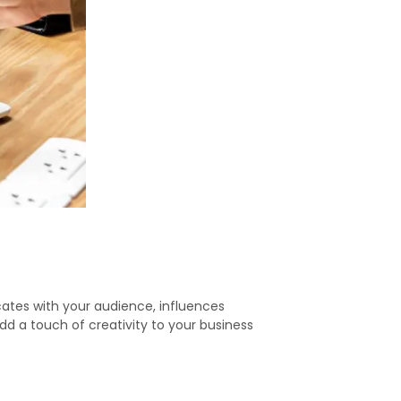
cates with your audience, influences
dd a touch of creativity to your business