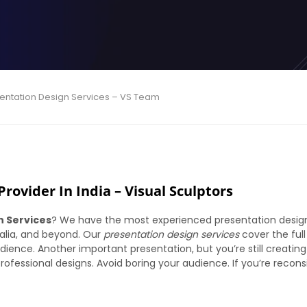
sentation Design Services – VS Team
rovider In India – Visual Sculptors
n Services
? We have the most experienced presentation design
tralia, and beyond. Our
presentation design services
cover the ful
dience. Another important presentation, but you’re still creating
ofessional designs. Avoid boring your audience. If you’re reconsid