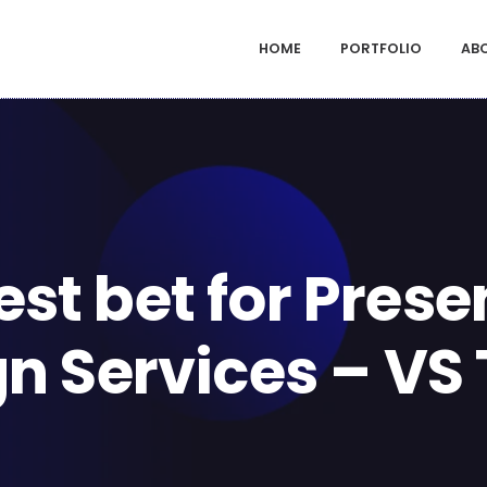
HOME
PORTFOLIO
AB
est bet for Prese
gn Services – VS