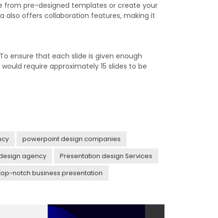
se from pre-designed templates or create your
also offers collaboration features, making it
 To ensure that each slide is given enough
would require approximately 15 slides to be
ncy
powerpoint design companies
 design agency
Presentation design Services
top-notch business presentation