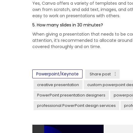
Yes, Canva offers a variety of templates and t
own from scratch, and add text, images, and oth
easy to work on presentations with others.
5. How many slides in 30 minutes?
When giving a presentation that needs to be com
attention, it’s recommended to allocate around 2
covered thoroughly and on time.
Powerpoint/Keynote
Share post
creative presentation
custom powerpoint des
PowerPoint presentation designers
powerpoin
professional PowerPoint design services
prof