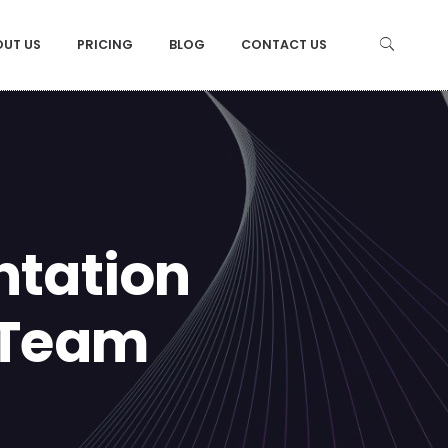
OUT US
PRICING
BLOG
CONTACT US
ntation
 Team