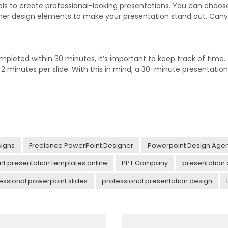
ools to create professional-looking presentations. You can choo
er design elements to make your presentation stand out. Canva 
pleted within 30 minutes, it’s important to keep track of time.
 minutes per slide. With this in mind, a 30-minute presentation 
igns
Freelance PowerPoint Designer
Powerpoint Design Age
t presentation templates online
PPT Company
presentation
essional powerpoint slides
professional presentation design