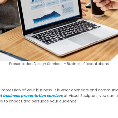
Presentation Design Services – Business Presentations
rst impression of your business. It is what connects and communi
t business presentation services
at Visual Sculptors, you can a
ces to impact and persuade your audience.