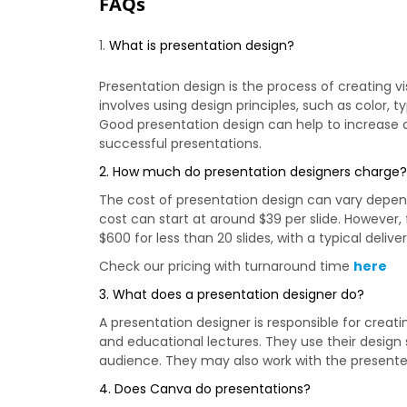
FAQs
What is presentation design?
Presentation design is the process of creating 
involves using design principles, such as colo
Good presentation design can help to increase
successful presentations.
2. How much do presentation designers charge
The cost of presentation design can vary dependi
cost can start at around $39 per slide. Howeve
$600 for less than 20 slides, with a typical deliv
Check our pricing with turnaround time
here
3. What does a presentation designer do?
A presentation designer is responsible for creat
and educational lectures. They use their design
audience. They may also work with the presenter
4. Does Canva do presentations?