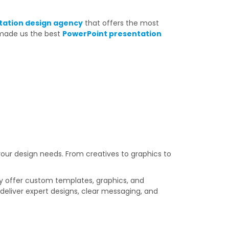
tation design agency
that offers the most
 made us the best
PowerPoint presentation
our design needs. From creatives to graphics to
hey offer custom templates, graphics, and
s
deliver expert designs, clear messaging, and