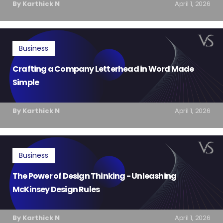
By Karthick N
April 1, 2026
Business
Crafting a Company Letterhead in Word Made
Simple
By Karthick N
April 1, 2026
Business
The Power of Design Thinking - Unleashing
McKinsey Design Rules
By Karthick N
April 1, 2026