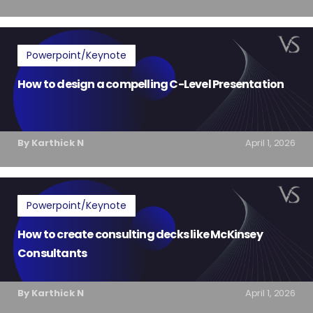
Powerpoint/Keynote
How to design a compelling C-Level Presentation
By Karthick N
April 1, 2026
Powerpoint/Keynote
How to create consulting decks like McKinsey
Consultants
By Karthick N
April 1, 2026