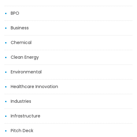
BPO
Business
Chemical
Clean Energy
Environmental
Healthcare Innovation
Industries
Infrastructure
Pitch Deck