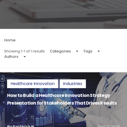
Home
Showing 1-1 of 1 results
Categories
Tags
Authors
Healthcare Innovation
Industries
How to Build a Healthcare Innovation Strategy
Presentation for Stakeholders That Drives Results
By Karthick N
April 21, 2026