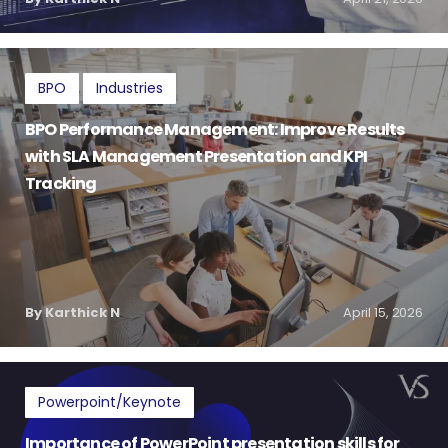
BPO
Industries
BPO Performance Management: Improve Results
with SLA Management Presentation and KPI
Tracking
By Karthick N
April 15, 2026
Powerpoint/Keynote
Importance of PowerPoint presentation skills for