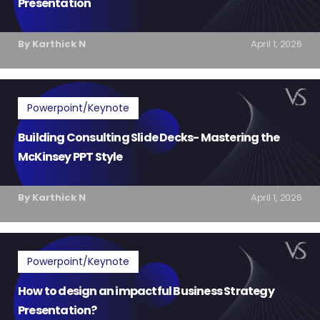
Presentation
By Karthick N
April 1, 2026
Powerpoint/Keynote
Building Consulting Slide Decks- Mastering the
McKinsey PPT Style
By Karthick N
April 1, 2026
Powerpoint/Keynote
How to design an impactful Business Strategy
Presentation?