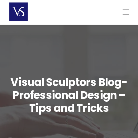
Skip
to
content
Visual Sculptors Blog-
Professional Design –
Tips and Tricks