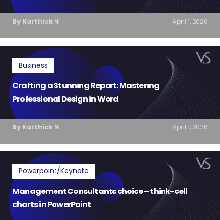
By Karthick N
April 1, 2026
Business
Crafting a Stunning Report: Mastering
Professional Design in Word
By Karthick N
April 1, 2026
Powerpoint/Keynote
Management Consultants choice – think-cell
charts in PowerPoint