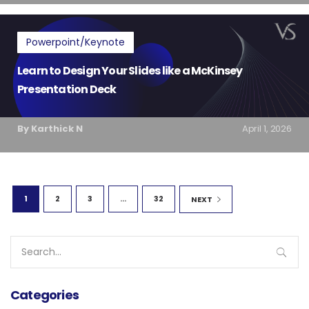
Powerpoint/Keynote
Learn to Design Your Slides like a McKinsey
Presentation Deck
By Karthick N
April 1, 2026
1
2
3
...
32
NEXT
Search
for:
Categories