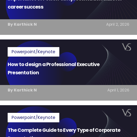
career success
By Karthick N
April 2, 2026
Powerpoint/Keynote
How to design a Professional Executive
Presentation
By Karthick N
April 1, 2026
Powerpoint/Keynote
The Complete Guide to Every Type of Corporate