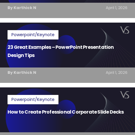
By Karthick N
April 1, 2026
Powerpoint/Keynote
23 Great Examples – PowerPoint Presentation
Design Tips
By Karthick N
April 1, 2026
Powerpoint/Keynote
How to Create Professional Corporate Slide Decks