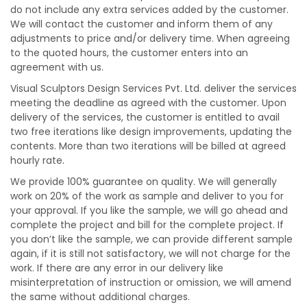
do not include any extra services added by the customer.
We will contact the customer and inform them of any
adjustments to price and/or delivery time. When agreeing
to the quoted hours, the customer enters into an
agreement with us.
Visual Sculptors Design Services Pvt. Ltd. deliver the services
meeting the deadline as agreed with the customer. Upon
delivery of the services, the customer is entitled to avail
two free iterations like design improvements, updating the
contents. More than two iterations will be billed at agreed
hourly rate.
We provide 100% guarantee on quality. We will generally
work on 20% of the work as sample and deliver to you for
your approval. If you like the sample, we will go ahead and
complete the project and bill for the complete project. If
you don’t like the sample, we can provide different sample
again, if it is still not satisfactory, we will not charge for the
work. If there are any error in our delivery like
misinterpretation of instruction or omission, we will amend
the same without additional charges.