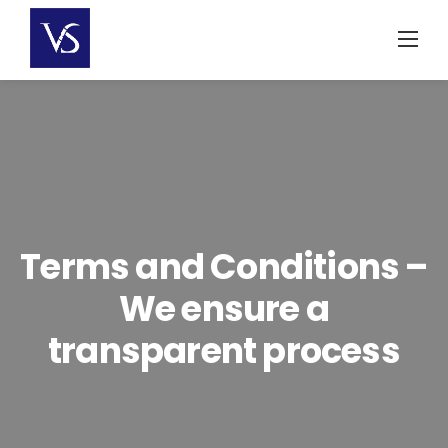
Skip
to
content
Terms and Conditions –
We ensure a
transparent process