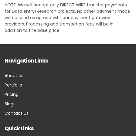
NOTE: We will accept only DIRECT WIRE transfer payments
for Data entry/Research projects. No other payment mode
will be used as agreed with our payment gateway
providers. Processing and transaction fees will be in
addition to the base price
Navigation Links
About Us
Portfolio
Pricing
Blogs
Contact Us
Quick Links