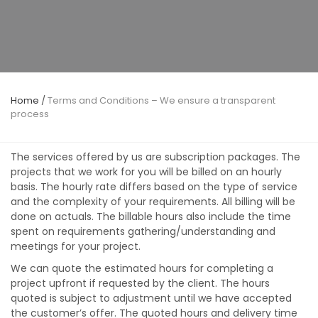
Home
/
Terms and Conditions – We ensure a transparent
process
The services offered by us are subscription packages. The
projects that we work for you will be billed on an hourly
basis. The hourly rate differs based on the type of service
and the complexity of your requirements. All billing will be
done on actuals. The billable hours also include the time
spent on requirements gathering/understanding and
meetings for your project.
We can quote the estimated hours for completing a
project upfront if requested by the client. The hours
quoted is subject to adjustment until we have accepted
the customer’s offer. The quoted hours and delivery time