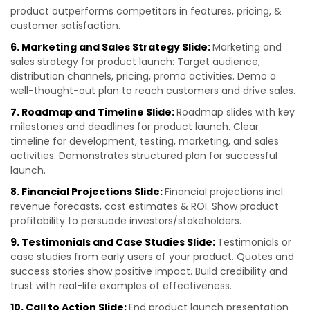
product outperforms competitors in features, pricing, &
customer satisfaction.
6. Marketing and Sales Strategy Slide:
Marketing and
sales strategy for product launch: Target audience,
distribution channels, pricing, promo activities. Demo a
well-thought-out plan to reach customers and drive sales.
7. Roadmap and Timeline Slide:
Roadmap slides with key
milestones and deadlines for product launch. Clear
timeline for development, testing, marketing, and sales
activities. Demonstrates structured plan for successful
launch.
8. Financial Projections Slide:
Financial projections incl.
revenue forecasts, cost estimates & ROI. Show product
profitability to persuade investors/stakeholders.
9. Testimonials and Case Studies Slide:
Testimonials or
case studies from early users of your product. Quotes and
success stories show positive impact. Build credibility and
trust with real-life examples of effectiveness.
10. Call to Action Slide:
End product launch presentation