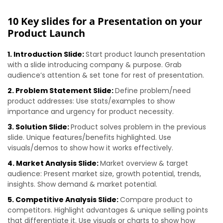
10 Key slides for a Presentation on your
Product Launch
1. Introduction Slide:
Start product launch presentation
with a slide introducing company & purpose. Grab
audience’s attention & set tone for rest of presentation.
2. Problem Statement Slide:
Define problem/need
product addresses: Use stats/examples to show
importance and urgency for product necessity.
3. Solution Slide:
Product solves problem in the previous
slide. Unique features/benefits highlighted. Use
visuals/demos to show how it works effectively.
4. Market Analysis Slide:
Market overview & target
audience: Present market size, growth potential, trends,
insights. Show demand & market potential.
5. Competitive Analysis Slide:
Compare product to
competitors. Highlight advantages & unique selling points
that differentiate it. Use visuals or charts to show how