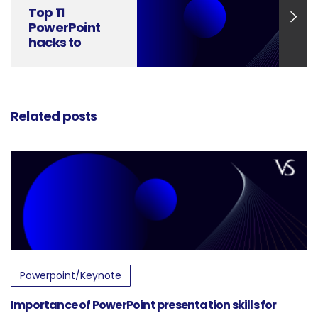
Top 11
PowerPoint
hacks to
improve
Presentation
Skills
Related posts
Powerpoint/Keynote
Importance of PowerPoint presentation skills for