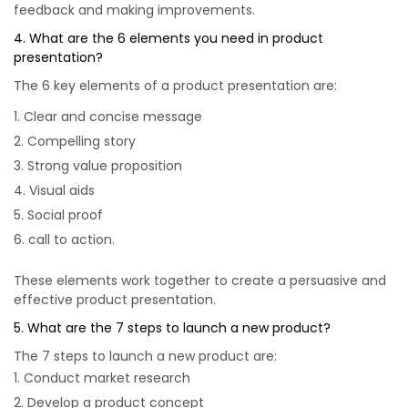
feedback and making improvements.
4. What are the 6 elements you need in product
presentation?
The 6 key elements of a product presentation are:
Clear and concise message
Compelling story
Strong value proposition
Visual aids
Social proof
call to action.
These elements work together to create a persuasive and
effective product presentation.
5. What are the 7 steps to launch a new product?
The 7 steps to launch a new product are:
Conduct market research
Develop a product concept