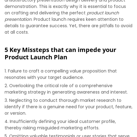
unsatisfactory presentation design delivery and product
demonstration. This is exactly why it is essential to focus
on crafting and delivering the perfect
product launch
presentation
. Product launch requires keen attention to
details to guarantee success. Yet, there are pitfalls to avoid
at all costs.
5 Key Missteps that can impede your
Product Launch Plan
Failure to craft a compelling value proposition that
resonates with your target audience.
Overlooking the critical role of a comprehensive
marketing strategy in generating awareness and interest.
Neglecting to conduct thorough market research to
identify if there is a genuine need for your product, feature,
or version.
Insufficiently defining your ideal customer profile,
thereby risking misguided marketing efforts.
Omitting valuable testimonials or user stories that serve