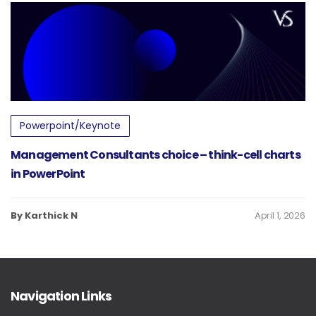
Powerpoint/Keynote
Management Consultants choice – think-cell charts
in PowerPoint
By Karthick N
April 1, 2026
Navigation Links