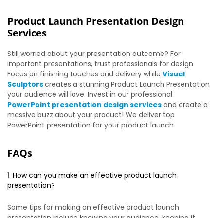
Product Launch Presentation Design
Services
Still worried about your presentation outcome? For
important presentations, trust professionals for design.
Focus on finishing touches and delivery while
Visual
Sculptors
creates a stunning Product Launch Presentation
your audience will love. Invest in our professional
PowerPoint presentation design services
and create a
massive buzz about your product! We deliver top
PowerPoint presentation for your product launch.
FAQs
How can you make an effective product launch
presentation?
Some tips for making an effective product launch
presentation include knowing your audience, keeping it