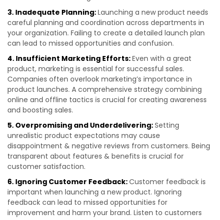
3. Inadequate Planning:
Launching a new product needs
careful planning and coordination across departments in
your organization. Failing to create a detailed launch plan
can lead to missed opportunities and confusion.
4. Insufficient Marketing Efforts:
Even with a great
product, marketing is essential for successful sales.
Companies often overlook marketing’s importance in
product launches. A comprehensive strategy combining
online and offline tactics is crucial for creating awareness
and boosting sales.
5. Overpromising and Underdelivering:
Setting
unrealistic product expectations may cause
disappointment & negative reviews from customers. Being
transparent about features & benefits is crucial for
customer satisfaction.
6. Ignoring Customer Feedback:
Customer feedback is
important when launching a new product. Ignoring
feedback can lead to missed opportunities for
improvement and harm your brand. Listen to customers