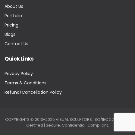
About Us
Portfolio
Pricing
Blogs
Contact Us
Quick Links
Privacy Policy
Terms & Conditions
Refund/Cancellation Policy
COPYRIGHTS © 2013-2025 VISUAL SCULPTORS. ISO/IEC 27001:2022
Certified | Secure. Confidential. Compliant.