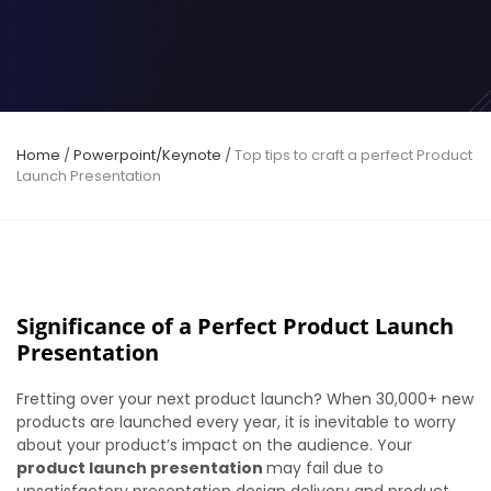
Home
/
Powerpoint/Keynote
/
Top tips to craft a perfect Product
Launch Presentation
Significance of a Perfect Product Launch
Presentation
Fretting over your next product launch? When 30,000+ new
products are launched every year, it is inevitable to worry
about your product’s impact on the audience. Your
product launch presentation
may fail due to