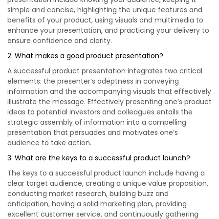
simple and concise, highlighting the unique features and
benefits of your product, using visuals and multimedia to
enhance your presentation, and practicing your delivery to
ensure confidence and clarity.
2. What makes a good product presentation?
A successful product presentation integrates two critical
elements: the presenter’s adeptness in conveying
information and the accompanying visuals that effectively
illustrate the message. Effectively presenting one’s product
ideas to potential investors and colleagues entails the
strategic assembly of information into a compelling
presentation that persuades and motivates one’s
audience to take action.
3. What are the keys to a successful product launch?
The keys to a successful product launch include having a
clear target audience, creating a unique value proposition,
conducting market research, building buzz and
anticipation, having a solid marketing plan, providing
excellent customer service, and continuously gathering