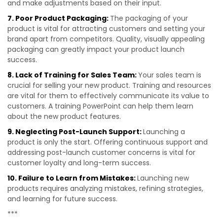
and make adjustments based on their input.
7. Poor Product Packaging:
The packaging of your
product is vital for attracting customers and setting your
brand apart from competitors. Quality, visually appealing
packaging can greatly impact your product launch
success.
8. Lack of Training for Sales Team:
Your sales team is
crucial for selling your new product. Training and resources
are vital for them to effectively communicate its value to
customers. A training PowerPoint can help them learn
about the new product features.
9. Neglecting Post-Launch Support:
Launching a
product is only the start. Offering continuous support and
addressing post-launch customer concerns is vital for
customer loyalty and long-term success.
10. Failure to Learn from Mistakes:
Launching new
products requires analyzing mistakes, refining strategies,
and learning for future success.
***