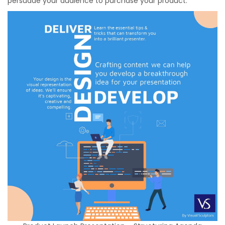
persuade your audience to purchase your product.