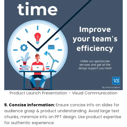
Product Launch Presentation – Visual Communication
5. Concise information:
Ensure concise info on slides for
audience grasp & product understanding. Avoid large text
chunks, minimize info on PPT design. Use product expertise
for authentic experience.