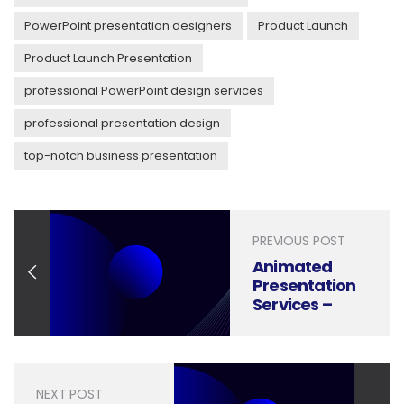
PowerPoint presentation designers
Product Launch
Product Launch Presentation
professional PowerPoint design services
professional presentation design
top-notch business presentation
PREVIOUS POST
Animated
Presentation
Services –
Bring your
ideas to life
NEXT POST