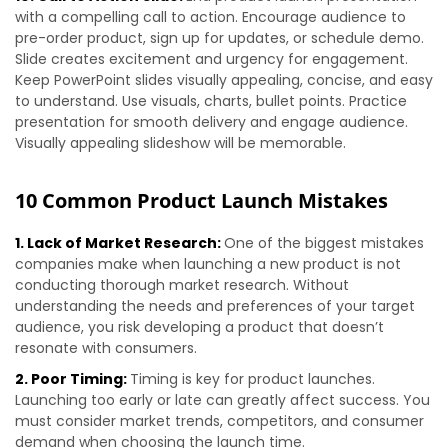
with a compelling call to action. Encourage audience to
pre-order product, sign up for updates, or schedule demo.
Slide creates excitement and urgency for engagement.
Keep PowerPoint slides visually appealing, concise, and easy
to understand. Use visuals, charts, bullet points. Practice
presentation for smooth delivery and engage audience.
Visually appealing slideshow will be memorable.
10 Common Product Launch Mistakes
1. Lack of Market Research:
One of the biggest mistakes
companies make when launching a new product is not
conducting thorough market research. Without
understanding the needs and preferences of your target
audience, you risk developing a product that doesn’t
resonate with consumers.
2. Poor Timing:
Timing is key for product launches.
Launching too early or late can greatly affect success. You
must consider market trends, competitors, and consumer
demand when choosing the launch time.