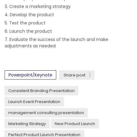
Create a marketing strategy
Develop the product
Test the product
Launch the product
Evaluate the success of the launch and make
adjustments as needed
Powerpoint/Keynote
Share post
Consistent Branding Presentation
Launch Event Presentation
management consulting presentation
Marketing Strategy
New Product Launch
Perfect Product Launch Presentation