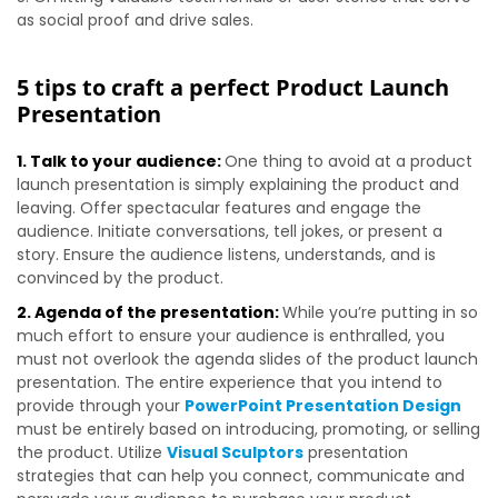
as social proof and drive sales.
5 tips to craft a perfect Product Launch
Presentation
1. Talk to your audience:
One thing to avoid at a product
launch presentation is simply explaining the product and
leaving. Offer spectacular features and engage the
audience. Initiate conversations, tell jokes, or present a
story. Ensure the audience listens, understands, and is
convinced by the product.
2. Agenda of the presentation:
While you’re putting in so
much effort to ensure your audience is enthralled, you
must not overlook the agenda slides of the product launch
presentation. The entire experience that you intend to
provide through your
PowerPoint Presentation Design
must be entirely based on introducing, promoting, or selling
the product. Utilize
Visual Sculptors
presentation
strategies that can help you connect, communicate and