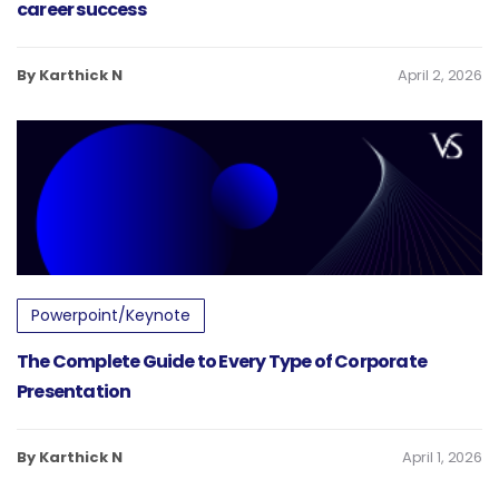
career success
By Karthick N
April 2, 2026
Powerpoint/Keynote
The Complete Guide to Every Type of Corporate
Presentation
By Karthick N
April 1, 2026