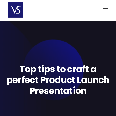
Skip
to
content
Top tips to craft a
perfect Product Launch
Presentation