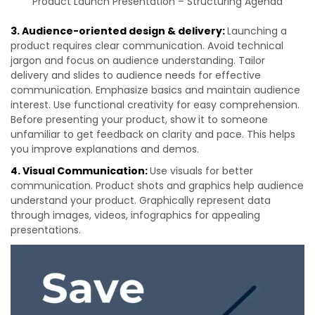
Product Launch Presentation – Structuring Agenda
3. Audience-oriented design & delivery:
Launching a
product requires clear communication. Avoid technical
jargon and focus on audience understanding. Tailor
delivery and slides to audience needs for effective
communication. Emphasize basics and maintain audience
interest. Use functional creativity for easy comprehension.
Before presenting your product, show it to someone
unfamiliar to get feedback on clarity and pace. This helps
you improve explanations and demos.
4. Visual Communication:
Use visuals for better
communication. Product shots and graphics help audience
understand your product. Graphically represent data
through images, videos, infographics for appealing
presentations.