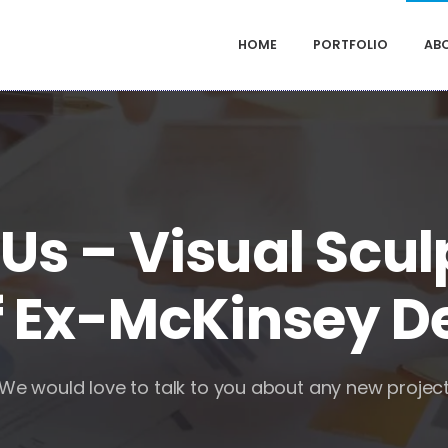
HOME
PORTFOLIO
AB
Us – Visual Scul
 Ex-McKinsey D
We would love to talk to you about any new projec