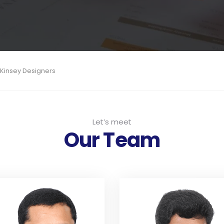
cKinsey Designers
Let’s meet
Our Team