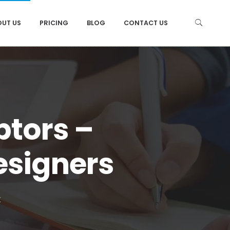
OUT US
PRICING
BLOG
CONTACT US
ptors –
esigners
t