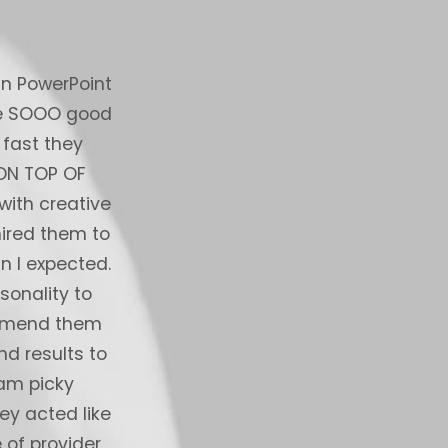
in PowerPoint
I have been working with the PowerPoi
are SOOO good
over 2 months now on hundreds of sl
 fast they
service exceeded my best expectatio
 ON TOP OF
sense of the bar i hold them to, I ha
ith creative
and manager with the leading strate
hired them to
world who had both internal onshore a
n I expected.
production to the highest degree, the
sonality to
of things that really knock it out 
commend them
communications - they are very 
nd results to
extremely clear and crisp manner (fra
 am picky
comm from an offshore provider and
ey acted like
providers). They just “get it” and are
 of provider
etc) - you always know they are on it 