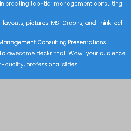
 in creating top-tier management consulting
 layouts, pictures, MS-Graphs, and Think-cell
d Management Consulting Presentations.
 into awesome decks that ‘Wow” your audience
-quality, professional slides.