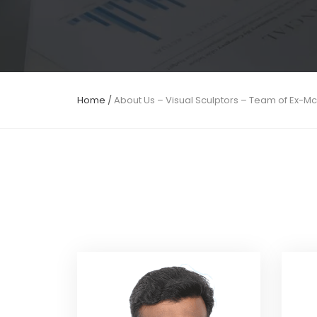
Home
/
About Us – Visual Sculptors – Team of Ex-M