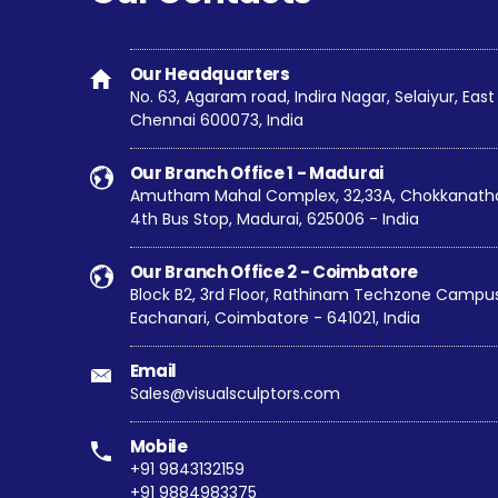
Our Headquarters
No. 63, Agaram road, Indira Nagar, Selaiyur, Ea
Chennai 600073, India
Our Branch Office 1 - Madurai
Amutham Mahal Complex, 32,33A, Chokkanathar
4th Bus Stop, Madurai, 625006 - India
Our Branch Office 2 - Coimbatore
Block B2, 3rd Floor, Rathinam Techzone Campus,
Eachanari, Coimbatore - 641021, India
Email
Sales@visualsculptors.com
Mobile
+91 9843132159
+91 9884983375