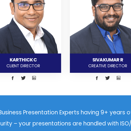
KARTHICK C
SIVAKUMAR R
CLIENT DIRECTOR
CREATIVE DIRECTOR
Business Presentation Experts having 9+ years o
curity – your presentations are handled with IS