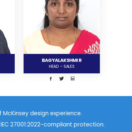
BAGYALAKSHMI R
HEAD - SALES
f McKinsey design experience.
O/IEC 27001:2022-compliant protection.