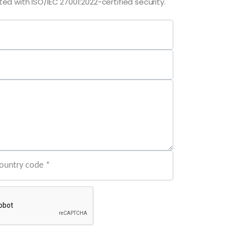
ed with ISO/IEC 27001:2022-certified security.