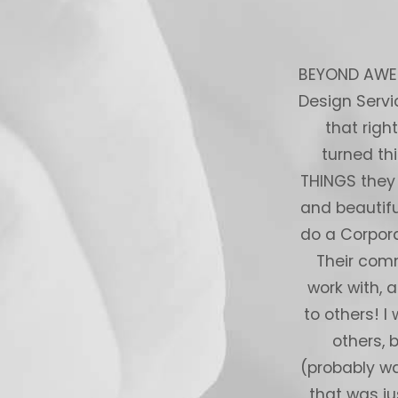
ient centric service and delivered to
BEYOND AWESO
 are creative, and delivered exactly
Design Servi
nitely use their services again. Thank
that righ
ou
turned th
THINGS they
rom Upwork
and beautifu
do a Corpora
Their comm
work with, 
to others! I
others, 
(probably wa
that was ju