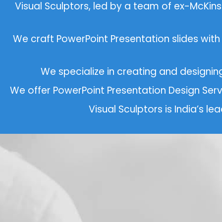
Visual Sculptors, led by a team of ex-McKi
We craft PowerPoint Presentation slides with
We specialize in creating and designi
We offer PowerPoint Presentation Design Ser
Visual Sculptors is India’s l