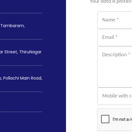
Your data is protect
st Tambaram,
 Street, ThiruNagar
 Pollachi Main Road,