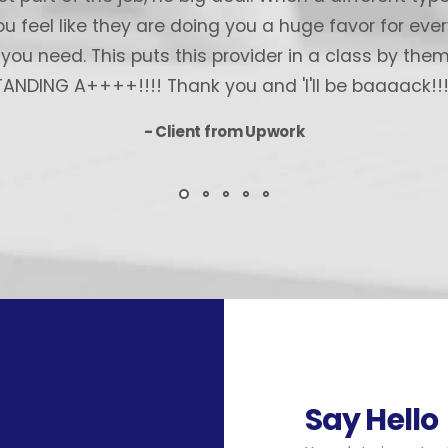
 feel like they are doing you a huge favor for every 
ou need. This puts this provider in a class by the
NDING A++++!!!! Thank you and 'I'll be baaaack!!!!
- Client from Upwork
Say Hello