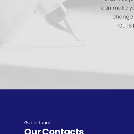
can make you
change y
OUTSTA
Get in touch
Our Contacts