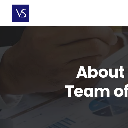
Skip
to
content
About 
Team of