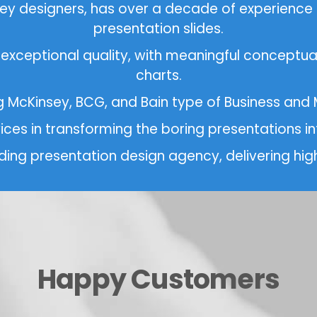
nsey designers, has over a decade of experience
presentation slides.
 exceptional quality, with meaningful conceptual
charts.
ng McKinsey, BCG, and Bain type of Business an
vices in transforming the boring presentations
eading presentation design agency, delivering high
Happy Customers