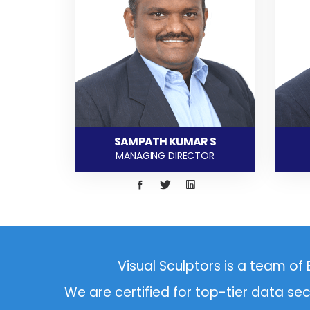
SAMPATH KUMAR S
MANAGING DIRECTOR
Visual Sculptors
is a team of 
We are certified for top-tier data se