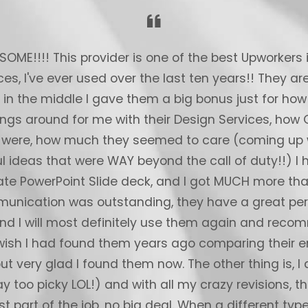
ME!!!! This provider is one of the best Upworkers 
ces, I've ever used over the last ten years!! They 
t in the middle I gave them a big bonus just for how
ings around for me with their Design Services, how
 were, how much they seemed to care (coming up w
l ideas that were WAY beyond the call of duty!!) I 
te PowerPoint Slide deck, and I got MUCH more tha
unication was outstanding, they have a great per
and I will most definitely use them again and re
 wish I had found them years ago comparing their e
but very glad I found them now. The other thing is, I
y too picky LOL!) and with all my crazy revisions, th
st part of the job, no big deal. When a different type