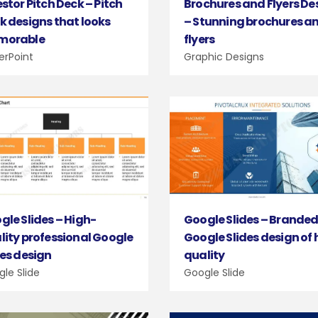
estor Pitch Deck – Pitch
Brochures and Flyers De
k designs that looks
– Stunning brochures a
morable
flyers
erPoint
Graphic Designs
gle Slides – High-
Google Slides – Brande
lity professional Google
Google Slides design of 
des design
quality
le Slide
Google Slide