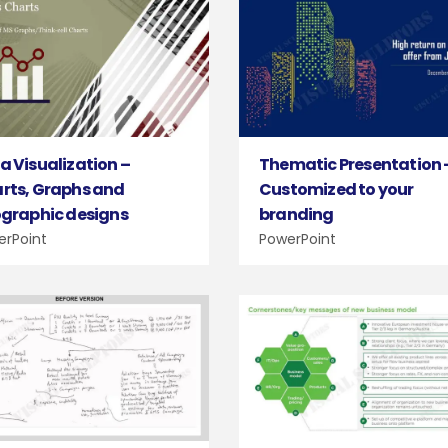
Thematic Presentation 
a Visualization –
Customized to your
rts, Graphs and
branding
ographic designs
PowerPoint
erPoint