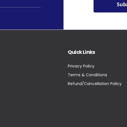
Quick Links
Privacy Policy
Terms & Conditions
Refund/Cancellation Policy