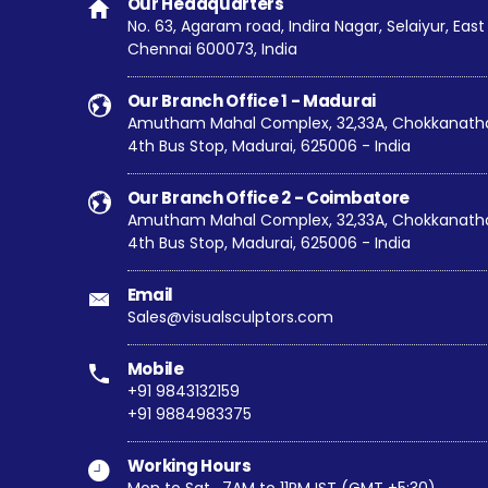
Our Headquarters
No. 63, Agaram road, Indira Nagar, Selaiyur, Ea
Chennai 600073, India
Our Branch Office 1 - Madurai
Amutham Mahal Complex, 32,33A, Chokkanathar
4th Bus Stop, Madurai, 625006 - India
Our Branch Office 2 - Coimbatore
Amutham Mahal Complex, 32,33A, Chokkanathar
4th Bus Stop, Madurai, 625006 - India
Email
Sales@visualsculptors.com
Mobile
+91 9843132159
+91 9884983375
Working Hours
Mon to Sat , 7AM to 11PM IST (GMT +5:30)