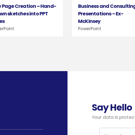
Business and Consultin
 Page Creation – Hand-
Presentations – Ex-
wn sketches into PPT
McKinsey
des
PowerPoint
erPoint
Say Hello
Your data is protect