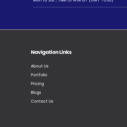
Navigation Links
About Us
Portfolio
Pricing
Blogs
Contact Us