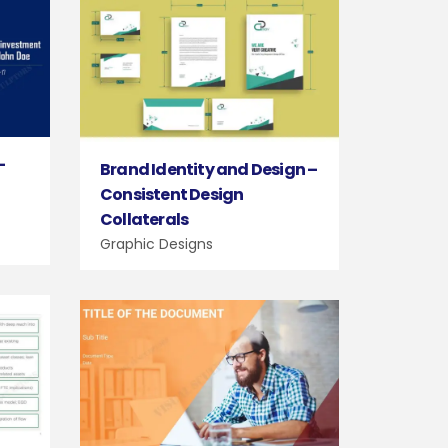
–
Brand Identity and Design –
Consistent Design
Collaterals
Graphic Designs