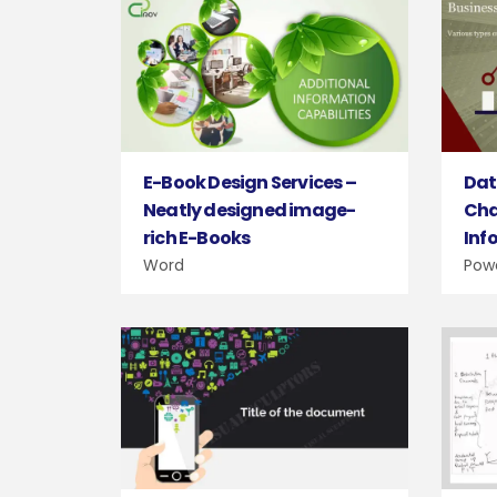
E-Book Design Services –
Dat
Neatly designed image-
Cha
rich E-Books
Inf
Word
Pow