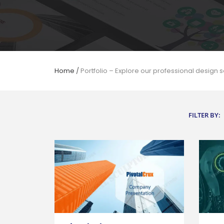
Home
/
Portfolio – Explore our professional design s
FILTER BY: