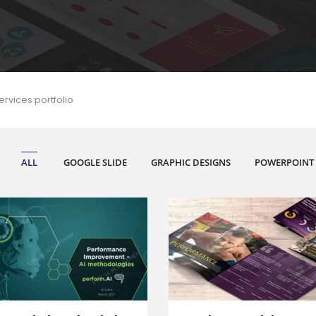
ervices portfolio
ALL
GOOGLE SLIDE
GRAPHIC DESIGNS
POWERPOINT