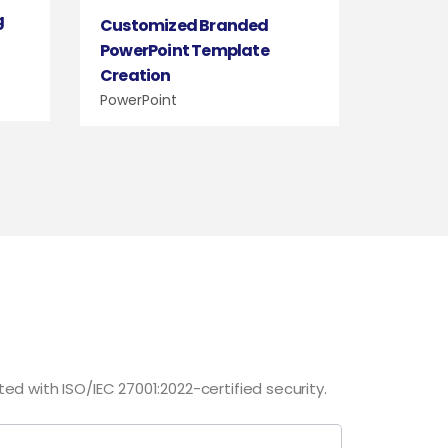
g
Customized Branded
PowerPoint Template
Creation
PowerPoint
ed with ISO/IEC 27001:2022-certified security.