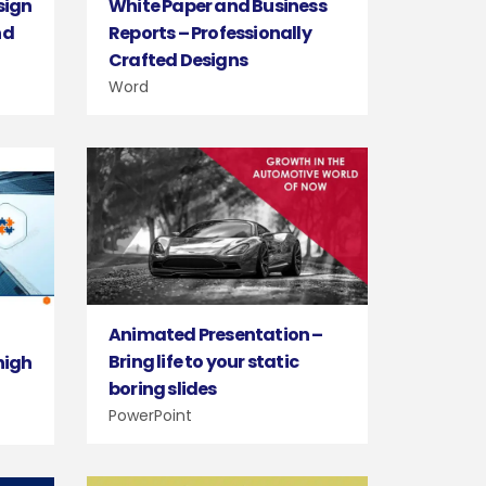
sign
White Paper and Business
nd
Reports – Professionally
Crafted Designs
Word
Animated Presentation –
d
Bring life to your static
high
boring slides
PowerPoint