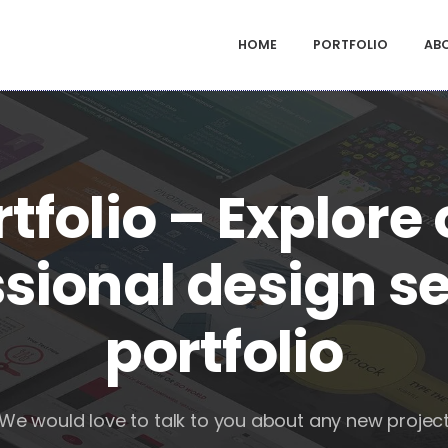
HOME
PORTFOLIO
AB
tfolio – Explore
sional design s
portfolio
We would love to talk to you about any new projec