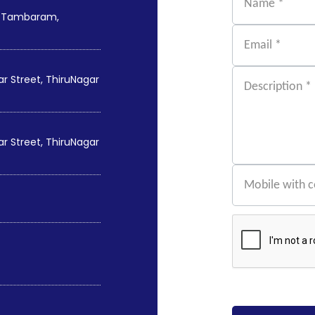
st Tambaram,
 Street, ThiruNagar
 Street, ThiruNagar