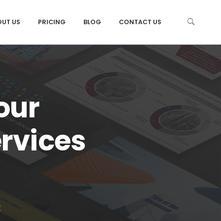
OUT US
PRICING
BLOG
CONTACT US
 our
ervices
t