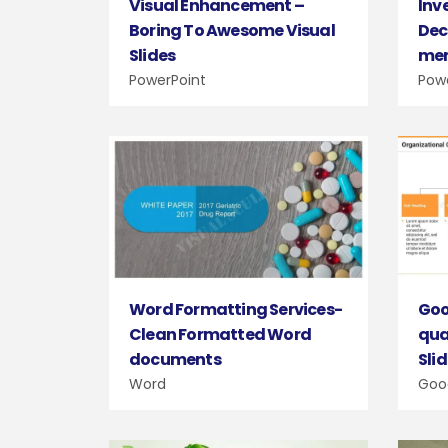
Inv
Visual Enhancement –
Dec
Boring To Awesome Visual
me
Slides
Pow
PowerPoint
Goo
Word Formatting Services-
qua
Clean Formatted Word
Sli
documents
Goog
Word