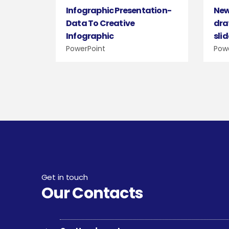
Infographic Presentation-
New
Data To Creative
dra
Infographic
sli
PowerPoint
Pow
Get in touch
Our Contacts