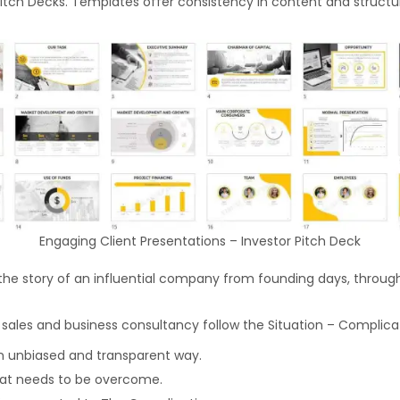
Pitch Decks. Templates offer consistency in content and structur
Engaging Client Presentations – Investor Pitch Deck
the story of an influential company from founding days, through t
 sales and business consultancy follow the Situation – Complicat
an unbiased and transparent way.
that needs to be overcome.