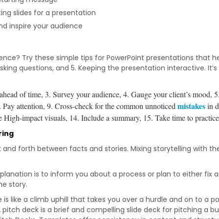
ng slides for a presentation
nd inspire your audience
nce? Try these simple tips for PowerPoint presentations that hel
 4. Asking questions, and 5. Keeping the presentation interactive. I
 ahead of time, 3.
Survey your audience, 4.
Gauge your client’s mood, 5
mistakes
.
Pay attention, 9.
Cross-check for the common unnoticed
in d
 High-impact visuals, 14.
Include a summary, 15.
Take time to practic
ring
nd forth between facts and stories. Mixing storytelling with th
lanation is to inform you about a process or plan to either fix 
he story.
 is like a climb uphill that takes you over a hurdle and on to a po
 pitch deck is a brief and compelling slide deck for pitching a bu