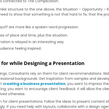
h is connected to The Complication.
milar structure to the one above, the Situation – Opportunity – 
need to show that something is not that hard to fix; that the pr
ayoff are more like a spoken-word progression.
e of place and time, plus the situation.
ation is relayed in an interesting way.
udience feeling inspired.
 for while Designing a Presentation
gs. Consultants rely on them for client recommendations. Slide
essional backgrounds. Get inspiration from samples and develop 
rt
creating a business presentation
, you want to impress the
, you want to encourage client feedback. It will allow the clien
ived otherwise.
 for client presentations. Follow the ideas to present content 
ngly. If you need help with layouts, collaborate with a design ag