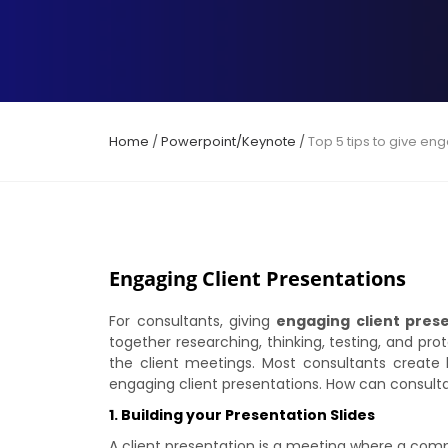
Home
/
Powerpoint/Keynote
/
Top 5 tips to give en
Engaging Client Presentations
For consultants, giving
engaging client pres
together researching, thinking, testing, and prot
the client meetings. Most consultants create l
engaging client presentations. How can consult
1. Building your Presentation Slides
A client presentation is a meeting where a comp