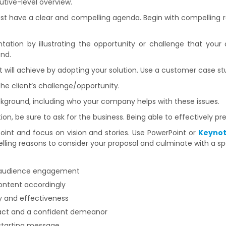
tive-level overview.
st have a clear and compelling agenda. Begin with compelling 
tation by illustrating the opportunity or challenge that your c
end.
nt will achieve by adopting your solution. Use a customer case st
the client’s challenge/opportunity.
ckground, including who your company helps with these issues.
ion, be sure to ask for the business. Being able to effectively pr
point and focus on vision and stories. Use PowerPoint or
Keyno
ling reasons to consider your proposal and culminate with a spe
 audience engagement
content accordingly
y and effectiveness
tact and a confident demeanor
 starting message