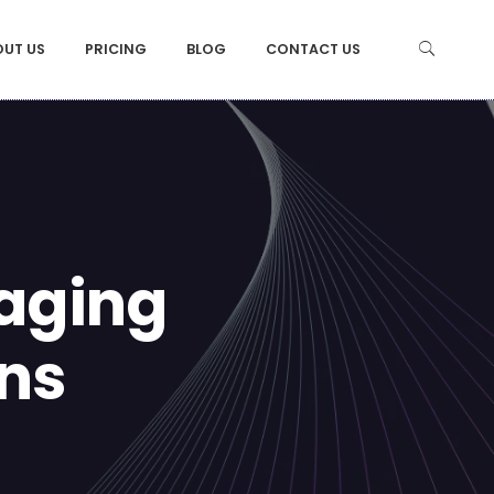
OUT US
PRICING
BLOG
CONTACT US
gaging
ons