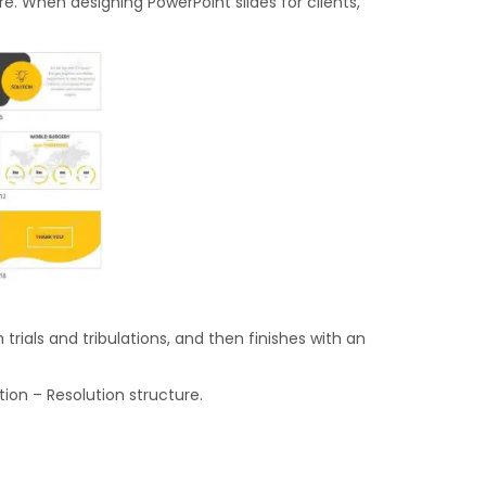
e. When designing PowerPoint slides for clients,
rials and tribulations, and then finishes with an
ion – Resolution structure.