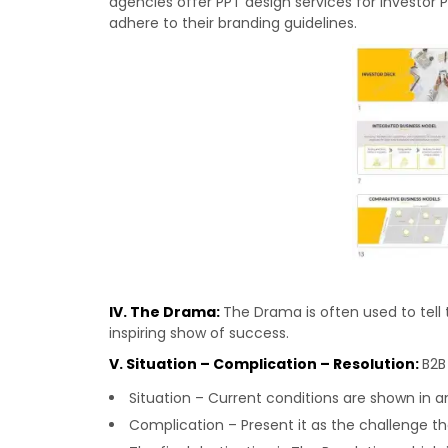
agencies offer PPT design services for Investor 
adhere to their branding guidelines.
IV. The Drama:
The Drama is often used to tell 
inspiring show of success.
V. Situation – Complication – Resolution:
B2B
Situation – Current conditions are shown in 
Complication – Present it as the challenge 