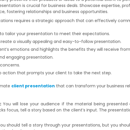
resentation is crucial for business deals. Showcase expertise, prof
e, fostering relationships and business opportunities.
tations requires a strategic approach that can effectively com
to tailor your presentation to meet their expectations.
create a visually appealing and easy-to-follow presentation.
ent’s emotions and highlights the benefits they will receive from
and engaging presentation.
 concerns.
 action that prompts your client to take the next step.
timate
client presentation
that can transform your business rel
g:
You will lose your audience if the material being presented
focus, tell a story based on the client’s input. The presentation
ou should tell a story through your presentations, but you shou