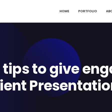
HOME
PORTFOLIO
AB
 tips to give en
ient Presentati