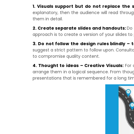
1. Visuals support but do not replace the
explanatory, then the audience will read throug
them in detail.
2. Create separate slides and handouts:
Do 
approach is to create a version of your slides to
3. Do not follow the design rules blindly – 
suggest a strict pattern to follow upon. Consulta
to compromise quality content.
4. Thought to ideas – Creative Visuals:
For 
arrange them in a logical sequence. From though
presentations that is remembered for a long ti