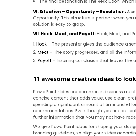
The final destination is The Resolution, whic
VI. Situation – Opportunity – Resolution:
A si
Opportunity. This structure is perfect when you 
solution is easy to grasp.
VII. Hook, Meat, and Payoff:
Hook, Meat, and P
Hook
– The presenter gives the audience a sens
Meat
– The story progresses, and all the inform
Payoff
– Inspiring conclusion that leaves the a
11 awesome creative ideas to look
PowerPoint slides are common in business meetin
concise content that adds value. Use clean, prof
spending a significant amount of time and effo
recommendations. Even though you are presenting
further information that you may not have rece
We give PowerPoint ideas for shaping your design
branding guidelines, so align your slides accordi