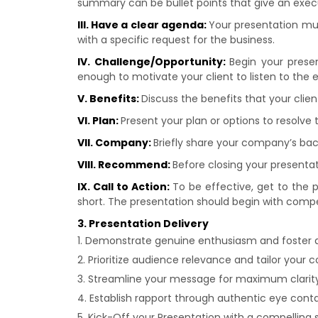
summary can be bullet points that give an execu
III. Have a clear agenda:
Your presentation mu
with a specific request for the business.
IV. Challenge/Opportunity:
Begin your presen
enough to motivate your client to listen to the 
V. Benefits:
Discuss the benefits that your clie
VI. Plan:
Present your plan or options to resolve 
VII. Company:
Briefly share your company’s ba
VIII. Recommend:
Before closing your presentat
IX. Call to Action:
To be effective, get to the 
short. The presentation should begin with compel
3. Presentation Delivery
Demonstrate genuine enthusiasm and foster
Prioritize audience relevance and tailor your 
Streamline your message for maximum clarit
Establish rapport through authentic eye con
Kick-Off your Presentation with a compelling