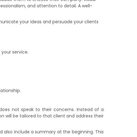
essionalism, and attention to detail. A well-
municate your ideas and persuade your clients
 your service.
ationship.
 does not speak to their concerns. Instead of a
 will be tailored to that client and address their
ld also include a summary at the beginning. This