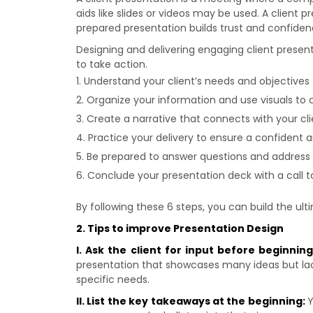
aids like slides or videos may be used. A client p
prepared presentation builds trust and confidenc
Designing and delivering engaging client presen
to take action.
Understand your client’s needs and objectives 
Organize your information and use visuals to 
Create a narrative that connects with your cli
Practice your delivery to ensure a confident 
Be prepared to answer questions and address
Conclude your presentation deck with a call to
By following these 6 steps, you can build the ul
2. Tips to improve Presentation Design
I. Ask the client for input before beginnin
presentation that showcases many ideas but lacks 
specific needs.
II. List the key takeaways at the beginning:
Y