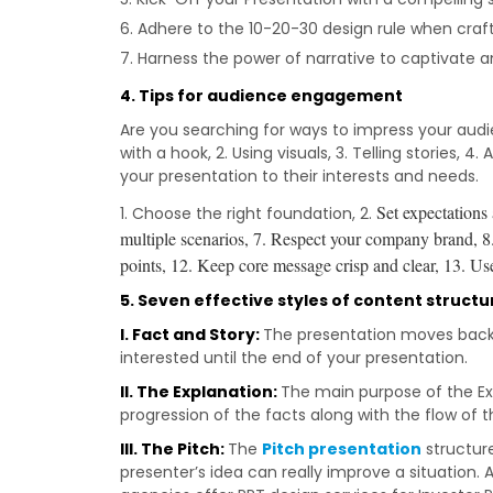
Adhere to the 10-20-30 design rule when crafti
Harness the power of narrative to captivate a
4.
Tips for audience engagement
Are you searching for ways to impress your audie
with a hook, 2. Using visuals, 3. Telling stories,
your presentation to their interests and needs.
Set expectations
1. Choose the right foundation, 2.
multiple scenarios, 7.
Respect your company brand, 8
points, 12.
Keep core message crisp and clear, 13.
Use
5. Seven effective styles of content structu
I. Fact and Story:
The presentation moves back a
interested until the end of your presentation.
II. The Explanation:
The main purpose of the Exp
progression of the facts along with the flow of t
III. The Pitch:
The
Pitch presentation
structure
presenter’s idea can really improve a situation. A