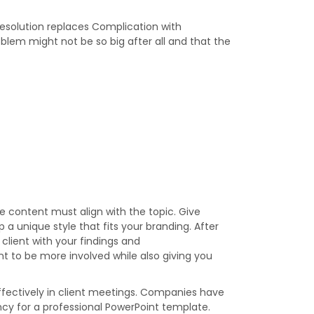
Resolution replaces Complication with
oblem might not be so big after all and that the
 content must align with the topic. Give
a unique style that fits your branding. After
 client with your findings and
t to be more involved while also giving you
effectively in client meetings. Companies have
ency for a professional PowerPoint template.