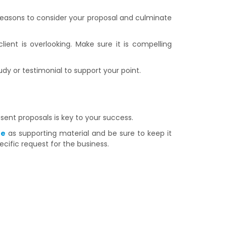
reasons to consider your proposal and culminate
lient is overlooking. Make sure it is compelling
udy or testimonial to support your point.
esent proposals is key to your success.
te
as supporting material and be sure to keep it
cific request for the business.