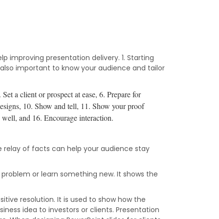
p improving presentation delivery. 1. Starting
t’s also important to know your audience and tailor
.
Set a client or prospect at ease, 6.
Prepare for
esigns, 10.
Show and tell, 11.
Show your proof
e well, and 16.
Encourage interaction.
e relay of facts can help your audience stay
a problem or learn something new. It shows the
sitive resolution. It is used to show how the
siness idea to investors or clients. Presentation