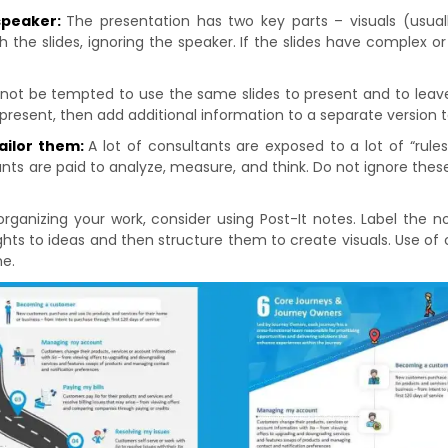
 speaker:
The presentation has two key parts – visuals (usually
h the slides, ignoring the speaker. If the slides have complex 
not be tempted to use the same slides to present and to leave 
 present, then add additional information to a separate version t
tailor them:
A lot of consultants are exposed to a lot of “rul
nts are paid to analyze, measure, and think. Do not ignore these 
organizing your work, consider using Post-It notes. Label the n
ts to ideas and then structure them to create visuals. Use of cr
me.