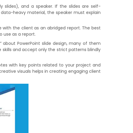
 slides), and a speaker. If the slides are self-
or data-heavy material, the speaker must explain
with the client as an abridged report. The best
o use as a report.
es” about PowerPoint slide design, many of them
skills and accept only the strict patterns blindly
otes with key points related to your project and
eative visuals helps in creating engaging client