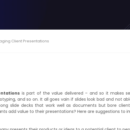
gaging Client Presentations
entations
is part of the value delivered – and so it makes se
otyping, and so on. It all goes vain if slides look bad and not ab
ong slide decks that work well as documents but bore clients
ants add value to their presentations? Here are suggestions to
any presents their products or ideas to a potential client to p