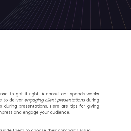
nse to get it right. A consultant spends weeks
le to deliver
engaging client presentations
during
 during presentations. Here are tips for giving
 impress and engage your audience.
ersuade them to choose their company. Visual