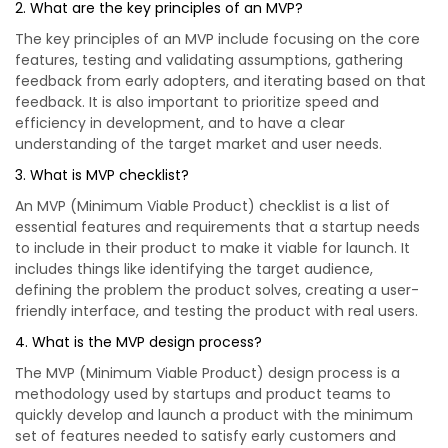
2. What are the key principles of an MVP?
The key principles of an MVP include focusing on the core
features, testing and validating assumptions, gathering
feedback from early adopters, and iterating based on that
feedback. It is also important to prioritize speed and
efficiency in development, and to have a clear
understanding of the target market and user needs.
3. What is MVP checklist?
An MVP (Minimum Viable Product) checklist is a list of
essential features and requirements that a startup needs
to include in their product to make it viable for launch. It
includes things like identifying the target audience,
defining the problem the product solves, creating a user-
friendly interface, and testing the product with real users.
4. What is the MVP design process?
The MVP (Minimum Viable Product) design process is a
methodology used by startups and product teams to
quickly develop and launch a product with the minimum
set of features needed to satisfy early customers and