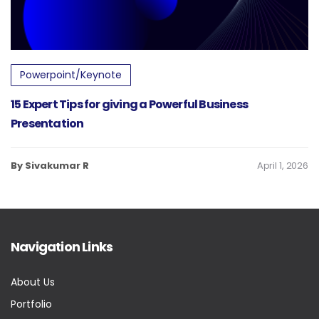
Powerpoint/Keynote
15 Expert Tips for giving a Powerful Business
Presentation
By Sivakumar R
April 1, 2026
Navigation Links
About Us
Portfolio