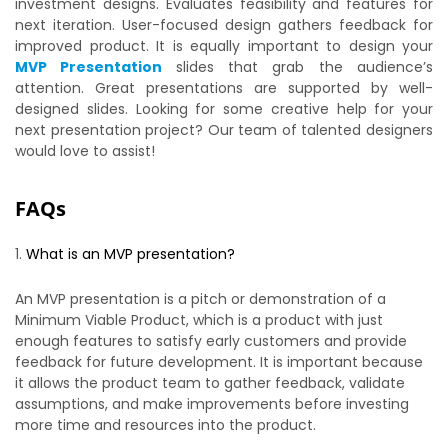
investment designs. Evaluates feasibility and features for
next iteration. User-focused design gathers feedback for
improved product. It is equally important to design your
MVP Presentation
slides that grab the audience’s
attention. Great presentations are supported by well-
designed slides. Looking for some creative help for your
next presentation project? Our team of talented designers
would love to assist!
FAQs
What is an MVP presentation?
An MVP presentation is a pitch or demonstration of a
Minimum Viable Product, which is a product with just
enough features to satisfy early customers and provide
feedback for future development. It is important because
it allows the product team to gather feedback, validate
assumptions, and make improvements before investing
more time and resources into the product.