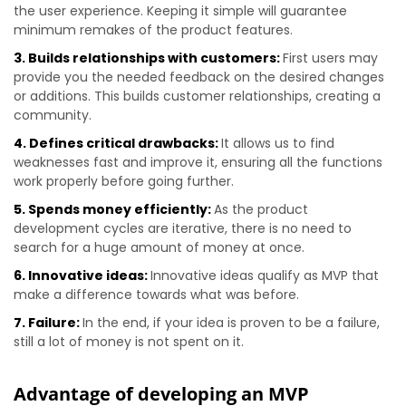
the user experience. Keeping it simple will guarantee
minimum remakes of the product features.
3. Builds relationships with customers:
First users may
provide you the needed feedback on the desired changes
or additions. This builds customer relationships, creating a
community.
4. Defines critical drawbacks:
It allows us to find
weaknesses fast and improve it, ensuring all the functions
work properly before going further.
5. Spends money efficiently:
As the product
development cycles are iterative, there is no need to
search for a huge amount of money at once.
6. Innovative ideas:
Innovative ideas qualify as MVP that
make a difference towards what was before.
7. Failure:
In the end, if your idea is proven to be a failure,
still a lot of money is not spent on it.
Advantage of developing an MVP