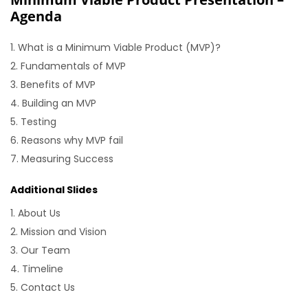
Agenda
What is a Minimum Viable Product (MVP)?
Fundamentals of MVP
Benefits of MVP
Building an MVP
Testing
Reasons why MVP fail
Measuring Success
Additional Slides
About Us
Mission and Vision
Our Team
Timeline
Contact Us