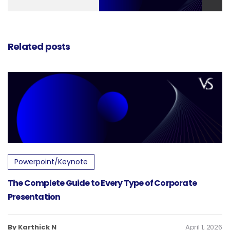
Pitch Deck
Related posts
Powerpoint/Keynote
The Complete Guide to Every Type of Corporate
Presentation
By Karthick N
April 1, 2026