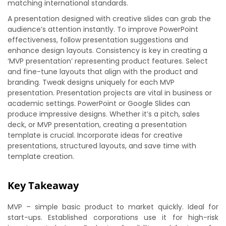
matching international standards.
A presentation designed with creative slides can grab the
audience’s attention instantly. To improve PowerPoint
effectiveness, follow presentation suggestions and
enhance design layouts. Consistency is key in creating a
‘MVP presentation’ representing product features. Select
and fine-tune layouts that align with the product and
branding. Tweak designs uniquely for each MVP
presentation. Presentation projects are vital in business or
academic settings. PowerPoint or Google Slides can
produce impressive designs. Whether it’s a pitch, sales
deck, or MVP presentation, creating a presentation
template is crucial. Incorporate ideas for creative
presentations, structured layouts, and save time with
template creation.
Key Takeaway
MVP – simple basic product to market quickly. Ideal for
start-ups. Established corporations use it for high-risk