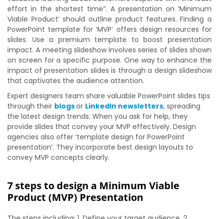
effort in the shortest time”. A presentation on ‘Minimum
Viable Product’ should outline product features. Finding a
PowerPoint template for ‘MVP’ offers design resources for
slides. Use a premium template to boost presentation
impact. A meeting slideshow involves series of slides shown
on screen for a specific purpose. One way to enhance the
impact of presentation slides is through a design slideshow
that captivates the audience attention.
Expert designers team share valuable PowerPoint slides tips
through their
blogs
or
LinkedIn newsletters
, spreading
the latest design trends. When you ask for help, they
provide slides that convey your MVP effectively. Design
agencies also offer ‘template design for PowerPoint
presentation’. They incorporate best design layouts to
convey MVP concepts clearly.
7 steps to design a Minimum Viable
Product (MVP) Presentation
The steps including: 1. Define your target audience, 2.