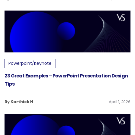
Powerpoint/Keynote
23 Great Examples – PowerPoint Presentation Design
Tips
By Karthick N
April 1, 2026