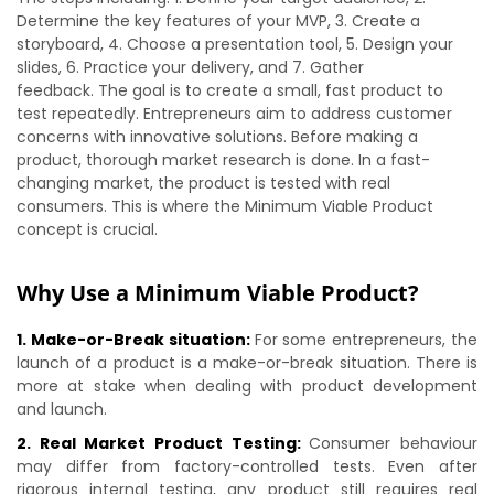
Determine the key features of your MVP, 3. Create a
storyboard, 4. Choose a presentation tool, 5. Design your
slides, 6. Practice your delivery, and 7. Gather
feedback. The goal is to create a small, fast product to
test repeatedly. Entrepreneurs aim to address customer
concerns with innovative solutions. Before making a
product, thorough market research is done. In a fast-
changing market, the product is tested with real
consumers. This is where the Minimum Viable Product
concept is crucial.
Why Use a Minimum Viable Product?
1. Make-or-Break situation:
For some entrepreneurs, the
launch of a product is a make-or-break situation. There is
more at stake when dealing with product development
and launch.
2. Real Market Product Testing:
Consumer behaviour
may differ from factory-controlled tests. Even after
rigorous internal testing, any product still requires real