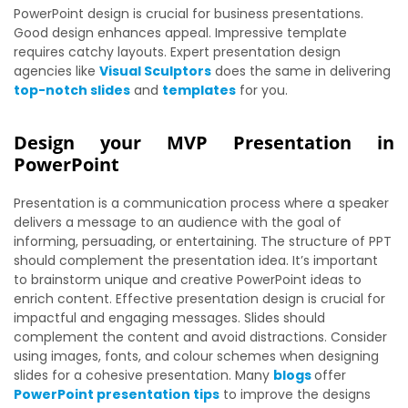
PowerPoint design is crucial for business presentations.
Good design enhances appeal. Impressive template
requires catchy layouts. Expert presentation design
agencies like
Visual Sculptors
does the same in delivering
top-notch slides
and
templates
for you.
Design your MVP Presentation in
PowerPoint
Presentation is a communication process where a speaker
delivers a message to an audience with the goal of
informing, persuading, or entertaining. The structure of PPT
should complement the presentation idea. It’s important
to brainstorm unique and creative PowerPoint ideas to
enrich content. Effective presentation design is crucial for
impactful and engaging messages. Slides should
complement the content and avoid distractions. Consider
using images, fonts, and colour schemes when designing
slides for a cohesive presentation. Many
blogs
offer
PowerPoint presentation tips
to improve the designs