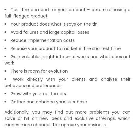
Test the demand for your product – before releasing a
full-fledged product
Your product does what it says on the tin
Avoid failures and large capital losses
Reduce implementation costs
Release your product to market in the shortest time
Gain valuable insight into what works and what does not
work
There is room for evolution
Work directly with your clients and analyze their
behaviors and preferences
Grow with your customers
Gather and enhance your user base
Additionally, you may find out more problems you can
solve or hit on new ideas and exclusive offerings, which
means more chances to improve your business.