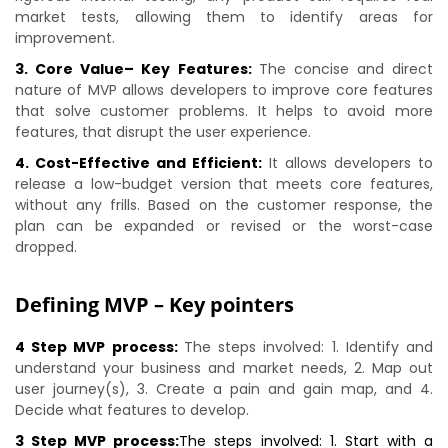
market tests, allowing them to identify areas for
improvement.
3. Core Value– Key Features:
The concise and direct
nature of MVP allows developers to improve core features
that solve customer problems. It helps to avoid more
features, that disrupt the user experience.
4. Cost-Effective and Efficient:
It allows developers to
release a low-budget version that meets core features,
without any frills. Based on the customer response, the
plan can be expanded or revised or the worst-case
dropped.
Defining MVP – Key pointers
4 Step MVP process:
The steps involved: 1. Identify and
understand your business and market needs, 2. Map out
user journey(s), 3. Create a pain and gain map, and 4.
Decide what features to develop.
3 Step MVP process:
The steps involved: 1. Start with a