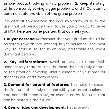
simple product solving a tiny problem, 2. Keep iterating,
while constantly solving bigger problems, and 3. Constantly
communicate the vision of the grand problem.
It is difficult to ascertain the bare minimum value to the
user that will persuade them to use your product, to arrive
at MVP.
Here are some pointers that can help you:
1. Buyer Persona:
Remember that your product should be
targeted towards pre-existing buyer personas. The best
way to start is to focus on one, preferably the most
dominant persona.
2. Key differentiator:
Avoid an MVP clustered with
unnecessary features. Include those that are truly central
to the product, covering unique aspects of your product
that sets you apart from others.
3. Demand for potential features:
This helps to assess
the features that truly resound with your target audience.
You can add incomplete, or even dummy features that
can be tested in the future.
4. Overall idea and development:
This prevents