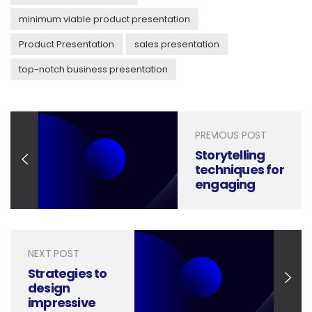
minimum viable product presentation
Product Presentation
sales presentation
top-notch business presentation
PREVIOUS POST
Storytelling
techniques for
engaging
presentations
NEXT POST
Strategies to
design
impressive