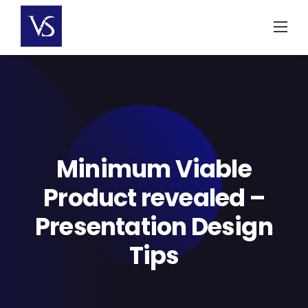
Skip
to
content
Minimum Viable
Product revealed –
Presentation Design
Tips