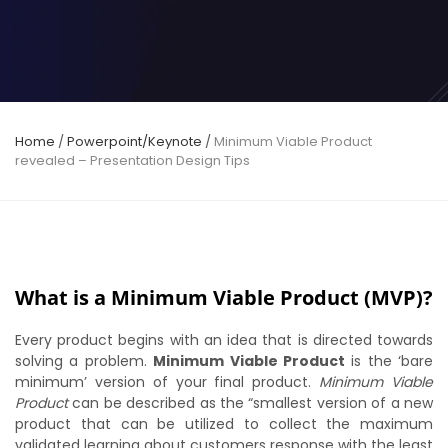
Home
/
Powerpoint/Keynote
/
Minimum Viable Product
revealed – Presentation Design Tips
What is a Minimum Viable Product (MVP)?
Every product begins with an idea that is directed towards
solving a problem.
Minimum Viable Product
is the ‘bare
minimum’ version of your final product.
Minimum Viable
Product
can be described as the “smallest version of a new
product that can be utilized to collect the maximum
validated learning about customers response with the least