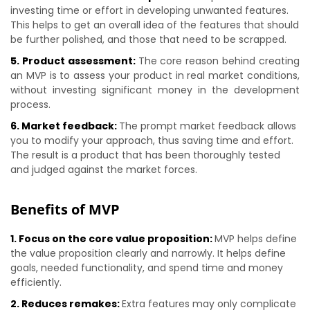
investing time or effort in developing unwanted features.
This helps to get an overall idea of the features that should
be further polished, and those that need to be scrapped.
5. Product assessment:
The core reason behind creating
an MVP is to assess your product in real market conditions,
without investing significant money in the development
process.
6. Market feedback:
The prompt market feedback allows
you to modify your approach, thus saving time and effort.
The result is a product that has been thoroughly tested
and judged against the market forces.
Benefits of MVP
1. Focus on the core value proposition:
MVP helps define
the value proposition clearly and narrowly. It helps define
goals, needed functionality, and spend time and money
efficiently.
2. Reduces remakes:
Extra features may only complicate