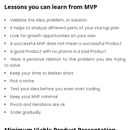
Lessons you can learn from MVP
Validate the idea, problem, or solution
It helps to analyze different parts of your startup plan
Look for growth opportunities on your own
A successful MVP does not mean a successful Product
A good Product with no promo is a bad Product
Have a personal relation to the problem you are trying
to solve
Keep your time to Market short
Pick a niche
Test your idea before you even start coding
Keep your MVP minimal
Pivots and iterations are ok
Scale gradually
Minimum Viable Product Presentation –