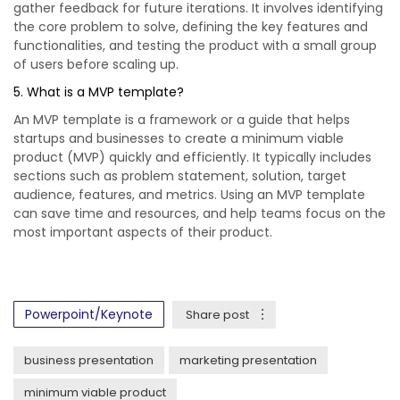
gather feedback for future iterations. It involves identifying
the core problem to solve, defining the key features and
functionalities, and testing the product with a small group
of users before scaling up.
5. What is a MVP template?
An MVP template is a framework or a guide that helps
startups and businesses to create a minimum viable
product (MVP) quickly and efficiently. It typically includes
sections such as problem statement, solution, target
audience, features, and metrics. Using an MVP template
can save time and resources, and help teams focus on the
most important aspects of their product.
Powerpoint/Keynote
Share post
business presentation
marketing presentation
minimum viable product