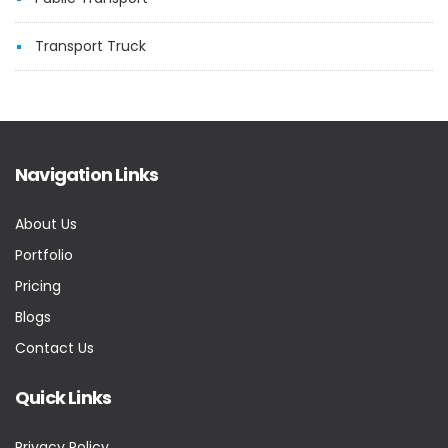
Transport Truck
Navigation Links
About Us
Portfolio
Pricing
Blogs
Contact Us
Quick Links
Privacy Policy