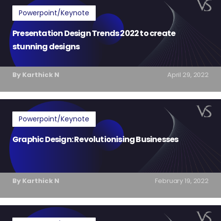
Powerpoint/Keynote
Presentation Design Trends 2022 to create
stunning designs
By Karthick N
April 29, 2022
Powerpoint/Keynote
Graphic Design: Revolutionising Businesses
By Karthick N
February 19, 2022