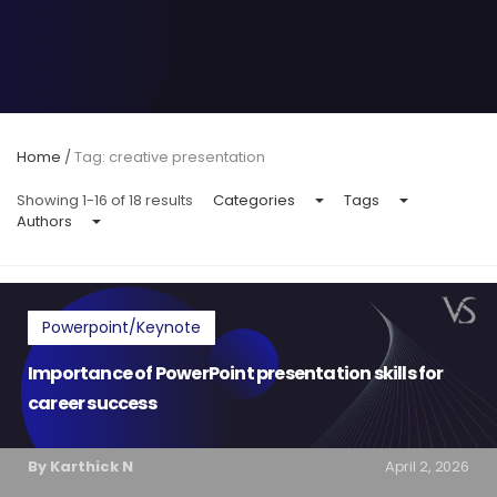
Home
/
Tag: creative presentation
Showing 1-16 of 18 results
Categories
Tags
Authors
Powerpoint/Keynote
Importance of PowerPoint presentation skills for
career success
By Karthick N
April 2, 2026