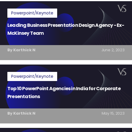
Powerpoint/Keynote
Leading Business Presentation Design Agency - Ex-
McKinsey Team
By Karthick N
June 2, 2023
Powerpoint/Keynote
Top 10 PowerPoint Agencies in India for Corporate
Presentations
By Karthick N
May 15, 2023