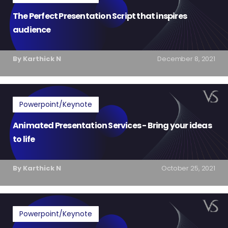
The Perfect Presentation Script that inspires
audience
By Karthick N
December 8, 2021
Powerpoint/Keynote
Animated Presentation Services - Bring your ideas
to life
By Karthick N
October 25, 2021
Powerpoint/Keynote