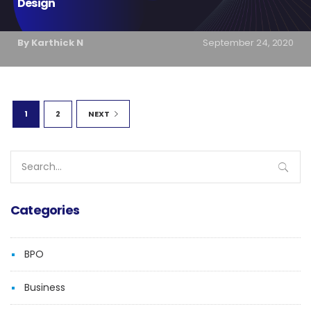
Design
By Karthick N
September 24, 2020
1
2
NEXT
Search
for:
Categories
BPO
Business