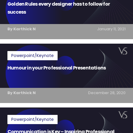
Golden Rules every designer has to follow for
success
By Karthick N
January 11, 2021
Powerpoint/Keynote
Humour in your Professional Presentations
By Karthick N
December 28, 2020
Powerpoint/Keynote
Communication is Key – Inspiring Professional