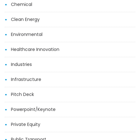
Chemical
Clean Energy
Environmental
Healthcare Innovation
Industries
Infrastructure
Pitch Deck
Powerpoint/Keynote
Private Equity
Public Transport