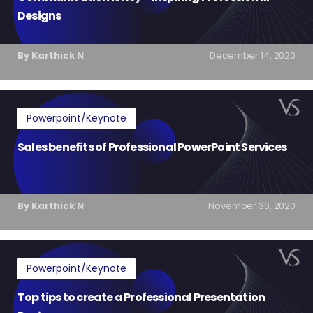
Designs
By Karthick N
December 14, 2020
Powerpoint/Keynote
Sales benefits of Professional PowerPoint Services
By Karthick N
November 30, 2020
Powerpoint/Keynote
Top tips to create a Professional Presentation