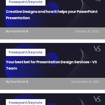
Powerpoint/Keynote
Creative Designs and how it helps your PowerPoint
Presentation
By Karthick N
January 10, 2022
Powerpoint/Keynote
Your best bet for Presentation Design Services - VS
Team
By Karthick N
December 21, 2021
Powerpoint/Keynote