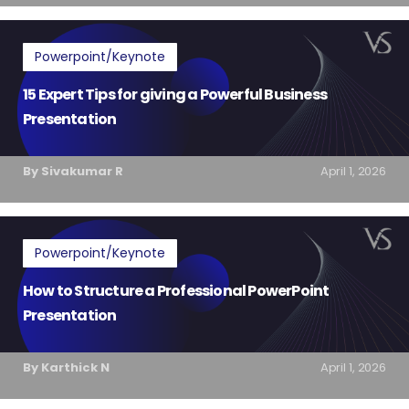
Powerpoint/Keynote
15 Expert Tips for giving a Powerful Business
Presentation
By Sivakumar R
April 1, 2026
Powerpoint/Keynote
How to Structure a Professional PowerPoint
Presentation
By Karthick N
April 1, 2026