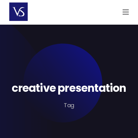
Skip
to
content
creative presentation
Tag