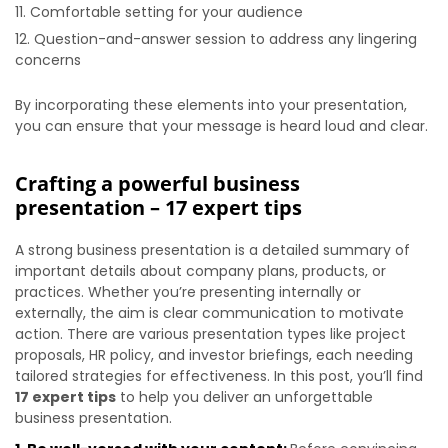
Comfortable setting for your audience
Question-and-answer session to address any lingering
concerns
By incorporating these elements into your presentation,
you can ensure that your message is heard loud and clear.
Crafting a powerful business
presentation – 17 expert tips
A strong business presentation is a detailed summary of
important details about company plans, products, or
practices. Whether you’re presenting internally or
externally, the aim is clear communication to motivate
action. There are various presentation types like project
proposals, HR policy, and investor briefings, each needing
tailored strategies for effectiveness. In this post, you’ll find
17 expert tips
to help you deliver an unforgettable
business presentation.