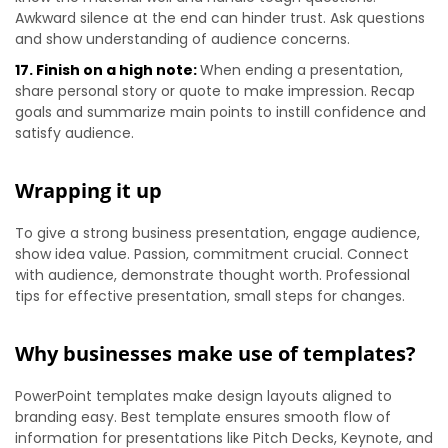
Awkward silence at the end can hinder trust. Ask questions
and show understanding of audience concerns.
17. Finish on a high note:
When ending a presentation,
share personal story or quote to make impression. Recap
goals and summarize main points to instill confidence and
satisfy audience.
Wrapping it up
To give a strong business presentation, engage audience,
show idea value. Passion, commitment crucial. Connect
with audience, demonstrate thought worth. Professional
tips for effective presentation, small steps for changes.
Why businesses make use of templates?
PowerPoint templates make design layouts aligned to
branding easy. Best template ensures smooth flow of
information for presentations like Pitch Decks, Keynote, and