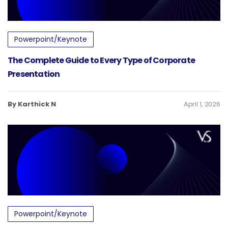
Powerpoint/Keynote
The Complete Guide to Every Type of Corporate
Presentation
By Karthick N
April 1, 2026
Powerpoint/Keynote