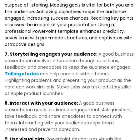
purpose of listening. Meeting goals is vital for both you and
the audience. Achieving objectives keeps the audience
engaged, increasing success chances. Recalling key points
assesses the impact of your presentation. Using a
professional PowerPoint template enhances credibility,
saves time with pre-made structures, and captivates with
attractive designs.
7. Storytelling engages your audience:
A good business
presentation involves interaction through questions,
feedback, and anecdotes to keep the audience engaged.
Telling stories
can help connect with listeners.
Highlighting problems and presenting your product as the
hero can work similarly. Steve Jobs was a skilled storyteller
at Apple product launches.
8. Interact with your audience:
A good business
presentation needs audience engagement. Ask questions,
take feedback, and share anecdotes to connect with
them. Interacting with your audience keeps them
interested and prevents boredom.
9. Use visual aids:
PowerPoint design uses visuals like