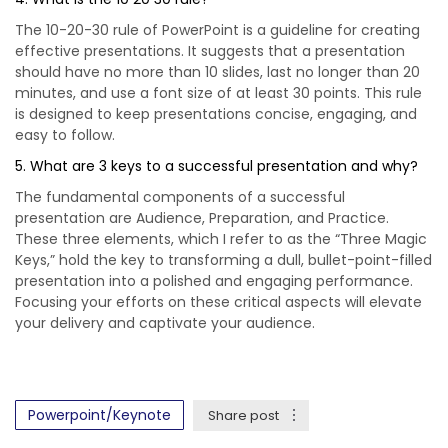
The 10-20-30 rule of PowerPoint is a guideline for creating
effective presentations. It suggests that a presentation
should have no more than 10 slides, last no longer than 20
minutes, and use a font size of at least 30 points. This rule
is designed to keep presentations concise, engaging, and
easy to follow.
5. What are 3 keys to a successful presentation and why?
The fundamental components of a successful
presentation are Audience, Preparation, and Practice.
These three elements, which I refer to as the “Three Magic
Keys,” hold the key to transforming a dull, bullet-point-filled
presentation into a polished and engaging performance.
Focusing your efforts on these critical aspects will elevate
your delivery and captivate your audience.
Powerpoint/Keynote
Share post