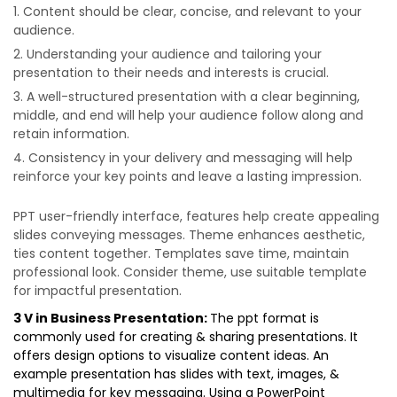
Content should be clear, concise, and relevant to your
audience.
Understanding your audience and tailoring your
presentation to their needs and interests is crucial.
A well-structured presentation with a clear beginning,
middle, and end will help your audience follow along and
retain information.
Consistency in your delivery and messaging will help
reinforce your key points and leave a lasting impression.
PPT user-friendly interface, features help create appealing
slides conveying messages. Theme enhances aesthetic,
ties content together. Templates save time, maintain
professional look. Consider theme, use suitable template
for impactful presentation.
3 V in Business Presentation:
The ppt format is
commonly used for creating & sharing presentations. It
offers design options to visualize content ideas. An
example presentation has slides with text, images, &
multimedia for key messaging. Using a PowerPoint