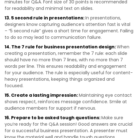
minutes for Q&A. Font size of 30 points is recommended
for readability and minimal text on slides.
13. 5 second rule in presentations:
In presentations,
designers know capturing audience’s attention fast is vital
– “5 second rule” gives a short time for engagement. Failing
to do so may lead to communication failure.
14. The 7 rule for business presentation design:
When
creating a presentation, remember the 7 rule: each slide
should have no more than 7 lines, with no more than 7
words per line. This ensures readability and engagement
for your audience. The rule is especially useful for content-
heavy presentations, keeping things organized and
focused.
15. Create a lasting impression:
Maintaining eye contact
shows respect, reinforces message confidence. Smile at
audience members for support if nervous.
16. Prepare to be asked tough questions:
Make sure
you’re ready for the Q&A session! Good answers are crucial
for a successful business presentation. A presenter must
know the material well and handle tough questions.