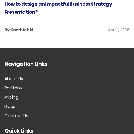
How to design an impactful Business Strategy
Presentation?
By Karthick N
April 1, 2026
Navigation Links
About Us
Portfolio
Pricing
Blogs
Contact Us
Quick Links