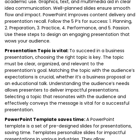
academic use. Graphics, text, and multimedia aid in clear
idea communication. Well-planned slides ensure smooth
flow and impact. PowerPoint improves content delivery and
presentation recall. Follow the 5 P’s for success: 1. Planning,
2. Preparation, 3. Practice, 4. Performance, and 5. Passion.
Use these steps to design an engaging presentation that
wows your audience.
Presentation Topic is vital:
To succeed in a business
presentation, choosing the right topic is key. The topic
must be clear, organized, and relevant to the
presentation’s goal. Matching the topic with the audience’s
expectations is crucial, whether it’s a business proposal or
an educational talk. Understanding the audience’s needs
allows presenters to deliver impactful presentations.
Selecting a topic that resonates with the audience and
effectively conveys the message is vital for a successful
presentation.
PowerPoint Template saves time:
A PowerPoint
template is a set of pre-designed slides for presentations,
saving time. Templates personalize slides for impactful
presentations in various industries. They allow