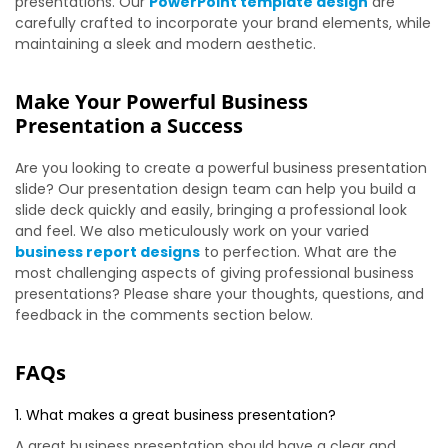
presentations. Our
PowerPoint template design
are
carefully crafted to incorporate your brand elements, while
maintaining a sleek and modern aesthetic.
Make Your Powerful Business
Presentation a Success
Are you looking to create a powerful business presentation
slide? Our presentation design team can help you build a
slide deck quickly and easily, bringing a professional look
and feel. We also meticulously work on your varied
business report designs
to perfection. What are the
most challenging aspects of giving professional business
presentations? Please share your thoughts, questions, and
feedback in the comments section below.
FAQs
1. What makes a great business presentation?
A great business presentation should have a clear and