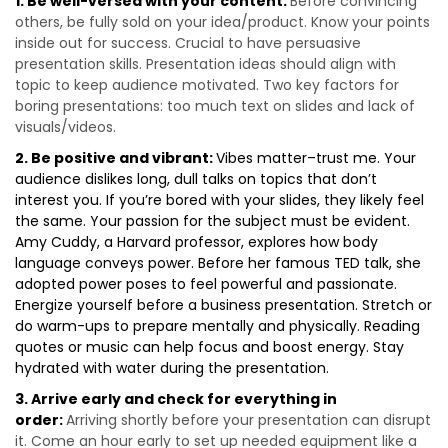
1. Be well-versed with your content:
Before convincing
others, be fully sold on your idea/product. Know your points
inside out for success. Crucial to have persuasive
presentation skills. Presentation ideas should align with
topic to keep audience motivated. Two key factors for
boring presentations: too much text on slides and lack of
visuals/videos.
2. Be positive and vibrant:
Vibes matter–trust me. Your
audience dislikes long, dull talks on topics that don’t
interest you. If you’re bored with your slides, they likely feel
the same. Your passion for the subject must be evident.
Amy Cuddy, a Harvard professor, explores how body
language conveys power. Before her famous TED talk, she
adopted power poses to feel powerful and passionate.
Energize yourself before a business presentation. Stretch or
do warm-ups to prepare mentally and physically. Reading
quotes or music can help focus and boost energy. Stay
hydrated with water during the presentation.
3. Arrive early and check for everything in
order:
Arriving shortly before your presentation can disrupt
it. Come an hour early to set up needed equipment like a