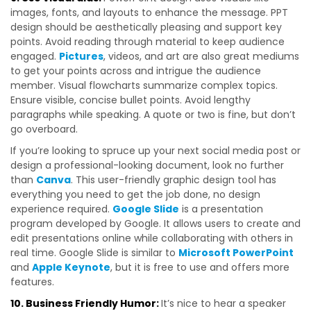
images, fonts, and layouts to enhance the message. PPT
design should be aesthetically pleasing and support key
points. Avoid reading through material to keep audience
engaged.
Pictures
, videos, and art are also great mediums
to get your points across and intrigue the audience
member. Visual flowcharts summarize complex topics.
Ensure visible, concise bullet points. Avoid lengthy
paragraphs while speaking. A quote or two is fine, but don’t
go overboard.
If you’re looking to spruce up your next social media post or
design a professional-looking document, look no further
than
Canva
. This user-friendly graphic design tool has
everything you need to get the job done, no design
experience required.
Google Slide
is a presentation
program developed by Google. It allows users to create and
edit presentations online while collaborating with others in
real time. Google Slide is similar to
Microsoft PowerPoint
and
Apple Keynote
, but it is free to use and offers more
features.
10. Business Friendly Humor:
It’s nice to hear a speaker