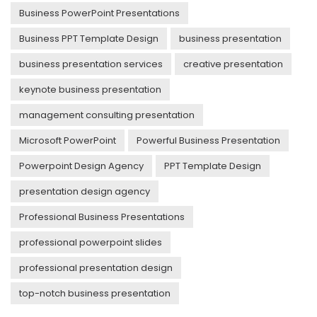
Business PowerPoint Presentations
Business PPT Template Design
business presentation
business presentation services
creative presentation
keynote business presentation
management consulting presentation
Microsoft PowerPoint
Powerful Business Presentation
Powerpoint Design Agency
PPT Template Design
presentation design agency
Professional Business Presentations
professional powerpoint slides
professional presentation design
top-notch business presentation