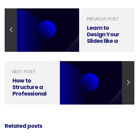
PREVIOUS POST
Learn to
Design Your
Slides like a
McKinsey
Presentation
Deck
NEXT POST
How to
Structure a
Professional
PowerPoint
Presentation
Related posts