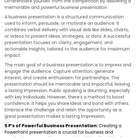
Differentiate yourself from the competition by delivering a
memorable and
powerful business presentation.
A business presentation is a structured communication
used to inform, persuade, or motivate an audience. It
combines verbal delivery with visual aids like slides, charts,
or videos to present ideas, strategies, or data. A successful
presentation focuses on clarity, engagement, and
actionable insights, tailored to the audience for maximum
impact.
The main goal of a business presentation is to impress and
engage the audience. Capture attention, generate
interest, and create enthusiasm for partnerships. The
presentation should be memorable and impactful, leaving
a lasting impression. Public speaking is daunting, especially
with key individuals. However, there’s a method to boost
confidence. It helps you share ideas and bond with others.
Embrace the challenge and relish the opportunity as a
great presentation makes a lasting impression.
5 P’s of Powerful Business Presentation:
Creating a
PowerPoint presentation is crucial for business and