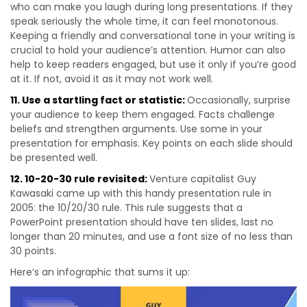
who can make you laugh during long presentations. If they
speak seriously the whole time, it can feel monotonous.
Keeping a friendly and conversational tone in your writing is
crucial to hold your audience’s attention. Humor can also
help to keep readers engaged, but use it only if you’re good
at it. If not, avoid it as it may not work well.
11. Use a startling fact or statistic:
Occasionally, surprise
your audience to keep them engaged. Facts challenge
beliefs and strengthen arguments. Use some in your
presentation for emphasis. Key points on each slide should
be presented well.
12. 10-20-30 rule revisited:
Venture capitalist Guy
Kawasaki came up with this handy presentation rule in
2005: the 10/20/30 rule. This rule suggests that a
PowerPoint presentation should have ten slides, last no
longer than 20 minutes, and use a font size of no less than
30 points.
Here’s an infographic that sums it up: