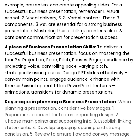
example, presenters can create appealing slides. For a
successful business presentation, remember 1. Visual
aspect, 2. Vocal delivery, & 3. Verbal content. These 3
components, ‘3 V’s’, are essential for a strong business
presentation. Mastering these skills guarantees clear &
confident communication for presentation success.
4 piece of Business Presentation Skills:
To deliver a
successful business presentation, focus on mastering the
four P’s: Projection, Pace, Pitch, Pauses. Engage audience by
projecting voice, controlling pace, varying pitch,
strategically using pauses. Design PPT slides effectively –
convey main points, engage audience, enhance with
themes/visual appeal. Utilize PowerPoint features –
animations, transitions for dynamic presentations.
Key stages in planning a Business Presentation:
When
planning a presentation, consider five key stages. 1.
Preparation: account for factors impacting design. 2.
Choose main points and supporting info. 3. Establish linking
statements. 4. Develop engaging opening and strong
conclusion. 5. Review to ensure flow and convey message.