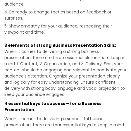
audience.
Be ready to change tactics based on feedback or
surprises.
Show empathy for your audience, respecting their
viewpoint and time.
3 elements of strong Business Presentation Skills:
When it comes to delivering a strong business
presentation, there are three essential elements to keep in
mind: 1. Content, 2. Organization, and 3. Delivery. First, your
content should be engaging and relevant to captivate your
audience’s attention. Organize your presentation clearly
and logically for easy understanding. Ensure confident
delivery with strong body language and vocal projection to
keep your audience engaged.
4 essential keys to success – for a Business
Presentation:
When it comes to delivering a successful business
presentation, there are four essential keys to keep in mind.