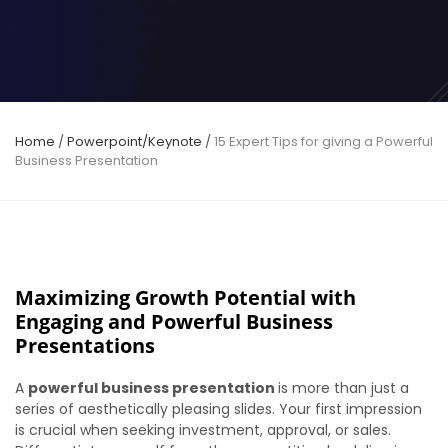
Home
/
Powerpoint/Keynote
/
15 Expert Tips for giving a Powerful
Business Presentation
Maximizing Growth Potential with
Engaging and Powerful Business
Presentations
A
powerful business presentation
is more than just a
series of aesthetically pleasing slides. Your first impression
is crucial when seeking investment, approval, or sales.