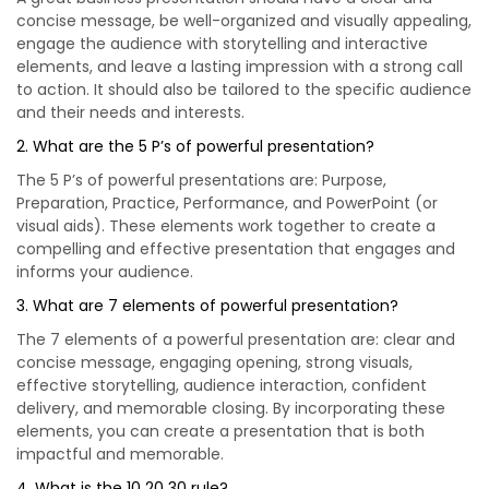
concise message, be well-organized and visually appealing,
engage the audience with storytelling and interactive
elements, and leave a lasting impression with a strong call
to action. It should also be tailored to the specific audience
and their needs and interests.
2. What are the 5 P’s of powerful presentation?
The 5 P’s of powerful presentations are: Purpose,
Preparation, Practice, Performance, and PowerPoint (or
visual aids). These elements work together to create a
compelling and effective presentation that engages and
informs your audience.
3. What are 7 elements of powerful presentation?
The 7 elements of a powerful presentation are: clear and
concise message, engaging opening, strong visuals,
effective storytelling, audience interaction, confident
delivery, and memorable closing. By incorporating these
elements, you can create a presentation that is both
impactful and memorable.
4. What is the 10 20 30 rule?