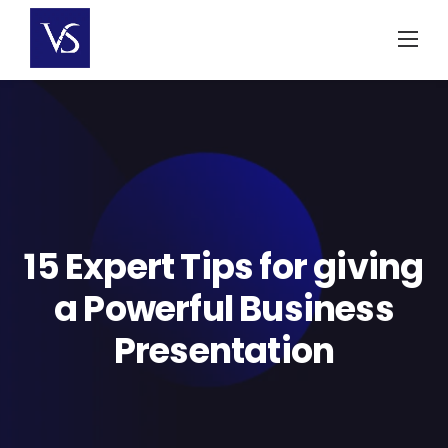
Skip
to
content
15 Expert Tips for giving
a Powerful Business
Presentation