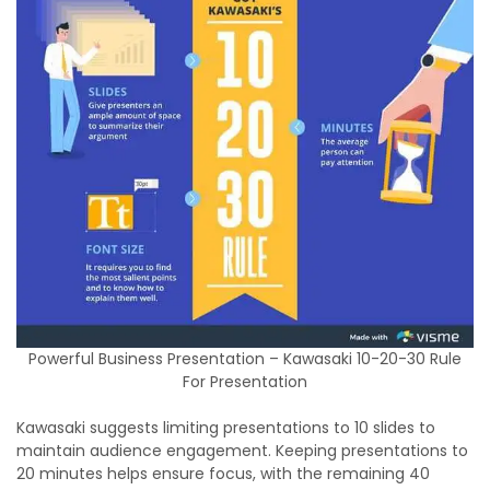
Powerful Business Presentation – Kawasaki 10-20-30 Rule
For Presentation
Kawasaki suggests limiting presentations to 10 slides to
maintain audience engagement. Keeping presentations to
20 minutes helps ensure focus, with the remaining 40