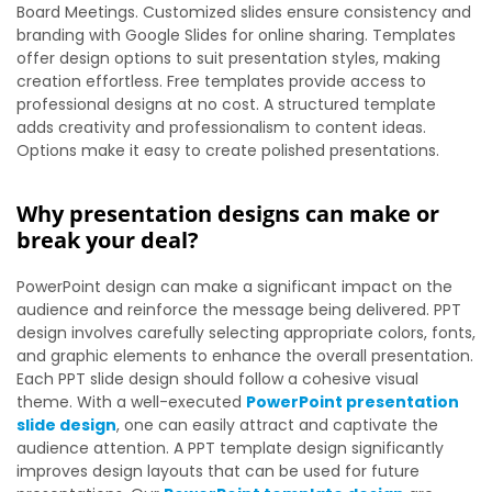
Board Meetings. Customized slides ensure consistency and
branding with Google Slides for online sharing. Templates
offer design options to suit presentation styles, making
creation effortless. Free templates provide access to
professional designs at no cost. A structured template
adds creativity and professionalism to content ideas.
Options make it easy to create polished presentations.
Why presentation designs can make or
break your deal?
PowerPoint design can make a significant impact on the
audience and reinforce the message being delivered. PPT
design involves carefully selecting appropriate colors, fonts,
and graphic elements to enhance the overall presentation.
Each PPT slide design should follow a cohesive visual
theme. With a well-executed
PowerPoint presentation
slide design
, one can easily attract and captivate the
audience attention. A PPT template design significantly
improves design layouts that can be used for future