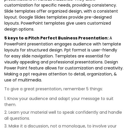
customization for specific needs, providing consistency.
Slide templates offer organized design, with a consistent
layout. Google Slides templates provide pre-designed
layouts. PowerPoint templates give users customized
design options.
5 keys to a Pitch Perfect Business Presentation:
A
PowerPoint presentation engages audience with template
layouts for structured design. Ppt format is user-friendly
for easy slide navigation. Templates are essential for
visually appealing and professional presentations. Design
Power Point feature allows for customization and creativity.
Making a ppt requires attention to detail, organization, &
use of multimedia.
To give a great presentation, remember 5 things:
Know your audience and adapt your message to suit
them.
Learn your material well to speak confidently and handle
all questions.
Make it a discussion, not a monologue, to involve your