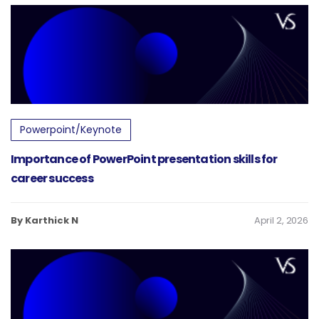
Powerpoint/Keynote
Importance of PowerPoint presentation skills for
career success
By Karthick N
April 2, 2026