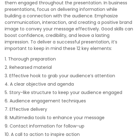
them engaged throughout the presentation. In business
presentations, focus on delivering information while
building a connection with the audience. Emphasize
communication, interaction, and creating a positive brand
image to convey your message effectively. Good skills can
boost confidence, credibility, and leave a lasting
impression. To deliver a successful presentation, it’s
important to keep in mind these 12 key elements:
Thorough preparation
Rehearsed material
Effective hook to grab your audience’s attention
A clear objective and agenda
Story-like structure to keep your audience engaged
Audience engagement techniques
Effective delivery
Multimedia tools to enhance your message
Contact information for follow-up
A call to action to inspire action