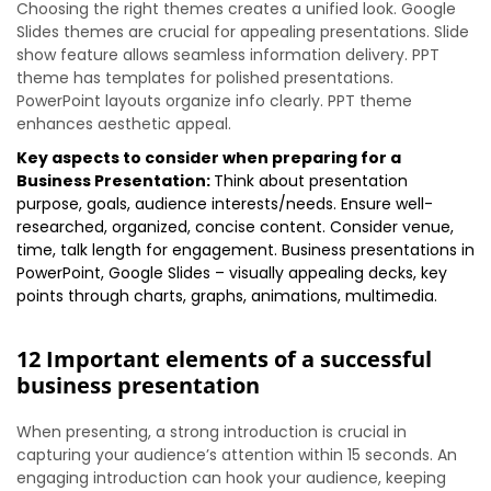
Choosing the right themes creates a unified look. Google
Slides themes are crucial for appealing presentations. Slide
show feature allows seamless information delivery. PPT
theme has templates for polished presentations.
PowerPoint layouts organize info clearly. PPT theme
enhances aesthetic appeal.
Key aspects to consider when preparing for a
Business Presentation:
Think about presentation
purpose, goals, audience interests/needs. Ensure well-
researched, organized, concise content. Consider venue,
time, talk length for engagement. Business presentations in
PowerPoint, Google Slides – visually appealing decks, key
points through charts, graphs, animations, multimedia.
12 Important elements of a successful
business presentation
When presenting, a strong introduction is crucial in
capturing your audience’s attention within 15 seconds. An
engaging introduction can hook your audience, keeping