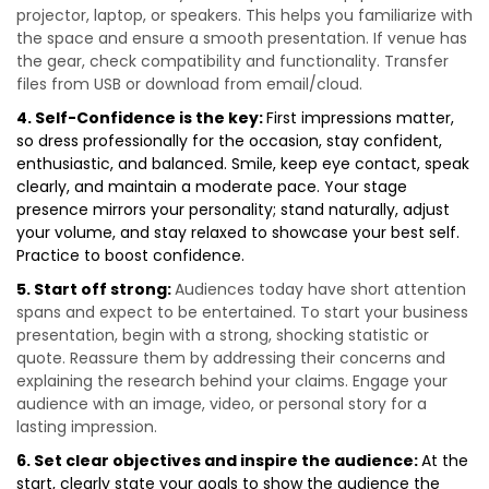
projector, laptop, or speakers. This helps you familiarize with
the space and ensure a smooth presentation. If venue has
the gear, check compatibility and functionality. Transfer
files from USB or download from email/cloud.
4. Self-Confidence is the key:
First impressions matter,
so dress professionally for the occasion, stay confident,
enthusiastic, and balanced. Smile, keep eye contact, speak
clearly, and maintain a moderate pace. Your stage
presence mirrors your personality; stand naturally, adjust
your volume, and stay relaxed to showcase your best self.
Practice to boost confidence.
5. Start off strong:
Audiences today have short attention
spans and expect to be entertained. To start your business
presentation, begin with a strong, shocking statistic or
quote. Reassure them by addressing their concerns and
explaining the research behind your claims. Engage your
audience with an image, video, or personal story for a
lasting impression.
6. Set clear objectives and inspire the audience:
At the
start, clearly state your goals to show the audience the