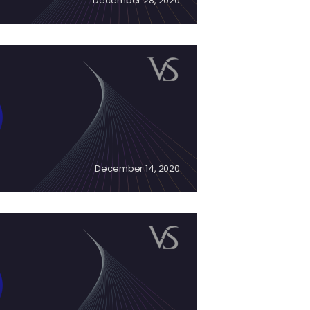
December 28, 2020
December 14, 2020