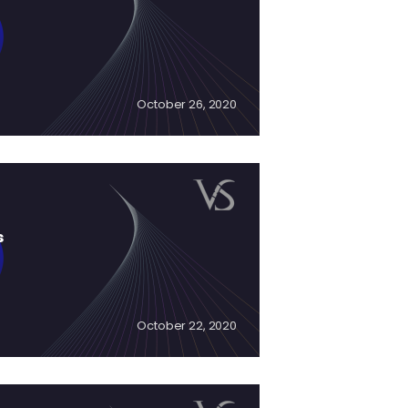
October 26, 2020
s
October 22, 2020