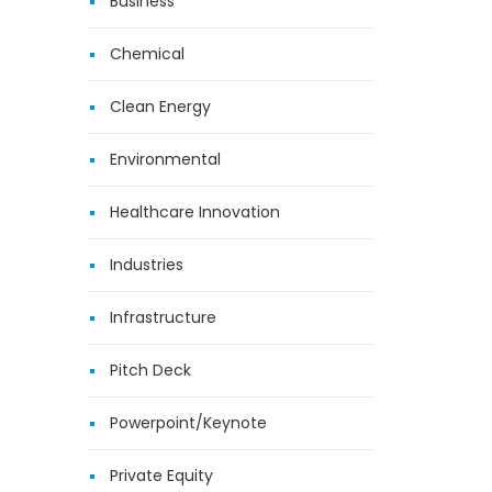
Business
Chemical
Clean Energy
Environmental
Healthcare Innovation
Industries
Infrastructure
Pitch Deck
Powerpoint/Keynote
Private Equity