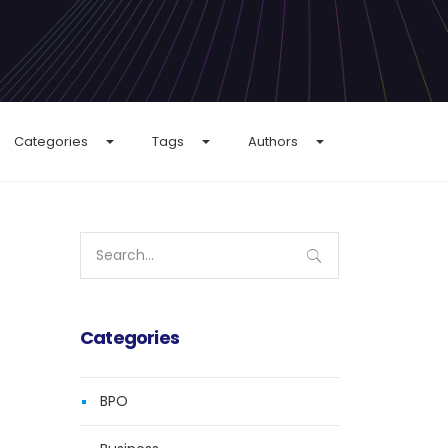
Categories
Tags
Authors
Search
for:
Categories
BPO