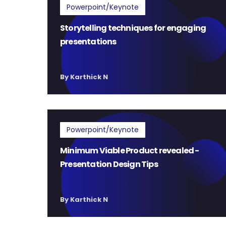
Powerpoint/Keynote
Storytelling techniques for engaging
presentations
By Karthick N
Powerpoint/Keynote
Minimum Viable Product revealed -
Presentation Design Tips
By Karthick N