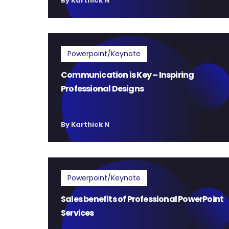
By Karthick N
Powerpoint/Keynote
Communication is Key – Inspiring
Professional Designs
By Karthick N
Powerpoint/Keynote
Sales benefits of Professional PowerPoint
Services