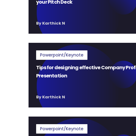
your Pitch Deck
By Karthick N
Powerpoint/Keynote
Tips for designing effective Company Prof
Presentation
By Karthick N
Powerpoint/Keynote