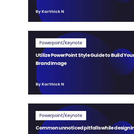
By Karthick N
Powerpoint/Keynote
Utilize PowerPoint Style Guide to Build You
Brand Image
By Karthick N
Powerpoint/Keynote
Common unnoticed pitfalls while designi