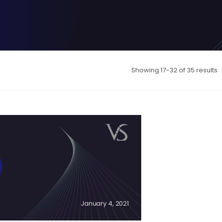
Showing 17-32 of 35 results
January 4, 2021