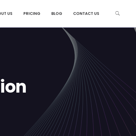
OUT US
PRICING
BLOG
CONTACT US
ion