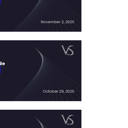
November 2, 2020
ile
October 29, 2020