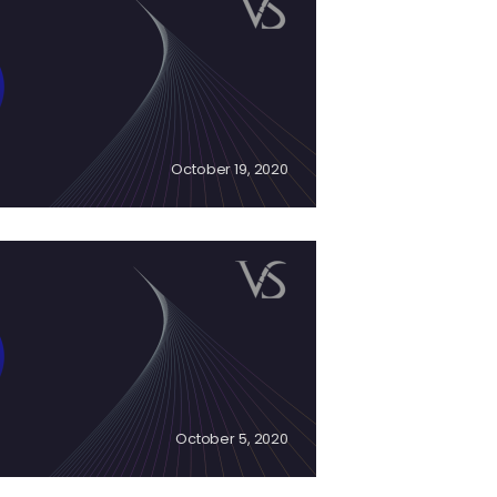
October 19, 2020
October 5, 2020