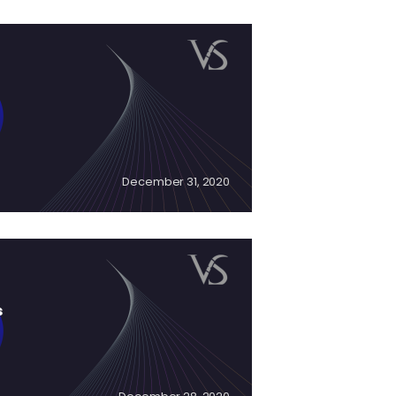
December 31, 2020
s