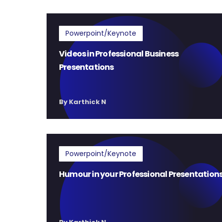
Powerpoint/Keynote
Videos in Professional Business
Presentations
By Karthick N
Powerpoint/Keynote
Humour in your Professional Presentation