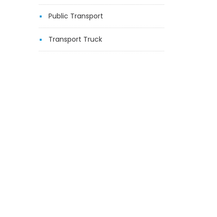
Public Transport
Transport Truck