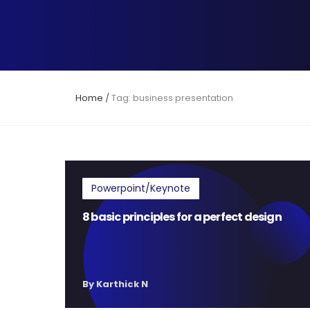
Home
/
Tag: business presentation
Powerpoint/Keynote
8 basic principles for a perfect design
By Karthick N