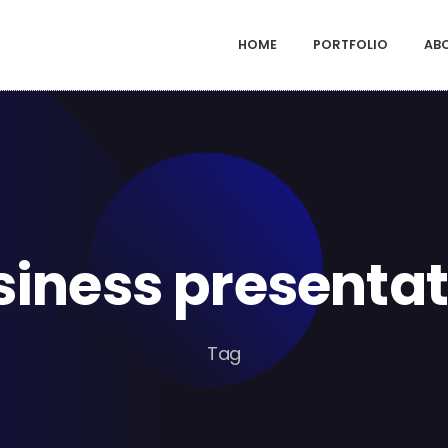
HOME
PORTFOLIO
AB
siness presentat
Tag