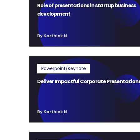
Role of presentations in startup business
development
By Karthick N
Powerpoint/Keynote
Deliver Impactful Corporate Presentation
By Karthick N