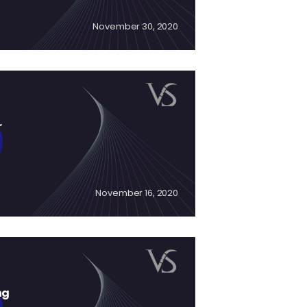
November 30, 2020
r
November 16, 2020
ng