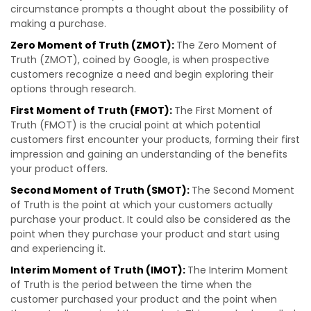
circumstance prompts a thought about the possibility of
making a purchase.
Zero Moment of Truth (ZMOT):
The Zero Moment of
Truth (ZMOT), coined by Google, is when prospective
customers recognize a need and begin exploring their
options through research.
First Moment of Truth (FMOT):
The First Moment of
Truth (FMOT) is the crucial point at which potential
customers first encounter your products, forming their first
impression and gaining an understanding of the benefits
your product offers.
Second Moment of Truth (SMOT):
The Second Moment
of Truth is the point at which your customers actually
purchase your product. It could also be considered as the
point when they purchase your product and start using
and experiencing it.
Interim Moment of Truth (IMOT):
The Interim Moment
of Truth is the period between the time when the
customer purchased your product and the point when