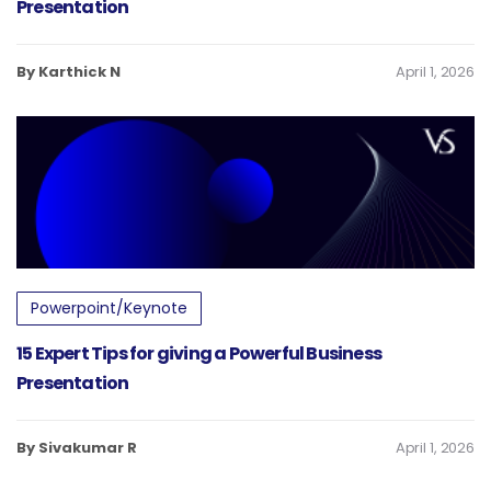
Presentation
By Karthick N
April 1, 2026
Powerpoint/Keynote
15 Expert Tips for giving a Powerful Business
Presentation
By Sivakumar R
April 1, 2026