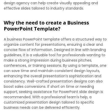
design agency can help create visually appealing and
effective slides tailored to industry standards.
Why the need to create a Business
PowerPoint Template?
A business PowerPoint template offers a structured way to
organize content for presentations, ensuring a clear and
concise flow of information. Designed in line with branding
guidelines, it is a valuable tool for professionals wanting to
make a strong impression during business pitches,
conferences, or training sessions. By using a template, one
can save time and maintain consistent design layouts,
enhancing the overall presentation’s sophistication and
consistency. Well-crafted presentation designs can also
boost sales conversions. If short on time or needing
support, seeking assistance for PowerPoint slide design is
recommended. With a professional team’s help, a
customized presentation design tailored to specific
business needs can be delivered efficiently.