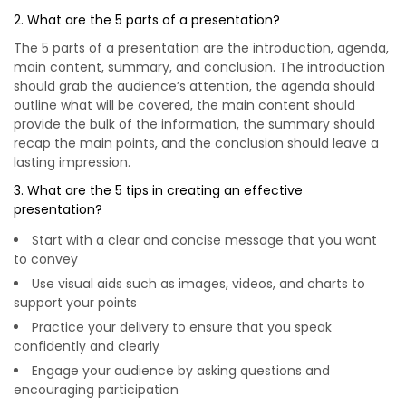
2. What are the 5 parts of a presentation?
The 5 parts of a presentation are the introduction, agenda,
main content, summary, and conclusion. The introduction
should grab the audience’s attention, the agenda should
outline what will be covered, the main content should
provide the bulk of the information, the summary should
recap the main points, and the conclusion should leave a
lasting impression.
3. What are the 5 tips in creating an effective
presentation?
Start with a clear and concise message that you want
to convey
Use visual aids such as images, videos, and charts to
support your points
Practice your delivery to ensure that you speak
confidently and clearly
Engage your audience by asking questions and
encouraging participation