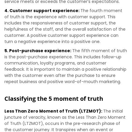
service meets or exceeds the customer’s expectations.
4. Customer support experience:
The fourth moment
of truth is the experience with customer support. This
includes the responsiveness of customer support, the
helpfulness of the staff, and the overall satisfaction of the
customer. A positive customer support experience can
turn a negative experience into a positive one.
5. Post-purchase experience:
The fifth moment of truth
is the post-purchase experience. This includes follow-up
communication, loyalty programs, and customer
feedback. It is important to maintain a positive relationship
with the customer even after the purchase to ensure
repeat business and positive word-of-mouth marketing.
Classifying the 5 moment of truth
Less Than Zero Moment of Truth (LTZMOT):
The initial
juncture of veracity, known as the Less Than Zero Moment
of Truth (LTZMOT), occurs in the pre-research phase of
the customer journey. It transpires when an event or