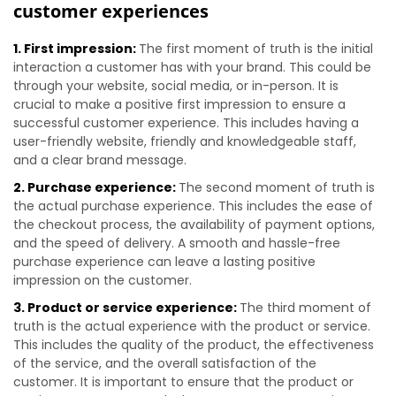
customer experiences
1. First impression:
The first moment of truth is the initial
interaction a customer has with your brand. This could be
through your website, social media, or in-person. It is
crucial to make a positive first impression to ensure a
successful customer experience. This includes having a
user-friendly website, friendly and knowledgeable staff,
and a clear brand message.
2. Purchase experience:
The second moment of truth is
the actual purchase experience. This includes the ease of
the checkout process, the availability of payment options,
and the speed of delivery. A smooth and hassle-free
purchase experience can leave a lasting positive
impression on the customer.
3. Product or service experience:
The third moment of
truth is the actual experience with the product or service.
This includes the quality of the product, the effectiveness
of the service, and the overall satisfaction of the
customer. It is important to ensure that the product or