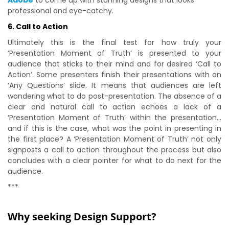
Adobe
to come up with stunning designs that looks
professional and eye-catchy.
6. Call to Action
Ultimately this is the final test for how truly your
‘Presentation Moment of Truth’ is presented to your
audience that sticks to their mind and for desired ‘Call to
Action’. Some presenters finish their presentations with an
‘Any Questions’ slide. It means that audiences are left
wondering what to do post-presentation. The absence of a
clear and natural call to action echoes a lack of a
‘Presentation Moment of Truth’ within the presentation…
and if this is the case, what was the point in presenting in
the first place? A ‘Presentation Moment of Truth’ not only
signposts a call to action throughout the process but also
concludes with a clear pointer for what to do next for the
audience.
***
Why seeking Design Support?