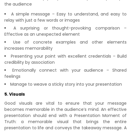
the audience
A simple message – Easy to understand, and easy to
relay with just a few words or images
A surprising or thought-provoking comparison –
Effective as an unexpected element
Use of concrete examples and other elements
increases memorability
Presenting your point with excellent credentials – Build
credibility by association
Emotionally connect with your audience – Shared
feelings
Manage to weave a sticky story into your presentation
5. Visuals
Good visuals are vital to ensure that your message
becomes memorable in the audience’s mind. An effective
presentation should end with a Presentation Moment of
Truth: a memorable visual that brings the entire
presentation to life and conveys the takeaway message. A