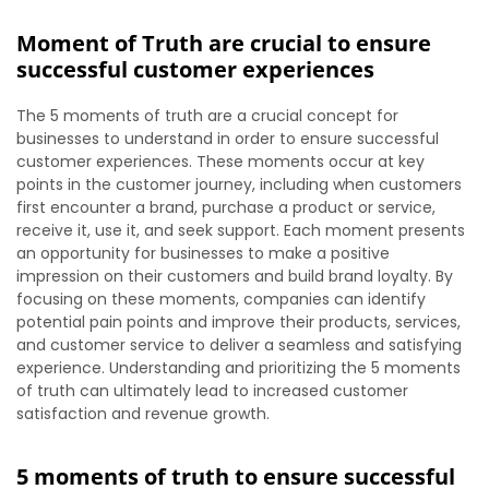
Moment of Truth are crucial to ensure
successful customer experiences
The 5 moments of truth are a crucial concept for
businesses to understand in order to ensure successful
customer experiences. These moments occur at key
points in the customer journey, including when customers
first encounter a brand, purchase a product or service,
receive it, use it, and seek support. Each moment presents
an opportunity for businesses to make a positive
impression on their customers and build brand loyalty. By
focusing on these moments, companies can identify
potential pain points and improve their products, services,
and customer service to deliver a seamless and satisfying
experience. Understanding and prioritizing the 5 moments
of truth can ultimately lead to increased customer
satisfaction and revenue growth.
5 moments of truth to ensure successful