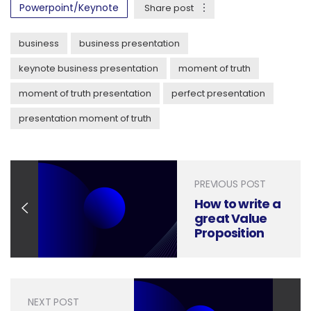
Powerpoint/Keynote
Share post
business
business presentation
keynote business presentation
moment of truth
moment of truth presentation
perfect presentation
presentation moment of truth
PREVIOUS POST
How to write a
great Value
Proposition
for Sales
Presentations
NEXT POST