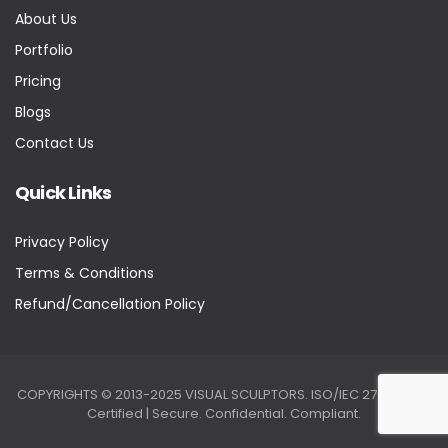
About Us
Portfolio
Pricing
Blogs
Contact Us
Quick Links
Privacy Policy
Terms & Conditions
Refund/Cancellation Policy
COPYRIGHTS © 2013-2025 VISUAL SCULPTORS. ISO/IEC 27001:2022
Certified | Secure. Confidential. Compliant.