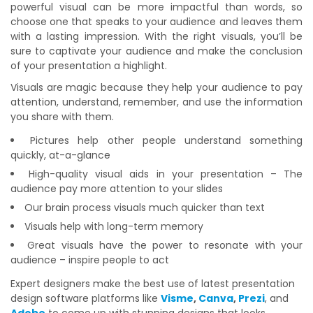
powerful visual can be more impactful than words, so
choose one that speaks to your audience and leaves them
with a lasting impression. With the right visuals, you’ll be
sure to captivate your audience and make the conclusion
of your presentation a highlight.
Visuals are magic because they help your audience to pay
attention, understand, remember, and use the information
you share with them.
Pictures help other people understand something
quickly, at-a-glance
High-quality visual aids in your presentation – The
audience pay more attention to your slides
Our brain process visuals much quicker than text
Visuals help with long-term memory
Great visuals have the power to resonate with your
audience – inspire people to act
Expert designers make the best use of latest presentation
design software platforms like
Visme
,
Canva
,
Prezi
, and