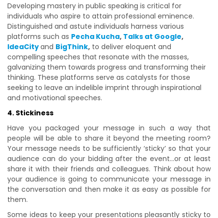
Developing mastery in public speaking is critical for
individuals who aspire to attain professional eminence.
Distinguished and astute individuals harness various
platforms such as
Pecha Kucha
,
Talks at Google
,
IdeaCity
and
BigThink
,
to deliver eloquent and
compelling speeches that resonate with the masses,
galvanizing them towards progress and transforming their
thinking. These platforms serve as catalysts for those
seeking to leave an indelible imprint through inspirational
and motivational speeches.
4. Stickiness
Have you packaged your message in such a way that
people will be able to share it beyond the meeting room?
Your message needs to be sufficiently ‘sticky’ so that your
audience can do your bidding after the event…or at least
share it with their friends and colleagues. Think about how
your audience is going to communicate your message in
the conversation and then make it as easy as possible for
them.
Some ideas to keep your presentations pleasantly sticky to