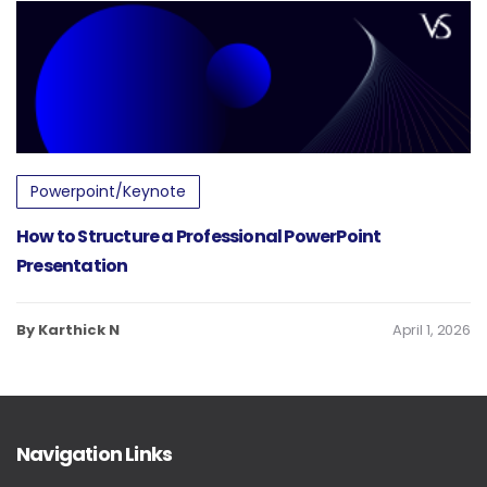
Powerpoint/Keynote
How to Structure a Professional PowerPoint
Presentation
By Karthick N
April 1, 2026
Navigation Links