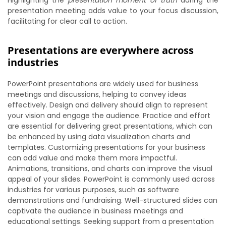
Highlighting the
presentation moment of truth
during the
presentation meeting adds value to your focus discussion,
facilitating for clear call to action.
Presentations are everywhere across
industries
PowerPoint presentations are widely used for business
meetings and discussions, helping to convey ideas
effectively. Design and delivery should align to represent
your vision and engage the audience. Practice and effort
are essential for delivering great presentations, which can
be enhanced by using data visualization charts and
templates. Customizing presentations for your business
can add value and make them more impactful.
Animations, transitions, and charts can improve the visual
appeal of your slides. PowerPoint is commonly used across
industries for various purposes, such as software
demonstrations and fundraising. Well-structured slides can
captivate the audience in business meetings and
educational settings. Seeking support from a presentation