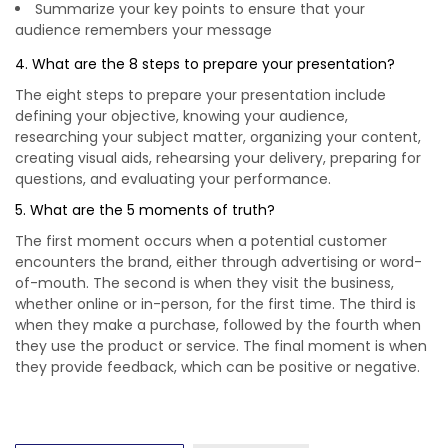
Summarize your key points to ensure that your
audience remembers your message
4. What are the 8 steps to prepare your presentation?
The eight steps to prepare your presentation include
defining your objective, knowing your audience,
researching your subject matter, organizing your content,
creating visual aids, rehearsing your delivery, preparing for
questions, and evaluating your performance.
5. What are the 5 moments of truth?
The first moment occurs when a potential customer
encounters the brand, either through advertising or word-
of-mouth. The second is when they visit the business,
whether online or in-person, for the first time. The third is
when they make a purchase, followed by the fourth when
they use the product or service. The final moment is when
they provide feedback, which can be positive or negative.