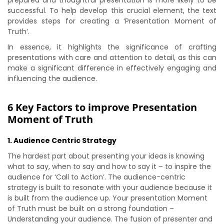
prepared and thoughtful presentation is more likely to be
successful. To help develop this crucial element, the text
provides steps for creating a ‘Presentation Moment of
Truth’.
In essence, it highlights the significance of crafting
presentations with care and attention to detail, as this can
make a significant difference in effectively engaging and
influencing the audience.
6 Key Factors to improve Presentation
Moment of Truth
1. Audience Centric Strategy
The hardest part about presenting your ideas is knowing
what to say, when to say and how to say it – to inspire the
audience for ‘Call to Action’. The audience-centric
strategy is built to resonate with your audience because it
is built from the audience up. Your presentation Moment
of Truth must be built on a strong foundation –
Understanding your audience. The fusion of presenter and