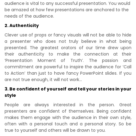
audience is vital to any successful presentation. You would
be amazed at how few presentations are anchored to the
needs of the audience.
2. Authenticity
Clever use of props or fancy visuals will not be able to hide
a presenter who does not truly believe in what being
presented. The greatest orators of our time drew upon
their authenticity to make the connection at their
‘Presentation Moment of Truth’. The passion and
commitment are powerful to inspire the audience for ‘Call
to Action’ than just to have fancy PowerPoint slides. If you
are not true enough, it will not work…
3. Be confident of yourself and tell your stories in your
style
People are always interested in the person. Great
presenters are confident of themselves. Being confident
makes them engage with the audience in their own style,
often with a personal touch and a personal story. So be
true to yourself and others will be drawn to you.