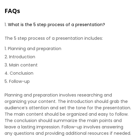
FAQs
What is the 5 step process of a presentation?
The 5 step process of a presentation includes:
Planning and preparation
Introduction
Main content
Conclusion
Follow-up
Planning and preparation involves researching and
organizing your content. The introduction should grab the
audience’s attention and set the tone for the presentation.
The main content should be organized and easy to follow.
The conclusion should summarize the main points and
leave a lasting impression. Follow-up involves answering
any questions and providing additional resources if needed.