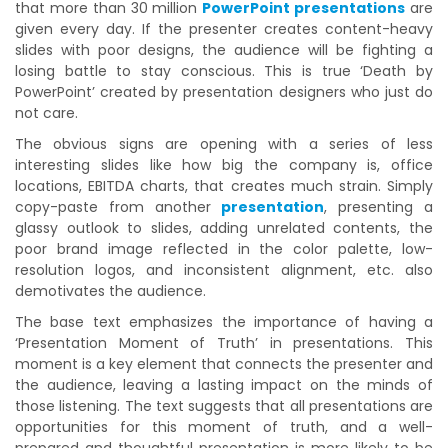
that more than 30 million
PowerPoint presentations
are
given every day. If the presenter creates content-heavy
slides with poor designs, the audience will be fighting a
losing battle to stay conscious. This is true ‘Death by
PowerPoint’ created by presentation designers who just do
not care.
The obvious signs are opening with a series of less
interesting slides like how big the company is, office
locations, EBITDA charts, that creates much strain. Simply
copy-paste from another
presentation
, presenting a
glassy outlook to slides, adding unrelated contents, the
poor brand image reflected in the color palette, low-
resolution logos, and inconsistent alignment, etc. also
demotivates the audience.
The base text emphasizes the importance of having a
‘Presentation Moment of Truth’ in presentations. This
moment is a key element that connects the presenter and
the audience, leaving a lasting impact on the minds of
those listening. The text suggests that all presentations are
opportunities for this moment of truth, and a well-