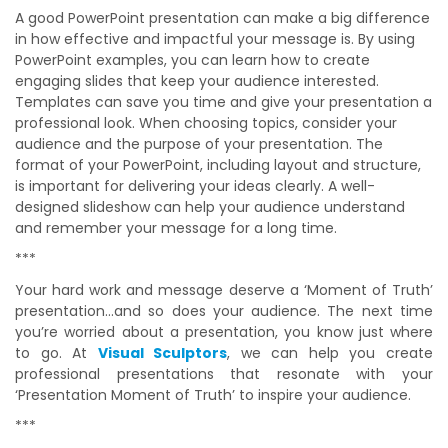
A good PowerPoint presentation can make a big difference
in how effective and impactful your message is. By using
PowerPoint examples, you can learn how to create
engaging slides that keep your audience interested.
Templates can save you time and give your presentation a
professional look. When choosing topics, consider your
audience and the purpose of your presentation. The
format of your PowerPoint, including layout and structure,
is important for delivering your ideas clearly. A well-
designed slideshow can help your audience understand
and remember your message for a long time.
***
Your hard work and message deserve a ‘Moment of Truth’
presentation…and so does your audience. The next time
you’re worried about a presentation, you know just where
to go. At
Visual Sculptors
, we can help you create
professional presentations that resonate with your
‘Presentation Moment of Truth’ to inspire your audience.
***