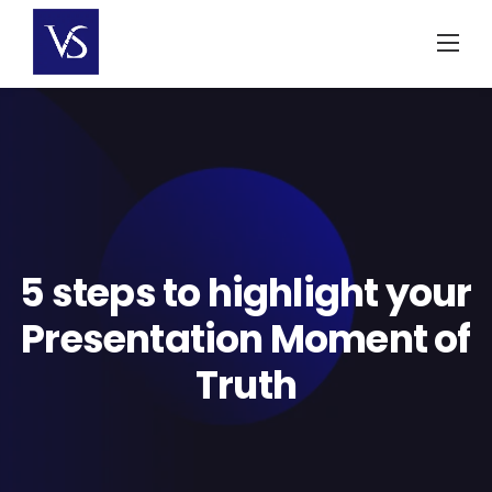
Skip
to
content
5 steps to highlight your
Presentation Moment of
Truth