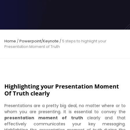
Home
/
Powerpoint/Keynote
/
5 steps to highlight your
Presentation Moment of Truth
Highlighting your Presentation Moment
Of Truth clearly
Presentations are a pretty big deal, no matter where or to
whom you are presenting. It is essential to convey the
presentation moment of truth
clearly and that
effectively communicates your key messaging.