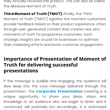
they actually received the product. This can also be called
the Absolute Moment of Truth.
Third Moment of Truth (TMOT):
Finally, the Third
Moment of Truth (TMOT) signifies the moment customers
provide feedback based on their product experience, often
through user-generated content that creates new zero
moments of truth for prospective customers. Such
strategic insights are crucial for businesses to optimize
their marketing efforts and boost customer engagement.
Importance of Presentation of Moment of
Truth for delivering successful
presentations
If the message is audible and engaging, the audience will
dive deep into the core message delivered through the
presentation. The
Corporate Presentation
meeting is a
unique opportunity to share your ideas, vision, and
knowledge to an audience who are eager to listen and if
convinced, will positively act accordingly. It is estimated