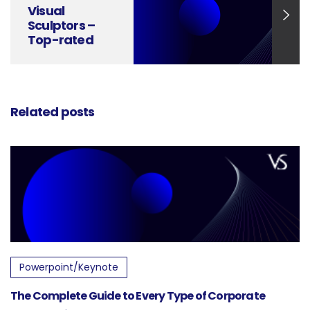
Visual
Sculptors –
Top-rated
Professional
Presentation
Agency
Related posts
Powerpoint/Keynote
The Complete Guide to Every Type of Corporate