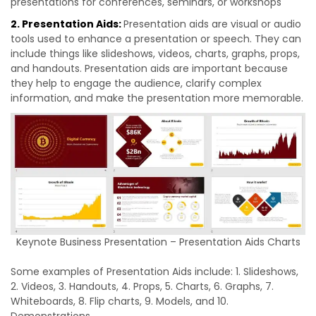
presentations for conferences, seminars, or workshops
2. Presentation Aids:
Presentation aids are visual or audio
tools used to enhance a presentation or speech. They can
include things like slideshows, videos, charts, graphs, props,
and handouts. Presentation aids are important because
they help to engage the audience, clarify complex
information, and make the presentation more memorable.
Keynote Business Presentation – Presentation Aids Charts
Some examples of Presentation Aids include: 1. Slideshows,
2. Videos, 3. Handouts, 4. Props, 5. Charts, 6. Graphs, 7.
Whiteboards, 8. Flip charts, 9. Models, and 10.