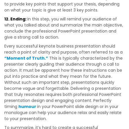
to provide key points that support your thesis, depending
on what your topic is give at least 3 key points.
12. Ending:
In this step, you will remind your audience of
what you talked about and summarize the main objective,
conclude the professional PowerPoint presentation and
give a strong call to action.
Every successful keynote business presentation should
reach a point of clarity and purpose, often referred to as a
“Moment of Truth.”
This is typically characterized by the
presenter clearly guiding their audience through a call to
action. It must be apparent how these instructions can be
put into practice and what they mean for the future.
Without such an important step, presentations quickly
become vague and forgettable. Delivering a presentation
that truly resonates requires both professional PowerPoint
presentation design and engaging content. Perfectly
timing
humour
in your PowerPoint slide design or in your
monologue can help your audience relax and easily relate
to your presentation.
To summarize, it’s hard to create a successful