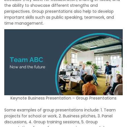
the ability to showcase different strengths and
perspectives. Group presentations also help to develop
important skills such as public speaking, teamwork, and
time management.
Keynote Business Presentation – Group Presentations
Some examples of group presentations include: 1. Team
projects for school or work, 2. Business pitches, 3. Panel
discussions, 4. Group training sessions, 5. Group