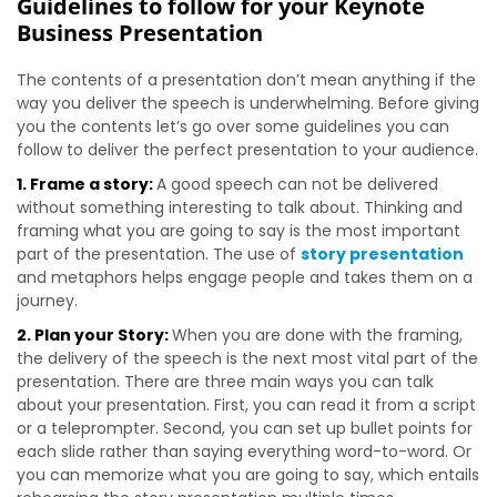
Guidelines to follow for your Keynote
Business Presentation
The contents of a presentation don’t mean anything if the
way you deliver the speech is underwhelming. Before giving
you the contents let’s go over some guidelines you can
follow to deliver the perfect presentation to your audience.
1. Frame a story:
A good speech can not be delivered
without something interesting to talk about. Thinking and
framing what you are going to say is the most important
part of the presentation. The use of
story presentation
and metaphors helps engage people and takes them on a
journey.
2. Plan your Story:
When you are done with the framing,
the delivery of the speech is the next most vital part of the
presentation. There are three main ways you can talk
about your presentation. First, you can read it from a script
or a teleprompter. Second, you can set up bullet points for
each slide rather than saying everything word-to-word. Or
you can memorize what you are going to say, which entails