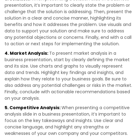
presentation, it’s important to clearly state the problem or
challenge that the solution is addressing. Then, present the
solution in a clear and concise manner, highlighting its
benefits and how it addresses the problem. Use visuals and
data to support your solution and make sure to address
any potential objections or concerns. Finally, end with a call
to action or next steps for implementing the solution.
4. Market Analysis:
To present market analysis in a
business presentation, start by clearly defining the market
and its size. Use charts and graphs to visually represent
data and trends. Highlight key findings and insights, and
explain how they relate to your business goals. Be sure to
also address any potential challenges or risks in the market.
Finally, conclude with actionable recommendations based
on your analysis.
5. Competitive Analysis:
When presenting a competitive
analysis slide in a business presentation, it’s important to
focus on the key takeaways and insights. Use clear and
concise language, and highlight any strengths or
weaknesses of your own company and your competitors.