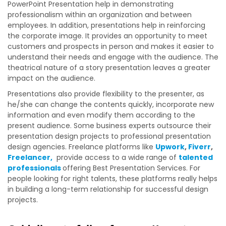
PowerPoint Presentation help in demonstrating
professionalism within an organization and between
employees. In addition, presentations help in reinforcing
the corporate image. It provides an opportunity to meet
customers and prospects in person and makes it easier to
understand their needs and engage with the audience. The
theatrical nature of a story presentation leaves a greater
impact on the audience.
Presentations also provide flexibility to the presenter, as
he/she can change the contents quickly, incorporate new
information and even modify them according to the
present audience. Some business experts outsource their
presentation design projects to professional presentation
design agencies.
Freelance platforms like
Upwork
,
Fiverr
,
Freelancer,
provide access to a wide range of
talented
professionals
offering
Best Presentation Services
. For
people looking for right talents, these platforms really helps
in building a long-term relationship for successful design
projects.