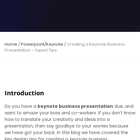
Home
/
Powerpoint/Keynote
/
Creating a Keynote Business
Presentation – Expert Tips
Introduction
Do you have a
keynote business presentation
due, and
want to amaze your boss and co-workers. If you don’t know
how to translate your creativity and ideas into a
presentation, then say goodbye to your worries because
we have got your back. In this blog we have covered the
key design tips for creating a
keynote business