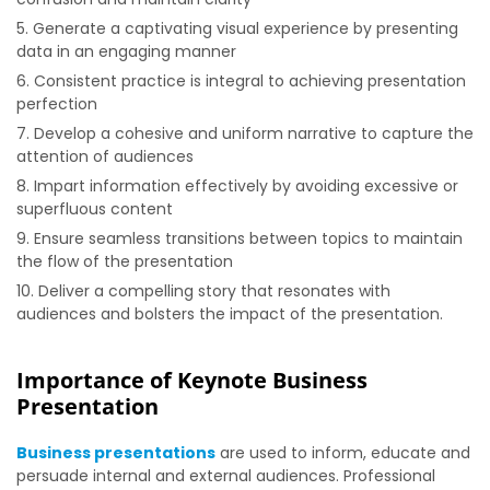
Generate a captivating visual experience by presenting
data in an engaging manner
Consistent practice is integral to achieving presentation
perfection
Develop a cohesive and uniform narrative to capture the
attention of audiences
Impart information effectively by avoiding excessive or
superfluous content
Ensure seamless transitions between topics to maintain
the flow of the presentation
Deliver a compelling story that resonates with
audiences and bolsters the impact of the presentation.
Importance of Keynote Business
Presentation
Business presentations
are used to inform, educate and
persuade internal and external audiences. Professional