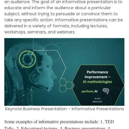
an audience. The goal of an informative presentation is to
educate and inform the audience about a particular
subject, without trying to persuade or convince them to
take any specific action. Informative presentations can be
delivered in a variety of formats, including lectures,
workshops, seminars, and webinars.
Keynote Business Presentation – Informative Presentations
Some examples of informative presentations include: 1. TED
Talks, 2. Educational lectures, 3. Business presentations, 4.