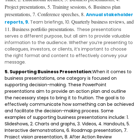
Project presentations, 5. Training sessions, 6. Business plan
presentations, 7. Conference speeches, 8.
Annual stakeholder
Quarterly business reviews, and
reports, 9.
Team briefings, 10.
11.
Business portfolio presentations.
These presentations
serves a different purpose, but all aim to provide valuable
information to the audience. Whether you’re presenting to
colleagues, investors, or clients, it’s important to choose
the right format and content to effectively convey your
message.
5. Supporting Business Presentation:
When it comes to
business presentations, one category is focused on
supporting decision-making. These PowerPoint
presentations aim to provide an action plan and outline
the necessary steps to bring it to fruition. The goal is to
effectively communicate how something can be achieved
and facilitate the decision-making process. Some
examples of supporting business presentations include: 1.
Slideshows, 2. Charts and graphs, 3. Videos, 4. Handouts, 5.
Interactive demonstrations, 6. Roadmap presentation, 7.
Project vision presentation, 8. After Action Review