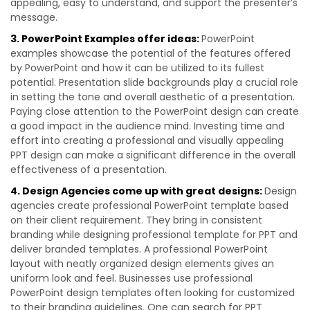
appealing, easy to understand, and support the presenter’s
message.
3. PowerPoint Examples offer ideas:
PowerPoint
examples showcase the potential of the features offered
by PowerPoint and how it can be utilized to its fullest
potential. Presentation slide backgrounds play a crucial role
in setting the tone and overall aesthetic of a presentation.
Paying close attention to the PowerPoint design can create
a good impact in the audience mind. Investing time and
effort into creating a professional and visually appealing
PPT design can make a significant difference in the overall
effectiveness of a presentation.
4. Design Agencies come up with great designs:
Design
agencies create professional PowerPoint template based
on their client requirement. They bring in consistent
branding while designing professional template for PPT and
deliver branded templates. A professional PowerPoint
layout with neatly organized design elements gives an
uniform look and feel. Businesses use professional
PowerPoint design templates often looking for customized
to their branding guidelines. One can search for PPT