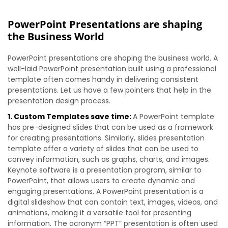
PowerPoint Presentations are shaping
the Business World
PowerPoint presentations are shaping the business world. A
well-laid PowerPoint presentation built using a professional
template often comes handy in delivering consistent
presentations. Let us have a few pointers that help in the
presentation design process.
1. Custom Templates save time:
A PowerPoint template
has pre-designed slides that can be used as a framework
for creating presentations. Similarly, slides presentation
template offer a variety of slides that can be used to
convey information, such as graphs, charts, and images.
Keynote software is a presentation program, similar to
PowerPoint, that allows users to create dynamic and
engaging presentations. A PowerPoint presentation is a
digital slideshow that can contain text, images, videos, and
animations, making it a versatile tool for presenting
information. The acronym “PPT” presentation is often used