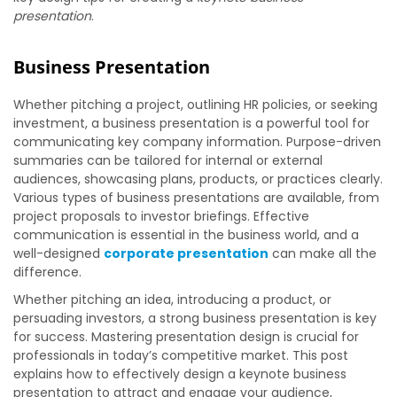
presentation
.
Business Presentation
Whether pitching a project, outlining HR policies, or seeking
investment, a business presentation is a powerful tool for
communicating key company information. Purpose-driven
summaries can be tailored for internal or external
audiences, showcasing plans, products, or practices clearly.
Various types of business presentations are available, from
project proposals to investor briefings. Effective
communication is essential in the business world, and a
well-designed
corporate presentation
can make all the
difference.
Whether pitching an idea, introducing a product, or
persuading investors, a strong business presentation is key
for success. Mastering presentation design is crucial for
professionals in today’s competitive market. This post
explains how to effectively design a keynote business
presentation to attract and engage your audience,