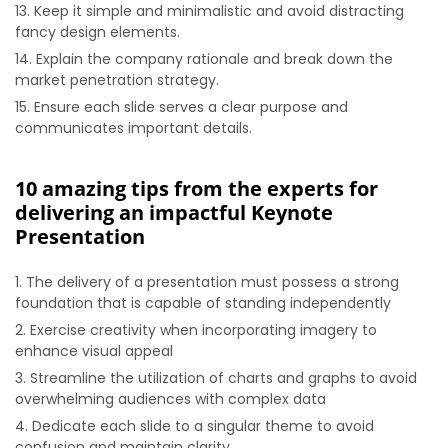
Keep it simple and minimalistic and avoid distracting
fancy design elements.
Explain the company rationale and break down the
market penetration strategy.
Ensure each slide serves a clear purpose and
communicates important details.
10 amazing tips from the experts for
delivering an impactful Keynote
Presentation
The delivery of a presentation must possess a strong
foundation that is capable of standing independently
Exercise creativity when incorporating imagery to
enhance visual appeal
Streamline the utilization of charts and graphs to avoid
overwhelming audiences with complex data
Dedicate each slide to a singular theme to avoid
confusion and maintain clarity