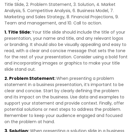
Title Slide, 2. Problem Statement, 3. Solution, 4. Market
Analysis, 5. Competitive Analysis, 6. Business Model, 7.
Marketing and Sales Strategy, 8. Financial Projections, 9.
Team and management, and 10. Call to action.
1. Title Slide:
Your title slide should include the title of your
presentation, your name and title, and any relevant logos
or branding. It should also be visually appealing and easy to
read, with a clear and concise message that sets the tone
for the rest of your presentation. Consider using a bold font
and incorporating images or graphics to make your title
slide stand out.
2. Problem Statement:
When presenting a problem
statement in a business presentation, it’s important to be
clear and concise. Start by clearly defining the problem
and its impact on the business. Use data and examples to
support your statement and provide context. Finally, offer
potential solutions or next steps to address the problem.
Remember to keep your audience engaged and focused
on the problem at hand.
3. Solution:
When presenting a solution slide in a business