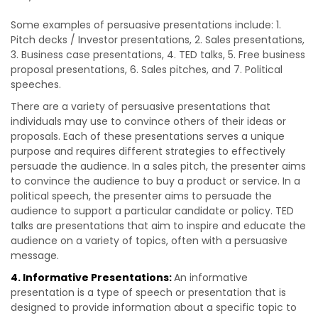
Some examples of persuasive presentations include: 1.
Pitch decks / Investor presentations, 2. Sales presentations,
3. Business case presentations, 4. TED talks, 5. Free business
proposal presentations, 6. Sales pitches, and 7. Political
speeches.
There are a variety of persuasive presentations that
individuals may use to convince others of their ideas or
proposals. Each of these presentations serves a unique
purpose and requires different strategies to effectively
persuade the audience. In a sales pitch, the presenter aims
to convince the audience to buy a product or service. In a
political speech, the presenter aims to persuade the
audience to support a particular candidate or policy. TED
talks are presentations that aim to inspire and educate the
audience on a variety of topics, often with a persuasive
message.
4. Informative Presentations:
An informative
presentation is a type of speech or presentation that is
designed to provide information about a specific topic to