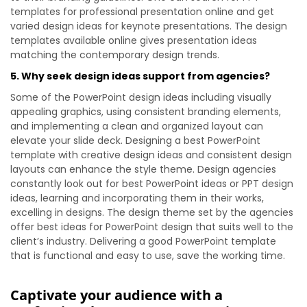
templates for professional presentation online and get
varied design ideas for keynote presentations. The design
templates available online gives presentation ideas
matching the contemporary design trends.
5. Why seek design ideas support from agencies?
Some of the PowerPoint design ideas including visually
appealing graphics, using consistent branding elements,
and implementing a clean and organized layout can
elevate your slide deck. Designing a best PowerPoint
template with creative design ideas and consistent design
layouts can enhance the style theme. Design agencies
constantly look out for best PowerPoint ideas or PPT design
ideas, learning and incorporating them in their works,
excelling in designs. The design theme set by the agencies
offer best ideas for PowerPoint design that suits well to the
client’s industry. Delivering a good PowerPoint template
that is functional and easy to use, save the working time.
Captivate your audience with a