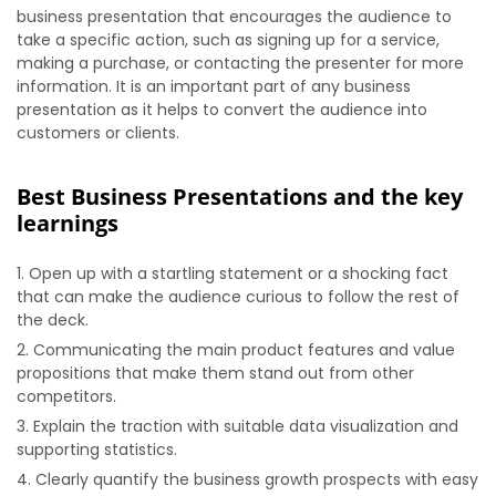
business presentation that encourages the audience to
take a specific action, such as signing up for a service,
making a purchase, or contacting the presenter for more
information. It is an important part of any business
presentation as it helps to convert the audience into
customers or clients.
Best Business Presentations and the key
learnings
Open up with a startling statement or a shocking fact
that can make the audience curious to follow the rest of
the deck.
Communicating the main product features and value
propositions that make them stand out from other
competitors.
Explain the traction with suitable data visualization and
supporting statistics.
Clearly quantify the business growth prospects with easy