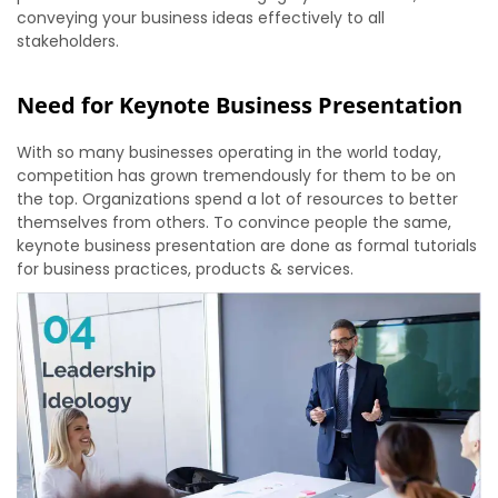
conveying your business ideas effectively to all
stakeholders.
Need for Keynote Business Presentation
With so many businesses operating in the world today,
competition has grown tremendously for them to be on
the top. Organizations spend a lot of resources to better
themselves from others. To convince people the same,
keynote business presentation are done as formal tutorials
for business practices, products & services.