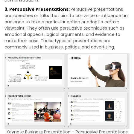
Demonstrations.
3. Persuasive Presentations:
Persuasive presentations
are speeches or talks that aim to convince or influence an
audience to take a particular action or adopt a certain
viewpoint. They often use persuasive techniques such as
emotional appeals, logical arguments, and evidence to
make their case. These types of presentations are
commonly used in business, politics, and advertising.
Keynote Business Presentation – Persuasive Presentations