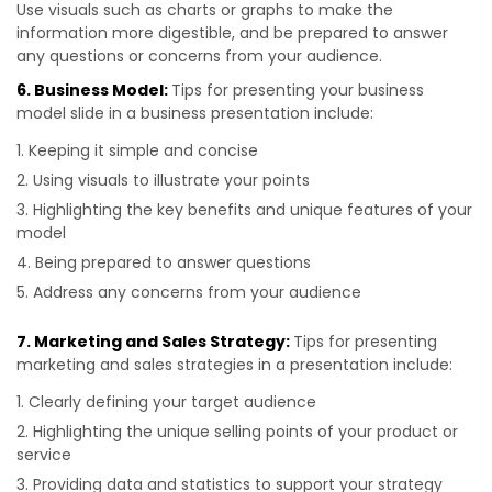
Use visuals such as charts or graphs to make the
information more digestible, and be prepared to answer
any questions or concerns from your audience.
6. Business Model:
Tips for presenting your business
model slide in a business presentation include:
Keeping it simple and concise
Using visuals to illustrate your points
Highlighting the key benefits and unique features of your
model
Being prepared to answer questions
Address any concerns from your audience
7. Marketing and Sales Strategy:
Tips for presenting
marketing and sales strategies in a presentation include:
Clearly defining your target audience
Highlighting the unique selling points of your product or
service
Providing data and statistics to support your strategy