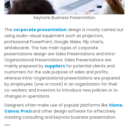
Keynote Business Presentation
The
corporate presentation
design is mostly carried out
using audio-visual equipment such as projectors,
professional PowerPoint, Google Slides, flip charts,
whiteboards. The two main types of corporate
presentations design are Sales Presentations and Intra-
Organizational Presentations. Sales Presentations are
mainly prepared by
suppliers
for potential clients and
customers for the sole purpose of sales and profits,
whereas Intra-Organizational presentations are prepared
by employees (one or more) in an organization for their
co-workers and investors to introduce new policies or to
changes in operations.
Designers often make use of popular platforms like
Visme
,
Canva
,
Prezi
and other design software for effectively
creating consulting and keynote business presentation.
***