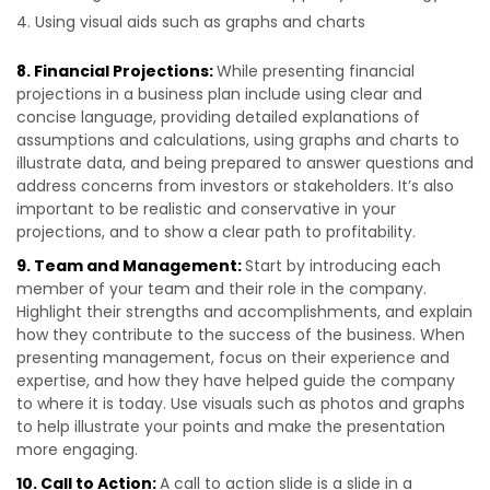
Using visual aids such as graphs and charts
8. Financial Projections:
While presenting financial
projections in a business plan include using clear and
concise language, providing detailed explanations of
assumptions and calculations, using graphs and charts to
illustrate data, and being prepared to answer questions and
address concerns from investors or stakeholders. It’s also
important to be realistic and conservative in your
projections, and to show a clear path to profitability.
9. Team and Management:
Start by introducing each
member of your team and their role in the company.
Highlight their strengths and accomplishments, and explain
how they contribute to the success of the business. When
presenting management, focus on their experience and
expertise, and how they have helped guide the company
to where it is today. Use visuals such as photos and graphs
to help illustrate your points and make the presentation
more engaging.
10. Call to Action:
A call to action slide is a slide in a