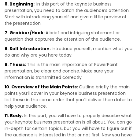
6. Beginning:
In this part of the keynote business
presentation, you need to catch the audience’s attention.
Start with introducing yourself and give a little preview of
the presentation.
7. Grabber/Hook:
A brief and intriguing statement or
question that captures the attention of the audience.
8. Self Introduction:
Introduce yourself, mention what you
do and why are you here today.
9. Thesis:
This is the main importance of PowerPoint
presentation, be clear and concise. Make sure your
information is transmitted correctly.
10. Overview of the Main Points:
Outline briefly the main
points you’ll cover in your keynote business presentation.
List these in the same order that you’ll deliver them later to
help your audience.
11. Body:
In this part, you will have to properly describe what
your keynote business presentation is all about. You can go
in-depth for certain topics, but you will have to figure out if
the audience is interested in that or not first. Now you have