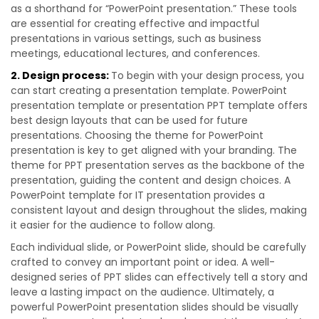
as a shorthand for “PowerPoint presentation.” These tools
are essential for creating effective and impactful
presentations in various settings, such as business
meetings, educational lectures, and conferences.
2. Design process:
To begin with your design process, you
can start creating a presentation template. PowerPoint
presentation template or presentation PPT template offers
best design layouts that can be used for future
presentations. Choosing the theme for PowerPoint
presentation is key to get aligned with your branding. The
theme for PPT presentation serves as the backbone of the
presentation, guiding the content and design choices. A
PowerPoint template for IT presentation provides a
consistent layout and design throughout the slides, making
it easier for the audience to follow along.
Each individual slide, or PowerPoint slide, should be carefully
crafted to convey an important point or idea. A well-
designed series of PPT slides can effectively tell a story and
leave a lasting impact on the audience. Ultimately, a
powerful PowerPoint presentation slides should be visually