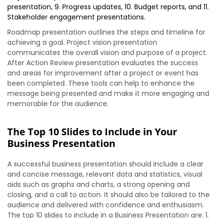
presentation, 9. Progress updates, 10. Budget reports, and 11.
Stakeholder engagement presentations.
Roadmap presentation outlines the steps and timeline for
achieving a goal. Project vision presentation
communicates the overall vision and purpose of a project.
After Action Review presentation evaluates the success
and areas for improvement after a project or event has
been completed. These tools can help to enhance the
message being presented and make it more engaging and
memorable for the audience.
The Top 10 Slides to Include in Your
Business Presentation
A successful business presentation should include a clear
and concise message, relevant data and statistics, visual
aids such as graphs and charts, a strong opening and
closing, and a call to action. It should also be tailored to the
audience and delivered with confidence and enthusiasm.
The top 10 slides to include in a Business Presentation are: 1.