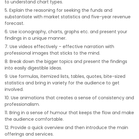
to understand chart types.
Explain the reasoning for seeking the funds and
substantiate with market statistics and five-year revenue
forecast.
Use iconography, charts, graphs etc. and present your
findings in a unique manner.
Use videos effectively – effective narration with
professional images that sticks to the mind.
Break down the bigger topics and present the findings
into easily digestible ideas.
Use formulas, itemized lists, tables, quotes, bite-sized
statistics and bring in variety for the audience to get
involved.
Use animations that creates a sense of consistency and
professionalism.
Bring in a sense of humour that keeps the flow and make
the audience comfortable.
Provide a quick overview and then introduce the main
offerings and services.