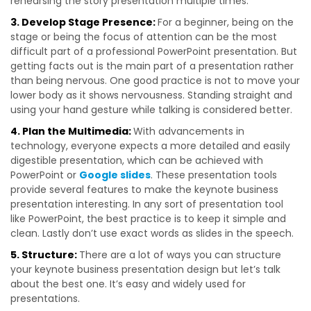
rehearsing the story presentation multiple times.
3. Develop Stage Presence:
For a beginner, being on the
stage or being the focus of attention can be the most
difficult part of a professional PowerPoint presentation. But
getting facts out is the main part of a presentation rather
than being nervous. One good practice is not to move your
lower body as it shows nervousness. Standing straight and
using your hand gesture while talking is considered better.
4. Plan the Multimedia:
With advancements in
technology, everyone expects a more detailed and easily
digestible presentation, which can be achieved with
PowerPoint or
Google slides
. These presentation tools
provide several features to make the keynote business
presentation interesting. In any sort of presentation tool
like PowerPoint, the best practice is to keep it simple and
clean. Lastly don’t use exact words as slides in the speech.
5. Structure:
There are a lot of ways you can structure
your keynote business presentation design but let’s talk
about the best one. It’s easy and widely used for
presentations.