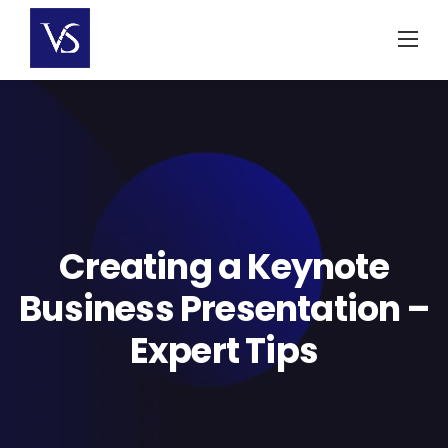
Skip
to
content
Creating a Keynote
Business Presentation –
Expert Tips