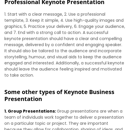
Professional Keynote Presentation
1. Start with a clear message, 2. Use a professional
template, 3. Keep it simple, 4. Use high-quality images and
graphics, 5. Practice your delivery, 6. Engage your audience,
and 7. End with a strong call to action. A successful
keynote presentation should have a clear and compelling
message, delivered by a confident and engaging speaker.
It should also be tailored to the audience and incorporate
storytelling, humour, and visual aids to keep the audience
engaged and interested. Additionally, a successful keynote
should leave the audience feeling inspired and motivated
to take action.
Some other types of Keynote Business
Presentation
1. Group Presentations:
Group presentations are when a
team of individuals work together to deliver a presentation
on a particular topic or project. They are important
because they allow for collaboration, sharing of ideas, and