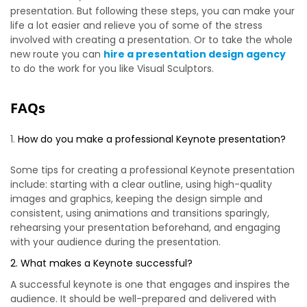
presentation. But following these steps, you can make your
life a lot easier and relieve you of some of the stress
involved with creating a presentation. Or to take the whole
new route you can
hire a presentation design agency
to do the work for you like Visual Sculptors.
FAQs
How do you make a professional Keynote presentation?
Some tips for creating a professional Keynote presentation
include: starting with a clear outline, using high-quality
images and graphics, keeping the design simple and
consistent, using animations and transitions sparingly,
rehearsing your presentation beforehand, and engaging
with your audience during the presentation.
2. What makes a Keynote successful?
A successful keynote is one that engages and inspires the
audience. It should be well-prepared and delivered with