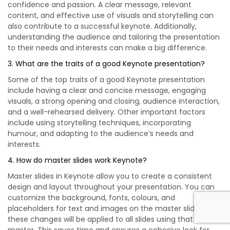
confidence and passion. A clear message, relevant
content, and effective use of visuals and storytelling can
also contribute to a successful keynote. Additionally,
understanding the audience and tailoring the presentation
to their needs and interests can make a big difference.
3. What are the traits of a good Keynote presentation?
Some of the top traits of a good Keynote presentation
include having a clear and concise message, engaging
visuals, a strong opening and closing, audience interaction,
and a well-rehearsed delivery. Other important factors
include using storytelling techniques, incorporating
humour, and adapting to the audience’s needs and
interests.
4. How do master slides work Keynote?
Master slides in Keynote allow you to create a consistent
design and layout throughout your presentation. You can
customize the background, fonts, colours, and
placeholders for text and images on the master slide, and
these changes will be applied to all slides using that
master. This saves time and ensures a cohesive look for