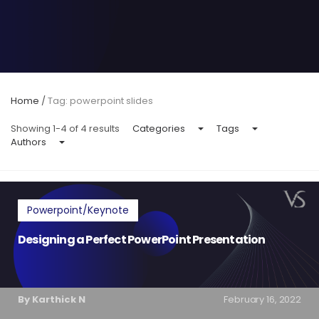
Home
/
Tag: powerpoint slides
Showing 1-4 of 4 results
Categories
Tags
Authors
Powerpoint/Keynote
Designing a Perfect PowerPoint Presentation
By Karthick N
February 16, 2022