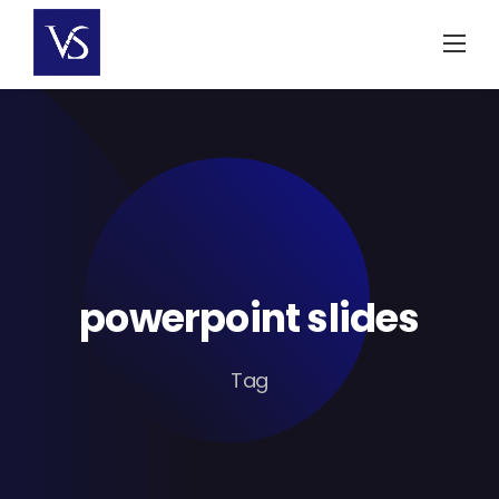
Skip
to
content
powerpoint slides
Tag