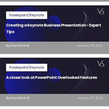
Powerpoint/Keynote
Creating a Keynote Business Presentation - Expert
Tips
By Karthick N
January 28, 2022
Powerpoint/Keynote
A closer look at PowerPoint Overlooked Features
By Karthick N
January 27, 2022