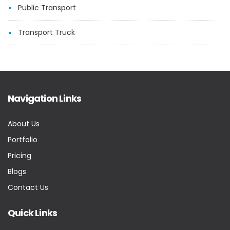
Public Transport
Transport Truck
Navigation Links
About Us
Portfolio
Pricing
Blogs
Contact Us
Quick Links