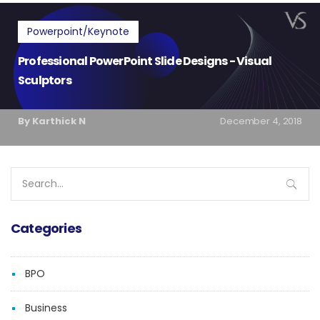
Powerpoint/Keynote
Professional PowerPoint Slide Designs - Visual
Sculptors
By Karthick N
December 4, 2018
Search
for:
Categories
BPO
Business