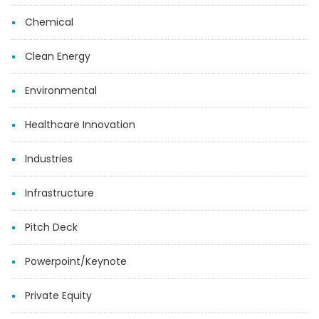
Chemical
Clean Energy
Environmental
Healthcare Innovation
Industries
Infrastructure
Pitch Deck
Powerpoint/Keynote
Private Equity