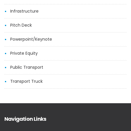
Infrastructure
Pitch Deck
Powerpoint/Keynote
Private Equity
Public Transport
Transport Truck
Navigation Links