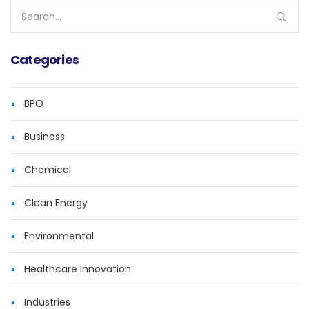
Search
for:
Categories
BPO
Business
Chemical
Clean Energy
Environmental
Healthcare Innovation
Industries