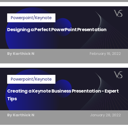
Powerpoint/Keynote
Designing a Perfect PowerPoint Presentation
By Karthick N
February 16, 2022
Powerpoint/Keynote
Creating a Keynote Business Presentation - Expert
Tips
By Karthick N
January 28, 2022