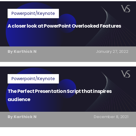
Powerpoint/Keynote
A closer look at PowerPoint Overlooked Features
By Karthick N
January 27, 2022
Powerpoint/Keynote
The Perfect Presentation Script that inspires
audience
By Karthick N
December 8, 2021