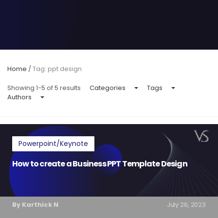
Home
/
Tag: ppt design
Showing 1-5 of 5 results
Categories
Tags
Authors
Powerpoint/Keynote
How to create a Business PPT Template Design
By Karthick N
July 26, 2023