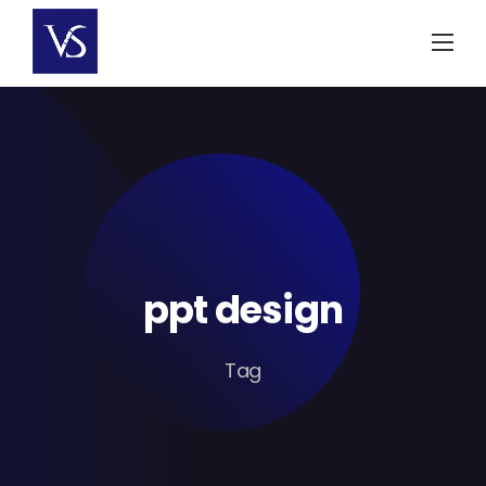
Skip
to
content
ppt design
Tag