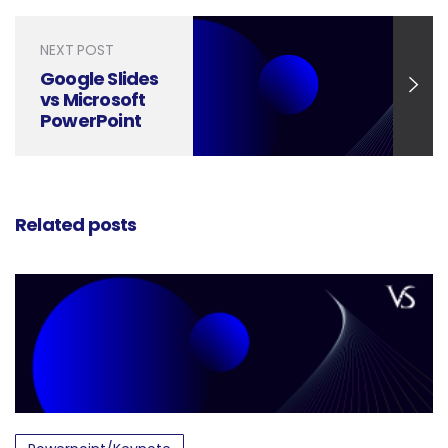
NEXT POST
Google Slides
vs Microsoft
PowerPoint
Presentation
– Review
Related posts