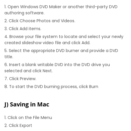
Open Windows DVD Maker or another third-party DVD
authoring software.
Click Choose Photos and Videos.
Click Add items.
Browse your file system to locate and select your newly
created slideshow video file and click Add.
Select the appropriate DVD burner and provide a DVD
title.
Insert a blank writable DVD into the DVD drive you
selected and click Next.
Click Preview.
To start the DVD burning process, click Burn
J) Saving in Mac
Click on the File Menu
Click Export