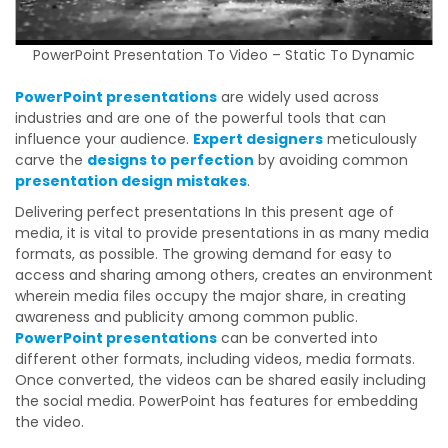
PowerPoint Presentation To Video – Static To Dynamic
PowerPoint presentations
are widely used across
industries and are one of the powerful tools that can
influence your audience.
Expert designers
meticulously
carve the
designs to perfection
by avoiding common
presentation design mistakes
.
Delivering perfect presentations In this present age of
media, it is vital to provide presentations in as many media
formats, as possible. The growing demand for easy to
access and sharing among others, creates an environment
wherein media files occupy the major share, in creating
awareness and publicity among common public.
PowerPoint presentations
can be converted into
different other formats, including videos, media formats.
Once converted, the videos can be shared easily including
the social media. PowerPoint has features for embedding
the video.