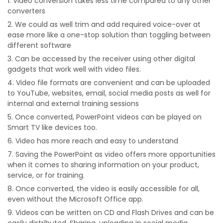
Video conversion takes less time compared to any other
converters
We could as well trim and add required voice-over at
ease more like a one-stop solution than toggling between
different software
Can be accessed by the receiver using other digital
gadgets that work well with video files.
Video file formats are convenient and can be uploaded
to YouTube, websites, email, social media posts as well for
internal and external training sessions
Once converted, PowerPoint videos can be played on
Smart TV like devices too.
Video has more reach and easy to understand
Saving the PowerPoint as video offers more opportunities
when it comes to sharing information on your product,
service, or for training.
Once converted, the video is easily accessible for all,
even without the Microsoft Office app.
Videos can be written on CD and Flash Drives and can be
easily distributed. Sharing, uploading in social media,