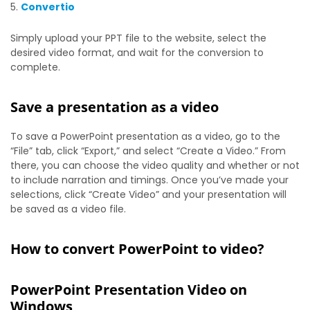
Convertio
Simply upload your PPT file to the website, select the
desired video format, and wait for the conversion to
complete.
Save a presentation as a video
To save a PowerPoint presentation as a video, go to the
“File” tab, click “Export,” and select “Create a Video.” From
there, you can choose the video quality and whether or not
to include narration and timings. Once you’ve made your
selections, click “Create Video” and your presentation will
be saved as a video file.
How to convert PowerPoint to video?
PowerPoint Presentation Video on
Windows