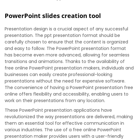
PowerPoint slides creation tool
Presentation design is a crucial aspect of any successful
presentation. The ppt presentation format should be
carefully chosen to ensure that the content is organized
and easy to follow. The PowerPoint presentation format
has become even more advanced, allowing for seamless
transitions and animations. Thanks to the availability of
free online PowerPoint presentation makers, individuals and
businesses can easily create professional-looking
presentations without the need for expensive software.
The convenience of having a PowerPoint presentation free
online offers flexibility and accessibility, enabling users to
work on their presentations from any location.
These PowerPoint presentation applications have
revolutionized the way presentations are delivered, making
them an essential tool for effective communication in
various industries. The use of a free online PowerPoint
presentation maker provides users with a user-friendly