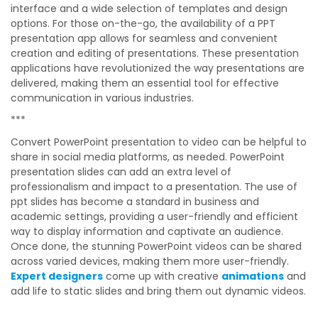
interface and a wide selection of templates and design
options. For those on-the-go, the availability of a PPT
presentation app allows for seamless and convenient
creation and editing of presentations. These presentation
applications have revolutionized the way presentations are
delivered, making them an essential tool for effective
communication in various industries.
***
Convert PowerPoint presentation to video can be helpful to
share in social media platforms, as needed. PowerPoint
presentation slides can add an extra level of
professionalism and impact to a presentation. The use of
ppt slides has become a standard in business and
academic settings, providing a user-friendly and efficient
way to display information and captivate an audience.
Once done, the stunning PowerPoint videos can be shared
across varied devices, making them more user-friendly.
Expert designers
come up with creative
animations
and
add life to static slides and bring them out dynamic videos.