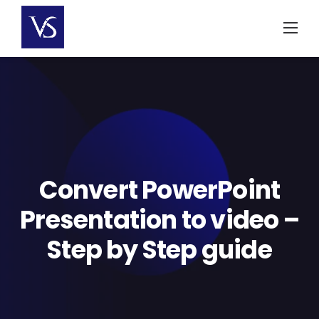
Skip
to
content
Convert PowerPoint
Presentation to video –
Step by Step guide