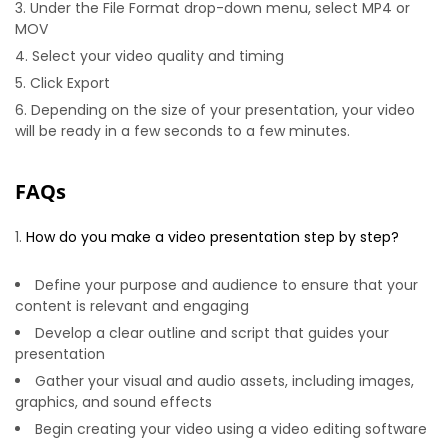
Under the File Format drop-down menu, select MP4 or
MOV
Select your video quality and timing
Click Export
Depending on the size of your presentation, your video
will be ready in a few seconds to a few minutes.
FAQs
How do you make a video presentation step by step?
Define your purpose and audience to ensure that your
content is relevant and engaging
Develop a clear outline and script that guides your
presentation
Gather your visual and audio assets, including images,
graphics, and sound effects
Begin creating your video using a video editing software