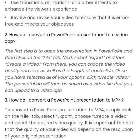
Use transitions, animations, and other effects to
enhance the viewer’s experience
Review and revise your video to ensure that it is error-
free and meets your objectives
2. How do I convert a PowerPoint presentation to a video
app?
The first step is to open the presentation in PowerPoint and
then click on the “File” tab. Next, select “Export” and then
“Create a Video.” From there, you can choose the video
quality and size, as well as the length of each slide. Once
you have selected all of your options, click “Create Video.”
The presentation will then be saved as a video file that you
can upload to a video app.
3. How do I convert a PowerPoint presentation to MP4?
To convert a PowerPoint presentation to MP4, simply click
on the “File” tab, select “Export”, choose “Create a Video”
and select the desired video quality. It is important to note
that the quality of your video will depend on the resolution
of your original presentation.