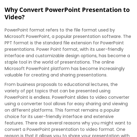
Why Convert PowerPoint Presentation to
Video?
PowerPoint format refers to the file format used by
Microsoft PowerPoint, a popular presentation software. The
PPT format is the standard file extension for PowerPoint
presentations. Power Point format, with its user-friendly
interface and customizable design options, has become a
staple tool in the world of presentations. The online
Microsoft PowerPoint platform has become increasingly
valuable for creating and sharing presentations.
From business proposals to educational lectures, the
variety of ppt topics that can be presented using
PowerPoint is endless. PowerPoint slides to video converter
using a converter tool allows for easy sharing and viewing
on different platforms. This format remains a popular
choice for its user-friendly interface and extensive
features. There are several reasons why you might want to
convert a PowerPoint presentation to video format. One
reason is that it allows you to share your presentation with