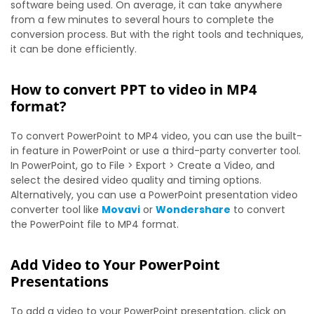
software being used. On average, it can take anywhere
from a few minutes to several hours to complete the
conversion process. But with the right tools and techniques,
it can be done efficiently.
How to convert PPT to video in MP4
format?
To convert PowerPoint to MP4 video, you can use the built-
in feature in PowerPoint or use a third-party converter tool.
In PowerPoint, go to File > Export > Create a Video, and
select the desired video quality and timing options.
Alternatively, you can use a PowerPoint presentation video
converter tool like
Movavi
or
Wondershare
to convert
the PowerPoint file to MP4 format.
Add Video to Your PowerPoint
Presentations
To add a video to your PowerPoint presentation, click on