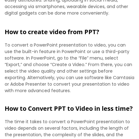
accessing via smartphones, wearable devices, and other
digital gadgets can be done more conveniently.
How to create video from PPT?
To convert a PowerPoint presentation to video, you can
use the built-in feature in PowerPoint or use a third-party
software. In PowerPoint, go to the “File” menu, select
“Export,” and choose “Create a Video.” From there, you can
select the video quality and other settings before
exporting. Alternatively, you can use software like Camtasia
or Adobe Presenter to convert your presentation to video
with more advanced features.
How to Convert PPT to Video in less time?
The time it takes to convert a PowerPoint presentation to
video depends on several factors, including the length of
the presentation, the complexity of the slides, and the