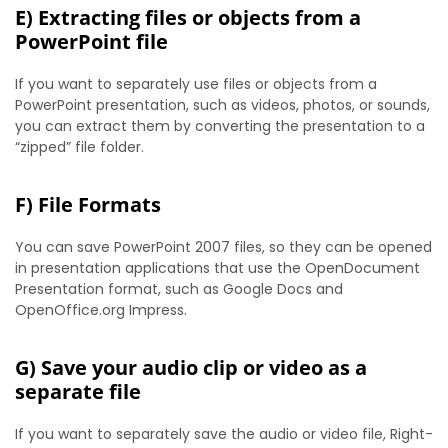
E) Extracting files or objects from a
PowerPoint file
If you want to separately use files or objects from a
PowerPoint presentation, such as videos, photos, or sounds,
you can extract them by converting the presentation to a
“zipped” file folder.
F) File Formats
You can save PowerPoint 2007 files, so they can be opened
in presentation applications that use the OpenDocument
Presentation format, such as Google Docs and
OpenOffice.org Impress.
G) Save your audio clip or video as a
separate file
If you want to separately save the audio or video file, Right-