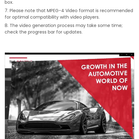
box.
Please note that MPEG-4 Video format is recommended
for optimal compatibility with video players.
The video generation process may take some time;
check the progress bar for updates.