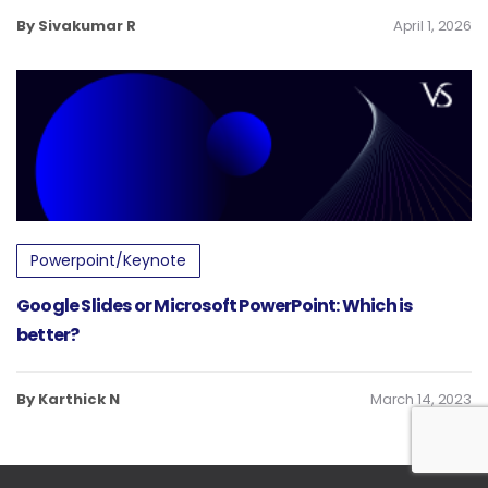
By Sivakumar R
April 1, 2026
Powerpoint/Keynote
Google Slides or Microsoft PowerPoint: Which is
better?
By Karthick N
March 14, 2023