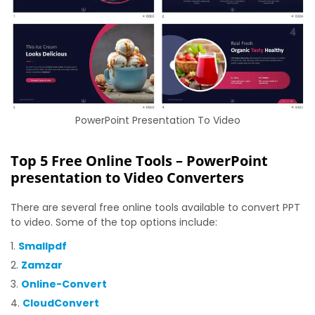
PowerPoint Presentation To Video
Top 5 Free Online Tools – PowerPoint
presentation to Video Converters
There are several free online tools available to convert PPT
to video. Some of the top options include:
Smallpdf
Zamzar
Online-Convert
CloudConvert