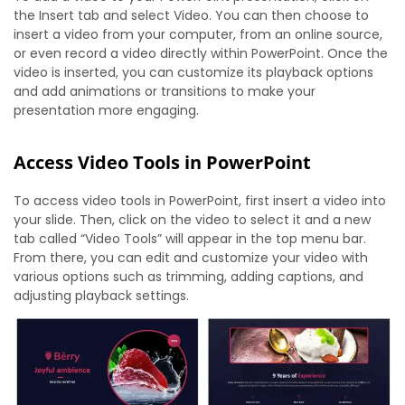
the Insert tab and select Video. You can then choose to
insert a video from your computer, from an online source,
or even record a video directly within PowerPoint. Once the
video is inserted, you can customize its playback options
and add animations or transitions to make your
presentation more engaging.
Access Video Tools in PowerPoint
To access video tools in PowerPoint, first insert a video into
your slide. Then, click on the video to select it and a new
tab called “Video Tools” will appear in the top menu bar.
From there, you can edit and customize your video with
various options such as trimming, adding captions, and
adjusting playback settings.