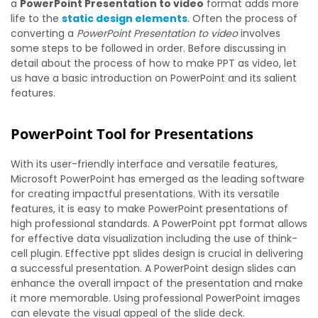
a
PowerPoint Presentation to video
format adds more
life to the
static design elements
. Often the process of
converting a
PowerPoint Presentation to video
involves
some steps to be followed in order. Before discussing in
detail about the process of how to make PPT as video, let
us have a basic introduction on PowerPoint and its salient
features.
PowerPoint Tool for Presentations
With its user-friendly interface and versatile features,
Microsoft PowerPoint has emerged as the leading software
for creating impactful presentations. With its versatile
features, it is easy to make PowerPoint presentations of
high professional standards. A PowerPoint ppt format allows
for effective data visualization including the use of think-
cell plugin. Effective ppt slides design is crucial in delivering
a successful presentation. A PowerPoint design slides can
enhance the overall impact of the presentation and make
it more memorable. Using professional PowerPoint images
can elevate the visual appeal of the slide deck.