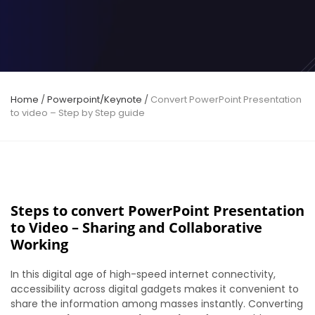
Home
/
Powerpoint/Keynote
/
Convert PowerPoint Presentation
to video – Step by Step guide
Steps to convert PowerPoint Presentation
to Video – Sharing and Collaborative
Working
In this digital age of high-speed internet connectivity,
accessibility across digital gadgets makes it convenient to
share the information among masses instantly. Converting