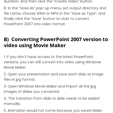
duration. And then click the “Create Video” button.
In the “Save As” pop-up menu, set output directory and
file name, choose WMV or MP4 in the “Save as Type”, and
finally click the “Save” button to start to convert
PowerPoint 2007 into video format.
B) Converting PowerPoint 2007 version to
video using Movie Maker
If you don’t have access to the latest PowerPoint
versions, you can still convert into video using Windows
Movie Maker
Open your presentation and save each slide as image
files in jpg format.
Open Windows Movie Maker and import all the jpg
images of slides you converted
The transition from slide to slide needs to be added
manually.
Animation would not come because you saved slides