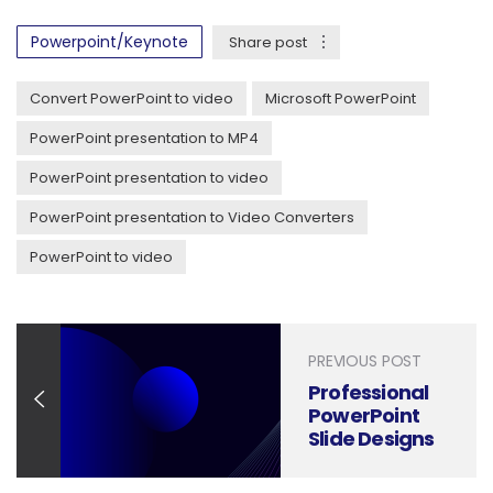
Powerpoint/Keynote
Share post
Convert PowerPoint to video
Microsoft PowerPoint
PowerPoint presentation to MP4
PowerPoint presentation to video
PowerPoint presentation to Video Converters
PowerPoint to video
PREVIOUS POST
Professional
PowerPoint
Slide Designs
– Visual
Sculptors