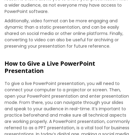
a wider audience, as not everyone may have access to
PowerPoint software.
Additionally, video format can be more engaging and
dynamic than a static presentation, and can be easily
shared on social media or other online platforms. Finally,
converting to video can also be useful for archiving or
preserving your presentation for future reference.
How to Give a Live PowerPoint
Presentation
To give a live PowerPoint presentation, you will need to
connect your computer to a projector or screen. Then,
open your PowerPoint presentation and enter presentation
mode. From there, you can navigate through your slides
and speak to your audience in real-time. It’s important to
practice beforehand and make sure all technical aspects
are working properly. A PowerPoint presentation, commonly
referred to as a PPT presentation, is a vital tool for business
presentations. In today’s digital age, making a social media