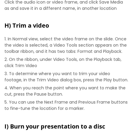
Click the audio icon or video frame, and click Save Media
as and save it in a different name, in another location
H) Trim a video
In Normal view, select the video frame on the slide. Once
the video is selected, a Video Tools section appears on the
toolbar ribbon, and it has two tabs: Format and Playback.
On the ribbon, under Video Tools, on the Playback tab,
click Trim Video
To determine where you want to trim your video
footage, in the Trim Video dialog box, press the Play button.
When you reach the point where you want to make the
cut, press the Pause button.
You can use the Next Frame and Previous Frame buttons
to fine-tune the location for a marker.
I) Burn your presentation to a disc