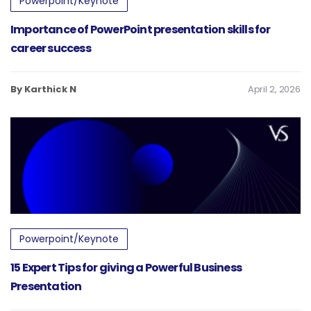
Powerpoint/Keynote
Importance of PowerPoint presentation skills for
career success
By Karthick N
April 2, 2026
Powerpoint/Keynote
15 Expert Tips for giving a Powerful Business
Presentation