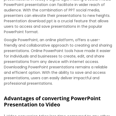
PowerPoint presentation can facilitate in wider reach of
audience. With the combination of PPT social media,
presenters can elevate their presentations to new heights.
Presentation download ppt is a crucial feature that allows
users to access and save presentations in the popular
PowerPoint format.
Google PowerPoint, an online platform, offers a user-
friendly and collaborative approach to creating and sharing
presentations. Online PowerPoint tools have made it easier
for individuals and businesses to create, edit, and share
presentations from any device with internet access.
Downloading PowerPoint presentations remains a reliable
and efficient option. With the ability to save and access
presentations, users can easily deliver impactful and
professional presentations.
Advantages of converting PowerPoint
Presentation to Video