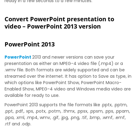
ready in a few seconds to a few minutes.
Convert PowerPoint presentation to
video – PowerPoint 2013 version
PowerPoint 2013
PowerPoint
2013 and newer versions can save your
presentation as either an MPEG-4 video file (.mp4) or a
.wmv file. Both formats are widely supported and can be
streamed over the internet. It has option to Save as type, in
which options like PowerPoint Show, PowerPoint Macro-
Enabled Show, MPEG-4 video and Windows media video are
available for ready to use.
PowerPoint 2013 supports the file formats like .pptx, .pptm,
.ppt, .pdf,. xps, .potx, .potm, .thmx, .ppsx, .ppsm, .pps, .ppam,
.ppa, .xml, .mp4, wmv, .gif, .jpg, .png, .tif, .bmp, .wmf, .emf,
.rtf and .odp.