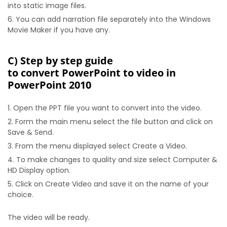
into static image files.
You can add narration file separately into the Windows
Movie Maker if you have any.
C) Step by step guide
to convert PowerPoint to video in
PowerPoint 2010
Open the PPT file you want to convert into the video.
Form the main menu select the file button and click on
Save & Send.
From the menu displayed select Create a Video.
To make changes to quality and size select Computer &
HD Display option.
Click on Create Video and save it on the name of your
choice.
The video will be ready.