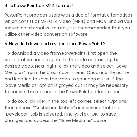
4. Is PowerPoint an MP4 format?
PowerPoint provides users with a duo of format alternatives
which consist of MPEG-4 Video (MP4) and MOV. Should you
require an alternative format, it is recommended that you
utilize other video conversion software.
5. How do I download a video from PowerPoint?
To download a video from PowerPoint, first open the
presentation and navigate to the slide containing the
desired video. Next, right-click the video and select “Save
Media as” from the drop-down menu. Choose a file name
and location to save the video to your computer. If the
“Save Media as” option is grayed out, it may be necessary
to enable this feature in the PowerPoint options menu.
To do so, click “File” in the top left corner, select “Options,”
then choose “Customize Ribbon” and ensure that the
“Developer” tab is selected. Finally, click “OK” to save
changes and access the “Save Media as” option.