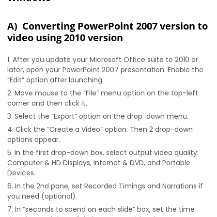
A) Converting PowerPoint 2007 version to
video using 2010 version
After you update your Microsoft Office suite to 2010 or
later, open your PowerPoint 2007 presentation. Enable the
“Edit” option after launching.
Move mouse to the “File” menu option on the top-left
corner and then click it.
Select the “Export” option on the drop-down menu.
Click the “Create a Video” option. Then 2 drop-down
options appear.
In the first drop-down box, select output video quality:
Computer & HD Displays, Internet & DVD, and Portable
Devices.
In the 2nd pane, set Recorded Timings and Narrations if
you need (optional).
In “seconds to spend on each slide” box, set the time