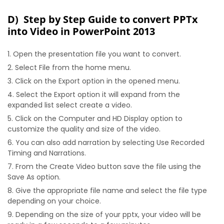
D) Step by Step Guide to convert PPTx
into Video in PowerPoint 2013
Open the presentation file you want to convert.
Select File from the home menu.
Click on the Export option in the opened menu.
Select the Export option it will expand from the
expanded list select create a video.
Click on the Computer and HD Display option to
customize the quality and size of the video.
You can also add narration by selecting Use Recorded
Timing and Narrations.
From the Create Video button save the file using the
Save As option.
Give the appropriate file name and select the file type
depending on your choice.
Depending on the size of your pptx, your video will be