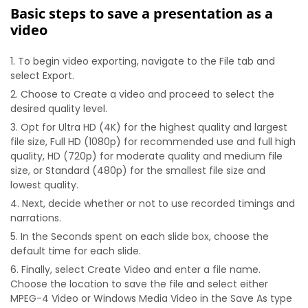
Basic steps to save a presentation as a
video
To begin video exporting, navigate to the File tab and
select Export.
Choose to Create a video and proceed to select the
desired quality level.
Opt for Ultra HD (4K) for the highest quality and largest
file size, Full HD (1080p) for recommended use and full high
quality, HD (720p) for moderate quality and medium file
size, or Standard (480p) for the smallest file size and
lowest quality.
Next, decide whether or not to use recorded timings and
narrations.
In the Seconds spent on each slide box, choose the
default time for each slide.
Finally, select Create Video and enter a file name.
Choose the location to save the file and select either
MPEG-4 Video or Windows Media Video in the Save As type