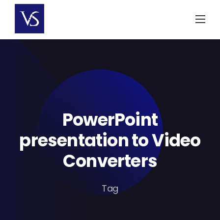
Skip
to
content
PowerPoint
presentation to Video
Converters
Tag