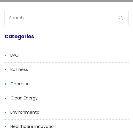
Search
for:
Categories
BPO
Business
Chemical
Clean Energy
Environmental
Healthcare Innovation