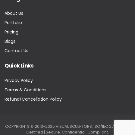
About Us
Portfolio
Pricing
Blogs
Contact Us
Quick Links
Privacy Policy
Terms & Conditions
Refund/Cancellation Policy
COPYRIGHTS © 2013-2025 VISUAL SCULPTORS. ISO/IEC 27001:2022
Certified | Secure. Confidential. Compliant.