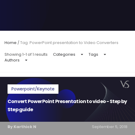
Home
/
Tag: PowerPoint presentation to Video Converters
Showing 1-1 of 1 results
Categories
Tags
Authors
Powerpoint/Keynote
Convert PowerPoint Presentation to video - Step by
Step guide
By Karthick N
September 5, 2018