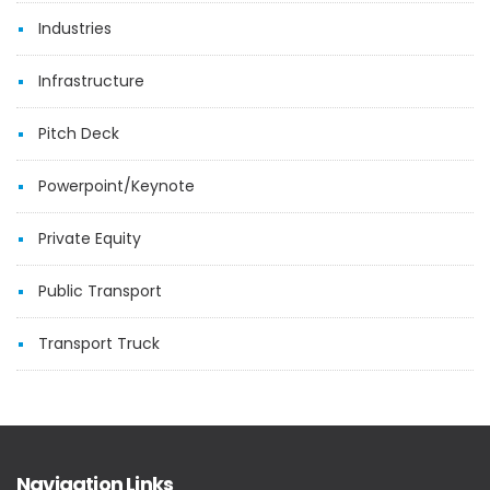
Industries
Infrastructure
Pitch Deck
Powerpoint/Keynote
Private Equity
Public Transport
Transport Truck
Navigation Links