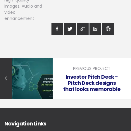
high-quality
images, Audio and
video
enhancement
PREVIOUS PROJECT
Investor Pitch Deck -
Pitch Deck designs
that looks memorable
Navigation Links