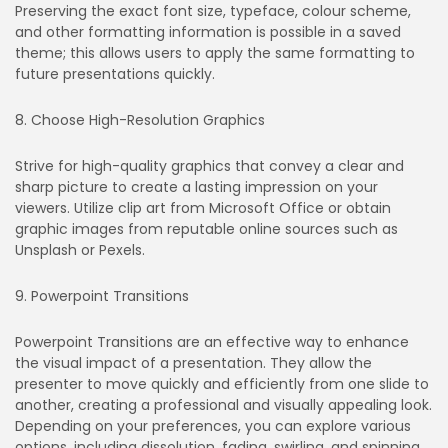
Preserving the exact font size, typeface, colour scheme,
and other formatting information is possible in a saved
theme; this allows users to apply the same formatting to
future presentations quickly.
8. Choose High-Resolution Graphics
Strive for high-quality graphics that convey a clear and
sharp picture to create a lasting impression on your
viewers. Utilize clip art from Microsoft Office or obtain
graphic images from reputable online sources such as
Unsplash or Pexels.
9. Powerpoint Transitions
Powerpoint Transitions are an effective way to enhance
the visual impact of a presentation. They allow the
presenter to move quickly and efficiently from one slide to
another, creating a professional and visually appealing look.
Depending on your preferences, you can explore various
options, including dissolution, fading, swirling, and spinning.