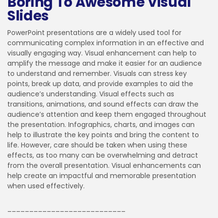
Boring To Awesome Visual
Slides
PowerPoint presentations are a widely used tool for
communicating complex information in an effective and
visually engaging way. Visual enhancement can help to
amplify the message and make it easier for an audience
to understand and remember. Visuals can stress key
points, break up data, and provide examples to aid the
audience’s understanding. Visual effects such as
transitions, animations, and sound effects can draw the
audience’s attention and keep them engaged throughout
the presentation. Infographics, charts, and images can
help to illustrate the key points and bring the content to
life. However, care should be taken when using these
effects, as too many can be overwhelming and detract
from the overall presentation. Visual enhancements can
help create an impactful and memorable presentation
when used effectively.
___________________________