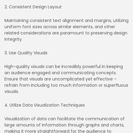
2. Consistent Design Layout
Maintaining consistent text alignment and margins, utilizing
uniform font sizes across similar elements, and other
related considerations are paramount to preserving design
integrity.
3. Use Quality Visuals
High-quality visuals can be incredibly powerful in keeping
an audience engaged and communicating concepts.
Ensure that visuals are uncomplicated yet effective –
refrain from including too much information or superfluous
visuals.
4. Utilize Data Visualization Techniques
Visualization of data can facilitate the communication of
large amounts of information through graphs and charts,
making it more straightforward for the audience to