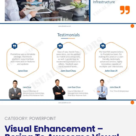
CATEGORY: POWERPOINT
Visual Enhancement –