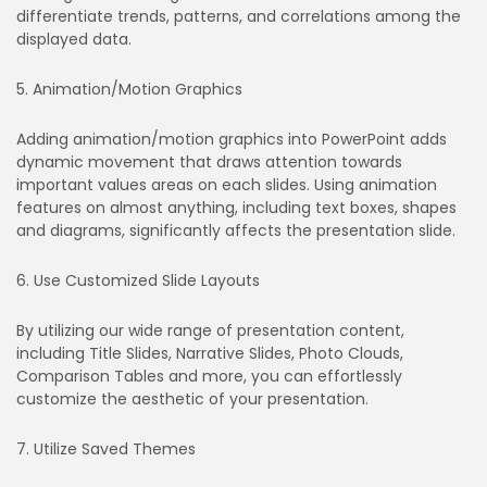
differentiate trends, patterns, and correlations among the
displayed data.
5. Animation/Motion Graphics
Adding animation/motion graphics into PowerPoint adds
dynamic movement that draws attention towards
important values areas on each slides. Using animation
features on almost anything, including text boxes, shapes
and diagrams, significantly affects the presentation slide.
6. Use Customized Slide Layouts
By utilizing our wide range of presentation content,
including Title Slides, Narrative Slides, Photo Clouds,
Comparison Tables and more, you can effortlessly
customize the aesthetic of your presentation.
7. Utilize Saved Themes