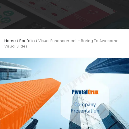
Home
/
Portfolio
/
Visual Enhancement – Boring To Awesome
Visual Slides