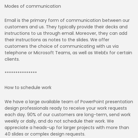
Modes of communication
Email is the primary form of communication between our
customers and us. They typically provide their decks and
instructions to us through email. Moreover, they can add
their instructions as notes to the slides. We offer
customers the choice of communicating with us via
telephone or Microsoft Teams, as well as WebEx for certain
clients.
***************
How to schedule work
We have a large available team of PowerPoint presentation
design professionals ready to receive your work requests
each day. 90% of our customers are long-term, send work
weekly or daily, and do not schedule their work. We
appreciate a heads-up for larger projects with more than
40 slides or complex design requests.