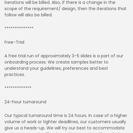
iterations will be billed. Also, if there is a change in the
scope of the requirement/ design, then the iterations that
follow will also be billed.
**************
Free-Trial
A free trial run of approximately 3–5 slides is a part of our
onboarding process. We create samples better to
understand your guidelines, preferences and best
practices.
*************
24-hour turnaround
Our typical turnaround time is 24 hours. In case of a higher
volume of work or tighter deadlines, our customers usually
give us a heads-up. We will try our best to accommodate