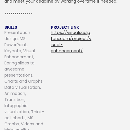
and meet your deadline by working overtime if needed.
**************
SKILLS
PROJECT LINK
Presentation
https://visualsculp
design, MS
tors.com/project/v
PowerPoint,
isual-
Keynote, Visual
enhancement/
Enhancement,
Boring slides to
awesome
presentations,
Charts and Graphs,
Data visualization,
Animation,
Transition,
Infographic
visualization, Think-
cell charts, MS
Graphs, Videos and