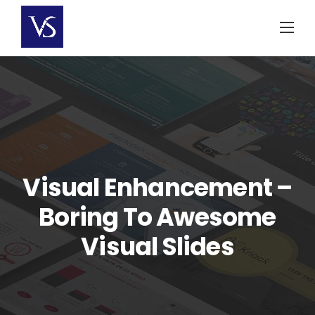
Skip
to
content
Visual Enhancement –
Boring To Awesome
Visual Slides