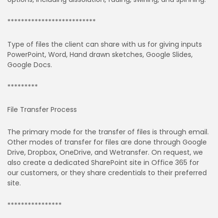
**************************
Type of files the client can share with us for giving inputs
PowerPoint, Word, Hand drawn sketches, Google Slides,
Google Docs.
*********
File Transfer Process
The primary mode for the transfer of files is through email.
Other modes of transfer for files are done through Google
Drive, Dropbox, OneDrive, and Wetransfer. On request, we
also create a dedicated SharePoint site in Office 365 for
our customers, or they share credentials to their preferred
site.
****************