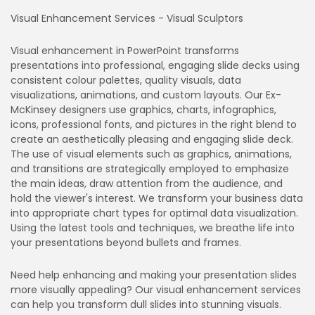
Visual Enhancement Services - Visual Sculptors
Visual enhancement in PowerPoint transforms
presentations into professional, engaging slide decks using
consistent colour palettes, quality visuals, data
visualizations, animations, and custom layouts. Our Ex-
McKinsey designers use graphics, charts, infographics,
icons, professional fonts, and pictures in the right blend to
create an aesthetically pleasing and engaging slide deck.
The use of visual elements such as graphics, animations,
and transitions are strategically employed to emphasize
the main ideas, draw attention from the audience, and
hold the viewer's interest. We transform your business data
into appropriate chart types for optimal data visualization.
Using the latest tools and techniques, we breathe life into
your presentations beyond bullets and frames.
Need help enhancing and making your presentation slides
more visually appealing? Our visual enhancement services
can help you transform dull slides into stunning visuals.