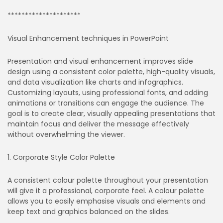
*********************
Visual Enhancement techniques in PowerPoint
Presentation and visual enhancement improves slide
design using a consistent color palette, high-quality visuals,
and data visualization like charts and infographics.
Customizing layouts, using professional fonts, and adding
animations or transitions can engage the audience. The
goal is to create clear, visually appealing presentations that
maintain focus and deliver the message effectively
without overwhelming the viewer.
1. Corporate Style Color Palette
A consistent colour palette throughout your presentation
will give it a professional, corporate feel. A colour palette
allows you to easily emphasise visuals and elements and
keep text and graphics balanced on the slides.