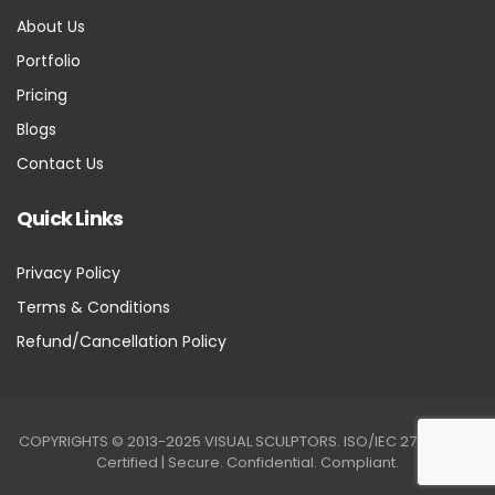
About Us
Portfolio
Pricing
Blogs
Contact Us
Quick Links
Privacy Policy
Terms & Conditions
Refund/Cancellation Policy
COPYRIGHTS © 2013-2025 VISUAL SCULPTORS. ISO/IEC 27001:2022
Certified | Secure. Confidential. Compliant.