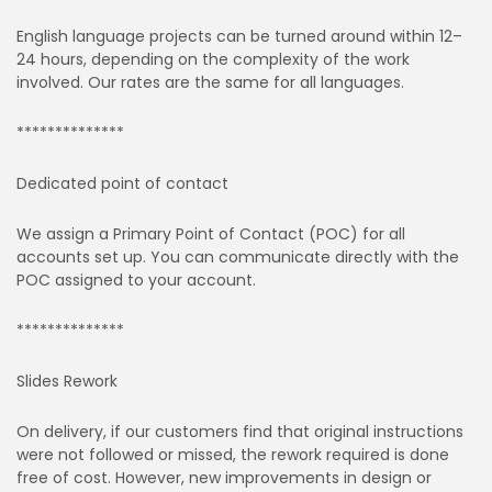
English language projects can be turned around within 12–
24 hours, depending on the complexity of the work
involved. Our rates are the same for all languages.
**************
Dedicated point of contact
We assign a Primary Point of Contact (POC) for all
accounts set up. You can communicate directly with the
POC assigned to your account.
**************
Slides Rework
On delivery, if our customers find that original instructions
were not followed or missed, the rework required is done
free of cost. However, new improvements in design or