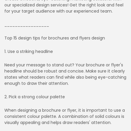
our specialized design services! Get the right look and feel
for your target audience with our experienced team.
_________________
Top 15 design tips for brochures and flyers design
1. Use a striking headline
Need your message to stand out? Your brochure or flyer's
headline should be robust and concise. Make sure it clearly
states what readers can find while also being eye-catching
enough to draw their attention.
2. Pick a strong colour palette
When designing a brochure or flyer, it is important to use a
consistent colour palette. A combination of solid colours is
visually appealing and helps draw readers' attention.