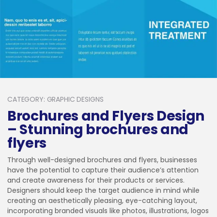
CATEGORY: GRAPHIC DESIGNS
Brochures and Flyers Design
– Stunning brochures and
flyers
Through well-designed brochures and flyers, businesses
have the potential to capture their audience’s attention
and create awareness for their products or services.
Designers should keep the target audience in mind while
creating an aesthetically pleasing, eye-catching layout,
incorporating branded visuals like photos, illustrations, logos