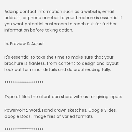
Adding contact information such as a website, email
address, or phone number to your brochure is essential if
you want potential customers to reach out for further
information before taking action.
15. Preview & Adjust
It's essential to take the time to make sure that your
brochure is flawless, from content to design and layout.
Look out for minor details and do proofreading fully.
*******************
Type of files the client can share with us for giving inputs
PowerPoint, Word, Hand drawn sketches, Google Slides,
Google Docs, Image files of varied formats
*******************