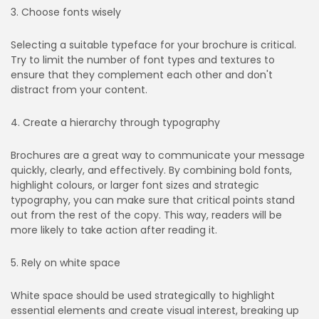
3. Choose fonts wisely
Selecting a suitable typeface for your brochure is critical.
Try to limit the number of font types and textures to
ensure that they complement each other and don't
distract from your content.
4. Create a hierarchy through typography
Brochures are a great way to communicate your message
quickly, clearly, and effectively. By combining bold fonts,
highlight colours, or larger font sizes and strategic
typography, you can make sure that critical points stand
out from the rest of the copy. This way, readers will be
more likely to take action after reading it.
5. Rely on white space
White space should be used strategically to highlight
essential elements and create visual interest, breaking up