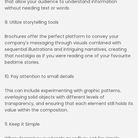
that allow your audience to understand information
without needing text or words.
9. Utilize storytelling tools
Brochures offer the perfect platform to convey your
company's messaging through visuals combined with
sequential illustrations and intriguing narratives, creating
that nostalgia as if you were reading one of your favourite
bedtime stories.
10. Pay attention to small details
This can include experimenting with graphic patterns,
overlaying solid objects with different levels of
transparency, and ensuring that each element still holds its
value within the composition.
11. Keep it Simple