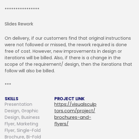
****************
Slides Rework
On delivery, if our customers find that original instructions
were not followed or missed, the rework required is done
free of cost. However, new improvements in design or
iterations will be billed. Also, if there is a change in the
scope of the requirement/ design, then the iterations that
follow will also be billed.
***
SKILLS
PROJECT LINK
Presentation
https://visualsculp
Design, Graphic
tors.com/project/
Design, Business
brochures-and-
Flyer, Marketing
flyers/
Flyer, Single-Fold
Brochure, Bi-Fold