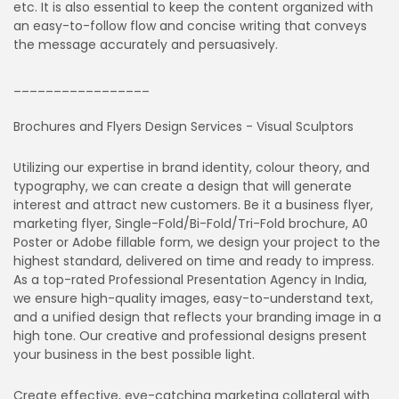
etc. It is also essential to keep the content organized with
an easy-to-follow flow and concise writing that conveys
the message accurately and persuasively.
_________________
Brochures and Flyers Design Services - Visual Sculptors
Utilizing our expertise in brand identity, colour theory, and
typography, we can create a design that will generate
interest and attract new customers. Be it a business flyer,
marketing flyer, Single-Fold/Bi-Fold/Tri-Fold brochure, A0
Poster or Adobe fillable form, we design your project to the
highest standard, delivered on time and ready to impress.
As a top-rated Professional Presentation Agency in India,
we ensure high-quality images, easy-to-understand text,
and a unified design that reflects your branding image in a
high tone. Our creative and professional designs present
your business in the best possible light.
Create effective, eye-catching marketing collateral with