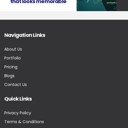
that looks memorable
Navigation Links
About Us
Portfolio
Pricing
Blogs
Contact Us
Quick Links
Privacy Policy
Terms & Conditions