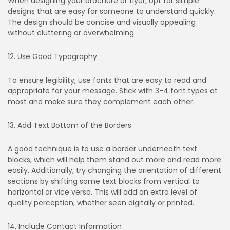
When designing your brochure or flyer, opt for simple
designs that are easy for someone to understand quickly.
The design should be concise and visually appealing
without cluttering or overwhelming.
12. Use Good Typography
To ensure legibility, use fonts that are easy to read and
appropriate for your message. Stick with 3-4 font types at
most and make sure they complement each other.
13. Add Text Bottom of the Borders
A good technique is to use a border underneath text
blocks, which will help them stand out more and read more
easily. Additionally, try changing the orientation of different
sections by shifting some text blocks from vertical to
horizontal or vice versa. This will add an extra level of
quality perception, whether seen digitally or printed.
14. Include Contact Information