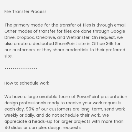
File Transfer Process
The primary mode for the transfer of files is through email.
Other modes of transfer for files are done through Google
Drive, Dropbox, OneDrive, and Wetransfer. On request, we
also create a dedicated SharePoint site in Office 365 for
our customers, or they share credentials to their preferred
site.
****************
How to schedule work
We have a large available team of PowerPoint presentation
design professionals ready to receive your work requests
each day. 90% of our customers are long-term, send work
weekly or daily, and do not schedule their work. We
appreciate a heads-up for larger projects with more than
40 slides or complex design requests.