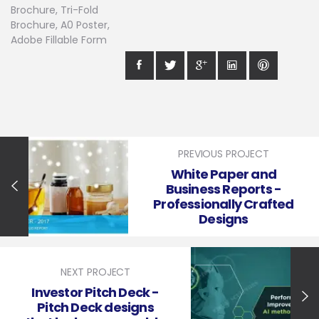
Brochure, Tri-Fold
Brochure, A0 Poster,
Adobe Fillable Form
PREVIOUS PROJECT
White Paper and
Business Reports -
Professionally Crafted
Designs
NEXT PROJECT
Investor Pitch Deck -
Pitch Deck designs