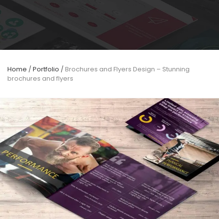
Home
/
Portfolio
/
Brochures and Flyers Design – Stunning
brochures and flyers