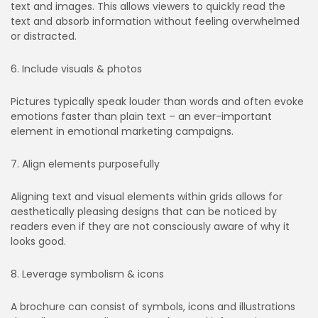
text and images. This allows viewers to quickly read the
text and absorb information without feeling overwhelmed
or distracted.
6. Include visuals & photos
Pictures typically speak louder than words and often evoke
emotions faster than plain text – an ever-important
element in emotional marketing campaigns.
7. Align elements purposefully
Aligning text and visual elements within grids allows for
aesthetically pleasing designs that can be noticed by
readers even if they are not consciously aware of why it
looks good.
8. Leverage symbolism & icons
A brochure can consist of symbols, icons and illustrations