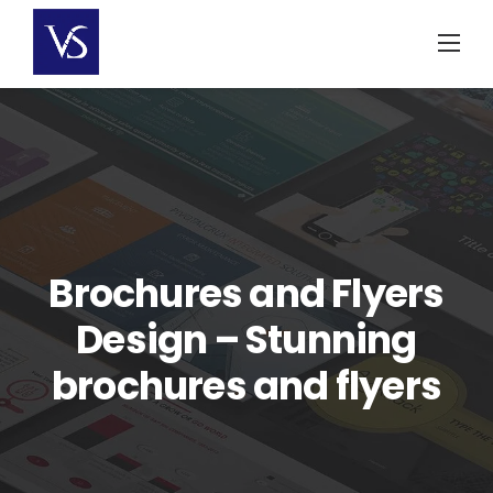
Skip
to
content
Brochures and Flyers
Design – Stunning
brochures and flyers