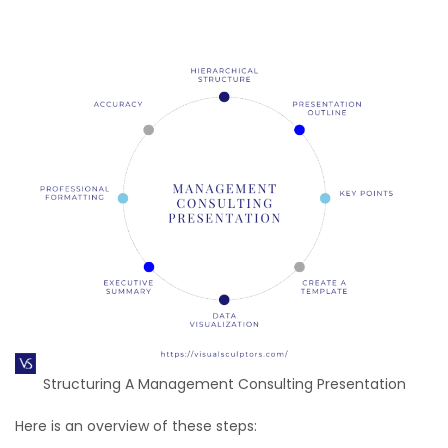
Structuring A Management Consulting Presentation
Here is an overview of these steps: