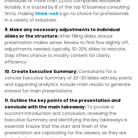
individuals at more than 23,000 companies worldwide.
Notably, it is trusted by 8 of the top 10 business consulting
firms, making
think-cell
a go-to choice for professionals
in a variety of industries.
9. Make any necessary adjustments to individual
slides or the structure:
After filling slides, ensure
presentation makes sense. Review to find flow slightly off,
adjustments needed; typically, 10-20% slides to relocate.
Step offers chance to modify content for clarity,
efficiency.
10. Create Executive Summary:
Consultants for a
concise Executive Summary of 20-30 slides with key points
and supporting analytics. Include main results to generate
interest for main presentations.
11. Outline the key points of the presentation and
conclude with the main takeaway:
To provide a
succinct introduction and conclusion, reviewing the
Executive Summary and identifying the key takeaways is
essential.
Ensure that the start and finish of the
presentation are captivating for the viewers, as they are