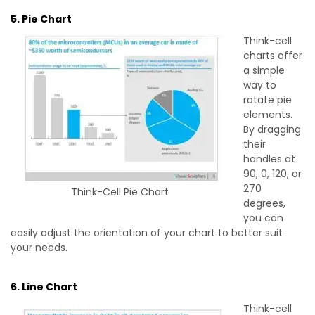
5. Pie Chart
Think-cell
charts offer
a simple
way to
rotate pie
elements.
By dragging
their
handles at
90, 0, 120, or
270
Think-Cell Pie Chart
degrees,
you can
easily adjust the orientation of your chart to better suit
your needs.
6. Line Chart
Think-cell