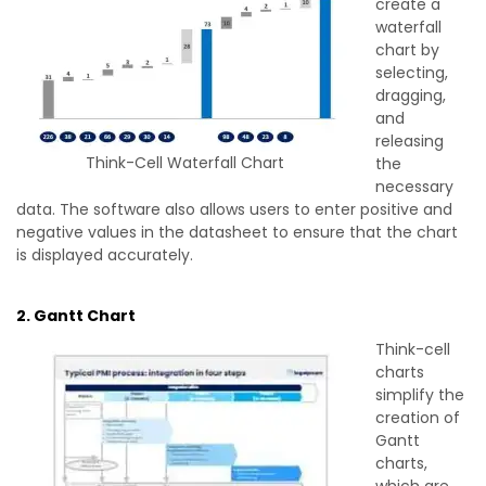
create a
waterfall
chart by
selecting,
dragging,
and
releasing
Think-Cell Waterfall Chart
the
necessary
data. The software also allows users to enter positive and
negative values in the datasheet to ensure that the chart
is displayed accurately.
2. Gantt Chart
Think-cell
charts
simplify the
creation of
Gantt
charts,
which are