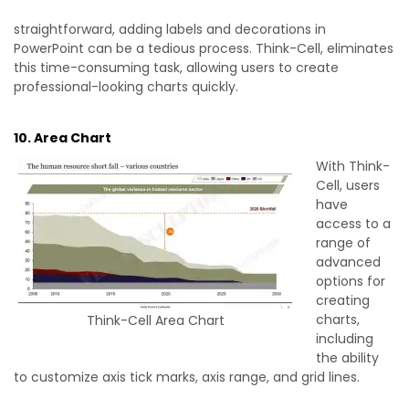
straightforward, adding labels and decorations in
PowerPoint can be a tedious process. Think-Cell, eliminates
this time-consuming task, allowing users to create
professional-looking charts quickly.
10. Area Chart
With Think-
Cell, users
have
access to a
range of
advanced
options for
creating
charts,
Think-Cell Area Chart
including
the ability
to customize axis tick marks, axis range, and grid lines.