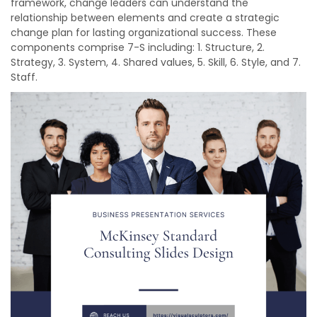
framework, change leaders can understand the
relationship between elements and create a strategic
change plan for lasting organizational success. These
components comprise 7-S including: 1. Structure, 2.
Strategy, 3. System, 4. Shared values, 5. Skill, 6. Style, and 7.
Staff.