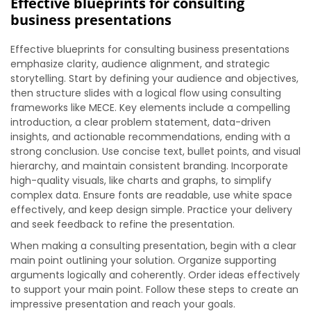
Effective blueprints for consulting
business presentations
Effective blueprints for consulting business presentations
emphasize clarity, audience alignment, and strategic
storytelling. Start by defining your audience and objectives,
then structure slides with a logical flow using consulting
frameworks like MECE. Key elements include a compelling
introduction, a clear problem statement, data-driven
insights, and actionable recommendations, ending with a
strong conclusion. Use concise text, bullet points, and visual
hierarchy, and maintain consistent branding. Incorporate
high-quality visuals, like charts and graphs, to simplify
complex data. Ensure fonts are readable, use white space
effectively, and keep design simple. Practice your delivery
and seek feedback to refine the presentation.
When making a consulting presentation, begin with a clear
main point outlining your solution. Organize supporting
arguments logically and coherently. Order ideas effectively
to support your main point. Follow these steps to create an
impressive presentation and reach your goals.