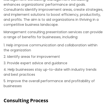
enhances organizations’ performance and goals.
Consultants identify improvement areas, create strategies,
and implement solutions to boost efficiency, productivity,
and profits. The aim is to aid organizations in thriving in a
competitive business landscape.
Management consulting presentation services can provide
a range of benefits for businesses, including:
Help improve communication and collaboration within
the organization
Identify areas for improvement
Provide expert advice and guidance
Help businesses stay up-to-date with industry trends
and best practices
Improve the overall performance and profitability of
businesses
Consulting Process