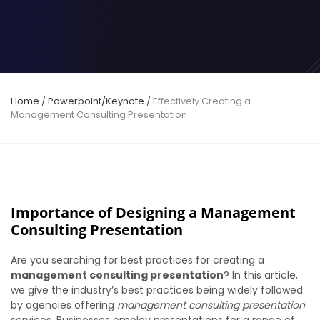
Home
/
Powerpoint/Keynote
/
Effectively Creating a
Management Consulting Presentation
Importance of Designing a Management
Consulting Presentation
Are you searching for best practices for creating a
management consulting presentation
? In this article,
we give the
industry’s best practices
being widely followed
by agencies offering
management consulting presentation