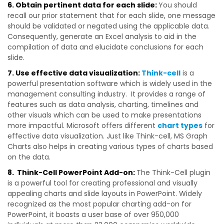
6. Obtain pertinent data for each slide:
You should
recall our prior statement that for each slide, one message
should be validated or negated using the applicable data.
Consequently, generate an Excel analysis to aid in the
compilation of data and
elucidate conclusions for each
slide.
7. Use effective data visualization:
Think-cell
is a
powerful presentation software which is widely used in the
management consulting industry. It provides a range of
features such as data analysis, charting, timelines and
other visuals which can be used to make presentations
more impactful. Microsoft offers different
chart types
for
effective data visualization. Just like Think-cell, MS Graph
Charts also helps in creating various types of charts based
on the data.
8. Think-Cell PowerPoint Add-on:
The Think-Cell plugin
is a powerful tool for creating professional and visually
appealing charts and slide layouts in PowerPoint. Widely
recognized as the most popular charting add-on for
PowerPoint, it boasts a user base of over 950,000