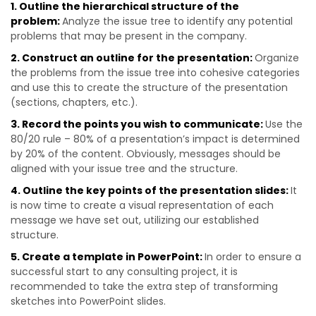
1. Outline the hierarchical structure of the
problem:
Analyze the issue tree to identify any potential
problems that may be present in the company.
2. Construct an outline for the presentation:
Organize
the problems from the issue tree into cohesive categories
and use this to create the structure of the presentation
(sections, chapters, etc.).
3. Record the points you wish to communicate:
Use the
80/20 rule – 80% of a presentation’s impact is determined
by 20% of the content. Obviously, messages should be
aligned with your issue tree and the structure.
4. Outline the key points of the presentation slides:
It
is now time to create a visual representation of each
message we have set out, utilizing our established
structure.
5. Create a template in PowerPoint:
In order to ensure a
successful start to any consulting project, it is
recommended to take the extra step of transforming
sketches into PowerPoint slides.