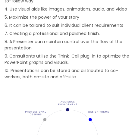
to-follow way
Use visual aids like images, animations, audio, and video
Maximize the power of your story
It can be tailored to suit individual client requirements
Creating a professional and polished finish.
A Presenter can maintain control over the flow of the
presentation
Consultants utilize the Think-Cell plug-in to optimize the
PowerPoint graphs and visuals.
Presentations can be stored and distributed to co-
workers, both on-site and off-site.