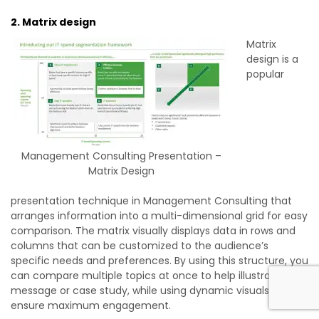
2. Matrix design
Matrix
design is a
popular
Management Consulting Presentation –
Matrix Design
presentation technique in Management Consulting that
arranges information into a multi-dimensional grid for easy
comparison. The matrix visually displays data in rows and
columns that can be customized to the audience’s
specific needs and preferences. By using this structure, you
can compare multiple topics at once to help illustrate your
message or case study, while using dynamic visuals to
ensure maximum engagement.