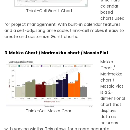
calendar-
Think-Cell Gantt Chart
based
charts used
for project management. With built-in calendar features
and a self-adjusting time scale, think-cell makes it easy to
create and customize Gantt charts.
3. Mekko Chart / Marimekko chart / Mosaic Plot
Mekko
Chart /
Marimekko
chart /
Mosaic Plot
is a 2-
dimensional
chart that
displays
Think-Cell Mekko Chart
data as
columns
with varying widths. This allows for a more accurate