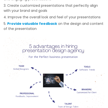
Create customized presentations that perfectly align
with your brand and goals
Improve the overall look and feel of your presentations
Provide valuable feedback
on the design and content
of the presentation