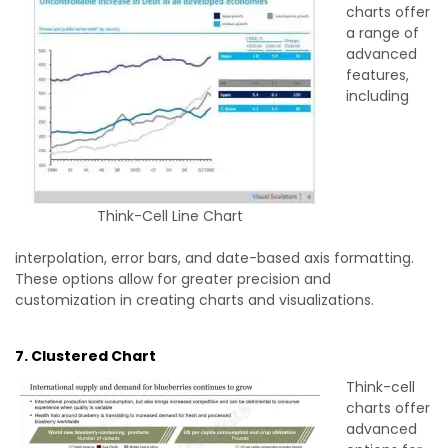
charts offer
a range of
advanced
features,
including
Think-Cell Line Chart
interpolation, error bars, and date-based axis formatting.
These options allow for greater precision and
customization in creating charts and visualizations.
7. Clustered Chart
Think-cell
charts offer
advanced