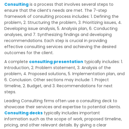
Consulting
is a process that involves several steps to
ensure that the client’s needs are met. The 7-step
framework of consulting process includes: 1. Defining the
problem, 2. Structuring the problem, 3. Prioritizing issues, 4.
Developing issue analysis, 5. Analysis plan, 6. Conducting
analyses, and 7. Synthesizing findings and developing
recommendations. Each step is crucial in providing
effective consulting services and achieving the desired
outcomes for the client.
A complete
consulting presentation
typically includes: 1.
Introduction, 2. Problem statement, 3. Analysis of the
problem, 4. Proposed solutions, 5. Implementation plan, and
6. Conclusion. Other sections may include: 1. Project
timeline, 2. Budget, and 3. Recommendations for next
steps.
Leading Consulting firms often use a consulting deck to
showcase their services and expertise to potential clients.
Consulting decks
typically includes important
information such as the scope of work, proposed timeline,
pricing, and other relevant details. By giving a clear