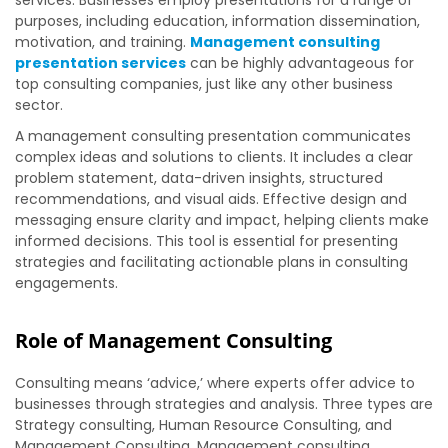
services
.
Businesses employ presentations for a range of
purposes, including education, information dissemination,
motivation, and training.
Management consulting
presentation services
can be highly advantageous for
top consulting companies, just like any other business
sector.
A management consulting presentation communicates
complex ideas and solutions to clients. It includes a clear
problem statement, data-driven insights, structured
recommendations, and visual aids. Effective design and
messaging ensure clarity and impact, helping clients make
informed decisions. This tool is essential for presenting
strategies and facilitating actionable plans in consulting
engagements.
Role of Management Consulting
Consulting means ‘advice,’ where experts offer advice to
businesses through strategies and analysis. Three types are
Strategy consulting, Human Resource Consulting, and
Management Consulting. Management consulting