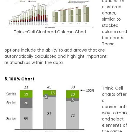
options for
clustered
charts,
similar to
stacked
column and
Think-Cell Clustered Column Chart
bar charts.
These
options include the ability to add arrows that are
automatically calculated and highlight important
relationships within the data.
8. 100% Chart
Think-Cell
charts offer
a
convenient
way to mark
and select
elements of
the same