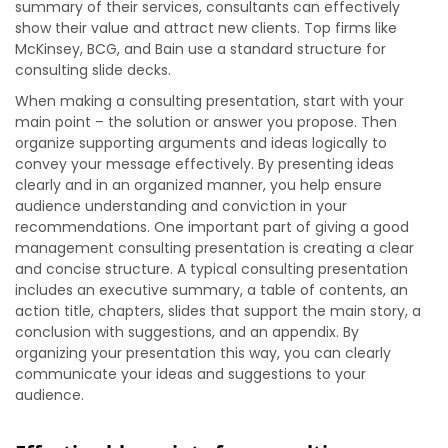
summary of their services, consultants can effectively
show their value and attract new clients. Top firms like
McKinsey, BCG, and Bain use a standard structure for
consulting slide decks.
When making a consulting presentation, start with your
main point – the solution or answer you propose. Then
organize supporting arguments and ideas logically to
convey your message effectively. By presenting ideas
clearly and in an organized manner, you help ensure
audience understanding and conviction in your
recommendations. One important part of giving a good
management consulting presentation is creating a clear
and concise structure. A typical consulting presentation
includes an executive summary, a table of contents, an
action title, chapters, slides that support the main story, a
conclusion with suggestions, and an appendix. By
organizing your presentation this way, you can clearly
communicate your ideas and suggestions to your
audience.