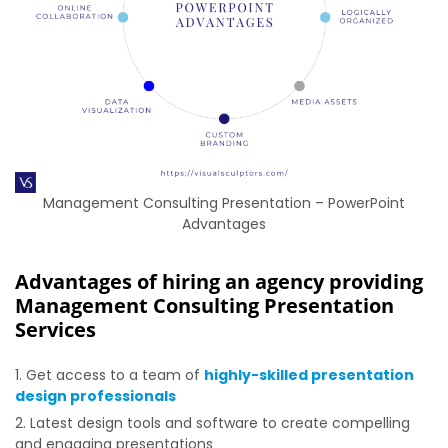
Management Consulting Presentation – PowerPoint
Advantages
Advantages of hiring an agency providing
Management Consulting Presentation
Services
Get access to a team of
highly-skilled presentation
design professionals
Latest design tools and software to create compelling
and engaging presentations