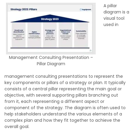
A pillar
diagram is a
visual tool
used in
Management Consulting Presentation –
Pillar Diagram
management consulting presentations to represent the
key components or pillars of a strategy or plan. It typically
consists of a central pillar representing the main goal or
objective, with several supporting pillars branching out
from it, each representing a different aspect or
component of the strategy. The diagram is often used to
help stakeholders understand the various elements of a
complex plan and how they fit together to achieve the
overall goal.