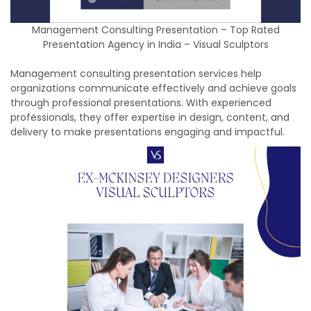
Management Consulting Presentation – Top Rated
Presentation Agency in India – Visual Sculptors
Management consulting presentation services help
organizations communicate effectively and achieve goals
through professional presentations. With experienced
professionals, they offer expertise in design, content, and
delivery to make presentations engaging and impactful.