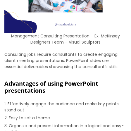
Management Consulting Presentation – Ex-McKinsey
Designers Team – Visual Sculptors
Consulting jobs require consultants to create engaging
client meeting presentations. PowerPoint slides are
essential deliverables showcasing the consultant’s skills.
Advantages of using PowerPoint
presentations
Effectively engage the audience and make key points
stand out
Easy to set a theme
Organize and present information in a logical and easy-