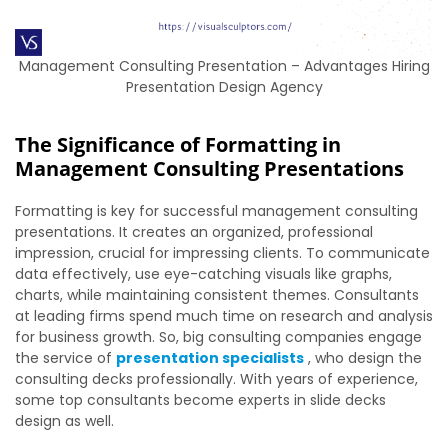
Management Consulting Presentation – Advantages Hiring
Presentation Design Agency
The Significance of Formatting in
Management Consulting Presentations
Formatting is key for successful management consulting
presentations. It creates an organized, professional
impression, crucial for impressing clients. To communicate
data effectively, use eye-catching visuals like graphs,
charts, while maintaining consistent themes. Consultants
at leading firms spend much time on research and analysis
for business growth. So, big consulting companies engage
the service of
presentation specialists
, who design the
consulting decks professionally. With years of experience,
some top consultants become experts in slide decks
design as well.