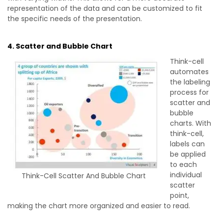
representation of the data and can be customized to fit
the specific needs of the presentation.
4. Scatter and Bubble Chart
Think-cell
automates
the labeling
process for
scatter and
bubble
charts. With
think-cell,
labels can
be applied
to each
individual
Think-Cell Scatter And Bubble Chart
scatter
point,
making the chart more organized and easier to read.