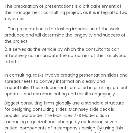
The preparation of presentations is a critical element of
the management consulting project, as it is integral to
two
key areas.
The presentation is the lasting impression of the work
produced and will determine the longevity and success of
the project.
It serves as the vehicle by which the consultants can
effectively communicate the outcomes of their analytical
efforts.
In consulting, tasks involve creating presentation slides and
spreadsheets to convey information clearly and
impactfully. These documents are used in pitching, project
updates, and communicating end results engagingly.
Biggest consulting firms globally use a standard structure
for designing consulting slides. McKinsey slide deck is
popular worldwide. The McKinsey 7-S Model aids in
managing organizational change by addressing seven
critical components of a company’s design. By using this