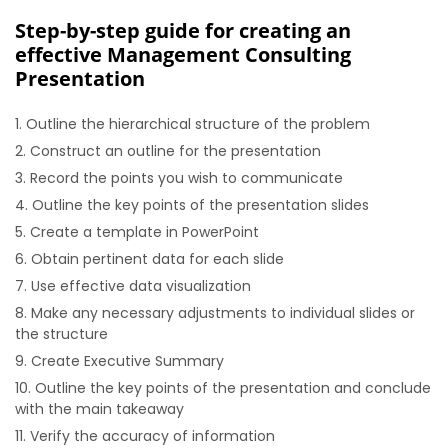
Step-by-step guide for creating an
effective Management Consulting
Presentation
Outline the hierarchical structure of the problem
Construct an outline for the presentation
Record the points you wish to communicate
Outline the key points of the presentation slides
Create a template in PowerPoint
Obtain pertinent data for each slide
Use effective data visualization
Make any necessary adjustments to individual slides or
the structure
Create Executive Summary
Outline the key points of the presentation and conclude
with the main takeaway
Verify the accuracy of information