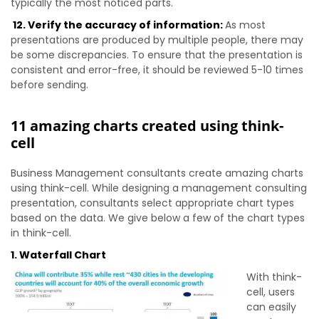
typically the most noticed parts.
12. Verify the accuracy of information:
As most
presentations are produced by multiple people, there may
be some discrepancies. To ensure that the presentation is
consistent and error-free, it should be reviewed 5-10 times
before sending.
11 amazing charts created using think-
cell
Business Management consultants create amazing charts
using think-cell. While designing a management consulting
presentation, consultants select appropriate chart types
based on the data. We give below a few of the chart types
in think-cell.
1. Waterfall Chart
With think-
cell, users
can easily