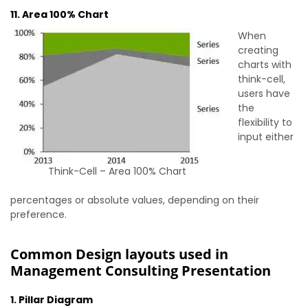
11. Area 100% Chart
When
creating
charts with
think-cell,
users have
the
flexibility to
input either
Think-Cell – Area 100% Chart
percentages or absolute values, depending on their
preference.
Common Design layouts used in
Management Consulting Presentation
1. Pillar Diagram