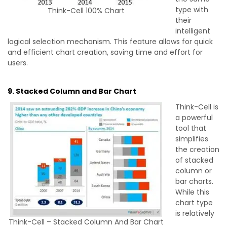
type with
Think-Cell 100% Chart
their
intelligent
logical selection mechanism. This feature allows for quick
and efficient chart creation, saving time and effort for
users.
9. Stacked Column and Bar Chart
Think-Cell is
a powerful
tool that
simplifies
the creation
of stacked
column or
bar charts.
While this
chart type
is relatively
Think-Cell – Stacked Column And Bar Chart