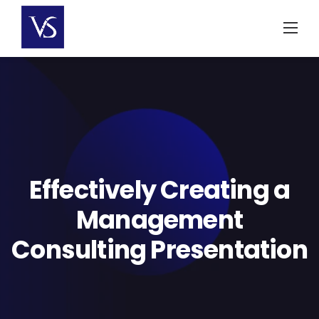
Skip
to
content
Effectively Creating a
Management
Consulting Presentation