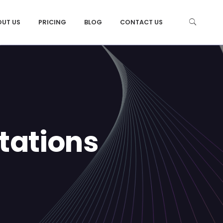
OUT US
PRICING
BLOG
CONTACT US
tations