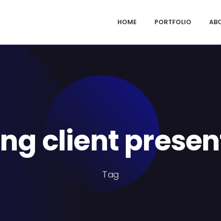
HOME
PORTFOLIO
AB
ng client presen
Tag