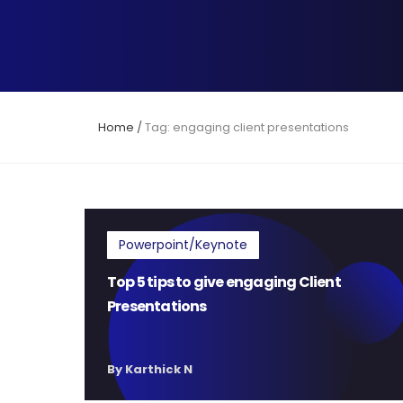
Home
/
Tag: engaging client presentations
Powerpoint/Keynote
Top 5 tips to give engaging Client
Presentations
By Karthick N