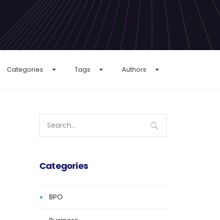
Categories
Tags
Authors
Search
for:
Categories
BPO