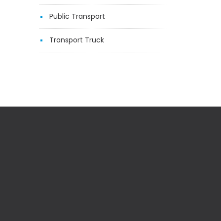
Public Transport
Transport Truck