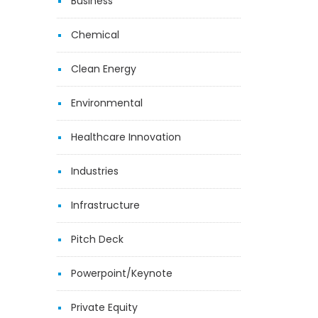
Business
Chemical
Clean Energy
Environmental
Healthcare Innovation
Industries
Infrastructure
Pitch Deck
Powerpoint/Keynote
Private Equity