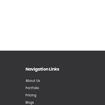
Navigation Links
About Us
Portfolio
Pricing
Blogs