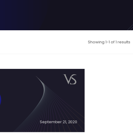
Showing 1-1 of 1 results
September 21, 2020