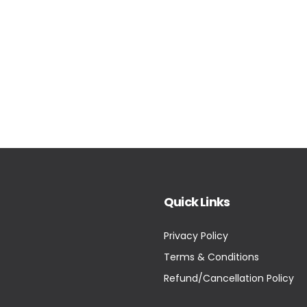
Quick Links
Privacy Policy
Terms & Conditions
Refund/Cancellation Policy