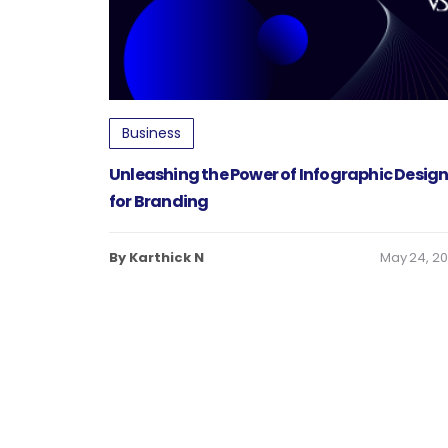
Business
Unleashing the Power of Infographic Desig
for Branding
By Karthick N
May 24, 2