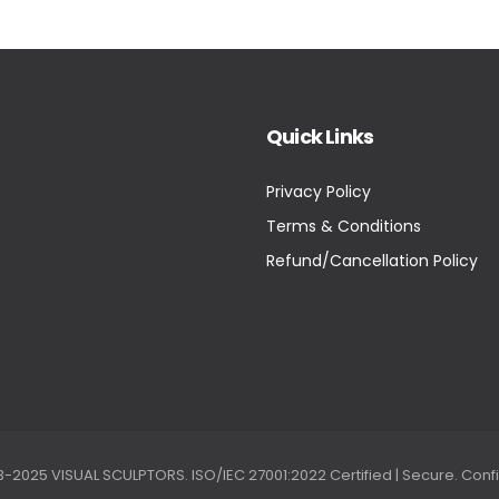
Quick Links
Privacy Policy
Terms & Conditions
Refund/Cancellation Policy
2025 VISUAL SCULPTORS. ISO/IEC 27001:2022 Certified | Secure. Confi