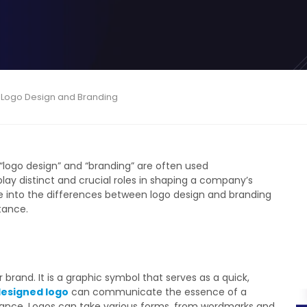
 Logo Design and Branding
 “logo design” and “branding” are often used
ay distinct and crucial roles in shaping a company’s
lve into the differences between logo design and branding
tance.
 brand. It is a graphic symbol that serves as a quick,
designed logo
can communicate the essence of a
e glance. Logos can take various forms, from wordmarks and