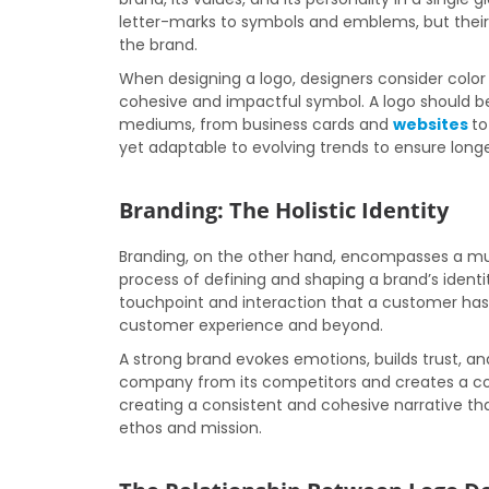
letter-marks to symbols and emblems, but their 
the brand.
When designing a logo, designers consider color
cohesive and impactful symbol. A logo should be
mediums, from business cards and
websites
to
yet adaptable to evolving trends to ensure long
Branding: The Holistic Identity
Branding, on the other hand, encompasses a much
process of defining and shaping a brand’s identi
touchpoint and interaction that a customer has
customer experience and beyond.
A strong brand evokes emotions, builds trust, and 
company from its competitors and creates a con
creating a consistent and cohesive narrative t
ethos and mission.