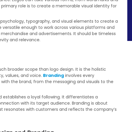
primary role is to create a memorable visual identity for
 psychology, typography, and visual elements to create a
 versatile enough to work across various platforms and
 merchandise and advertisements. It should be timeless
evity and relevance.
 broader scope than logo design. It is the holistic
ty, values, and voice.
Branding
involves every
 with the brand, from the messaging and visuals to the
establishes a loyal following. It differentiates a
nection with its target audience. Branding is about
hat resonates with customers and reflects the company’s