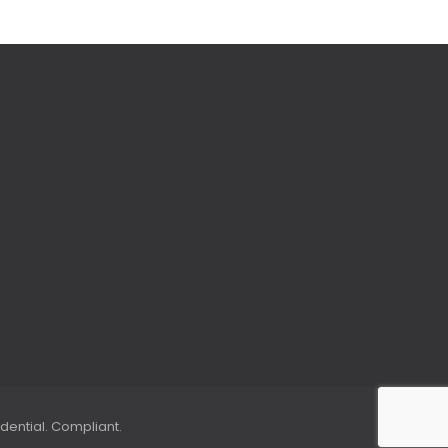
dential. Compliant.