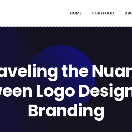
HOME
PORTFOLIO
AB
aveling the Nua
een Logo Desig
Branding