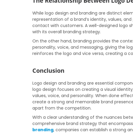
The Relationship Between Logo D
While logo design and branding are distinct elem
representation of a brand’s identity, values, and 
contact with customers. A well-designed logo s
with its overall branding strategy.
On the other hand, branding provides the conte
personality, voice, and messaging, giving the lo
reinforces the logo and vice versa, creating a
Conclusion
Logo design and branding are essential compone
logo design focuses on creating a visual identit
values, voice, and personality. When done effec
create a strong and memorable brand presence 
apart from the competition.
With a clear understanding of the nuances betw
comprehensive brand strategy that encompass
branding
, companies can establish a strong and