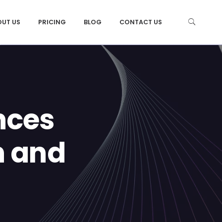
OUT US
PRICING
BLOG
CONTACT US
nces
n and