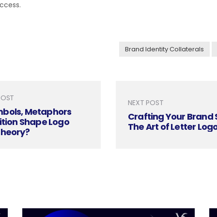
ccess.
Brand Identity Collaterals
POST
NEXT POST
bols, Metaphors
Crafting Your Brand 
ition Shape Logo
The Art of Letter Log
Theory?