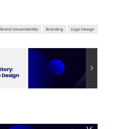
Brand Visual Identity
Branding
Logo Design
Story:
o Design