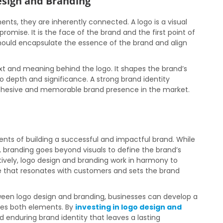
esign and Branding
ents, they are inherently connected. A logo is a visual
promise. It is the face of the brand and the first point of
hould encapsulate the essence of the brand and align
xt and meaning behind the logo. It shapes the brand’s
go depth and significance. A strong brand identity
 cohesive and memorable brand presence in the market.
nts of building a successful and impactful brand. While
y, branding goes beyond visuals to define the brand’s
tively, logo design and branding work in harmony to
that resonates with customers and sets the brand
een logo design and branding, businesses can develop a
es both elements. By
investing in logo design and
 enduring brand identity that leaves a lasting