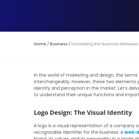
Home
/
Business
/
Unraveling the Nuances Between
In the world of marketing and design, the terms
interchangeably. However, these two elements pl
identity and perception in the market. Let’s de
to understand their unique functions and impor
Logo Design: The Visual Identity
A logo is a visual representation of a company or
recognizable identifier for the business. A
well-
brand, its values, and its personality in a singl