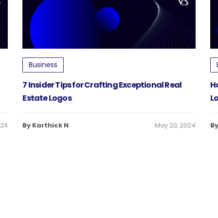
Business
n
7 Insider Tips for Crafting Exceptional Real
H
Estate Logos
L
024
By Karthick N
May 20, 2024
By