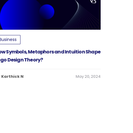
Business
ow Symbols, Metaphors and Intuition Shape
ogo Design Theory?
 Karthick N
May 20, 2024