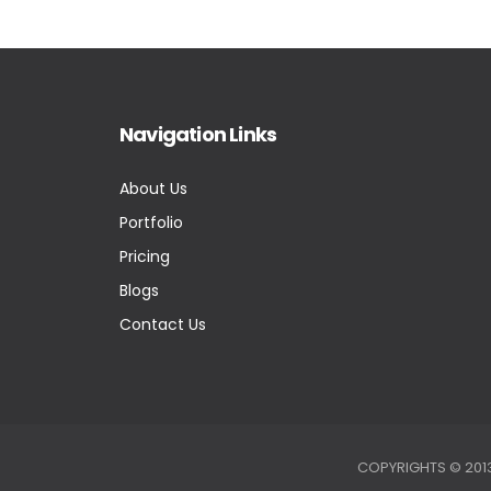
Navigation Links
About Us
Portfolio
Pricing
Blogs
Contact Us
COPYRIGHTS © 2013-