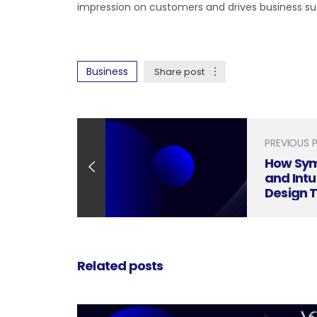
impression on customers and drives business su
Business
Share post
PREVIOUS 
How Sym
and Intu
Design 
Related posts