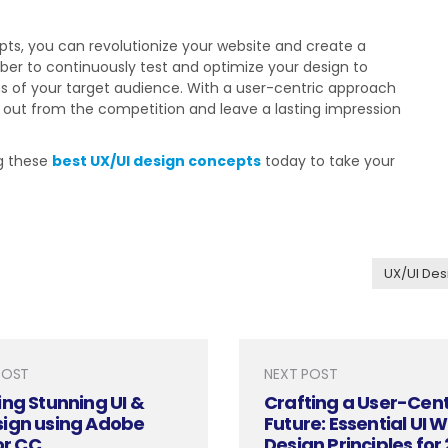
ts, you can revolutionize your website and create a
er to continuously test and optimize your design to
s of your target audience. With a user-centric approach
d out from the competition and leave a lasting impression
ng these
best UX/UI design concepts
today to take your
UX/UI Des
POST
NEXT POST
ng Stunning UI &
Crafting a User-Cent
ign using Adobe
Future: Essential UI 
or CC
Design Principles for