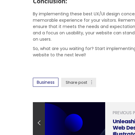
Conclusion:
By implementing these best UX/UI design concep
memorable experience for your visitors. Rememb
ensure that it meets the needs and expectation
and a focus on usability, your website can stan
on users.
So, what are you waiting for? Start implementi
website to the next level!
Business
Share post
PREVIOUS 
Unleashi
Web Des
Illustrat