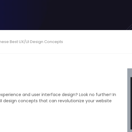
These Best UX/UI Design Concepts
xperience and user interface design? Look no further! In
/UI design concepts that can revolutionize your website