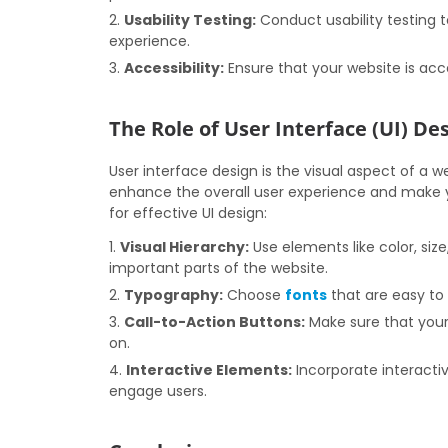
Usability Testing:
Conduct usability testing t
experience.
Accessibility:
Ensure that your website is acces
The Role of User Interface (UI) Des
User interface design is the visual aspect of a w
enhance the overall user experience and make y
for effective UI design:
Visual Hierarchy:
Use elements like color, siz
important parts of the website.
Typography:
Choose
fonts
that are easy to
Call-to-Action Buttons:
Make sure that your 
on.
Interactive Elements:
Incorporate interacti
engage users.