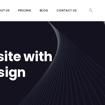
OUT US
PRICING
BLOG
CONTACT US
ite with
sign