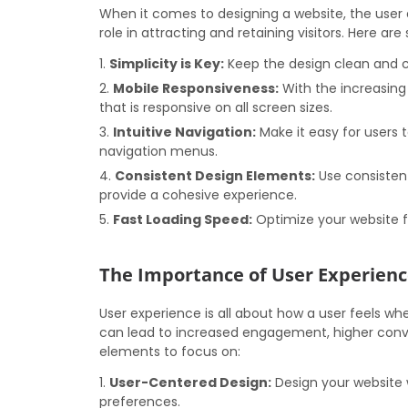
When it comes to designing a website, the user e
role in attracting and retaining visitors. Here ar
Simplicity is Key:
Keep the design clean and cl
Mobile Responsiveness:
With the increasing 
that is responsive on all screen sizes.
Intuitive Navigation:
Make it easy for users t
navigation menus.
Consistent Design Elements:
Use consistent
provide a cohesive experience.
Fast Loading Speed:
Optimize your website f
The Importance of User Experienc
User experience is all about how a user feels whe
can lead to increased engagement, higher conve
elements to focus on:
User-Centered Design:
Design your website w
preferences.