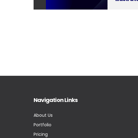
Navigation Links
About Us
Portfolio
Pricing