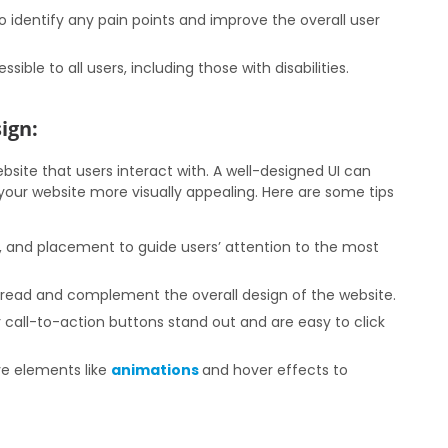
o identify any pain points and improve the overall user
sible to all users, including those with disabilities.
ign:
ebsite that users interact with. A well-designed UI can
our website more visually appealing. Here are some tips
e, and placement to guide users’ attention to the most
 read and complement the overall design of the website.
call-to-action buttons stand out and are easy to click
ve elements like
animations
and hover effects to