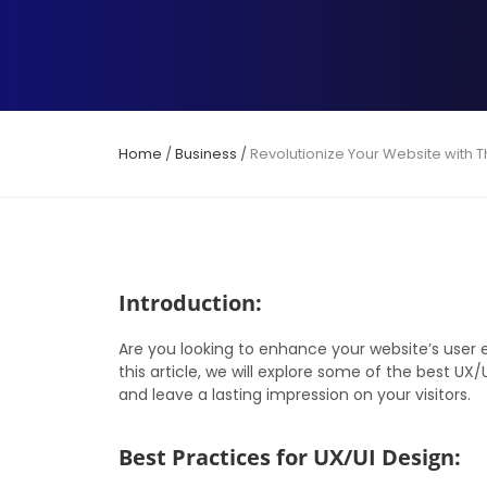
Home
/
Business
/
Revolutionize Your Website with 
Introduction:
Are you looking to enhance your website’s user e
this article, we will explore some of the best UX
and leave a lasting impression on your visitors.
Best Practices for UX/UI Design: