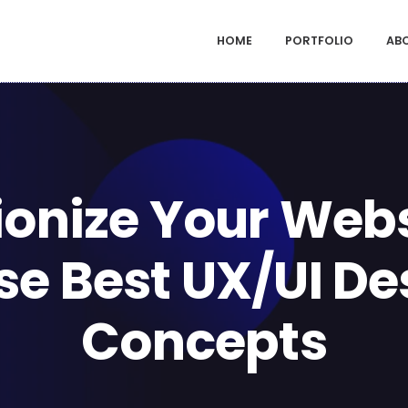
HOME
PORTFOLIO
AB
ionize Your Webs
se Best UX/UI De
Concepts