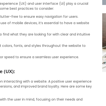
xperience (UX) and user interface (UI) play a crucial
e some best practices to consider:
utter-free to ensure easy navigation for users.
use of mobile devices, it’s essential to have a website
o find what they are looking for with clear and intuitive
 colors, fonts, and styles throughout the website to
or speed to ensure a seamless user experience.
e (UX):
n interacting with a website. A positive user experience
rsions, and improved brand loyalty. Here are some key
ith the user in mind, focusing on their needs and