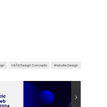
ign
UX/UI Design Concepts
Website Design
ric
Web
 2024