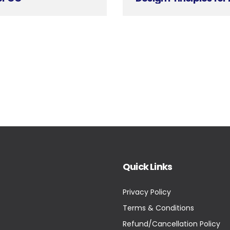
Quick Links
Privacy Policy
Terms & Conditions
Refund/Cancellation Policy