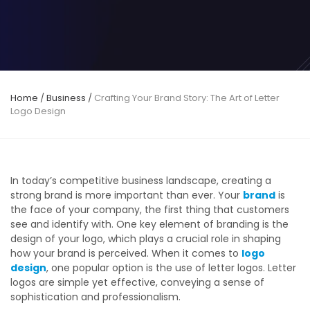
Home
/
Business
/
Crafting Your Brand Story: The Art of Letter
Logo Design
In today’s competitive business landscape, creating a
strong brand is more important than ever. Your
brand
is
the face of your company, the first thing that customers
see and identify with. One key element of branding is the
design of your logo, which plays a crucial role in shaping
how your brand is perceived. When it comes to
logo
design
, one popular option is the use of letter logos. Letter
logos are simple yet effective, conveying a sense of
sophistication and professionalism.