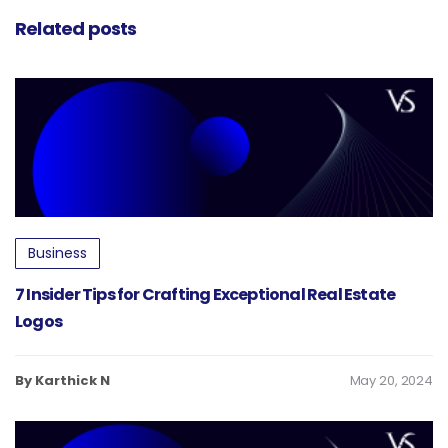
Related posts
Business
7 Insider Tips for Crafting Exceptional Real Estate
Logos
By Karthick N
May 20, 2024