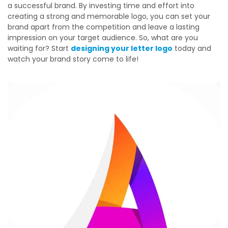
a successful brand. By investing time and effort into
creating a strong and memorable logo, you can set your
brand apart from the competition and leave a lasting
impression on your target audience. So, what are you
waiting for? Start
designing your letter logo
today and
watch your brand story come to life!