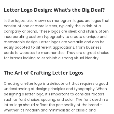
Letter Logo Design: What’s the Big Deal?
Letter logos, also known as monogram logos, are logos that
consist of one or more letters, typically the initials of a
company or brand. These logos are sleek and stylish, often
incorporating custom typography to create a unique and
memorable design. Letter logos are versatile and can be
easily adapted to different applications, from business
cards to websites to merchandise. They are a great choice
for brands looking to establish a strong visual identity.
The Art of Crafting Letter Logos
Creating a letter logo is a delicate art that requires a good
understanding of design principles and typography. When
designing a letter logo, it’s important to consider factors
such as font choice, spacing, and color. The font used in a
letter logo should reflect the personality of the brand –
whether it’s modern and minimalistic or classic and