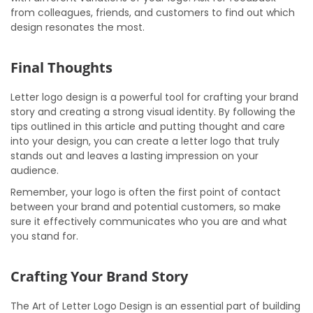
from colleagues, friends, and customers to find out which
design resonates the most.
Final Thoughts
Letter logo design is a powerful tool for crafting your brand
story and creating a strong visual identity. By following the
tips outlined in this article and putting thought and care
into your design, you can create a letter logo that truly
stands out and leaves a lasting impression on your
audience.
Remember, your logo is often the first point of contact
between your brand and potential customers, so make
sure it effectively communicates who you are and what
you stand for.
Crafting Your Brand Story
The Art of Letter Logo Design is an essential part of building