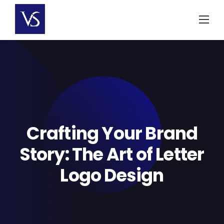
Skip
to
content
Crafting Your Brand
Story: The Art of Letter
Logo Design