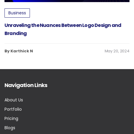
Business
Unraveling the Nuances Between Logo Design and
Branding
By Karthick N
May 20, 2024
Navigation Links
About Us
Portfolio
Pricing
Blogs