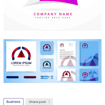
Business
Share post