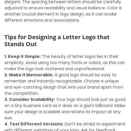
elegant. The spacing between letters should be carefully
adjusted to ensure readability and visual balance. Color is
another crucial element in logo design, as it can evoke
different emotions and associations.
Tips for Designing a Letter Logo that
Stands Out
1. Keep it Simple:
The beauty of letter logos lies in their
simplicity. Avoid using too many fonts or colors, as this can
make the logo look cluttered and unprofessional.
2. Make it Memorable:
A good logo should be easy to
remember and instantly recognizable. Choose a unique
and eye-catching design that sets your brand apart from
the competition.
3. Consider Scalability:
Your logo should look just as good
on a tiny business card as it does on a giant billboard. Make
sure your design is scalable and retains its impact at any
size.
4. Test Different Versions:
Don’t be afraid to experiment
with different variations of your logo. Ask for feedback