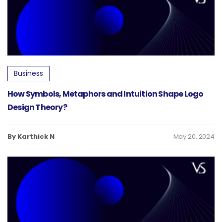
Business
How Symbols, Metaphors and Intuition Shape Logo
Design Theory?
By Karthick N
May 20, 2024