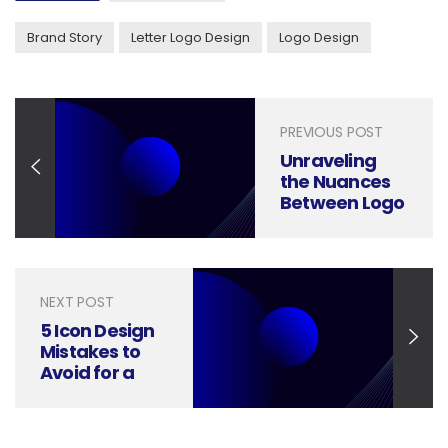
Brand Story
Letter Logo Design
Logo Design
PREVIOUS POST
Unraveling
the Nuances
Between Logo
Design and
Branding
NEXT POST
5 Icon Design
Mistakes to
Avoid for a
Flawless User
Experience