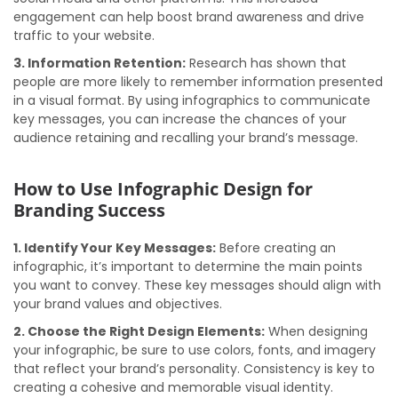
engagement can help boost brand awareness and drive
traffic to your website.
3. Information Retention:
Research has shown that
people are more likely to remember information presented
in a visual format. By using infographics to communicate
key messages, you can increase the chances of your
audience retaining and recalling your brand’s message.
How to Use Infographic Design for
Branding Success
1. Identify Your Key Messages:
Before creating an
infographic, it’s important to determine the main points
you want to convey. These key messages should align with
your brand values and objectives.
2. Choose the Right Design Elements:
When designing
your infographic, be sure to use colors, fonts, and imagery
that reflect your brand’s personality. Consistency is key to
creating a cohesive and memorable visual identity.