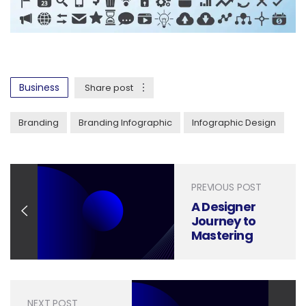
Business
Share post
Branding
Branding Infographic
Infographic Design
PREVIOUS POST
A Designer
Journey to
Mastering
Illustrations,
Step by Step
NEXT POST