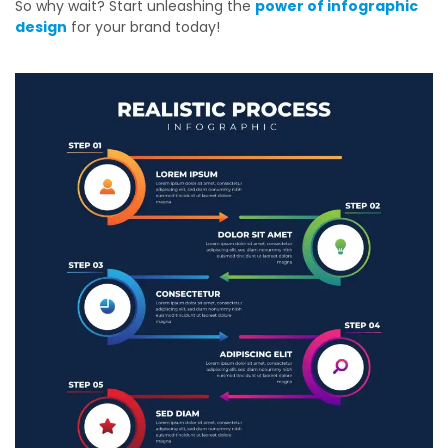
So why wait? Start unleashing the
power of infographic
design
for your brand today!