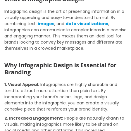
Infographic design is the art of presenting information in a
visually appealing and easy-to-understand format. By
combining text,
images
, and
data visualizations
,
infographics can communicate complex ideas in a concise
and engaging manner. This makes them an ideal tool for
brands looking to convey key messages and differentiate
themselves in a crowded marketplace.
Why Infographic Design is Essential for
Branding
1. Visual Appeal:
Infographics are highly shareable and
tend to attract more attention than plain text. By
incorporating your brand’s colors, logo, and design
elements into the infographic, you can create a visually
cohesive piece that reinforces your brand identity.
2. Increased Engagement:
People are naturally drawn to
visuals, making infographics more likely to be shared on
social media and other platforms. This increased