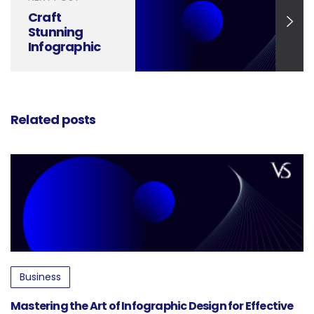
Craft
Stunning
Infographic
Designs in
Just 6 Steps
Related posts
Business
Mastering the Art of Infographic Design for Effective