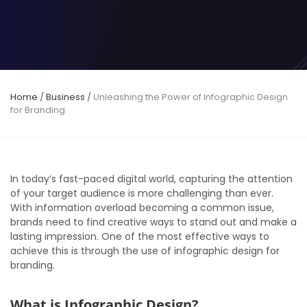
Home
/
Business
/
Unleashing the Power of Infographic Design
for Branding
In today’s fast-paced digital world, capturing the attention
of your target audience is more challenging than ever.
With information overload becoming a common issue,
brands need to find creative ways to stand out and make a
lasting impression. One of the most effective ways to
achieve this is through the use of infographic design for
branding.
What is Infographic Design?