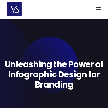
Skip
to
content
Unleashing the Power of
Infographic Design for
Branding