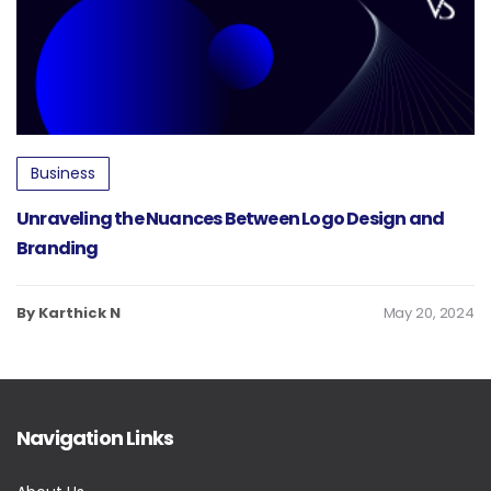
Business
Unraveling the Nuances Between Logo Design and
Branding
By Karthick N
May 20, 2024
Navigation Links