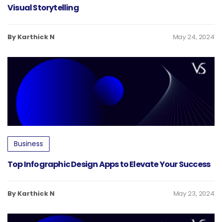
Visual Storytelling
By Karthick N
May 24, 2024
Business
Top Infographic Design Apps to Elevate Your Success
By Karthick N
May 23, 2024