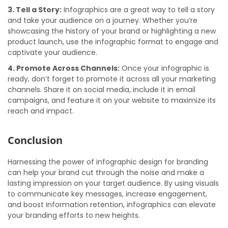
3. Tell a Story:
Infographics are a great way to tell a story
and take your audience on a journey. Whether you’re
showcasing the history of your brand or highlighting a new
product launch, use the infographic format to engage and
captivate your audience.
4. Promote Across Channels:
Once your infographic is
ready, don’t forget to promote it across all your marketing
channels. Share it on social media, include it in email
campaigns, and feature it on your website to maximize its
reach and impact.
Conclusion
Harnessing the power of infographic design for branding
can help your brand cut through the noise and make a
lasting impression on your target audience. By using visuals
to communicate key messages, increase engagement,
and boost information retention, infographics can elevate
your branding efforts to new heights.