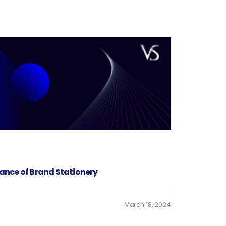
ance of Brand Stationery
March 18, 2024