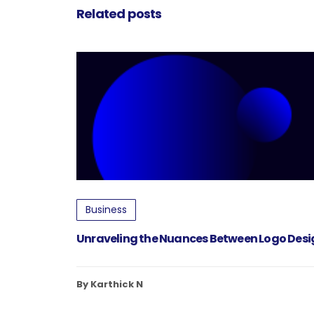
Related posts
Business
Unraveling the Nuances Between Logo Des
By Karthick N