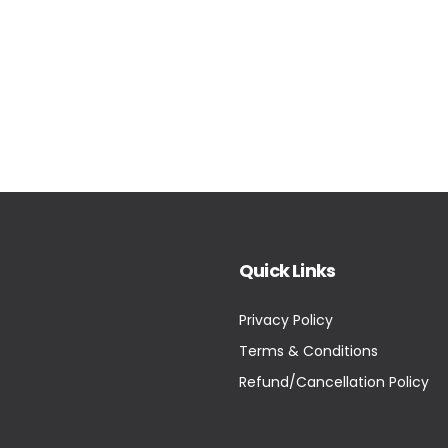
Quick Links
Privacy Policy
Terms & Conditions
Refund/Cancellation Policy