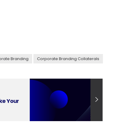
rate Branding
Corporate Branding Collaterals
ke Your