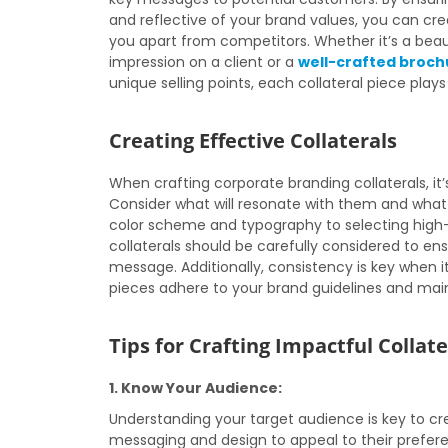
and reflective of your brand values, you can c
you apart from competitors. Whether it’s a beaut
impression on a client or a
well-crafted broch
unique selling points, each collateral piece plays
Creating Effective Collaterals
When crafting corporate branding collaterals, it
Consider what will resonate with them and what 
color scheme and typography to selecting high-q
collaterals should be carefully considered to e
message. Additionally, consistency is key when i
pieces adhere to your brand guidelines and main
Tips for Crafting Impactful Collate
1. Know Your Audience:
Understanding your target audience is key to cre
messaging and design to appeal to their prefer