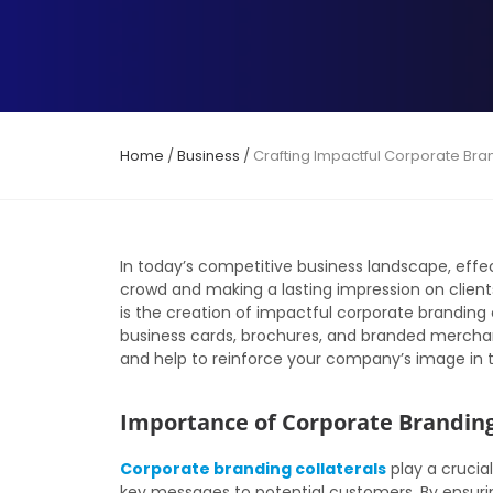
Home
/
Business
/
Crafting Impactful Corporate Bra
In today’s competitive business landscape, effec
crowd and making a lasting impression on clien
is the creation of impactful corporate branding c
business cards, brochures, and branded merchan
and help to reinforce your company’s image in 
Importance of Corporate Branding
Corporate branding collaterals
play a crucia
key messages to potential customers. By ensuring