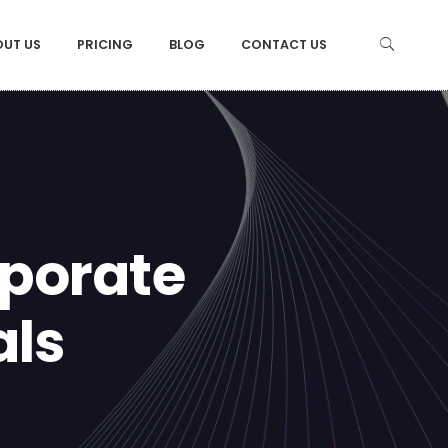
OUT US
PRICING
BLOG
CONTACT US
rporate
als