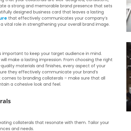
reate a strong and memorable brand presence that sets
ifully designed business card that leaves a lasting
ure
that effectively communicates your company’s
 a vital role in strengthening your overall brand image.
’s important to keep your target audience in mind.
will make a lasting impression. From choosing the right
uality materials and finishes, every aspect of your
nsure they effectively communicate your brand’s
t comes to branding collaterals – make sure that all
tain a cohesive look and feel.
rals
ating collaterals that resonate with them. Tailor your
ences and needs.