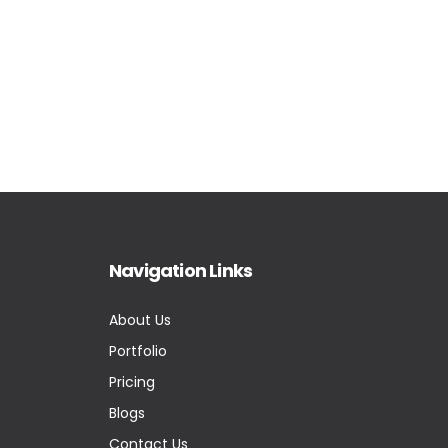
Navigation Links
About Us
Portfolio
Pricing
Blogs
Contact Us