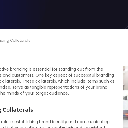
nding Collaterals
tive branding is essential for standing out from the
ts and customers. One key aspect of successful branding
ollaterals. These collaterals, which include items such as
dise, serve as tangible representations of your brand
the minds of your target audience.
 Collaterals
l role in establishing brand identity and communicating
 that your collaterals are well-designed, consistent,