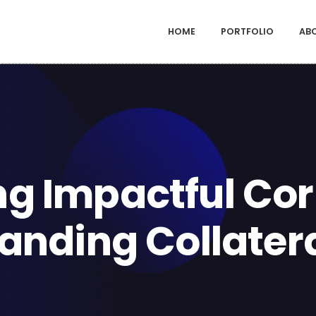
HOME
PORTFOLIO
AB
ng Impactful Co
anding Collater