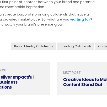
e first point of contact between your brand and potential
 and memorable impression.
can create corporate branding collaterals that leave a
n a crowded marketplace. So, what are you
waiting for
?
 and watch your brand’s presence grow!
Brand Identity Collaterals
Branding Collaterals
Corpo
POST
NEXT POST
eliver Impactful
Creative Ideas to Ma
Business
Content Stand Out
ations