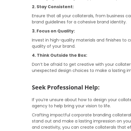
2. Stay Consistent:
Ensure that all your collaterals, from business 
brand guidelines for a cohesive brand identity.
3. Focus on Quality:
Invest in high-quality materials and finishes to 
quality of your brand.
4. Think Outside the Box:
Don’t be afraid to get creative with your collate
unexpected design choices to make a lasting im
Seek Professional Help:
If you’re unsure about how to design your collate
agency to help bring your vision to life.
Crafting impactful corporate branding collatera
stand out and make a lasting impression on your
and creativity, you can create collaterals tha