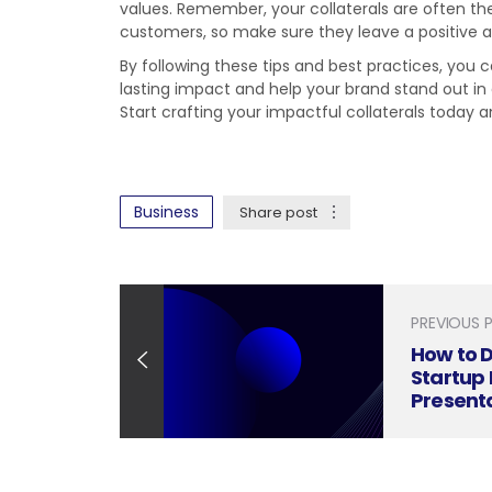
values. Remember, your collaterals are often th
customers, so make sure they leave a positive
By following these tips and best practices, you 
lasting impact and help your brand stand out i
Start crafting your impactful collaterals today
Business
Share post
PREVIOUS 
How to D
Startup 
Present