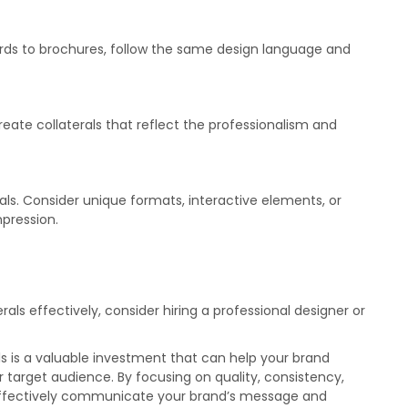
cards to brochures, follow the same design language and
create collaterals that reflect the professionalism and
rals. Consider unique formats, interactive elements, or
pression.
rals effectively, consider hiring a professional designer or
ls is a valuable investment that can help your brand
 target audience. By focusing on quality, consistency,
t effectively communicate your brand’s message and