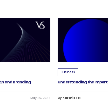
Business
ign and Branding
Understanding the Import
May 20, 2024
By Karthick N