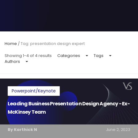
Home
/
Tag: presentation design expert
Showing 1-4 of 4 results
Categories
Tags
Authors
Powerpoint/Keynote
Leading Business Presentation Design Agency - Ex-
McKinsey Team
By Karthick N
June 2, 2023