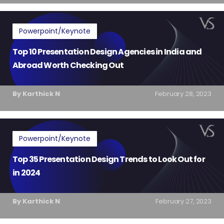
Powerpoint/Keynote
Top 10 Presentation Design Agencies in India and
Abroad Worth Checking Out
By Karthick N
February 28, 2023
Powerpoint/Keynote
Top 35 Presentation Design Trends to Look Out for
in 2024
By Karthick N
February 27, 2023