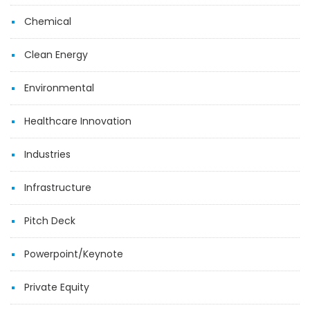
Chemical
Clean Energy
Environmental
Healthcare Innovation
Industries
Infrastructure
Pitch Deck
Powerpoint/Keynote
Private Equity