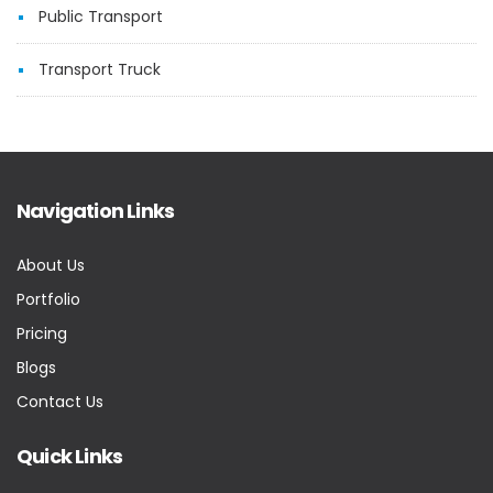
Public Transport
Transport Truck
Navigation Links
About Us
Portfolio
Pricing
Blogs
Contact Us
Quick Links