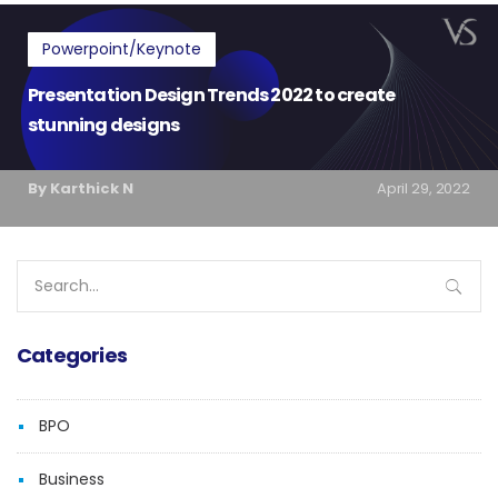
Powerpoint/Keynote
Presentation Design Trends 2022 to create
stunning designs
By Karthick N
April 29, 2022
Search
for:
Categories
BPO
Business