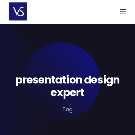
Skip
to
content
presentation design
expert
Tag