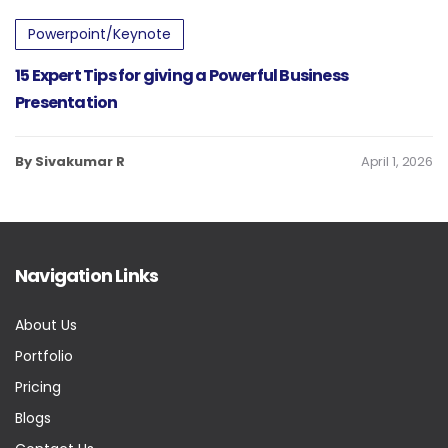
Powerpoint/Keynote
15 Expert Tips for giving a Powerful Business
Presentation
By Sivakumar R
April 1, 2026
Navigation Links
About Us
Portfolio
Pricing
Blogs