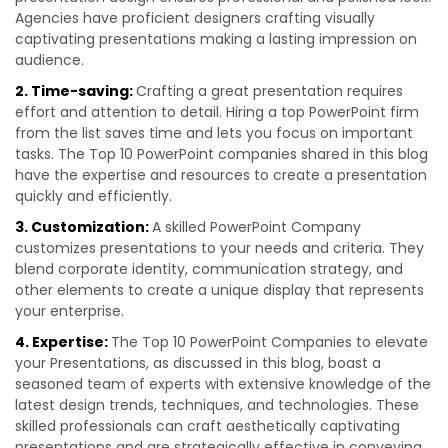
Agencies have proficient designers crafting visually
captivating presentations making a lasting impression on
audience.
2. Time-saving:
Crafting a great presentation requires
effort and attention to detail. Hiring a top PowerPoint firm
from the list saves time and lets you focus on important
tasks. The Top 10 PowerPoint companies shared in this blog
have the expertise and resources to create a presentation
quickly and efficiently.
3. Customization:
A skilled PowerPoint Company
customizes presentations to your needs and criteria. They
blend corporate identity, communication strategy, and
other elements to create a unique display that represents
your enterprise.
4. Expertise:
The Top 10 PowerPoint Companies to elevate
your Presentations, as discussed in this blog, boast a
seasoned team of experts with extensive knowledge of the
latest design trends, techniques, and technologies. These
skilled professionals can craft aesthetically captivating
presentations and are strategically effective in conveying