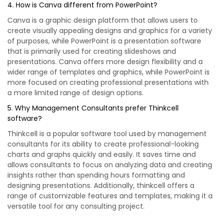
4. How is Canva different from PowerPoint?
Canva is a graphic design platform that allows users to
create visually appealing designs and graphics for a variety
of purposes, while PowerPoint is a presentation software
that is primarily used for creating slideshows and
presentations. Canva offers more design flexibility and a
wider range of templates and graphics, while PowerPoint is
more focused on creating professional presentations with
a more limited range of design options.
5. Why Management Consultants prefer Thinkcell
software?
Thinkcell is a popular software tool used by management
consultants for its ability to create professional-looking
charts and graphs quickly and easily. It saves time and
allows consultants to focus on analyzing data and creating
insights rather than spending hours formatting and
designing presentations. Additionally, thinkcell offers a
range of customizable features and templates, making it a
versatile tool for any consulting project.