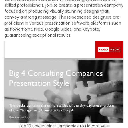
skilled professionals, join to create a presentation company
focused on producing visually stunning designs that
convey a strong message. These seasoned designers are
proficient in various presentation software platforms such
as PowerPoint, Prezi, Google Slides, and Keynote,
guaranteeing exceptional results.
Top 10 PowerPoint Companies to Elevate your