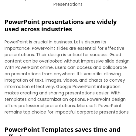
Presentations
PowerPoint presentations are widely
used across industries
PowerPoint is crucial in business. Let’s discuss its
importance. PowerPoint slides are essential for effective
presentations. Their design is critical for success. Good
content can be overlooked without impressive slide design.
With PowerPoint online, users can access and collaborate
on presentations from anywhere. It’s versatile, allowing
integration of text, images, videos, and charts to convey
information effectively. Google PowerPoint integration
makes creating and sharing presentations easier. With
templates and customization options, PowerPoint design
offers professional presentations. Microsoft PowerPoint
remains top choice for impactful corporate presentations.
PowerPoint Templates saves time and