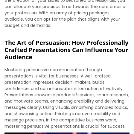
the creation of your slides to seasoned professionals, you
can allocate your precious time towards the core areas of
your profession. With an array of pricing packages
available, you can opt for the plan that aligns with your
budget and demands.
The Art of Persuasion: How Professionally
Crafted Presentations Can Influence Your
Audience
Mastering persuasive communication through
presentations is vital for businesses. A well-crafted
presentation impresses decision-makers, builds
confidence, and communicates information effectively.
Presentations showcase products/services, share research,
and motivate teams, enhancing credibility and delivering
messages clearly. Using visuals, simplifying complex topics,
and showcasing critical thinking improve credibility and
message precision. In the competitive business world,
mastering persuasive presentations is crucial for success.