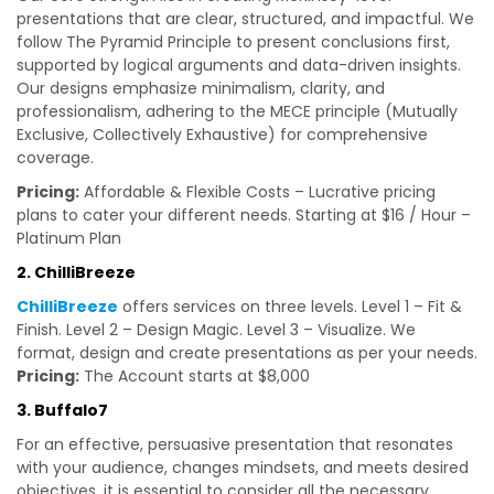
presentations that are clear, structured, and impactful. We
follow The Pyramid Principle to present conclusions first,
supported by logical arguments and data-driven insights.
Our designs emphasize minimalism, clarity, and
professionalism, adhering to the MECE principle (Mutually
Exclusive, Collectively Exhaustive) for comprehensive
coverage.
Pricing:
Affordable & Flexible Costs – Lucrative pricing
plans to cater your different needs. Starting at $16 / Hour –
Platinum Plan
2. ChilliBreeze
ChilliBreeze
offers services on three levels. Level 1 – Fit &
Finish. Level 2 – Design Magic. Level 3 – Visualize. We
format, design and create presentations as per your needs.
Pricing:
The Account starts at $8,000
3. Buffalo7
For an effective, persuasive presentation that resonates
with your audience, changes mindsets, and meets desired
objectives, it is essential to consider all the necessary