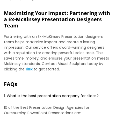
Maximizing Your Impact: Partnering with
a Ex-McKinsey Presentation Designers
Team
Partnering with an Ex-McKinsey Presentation designers
team helps maximize impact and create a lasting
impression. Our service offers award-winning designers
with a reputation for creating powerful sales tools. This
saves time, money, and ensures your presentation meets
McKinsey standards. Contact Visual Sculptors today by
clicking the
link
to get started.
FAQs
What is the best presentation company for slides?
10 of the Best Presentation Design Agencies for
Outsourcing PowerPoint Presentations are: