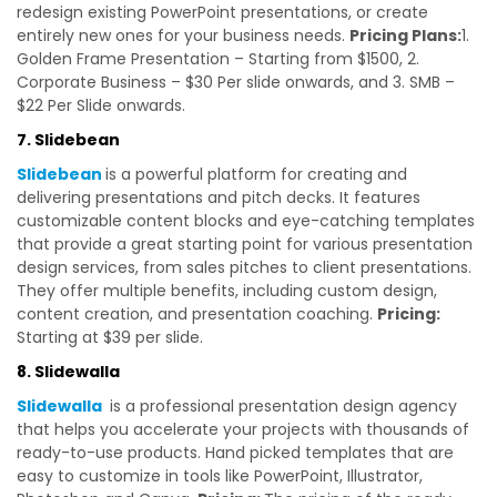
redesign existing PowerPoint presentations, or create
entirely new ones for your business needs.
Pricing Plans:
1.
Golden Frame Presentation – Starting from $1500, 2.
Corporate Business – $30 Per slide onwards, and 3. SMB –
$22 Per Slide onwards.
7. Slidebean
Slidebean
is a powerful platform for creating and
delivering presentations and pitch decks. It features
customizable content blocks and eye-catching templates
that provide a great starting point for various presentation
design services, from sales pitches to client presentations.
They offer multiple benefits, including custom design,
content creation, and presentation coaching.
Pricing:
Starting at $39 per slide.
8. Slidewalla
Slidewalla
is a professional presentation design agency
that helps you accelerate your projects with thousands of
ready-to-use products. Hand picked templates that are
easy to customize in tools like PowerPoint, Illustrator,