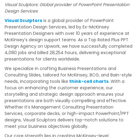
Visual Sculptors: Global provider of PowerPoint Presentation
Design Services
Visual Sculptors
is a global provider of PowerPoint
Presentation Design Services, led by Ex-McKinsey
Presentation Designers with over 10 years of experience at
McKinsey’s design support teams. As a Top Rated Plus PPT
Design Agency on Upwork, we have successfully completed
4,080 jobs and billed 28,254 hours, delivering exceptional
presentations for clients worldwide.
We specialize in crafting Business Presentations and
Consulting Slides, tailored for McKinsey, BCG, and Bain-style
needs, incorporating tools like
think-cell charts
. With a
focus on enhancing the customer experience, our
storytelling and strategic design approach ensures your
presentations are both visually compelling and effective.
Whether it’s Management Consulting Presentation
Services, corporate decks, or high-impact PowerPoint/PPT
designs, Visual Sculptors delivers top-notch solutions to
meet your business objectives globally.
Our core strength lies in creating McKinsey-level