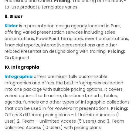
Photoshop and Canva.
Pricing:
The pricing of the ready-
to-use products, templates varies.
9. Slidor
Slidor
is a presentation design agency located in Paris,
offering varied presentation services including sales
presentations, PowerPoint templates, event presentations,
financial reports, interactive presentations and other
related Presentation designs along with training.
Pricing:
On Request
10. Infographia
Infographia
offers premium fully customizable
infographics and offers the best infographics collection
into one package with suitable pricing options. It covers
varied options like timeline, dashboard, charts, tables,
agenda, funnels and other types of infographic collections
that can be used in for PowerPoint presentations.
Pricing:
Offers 3 different pricing plans – 1. Unlimited Access (1
User) 2. Team – Unlimited Access (5 Users) and 3. Team
Unlimited Access (10 Users) with pricing plans.