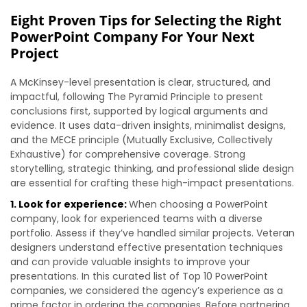
Eight Proven Tips for Selecting the Right
PowerPoint Company For Your Next
Project
A McKinsey-level presentation is clear, structured, and
impactful, following The Pyramid Principle to present
conclusions first, supported by logical arguments and
evidence. It uses data-driven insights, minimalist designs,
and the MECE principle (Mutually Exclusive, Collectively
Exhaustive) for comprehensive coverage. Strong
storytelling, strategic thinking, and professional slide design
are essential for crafting these high-impact presentations.
1. Look for experience:
When choosing a PowerPoint
company, look for experienced teams with a diverse
portfolio. Assess if they’ve handled similar projects. Veteran
designers understand effective presentation techniques
and can provide valuable insights to improve your
presentations. In this curated list of Top 10 PowerPoint
companies, we considered the agency’s experience as a
prime factor in ordering the companies. Before partnering