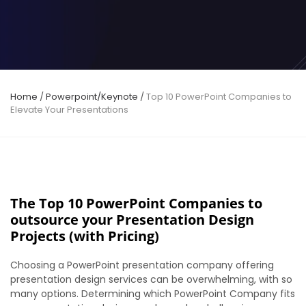
Home
/
Powerpoint/Keynote
/
Top 10 PowerPoint Companies to
Elevate Your Presentations
The Top 10 PowerPoint Companies to
outsource your Presentation Design
Projects (with Pricing)
Choosing a PowerPoint presentation company offering
presentation design services can be overwhelming, with so
many options.
Determining which PowerPoint Company fits