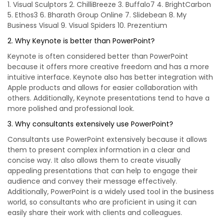
1. Visual Sculptors 2. ChilliBreeze 3. Buffalo7 4. BrightCarbon
5. Ethos3 6. Bharath Group Online 7. Slidebean 8. My
Business Visual 9. Visual Spiders 10. Prezentium
2. Why Keynote is better than PowerPoint?
Keynote is often considered better than PowerPoint
because it offers more creative freedom and has a more
intuitive interface. Keynote also has better integration with
Apple products and allows for easier collaboration with
others. Additionally, Keynote presentations tend to have a
more polished and professional look.
3. Why consultants extensively use PowerPoint?
Consultants use PowerPoint extensively because it allows
them to present complex information in a clear and
concise way. It also allows them to create visually
appealing presentations that can help to engage their
audience and convey their message effectively.
Additionally, PowerPoint is a widely used tool in the business
world, so consultants who are proficient in using it can
easily share their work with clients and colleagues.