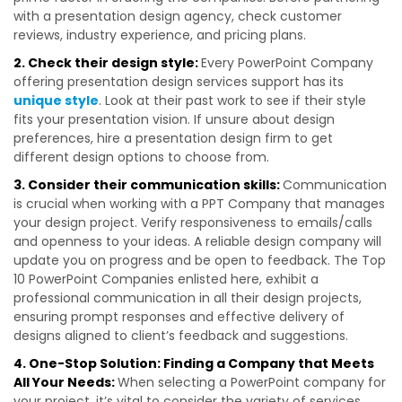
with a presentation design agency, check customer
reviews, industry experience, and pricing plans.
2. Check their design style:
Every PowerPoint Company
offering presentation design services support has its
unique style
. Look at their past work to see if their style
fits your presentation vision. If unsure about design
preferences, hire a presentation design firm to get
different design options to choose from.
3. Consider their communication skills:
Communication
is crucial when working with a PPT Company that manages
your design project. Verify responsiveness to emails/calls
and openness to your ideas. A reliable design company will
update you on progress and be open to feedback. The Top
10 PowerPoint Companies enlisted here, exhibit a
professional communication in all their design projects,
ensuring prompt responses and effective delivery of
designs aligned to client’s feedback and suggestions.
4. One-Stop Solution: Finding a Company that Meets
All Your Needs:
When selecting a PowerPoint company for
your project, it’s vital to consider the variety of services