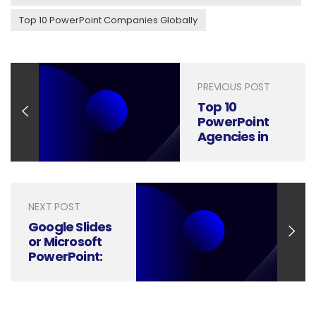
Top 10 PowerPoint Companies Globally
PREVIOUS POST
Top 10
PowerPoint
Agencies in
India for
Corporate
Presentations
NEXT POST
Google Slides
or Microsoft
PowerPoint:
Which is
better?