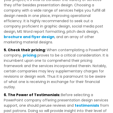
they offer besides presentation design. Choosing a
company with a wide range of services helps you fulfill all
design needs in one place, improving operational
efficiency. It is highly recommended to seek out a
company proficient in graphic design, social media post
design, MS Word report formatting, pitch deck design,
brochure and flyer design
, and an array of other
marketing material designs.
5. Check their pricing:
When contemplating a PowerPoint
company,
pricing
proves to be a critical consideration. It is
incumbent upon one to comprehend their pricing
framework and the services incorporated therein. Notably,
certain companies may levy supplementary charges for
revisions or design work. Thus it is paramount to be aware
of what one is receiving in exchange for their financial
outlay.
6. The Power of Testimonials:
Before selecting a
PowerPoint company offering presentation design services
support, one should peruse reviews and
testimonials
from
past patrons. Doing so will provide insight into their level of