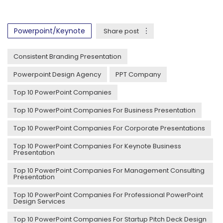
Powerpoint/Keynote
Share post
Consistent Branding Presentation
Powerpoint Design Agency
PPT Company
Top 10 PowerPoint Companies
Top 10 PowerPoint Companies For Business Presentation
Top 10 PowerPoint Companies For Corporate Presentations
Top 10 PowerPoint Companies For Keynote Business
Presentation
Top 10 PowerPoint Companies For Management Consulting
Presentation
Top 10 PowerPoint Companies For Professional PowerPoint
Design Services
Top 10 PowerPoint Companies For Startup Pitch Deck Design