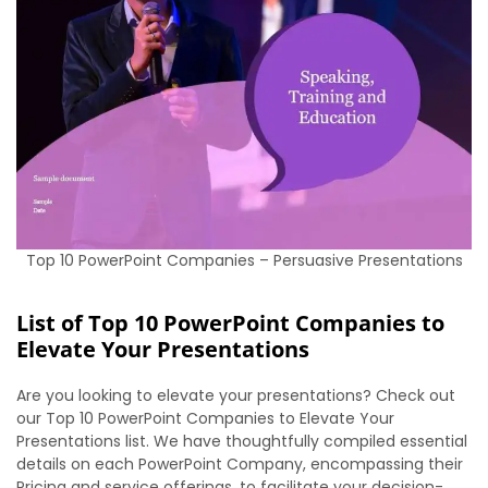
Top 10 PowerPoint Companies – Persuasive Presentations
List of Top 10 PowerPoint Companies to
Elevate Your Presentations
Are you looking to elevate your presentations? Check out
our Top 10 PowerPoint Companies to Elevate Your
Presentations list. We have thoughtfully compiled essential
details on each PowerPoint Company, encompassing their
Pricing and service offerings, to facilitate your decision-