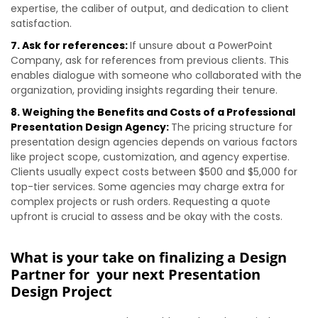
expertise, the caliber of output, and dedication to client
satisfaction.
7. Ask for references:
If unsure about a PowerPoint
Company, ask for references from previous clients. This
enables dialogue with someone who collaborated with the
organization, providing insights regarding their tenure.
8. Weighing the Benefits and Costs of a Professional
Presentation Design Agency:
The pricing structure for
presentation design agencies depends on various factors
like project scope, customization, and agency expertise.
Clients usually expect costs between $500 and $5,000 for
top-tier services. Some agencies may charge extra for
complex projects or rush orders. Requesting a quote
upfront is crucial to assess and be okay with the costs.
What is your take on finalizing a Design
Partner for your next Presentation
Design Project