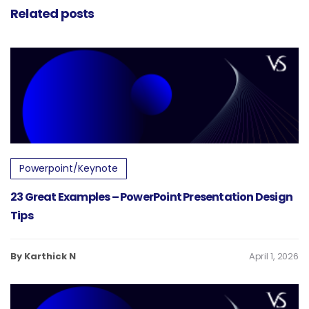
Related posts
Powerpoint/Keynote
23 Great Examples – PowerPoint Presentation Design
Tips
By Karthick N
April 1, 2026