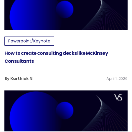
Powerpoint/Keynote
How to create consulting decks like McKinsey
Consultants
By Karthick N
April 1, 2026