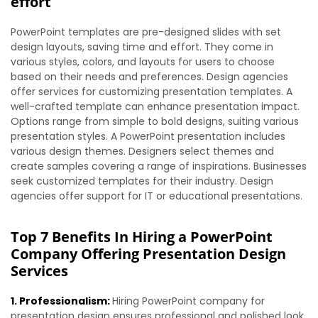
effort
PowerPoint templates are pre-designed slides with set
design layouts, saving time and effort. They come in
various styles, colors, and layouts for users to choose
based on their needs and preferences. Design agencies
offer services for customizing presentation templates. A
well-crafted template can enhance presentation impact.
Options range from simple to bold designs, suiting various
presentation styles. A PowerPoint presentation includes
various design themes. Designers select themes and
create samples covering a range of inspirations. Businesses
seek customized templates for their industry. Design
agencies offer support for IT or educational presentations.
Top 7 Benefits In Hiring a PowerPoint
Company Offering Presentation Design
Services
1. Professionalism:
Hiring PowerPoint company for
presentation design ensures professional and polished look.