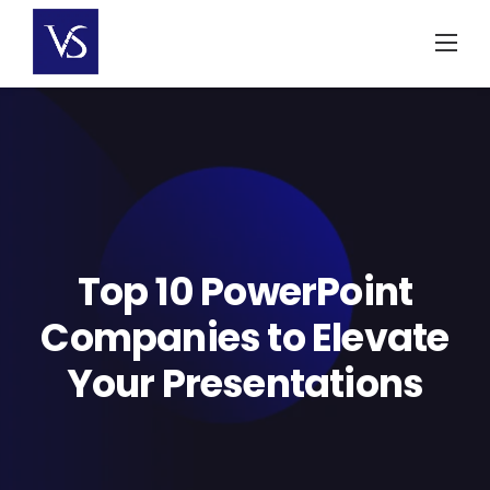
Skip
to
content
Top 10 PowerPoint
Companies to Elevate
Your Presentations