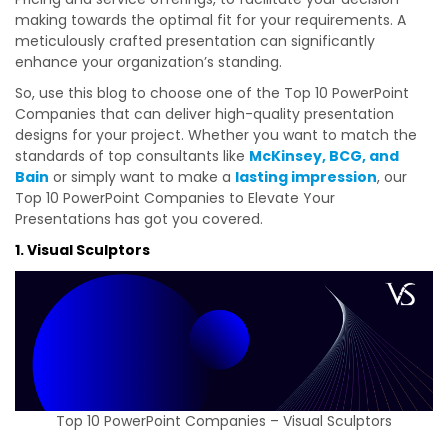
making towards the optimal fit for your requirements. A
meticulously crafted presentation can significantly
enhance your organization’s standing.
So, use this blog to choose one of the Top 10 PowerPoint
Companies that can deliver high-quality presentation
designs for your project. Whether you want to match the
standards of top consultants like
McKinsey, BCG, and
Bain
or simply want to make a
lasting impression
, our
Top 10 PowerPoint Companies to Elevate Your
Presentations has got you covered.
1. Visual Sculptors
Top 10 PowerPoint Companies – Visual Sculptors