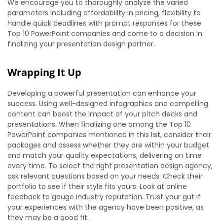
We encourage you to thoroughly analyze the varied
parameters including affordability in pricing, flexibility to
handle quick deadlines with prompt responses for these
Top 10 PowerPoint companies and come to a decision in
finalizing your presentation design partner.
Wrapping It Up
Developing a powerful presentation can enhance your
success. Using well-designed infographics and compelling
content can boost the impact of your pitch decks and
presentations. When finalizing one among the Top 10
PowerPoint companies mentioned in this list, consider their
packages and assess whether they are within your budget
and match your quality expectations, delivering on time
every time. To select the right presentation design agency,
ask relevant questions based on your needs. Check their
portfolio to see if their style fits yours. Look at online
feedback to gauge industry reputation. Trust your gut if
your experiences with the agency have been positive, as
they may be a good fit.