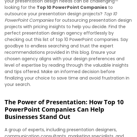
your presentation design needs can be challenging—
looking for the
Top 10 PowerPoint Companies
to
outsource your presentation design projects?
Top 10
PowerPoint Companies
for outsourcing presentation design
projects with pricing insights to help you decide. Find the
perfect presentation design agency effortlessly by
checking out this list of top 10 PowerPoint companies. Say
goodbye to endless searching and trust the expert
recommendations provided in this blog. Ensure your
chosen agency aligns with your design preferences and
level of expertise by reading through the valuable insights
and tips offered. Make an informed decision before
finalizing your choice to save time and avoid frustration in
your search.
The Power of Presentation: How Top 10
PowerPoint Companies Can Help
Businesses Stand Out
A group of experts, including presentation designers,
communication consultants, marketing specialists, and