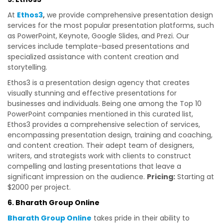
At
Ethos3
,
we provide comprehensive presentation design
services for the most popular presentation platforms, such
as PowerPoint, Keynote, Google Slides, and Prezi. Our
services include template-based presentations and
specialized assistance with content creation and
storytelling.
Ethos3 is a presentation design agency that creates
visually stunning and effective presentations for
businesses and individuals. Being one among the Top 10
PowerPoint companies mentioned in this curated list,
Ethos3 provides a comprehensive selection of services,
encompassing presentation design, training and coaching,
and content creation. Their adept team of designers,
writers, and strategists work with clients to construct
compelling and lasting presentations that leave a
significant impression on the audience.
Pricing:
Starting at
$2000 per project.
6. Bharath Group Online
Bharath Group Online
takes pride in their ability to