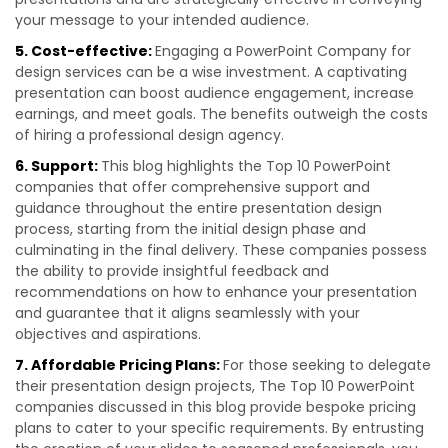
your message to your intended audience.
5. Cost-effective:
Engaging a PowerPoint Company for
design services can be a wise investment. A captivating
presentation can boost audience engagement, increase
earnings, and meet goals. The benefits outweigh the costs
of hiring a professional design agency.
6. Support:
This blog highlights the Top 10 PowerPoint
companies that offer comprehensive support and
guidance throughout the entire presentation design
process, starting from the initial design phase and
culminating in the final delivery. These companies possess
the ability to provide insightful feedback and
recommendations on how to enhance your presentation
and guarantee that it aligns seamlessly with your
objectives and aspirations.
7. Affordable Pricing Plans:
For those seeking to delegate
their presentation design projects, The Top 10 PowerPoint
companies discussed in this blog provide bespoke pricing
plans to cater to your specific requirements. By entrusting