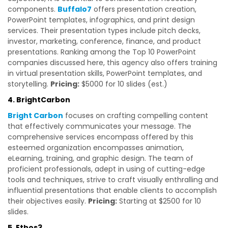
components.
Buffalo7
offers presentation creation,
PowerPoint templates, infographics, and print design
services. Their presentation types include pitch decks,
investor, marketing, conference, finance, and product
presentations. Ranking among the Top 10 PowerPoint
companies discussed here, this agency also offers training
in virtual presentation skills, PowerPoint templates, and
storytelling.
Pricing:
$5000 for 10 slides (est.)
4. BrightCarbon
Bright Carbon
focuses on crafting compelling content
that effectively communicates your message. The
comprehensive services encompass offered by this
esteemed organization encompasses animation,
eLearning, training, and graphic design. The team of
proficient professionals, adept in using of cutting-edge
tools and techniques, strive to craft visually enthralling and
influential presentations that enable clients to accomplish
their objectives easily.
Pricing:
Starting at $2500 for 10
slides.
5. Ethos3