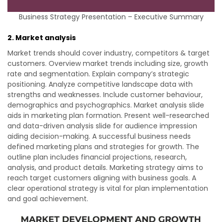
Business Strategy Presentation – Executive Summary
2. Market analysis
Market trends should cover industry, competitors & target
customers. Overview market trends including size, growth
rate and segmentation. Explain company’s strategic
positioning. Analyze competitive landscape data with
strengths and weaknesses. Include customer behaviour,
demographics and psychographics. Market analysis slide
aids in marketing plan formation. Present well-researched
and data-driven analysis slide for audience impression
aiding decision-making. A successful business needs
defined marketing plans and strategies for growth. The
outline plan includes financial projections, research,
analysis, and product details. Marketing strategy aims to
reach target customers aligning with business goals. A
clear operational strategy is vital for plan implementation
and goal achievement.