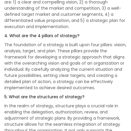
are: 1) a clear and compelling vision, 2) a thorough
understanding of the market and competition, 3) a well-
defined target market and customer segments, 4) a
differentiated value proposition, and 5) a strategic plan for
execution and implementation.
4. What are the 4 pillars of strategy?
The foundation of a strategy is built upon four pillars: vision,
analysis, target, and plan. These pillars provide the
framework for developing a strategic approach that aligns
with the overarching vision and goals of an organization or
individual. By carefully analyzing the current situation and
future possibilities, setting clear targets, and creating a
detailed plan of action, a strategy can be effectively
implemented to achieve desired outcomes.
5. What are the structures of strategy?
In the realm of strategy, structure plays a crucial role in
enabling the delegation, authorization, review, and
adjustment of strategic plans. By providing a framework,
structure allows for the seamless integration of strategy
throughout the organization. It not only supports the