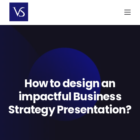
Skip
to
content
How to design an
impactful Business
Strategy Presentation?