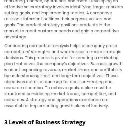
marketing, finance, operations, and more. Developing an
effective sales strategy involves identifying target markets,
setting goals, and implementing tactics. A company’s
mission statement outlines their purpose, values, and
goals. The product strategy positions products in the
market to meet customer needs and gain a competitive
advantage.
Conducting competitor analysis helps a company grasp
competitors’ strengths and weaknesses to make strategic
decisions. This process is pivotal for creating a marketing
plan that drives the company’s objectives. Business growth
is about expanding revenue, market share, and profitability
by understanding short and long-term objectives. These
objectives act as a roadmap for decision-making and
resource allocation. To achieve goals, a plan must be
structured considering market trends, competition, and
resources. A strategy and operations excellence are
essential for implementing growth plans effectively.
3 Levels of Business Strategy