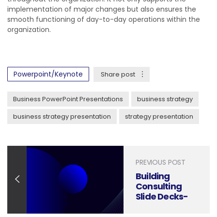
implementation of major changes but also ensures the
smooth functioning of day-to-day operations within the
organization.
Powerpoint/Keynote
Share post
Business PowerPoint Presentations
business strategy
business strategy presentation
strategy presentation
PREVIOUS POST
Building
Consulting
Slide Decks-
Mastering the
McKinsey PPT