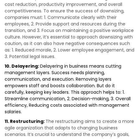
cost reduction, productivity improvement, and overall
competitiveness. To ensure the success of downsizing,
companies must: 1. Communicate clearly with their
employees, 2. Provide support and resources during the
transition, and 3. Focus on maintaining a positive workplace
culture. However, it’s essential to approach downsizing with
caution, as it can also have negative consequences such
as: 1. Reduced morale, 2. Lower employee engagement, and
3. Potential legal issues.
10. Delayering:
Delayering in business means cutting
management layers. Success needs planning,
communication, and execution. Removing layers
empowers staff and boosts collaboration. But do it
carefully, keeping key leaders. This approach helps to: 1.
Streamline communication, 2. Decision-making, 3. Overall
efficiency, Reducing costs associated with management
salaries.
11. Restructuring:
The restructuring aims to create a more
agile organization that adapts to changing business
scenarios. It’s crucial to understand the company’s goals,