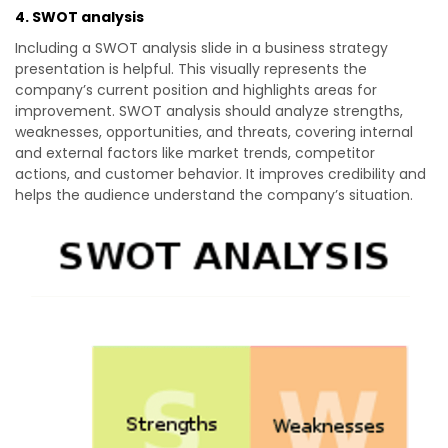
4. SWOT analysis
Including a SWOT analysis slide in a business strategy
presentation is helpful. This visually represents the
company’s current position and highlights areas for
improvement. SWOT analysis should analyze strengths,
weaknesses, opportunities, and threats, covering internal
and external factors like market trends, competitor
actions, and customer behavior. It improves credibility and
helps the audience understand the company’s situation.