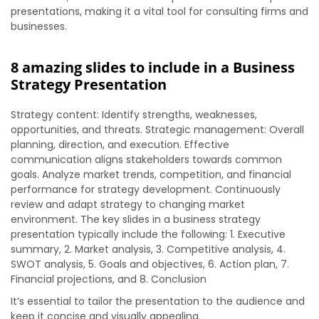
presentations, making it a vital tool for consulting firms and
businesses.
8 amazing slides to include in a Business
Strategy Presentation
Strategy content: Identify strengths, weaknesses,
opportunities, and threats. Strategic management: Overall
planning, direction, and execution. Effective
communication aligns stakeholders towards common
goals. Analyze market trends, competition, and financial
performance for strategy development. Continuously
review and adapt strategy to changing market
environment. The key slides in a business strategy
presentation typically include the following: 1. Executive
summary, 2. Market analysis, 3. Competitive analysis, 4.
SWOT analysis, 5. Goals and objectives, 6. Action plan, 7.
Financial projections, and 8. Conclusion
It’s essential to tailor the presentation to the audience and
keep it concise and visually appealing.