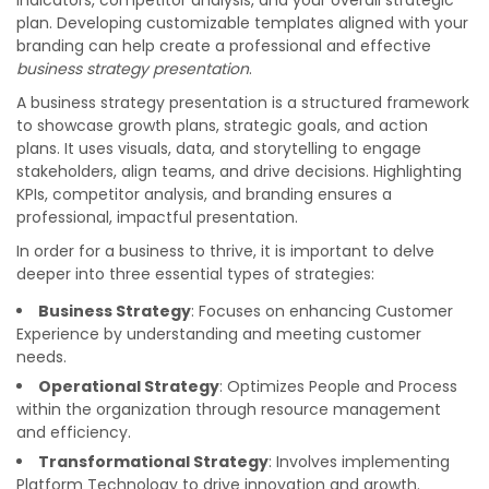
indicators, competitor analysis, and your overall strategic
plan. Developing customizable templates aligned with your
branding can help create a professional and effective
business strategy presentation
.
A business strategy presentation is a structured framework
to showcase growth plans, strategic goals, and action
plans. It uses visuals, data, and storytelling to engage
stakeholders, align teams, and drive decisions. Highlighting
KPIs, competitor analysis, and branding ensures a
professional, impactful presentation.
In order for a business to thrive, it is important to delve
deeper into three essential types of strategies:
Business Strategy
: Focuses on enhancing Customer
Experience by understanding and meeting customer
needs.
Operational Strategy
: Optimizes People and Process
within the organization through resource management
and efficiency.
Transformational Strategy
: Involves implementing
Platform Technology to drive innovation and growth.