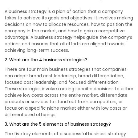
A business strategy is a plan of action that a company
takes to achieve its goals and objectives. It involves making
decisions on how to allocate resources, how to position the
company in the market, and how to gain a competitive
advantage. A business strategy helps guide the company’s
actions and ensures that all efforts are aligned towards
achieving long-term success.
2. What are the 4 business strategies?
There are four main business strategies that companies
can adopt: broad cost leadership, broad differentiation,
focused cost leadership, and focused differentiation.
These strategies involve making specific decisions to either
achieve low costs across the entire market, differentiate
products or services to stand out from competitors, or
focus on a specific niche market either with low costs or
differentiated offerings.
3. What are the 5 elements of business strategy?
The five key elements of a successful business strategy