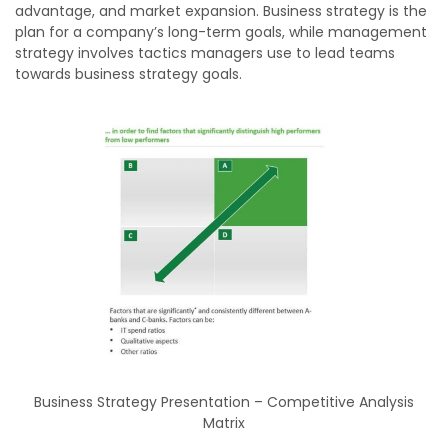
advantage, and market expansion. Business strategy is the
plan for a company’s long-term goals, while management
strategy involves tactics managers use to lead teams
towards business strategy goals.
Business Strategy Presentation – Competitive Analysis
Matrix