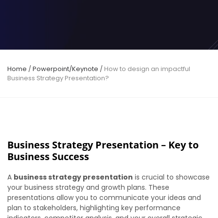
Home
/
Powerpoint/Keynote
/
How to design an impactful
Business Strategy Presentation?
Business Strategy Presentation – Key to
Business Success
A
business strategy presentation
is crucial to showcase
your business strategy and growth plans. These
presentations allow you to communicate your ideas and
plan to stakeholders, highlighting key performance