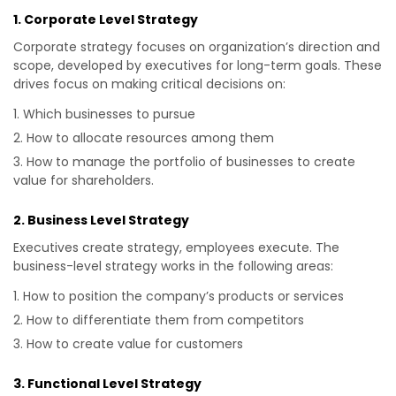
1. Corporate Level Strategy
Corporate strategy focuses on organization’s direction and
scope, developed by executives for long-term goals. These
drives focus on making critical decisions on:
Which businesses to pursue
How to allocate resources among them
How to manage the portfolio of businesses to create
value for shareholders.
2. Business Level Strategy
Executives create strategy, employees execute. The
business-level strategy works in the following areas:
How to position the company’s products or services
How to differentiate them from competitors
How to create value for customers
3. Functional Level Strategy