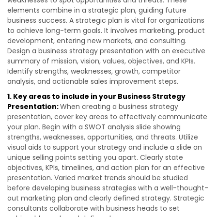
weaknesses to spot opportunities and threats. These
elements combine in a strategic plan, guiding future
business success. A strategic plan is vital for organizations
to achieve long-term goals. It involves marketing, product
development, entering new markets, and consulting.
Design a business strategy presentation with an executive
summary of mission, vision, values, objectives, and KPIs.
Identify strengths, weaknesses, growth, competitor
analysis, and actionable sales improvement steps.
1. Key areas to include in your Business Strategy
Presentation:
When creating a business strategy
presentation, cover key areas to effectively communicate
your plan. Begin with a SWOT analysis slide showing
strengths, weaknesses, opportunities, and threats. Utilize
visual aids to support your strategy and include a slide on
unique selling points setting you apart. Clearly state
objectives, KPIs, timelines, and action plan for an effective
presentation. Varied market trends should be studied
before developing business strategies with a well-thought-
out marketing plan and clearly defined strategy. Strategic
consultants collaborate with business heads to set