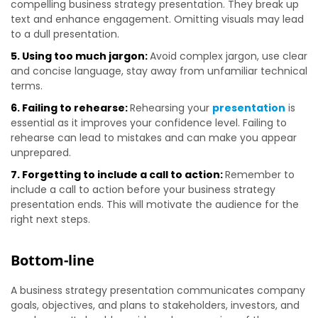
compelling business strategy presentation. They break up
text and enhance engagement. Omitting visuals may lead
to a dull presentation.
5. Using too much jargon:
Avoid complex jargon, use clear
and concise language, stay away from unfamiliar technical
terms.
6. Failing to rehearse:
Rehearsing your
presentation
is
essential as it improves your confidence level. Failing to
rehearse can lead to mistakes and can make you appear
unprepared.
7. Forgetting to include a call to action:
Remember to
include a call to action before your business strategy
presentation ends. This will motivate the audience for the
right next steps.
Bottom-line
A business strategy presentation communicates company
goals, objectives, and plans to stakeholders, investors, and