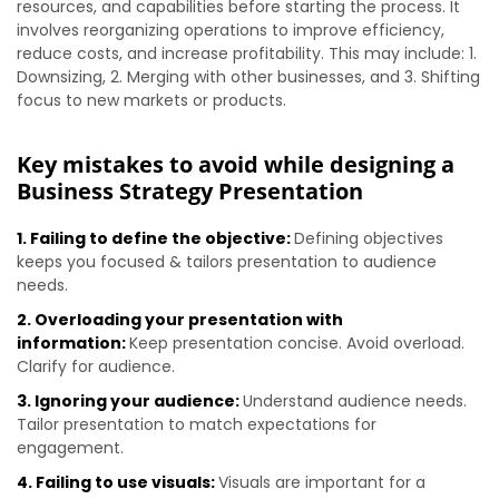
resources, and capabilities before starting the process. It
involves reorganizing operations to improve efficiency,
reduce costs, and increase profitability. This may include: 1.
Downsizing, 2. Merging with other businesses, and 3. Shifting
focus to new markets or products.
Key mistakes to avoid while designing a
Business Strategy Presentation
1. Failing to define the objective:
Defining objectives
keeps you focused & tailors presentation to audience
needs.
2. Overloading your presentation with
information:
Keep presentation concise. Avoid overload.
Clarify for audience.
3. Ignoring your audience:
Understand audience needs.
Tailor presentation to match expectations for
engagement.
4. Failing to use visuals:
Visuals are important for a