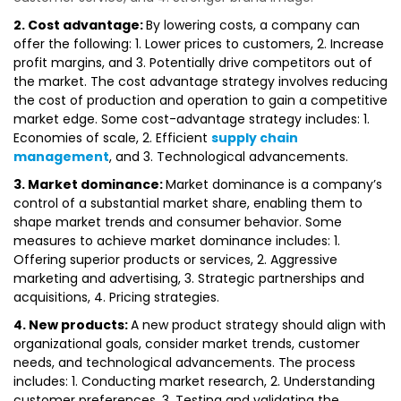
2. Cost advantage:
By lowering costs, a company can
offer the following: 1. Lower prices to customers, 2. Increase
profit margins, and 3. Potentially drive competitors out of
the market. The cost advantage strategy involves reducing
the cost of production and operation to gain a competitive
market edge. Some cost-advantage strategy includes: 1.
Economies of scale, 2. Efficient
supply chain
management
, and 3. Technological advancements.
3. Market dominance:
Market dominance is a company’s
control of a substantial market share, enabling them to
shape market trends and consumer behavior. Some
measures to achieve market dominance includes: 1.
Offering superior products or services, 2. Aggressive
marketing and advertising, 3. Strategic partnerships and
acquisitions, 4. Pricing strategies.
4. New products:
A new product strategy should align with
organizational goals, consider market trends, customer
needs, and technological advancements. The process
includes: 1. Conducting market research, 2. Understanding
customer preferences, 3. Testing and validating the