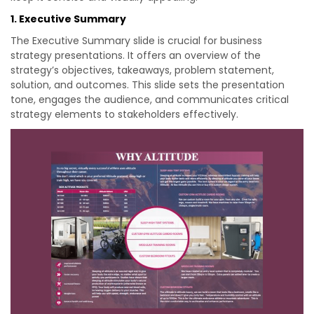
1. Executive Summary
The Executive Summary slide is crucial for business
strategy presentations. It offers an overview of the
strategy’s objectives, takeaways, problem statement,
solution, and outcomes. This slide sets the presentation
tone, engages the audience, and communicates critical
strategy elements to stakeholders effectively.