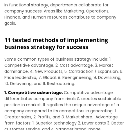
In functional strategy, departments collaborate for
company success. Areas like Marketing, Operations,
Finance, and Human resources contribute to company
goals.
11 tested methods of implementing
business strategy for success
Some common types of business strategy include: 1.
Competitive advantage, 2. Cost advantage, 3. Market
dominance, 4. New Products, 5. Contraction / Expansion, 6.
Price leadership, 7. Global, 8. Reengineering, 9. Downsizing,
10. Delayering, and 11. Restructuring.
1. Competitive advantage:
Competitive advantage
differentiates company from rivals & creates sustainable
position in market. It signifies the unique advantage of a
company compared to its competitors in generating: 1.
Greater sales, 2. Profits, and 3. Market share. Advantage
from factors: 1. Superior technology 2. Lower costs 3. Better
customer service, and 4. Stronger brand image.