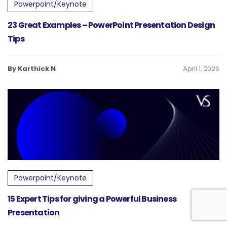
Powerpoint/Keynote
23 Great Examples – PowerPoint Presentation Design
Tips
By Karthick N
April 1, 2026
Powerpoint/Keynote
15 Expert Tips for giving a Powerful Business
Presentation