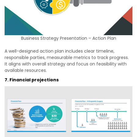
Business Strategy Presentation – Action Plan
A well-designed action plan includes clear timeline,
responsible parties, measurable metrics to track progress.
It aligns with overall strategy and focus on feasibility with
available resources.
7. Financial projections