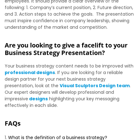
employees. It should provide a clear overview of the
following: 1. Company’s current position, 2. Future direction,
and 3. Action steps to achieve the goals. The presentation
must inspire confidence in company leadership, showing
understanding of the market and competition.
Are you looking to give a facelift to your
Business Strategy Presentation?
Your business strategy content needs to be improved with
professional designs
. If you are looking for a reliable
design partner for your next business strategy
presentation, look at the
Visual Sculptors Design team
.
Our expert designers will develop professional and
impressive
designs
highlighting your key messaging
effectively in each slide.
FAQs
What is the definition of a business strategy?