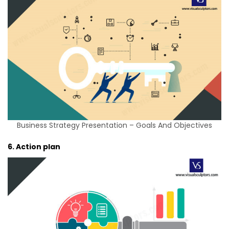
Business Strategy Presentation – Goals And Objectives
6. Action plan