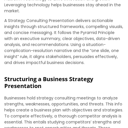
Leveraging technology helps businesses stay ahead in the
market.
A Strategy Consulting Presentation delivers actionable
insights through structured frameworks, compelling visuals,
and concise messaging. It follows the Pyramid Principle
with an executive summary, clear objectives, data-driven
analysis, and recommendations. Using a situation-
complication-resolution narrative and the “one slide, one
insight” rule, it aligns stakeholders, persuades effectively,
and drives impactful business decisions.
Structuring a Business Strategy
Presentation
Businesses hold strategy consulting meetings to analyze
strengths, weaknesses, opportunities, and threats. This info
helps create a business plan with objectives and strategies.
To compete effectively, a thorough competitor analysis is
essential. This entails studying competitors’ strengths and