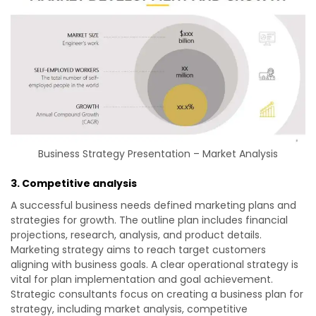
Business Strategy Presentation – Market Analysis
3. Competitive analysis
A successful business needs defined marketing plans and
strategies for growth. The outline plan includes financial
projections, research, analysis, and product details.
Marketing strategy aims to reach target customers
aligning with business goals. A clear operational strategy is
vital for plan implementation and goal achievement.
Strategic consultants focus on creating a business plan for
strategy, including market analysis, competitive