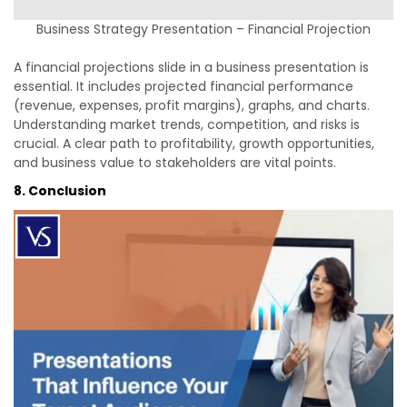
Business Strategy Presentation – Financial Projection
A financial projections slide in a business presentation is
essential. It includes projected financial performance
(revenue, expenses, profit margins), graphs, and charts.
Understanding market trends, competition, and risks is
crucial. A clear path to profitability, growth opportunities,
and business value to stakeholders are vital points.
8. Conclusion