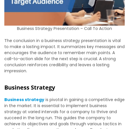
Business Strategy Presentation – Call To Action
The conclusion in a business strategy presentation is vital
to make a lasting impact. It summarizes key messages and
encourages the audience to remember main points. A
call-to-action slide for the next step is crucial. A strong
conclusion reinforces credibility and leaves a lasting
impression.
Business Strategy
Business strategy
is pivotal in gaining a competitive edge
in the market. It is essential to implement business
strategy at varied intervals for a company to thrive and
succeed in the long run. This guides the company to
achieve its objectives and goals through various tactics in