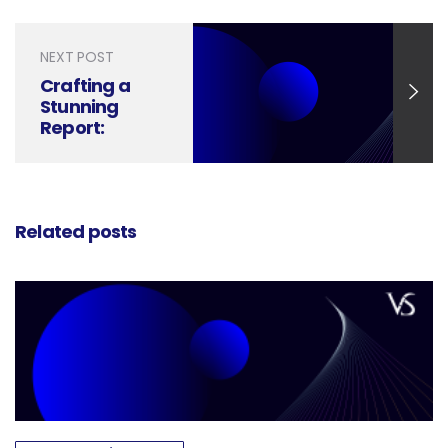
Style
NEXT POST
Crafting a
Stunning
Report:
Mastering
Professional
Design in
Word
Related posts