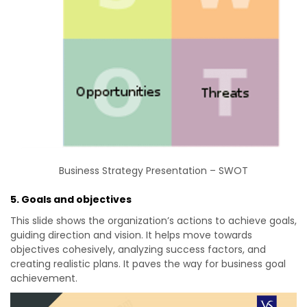
Business Strategy Presentation – SWOT
5. Goals and objectives
This slide shows the organization’s actions to achieve goals,
guiding direction and vision. It helps move towards
objectives cohesively, analyzing success factors, and
creating realistic plans. It paves the way for business goal
achievement.