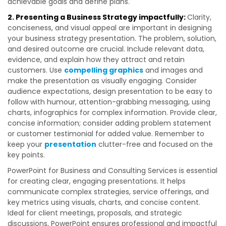
achievable goals and define plans.
2. Presenting a Business Strategy impactfully:
Clarity,
conciseness, and visual appeal are important in designing
your business strategy presentation. The problem, solution,
and desired outcome are crucial. Include relevant data,
evidence, and explain how they attract and retain
customers. Use
compelling graphics
and images and
make the presentation as visually engaging. Consider
audience expectations, design presentation to be easy to
follow with humour, attention-grabbing messaging, using
charts, infographics for complex information. Provide clear,
concise information; consider adding problem statement
or customer testimonial for added value. Remember to
keep your
presentation
clutter-free and focused on the
key points.
PowerPoint for Business and Consulting Services is essential
for creating clear, engaging presentations. It helps
communicate complex strategies, service offerings, and
key metrics using visuals, charts, and concise content.
Ideal for client meetings, proposals, and strategic
discussions, PowerPoint ensures professional and impactful