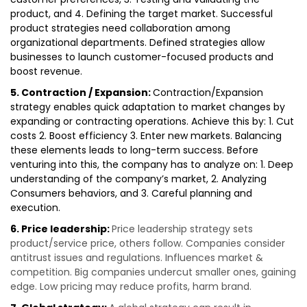
product, and 4. Defining the target market. Successful
product strategies need collaboration among
organizational departments. Defined strategies allow
businesses to launch customer-focused products and
boost revenue.
5. Contraction / Expansion:
Contraction/Expansion
strategy enables quick adaptation to market changes by
expanding or contracting operations. Achieve this by: 1. Cut
costs 2. Boost efficiency 3. Enter new markets. Balancing
these elements leads to long-term success. Before
venturing into this, the company has to analyze on: 1. Deep
understanding of the company’s market, 2. Analyzing
Consumers behaviors, and 3. Careful planning and
execution.
6. Price leadership:
Price leadership strategy sets
product/service price, others follow. Companies consider
antitrust issues and regulations. Influences market &
competition. Big companies undercut smaller ones, gaining
edge. Low pricing may reduce profits, harm brand.