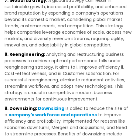
7. Global strategy:
A global strategy can result in
sustainable growth, increased profitability, and enhanced
brand reputation by expanding a company’s operations
beyond its domestic market, considering global market
trends, customer needs, and competition. This strategy
helps companies leverage economies of scale, access new
markets, and diversify revenue streams, requiring agility,
innovation, and adaptability in global competition.
8. Reengineering:
Analyzing and restructuring business
processes to achieve optimal performance falls under
reengineering strategy. It aims to i. Improve efficiency ii.
Cost-effectiveness, and iii. Customer satisfaction. For
successful reengineering, eliminate redundant activities,
streamline workflows, and adopt new technologies. This
strategy is crucial in competitive modern business
environments for continuous improvement.
9. Downsizing:
Downsizing
is called to reduce the size of
a
company’s workforce and operations
to improve
efficiency and profitability. Implemented for reasons like
Economic downturns, Mergers and acquisitions, and Need
to streamline processes. Benefits of downsizing include