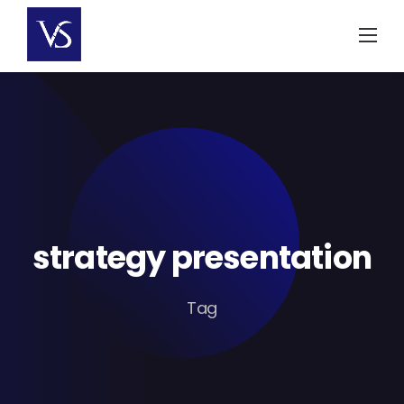
Skip
to
content
strategy presentation
Tag