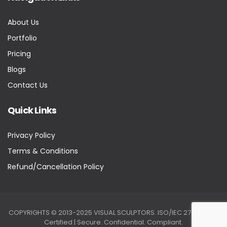
About Us
Portfolio
Pricing
Blogs
Contact Us
Quick Links
Privacy Policy
Terms & Conditions
Refund/Cancellation Policy
COPYRIGHTS © 2013-2025 VISUAL SCULPTORS. ISO/IEC 27001:2022
Certified | Secure. Confidential. Compliant.