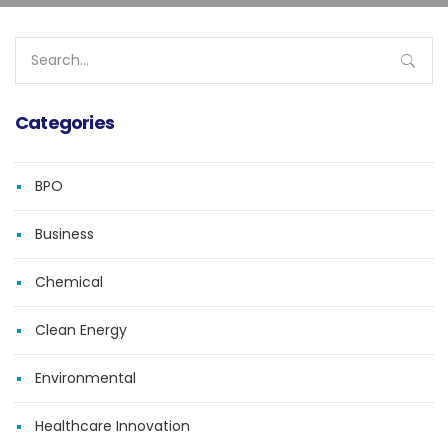
Search
for:
Categories
BPO
Business
Chemical
Clean Energy
Environmental
Healthcare Innovation