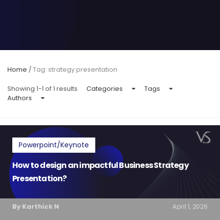
Home
/
Tag: strategy presentation
Showing 1-1 of 1 results
Categories
Tags
Authors
Powerpoint/Keynote
How to design an impactful Business Strategy
Presentation?
By Karthick N
April 1, 2026