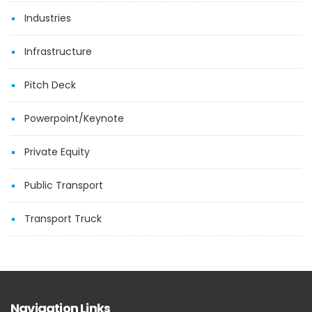
Industries
Infrastructure
Pitch Deck
Powerpoint/Keynote
Private Equity
Public Transport
Transport Truck
Navigation Links