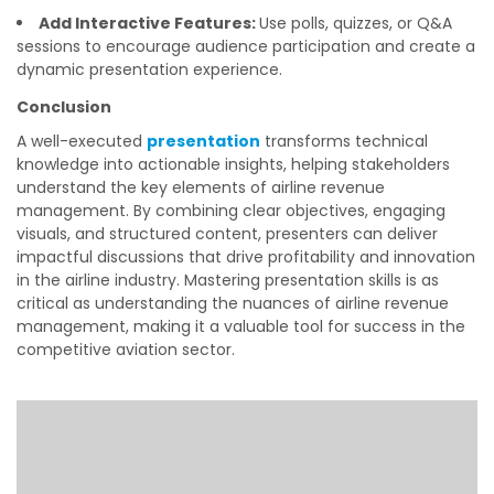
Add Interactive Features:
Use polls, quizzes, or Q&A
sessions to encourage audience participation and create a
dynamic presentation experience.
Conclusion
A well-executed
presentation
transforms technical
knowledge into actionable insights, helping stakeholders
understand the key elements of airline revenue
management. By combining clear objectives, engaging
visuals, and structured content, presenters can deliver
impactful discussions that drive profitability and innovation
in the airline industry. Mastering presentation skills is as
critical as understanding the nuances of airline revenue
management, making it a valuable tool for success in the
competitive aviation sector.