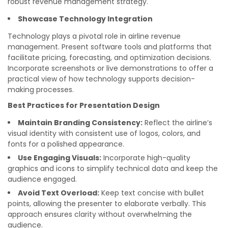
robust revenue management strategy.
Showcase Technology Integration
Technology plays a pivotal role in airline revenue
management. Present software tools and platforms that
facilitate pricing, forecasting, and optimization decisions.
Incorporate screenshots or live demonstrations to offer a
practical view of how technology supports decision-
making processes.
Best Practices for Presentation Design
Maintain Branding Consistency:
Reflect the airline’s
visual identity with consistent use of logos, colors, and
fonts for a polished appearance.
Use Engaging Visuals:
Incorporate high-quality
graphics and icons to simplify technical data and keep the
audience engaged.
Avoid Text Overload:
Keep text concise with bullet
points, allowing the presenter to elaborate verbally. This
approach ensures clarity without overwhelming the
audience.