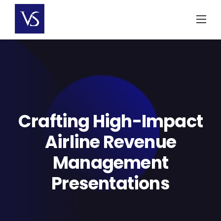
Skip
to
content
Crafting High-Impact
Airline Revenue
Management
Presentations