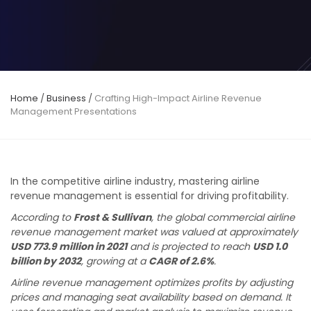
Home
/
Business
/
Crafting High-Impact Airline Revenue
Management Presentations
In the competitive airline industry, mastering airline
revenue management is essential for driving profitability.
According to
Frost & Sullivan
, the global commercial airline
revenue management market was valued at approximately
USD 773.9 million in 2021
and is projected to reach
USD 1.0
billion by 2032
, growing at a
CAGR of 2.6%
.
Airline revenue management optimizes profits by adjusting
prices and managing seat availability based on demand. It