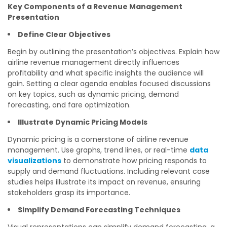
Key Components of a Revenue Management
Presentation
Define Clear Objectives
Begin by outlining the presentation’s objectives. Explain how
airline revenue management directly influences
profitability and what specific insights the audience will
gain. Setting a clear agenda enables focused discussions
on key topics, such as dynamic pricing, demand
forecasting, and fare optimization.
Illustrate Dynamic Pricing Models
Dynamic pricing is a cornerstone of airline revenue
management. Use graphs, trend lines, or real-time
data
visualizations
to demonstrate how pricing responds to
supply and demand fluctuations. Including relevant case
studies helps illustrate its impact on revenue, ensuring
stakeholders grasp its importance.
Simplify Demand Forecasting Techniques