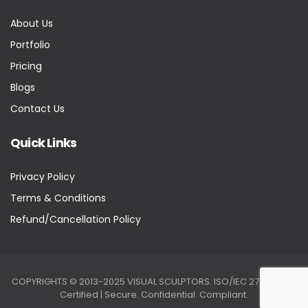
About Us
Portfolio
Pricing
Blogs
Contact Us
Quick Links
Privacy Policy
Terms & Conditions
Refund/Cancellation Policy
COPYRIGHTS © 2013-2025 VISUAL SCULPTORS. ISO/IEC 27001:2022
Certified | Secure. Confidential. Compliant.