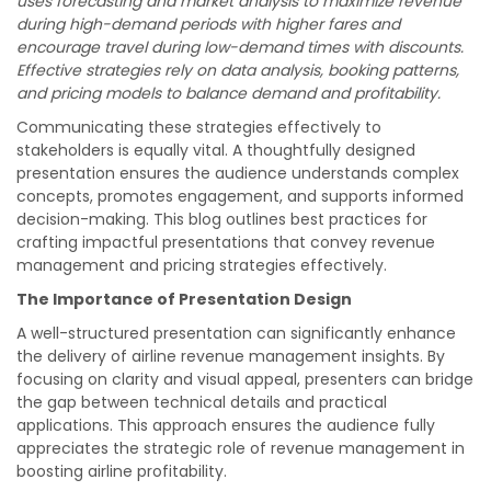
uses forecasting and market analysis to maximize revenue
during high-demand periods with higher fares and
encourage travel during low-demand times with discounts.
Effective strategies rely on data analysis, booking patterns,
and pricing models to balance demand and profitability.
Communicating these strategies effectively to
stakeholders is equally vital. A thoughtfully designed
presentation ensures the audience understands complex
concepts, promotes engagement, and supports informed
decision-making. This blog outlines best practices for
crafting impactful presentations that convey revenue
management and pricing strategies effectively.
The Importance of Presentation Design
A well-structured presentation can significantly enhance
the delivery of airline revenue management insights. By
focusing on clarity and visual appeal, presenters can bridge
the gap between technical details and practical
applications. This approach ensures the audience fully
appreciates the strategic role of revenue management in
boosting airline profitability.