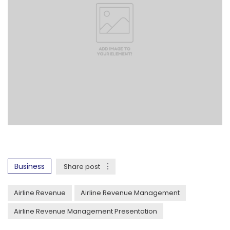
Business
Share post
Airline Revenue
Airline Revenue Management
Airline Revenue Management Presentation