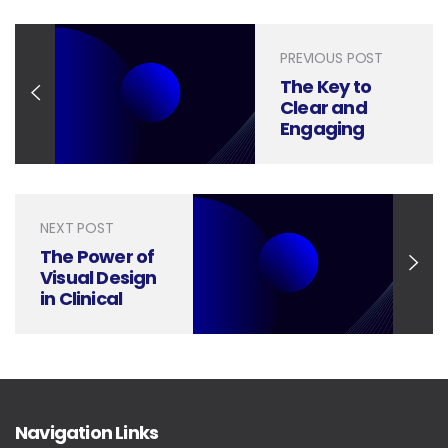
PREVIOUS POST
The Key to
Clear and
Engaging
Construction
Progress
Presentations
NEXT POST
The Power of
Visual Design
in Clinical
Trials
Research
Presentations
Navigation Links