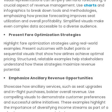
Visual representations can simplify demand forecasting, a
crucial aspect of revenue management. Use
charts
and
infographics to break down tools and methodologies,
emphasizing how precise forecasting improves seat
utilization and overall profitability. Simplified visuals make
even complex data accessible to a diverse audience.
Present Fare Optimization Strategies
Highlight fare optimization strategies using real-world
examples. Present outcomes with bullet points or
sequential visuals that show how airlines achieve optimal
pricing. Structured, relatable examples help stakeholders
understand how these strategies maximize revenue
potential.
Emphasize Ancillary Revenue Opportunities
Showcase how ancillary services, such as seat upgrades
and in-flight purchases, bolster overall revenue. Use
compelling visuals to demonstrate customer preferences
and successful airline initiatives. These examples highlight
the importance of diversifying income streams as part of a