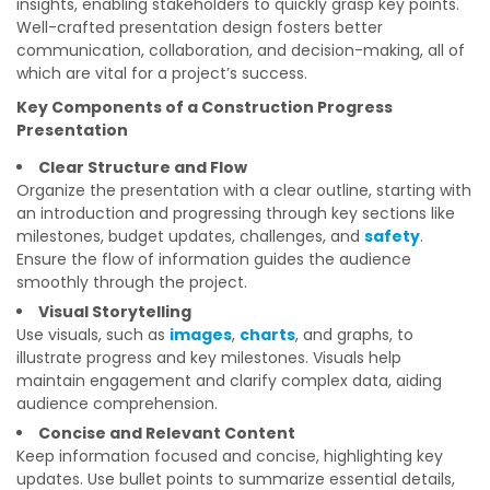
insights, enabling stakeholders to quickly grasp key points.
Well-crafted presentation design fosters better
communication, collaboration, and decision-making, all of
which are vital for a project’s success.
Key Components of a Construction Progress
Presentation
Clear Structure and Flow
Organize the presentation with a clear outline, starting with
an introduction and progressing through key sections like
milestones, budget updates, challenges, and
safety
.
Ensure the flow of information guides the audience
smoothly through the project.
Visual Storytelling
Use visuals, such as
images
,
charts
, and graphs, to
illustrate progress and key milestones. Visuals help
maintain engagement and clarify complex data, aiding
audience comprehension.
Concise and Relevant Content
Keep information focused and concise, highlighting key
updates. Use bullet points to summarize essential details,