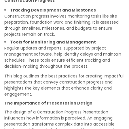
Construction Progress
Tracking Development and Milestones
Construction progress involves monitoring tasks like site
preparation, foundation work, and finishing. It is assessed
through timelines, milestones, and budgets to ensure
projects remain on track.
Tools for Monitoring and Management
Regular updates and reports, supported by project
management software, help identify delays and maintain
schedules. These tools ensure efficient tracking and
decision-making throughout the process.
This blog outlines the best practices for creating impactful
presentations that convey construction progress and
highlights the key elements that enhance clarity and
engagement.
The Importance of Presentation Design
The design of a Construction Progress Presentation
influences how information is perceived. An engaging
presentation transforms complex data into accessible