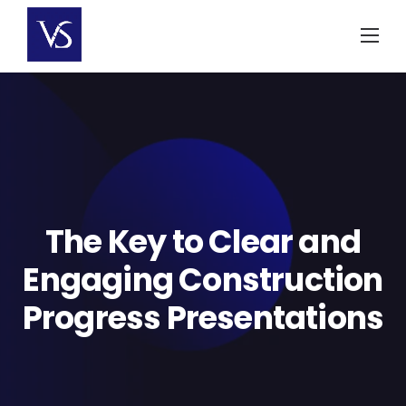
Skip
to
content
The Key to Clear and
Engaging Construction
Progress Presentations