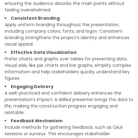
ensuring the audience absorbs the main points without
feeling overwhelmed.
Consistent Branding
Apply uniform branding throughout the presentation,
including company colors, fonts, and logos. Consistent
branding strengthens the project’s identity and enhances
visual appeal.
Effective Data Visualization
Prefer charts and graphs over tables for presenting data.
Visual aids, like pie charts and bar graphs, simplify complex
information and help stakeholders quickly understand key
figures.
Engaging Delivery
A well-practiced and confident delivery enhances the
presentation’s impact. A skilled presenter brings the data to
life, making the construction progress engaging and
relatable.
Feedback Mechanism
Include methods for gathering feedback, such as Q&A
sessions or surveys. This encourages stakeholder