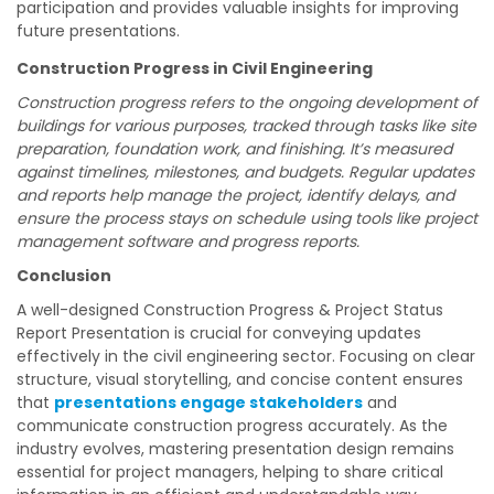
participation and provides valuable insights for improving
future presentations.
Construction Progress in Civil Engineering
Construction progress refers to the ongoing development of
buildings for various purposes, tracked through tasks like site
preparation, foundation work, and finishing. It’s measured
against timelines, milestones, and budgets. Regular updates
and reports help manage the project, identify delays, and
ensure the process stays on schedule using tools like project
management software and progress reports.
Conclusion
A well-designed Construction Progress & Project Status
Report Presentation is crucial for conveying updates
effectively in the civil engineering sector. Focusing on clear
structure, visual storytelling, and concise content ensures
that
presentations engage stakeholders
and
communicate construction progress accurately. As the
industry evolves, mastering presentation design remains
essential for project managers, helping to share critical