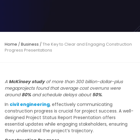
Home
/
Business
/
The Key to Clear and Engaging Construction
Progress Presentations
A
McKinsey study
of more than 300 billion-dollar-plus
megaprojects found that average cost overruns were
around
80%
and schedule delays about
50%
.
In
civil engineering
, effectively communicating
construction progress is crucial for project success. A well-
designed Project Status Report Presentation offers
essential updates while engaging stakeholders, ensuring
they understand the project’s trajectory.