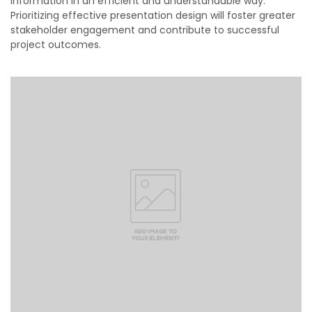
information in an efficient and understandable way.
Prioritizing effective presentation design will foster greater
stakeholder engagement and contribute to successful
project outcomes.