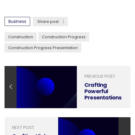
Business
Share post
Construction
Construction Progress
Construction Progress Presentation
PREVIOUS POST
Crafting
Powerful
Presentations
for Water
Conservation
Strategies
NEXT POST