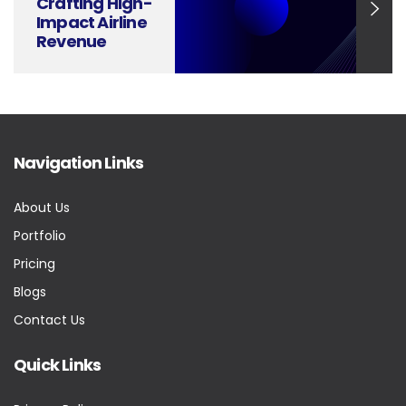
Crafting High-
Impact Airline
Revenue
Management
Presentations
Navigation Links
About Us
Portfolio
Pricing
Blogs
Contact Us
Quick Links