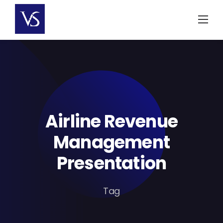
Skip
to
content
Airline Revenue
Management
Presentation
Tag