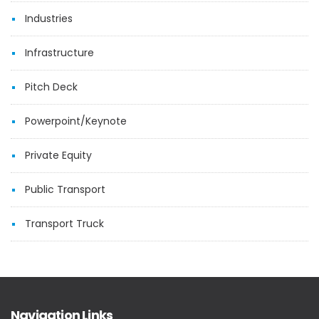
Industries
Infrastructure
Pitch Deck
Powerpoint/Keynote
Private Equity
Public Transport
Transport Truck
Navigation Links