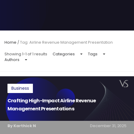
Home
/
Tag: Airline Revenue Management Presentation
Showing 1-1 of 1 results
Categories
Tags
Authors
Business
Crafting High-Impact Airline Revenue
Management Presentations
By Karthick N
December 31, 2025