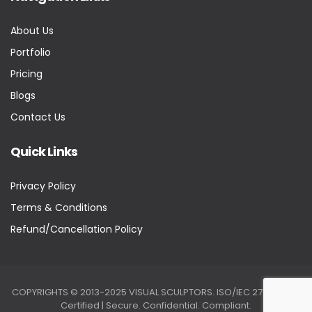
About Us
Portfolio
Pricing
Blogs
Contact Us
Quick Links
Privacy Policy
Terms & Conditions
Refund/Cancellation Policy
COPYRIGHTS © 2013-2025 VISUAL SCULPTORS. ISO/IEC 27001:2022
Certified | Secure. Confidential. Compliant.