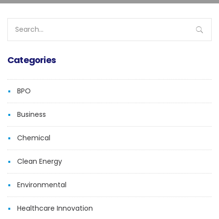
Search
for:
Categories
BPO
Business
Chemical
Clean Energy
Environmental
Healthcare Innovation