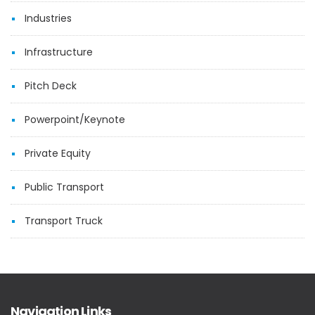
Industries
Infrastructure
Pitch Deck
Powerpoint/Keynote
Private Equity
Public Transport
Transport Truck
Navigation Links