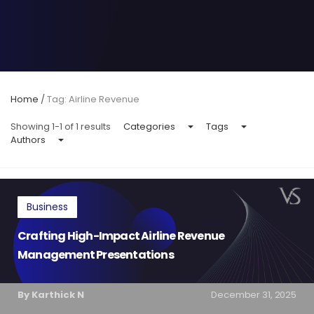
Home
/
Tag: Airline Revenue
Showing 1-1 of 1 results
Categories
Tags
Authors
Business
Crafting High-Impact Airline Revenue
Management Presentations
By Karthick N
December 31, 2025