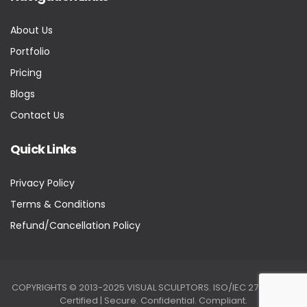
About Us
Portfolio
Pricing
Blogs
Contact Us
Quick Links
Privacy Policy
Terms & Conditions
Refund/Cancellation Policy
COPYRIGHTS © 2013-2025 VISUAL SCULPTORS. ISO/IEC 27001:2022
Certified | Secure. Confidential. Compliant.