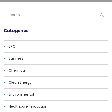
Search
for:
Categories
BPO
Business
Chemical
Clean Energy
Environmental
Healthcare Innovation