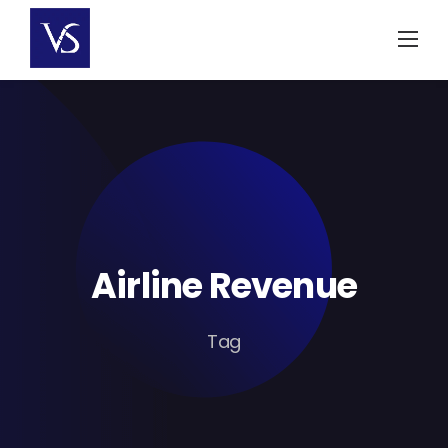
Skip
to
content
Airline Revenue
Tag