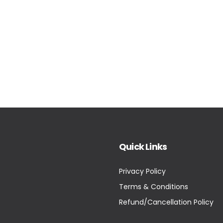
Quick Links
Privacy Policy
Terms & Conditions
Refund/Cancellation Policy