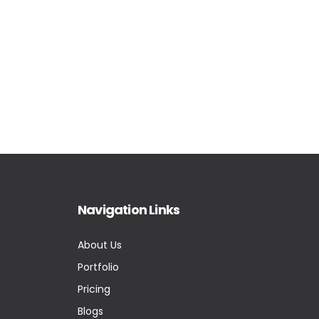
Navigation Links
About Us
Portfolio
Pricing
Blogs