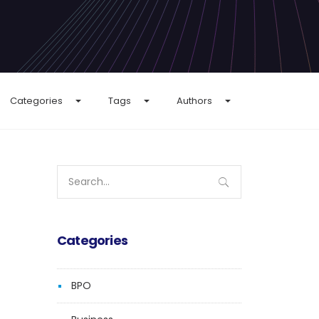
Categories
Tags
Authors
Search
for:
Categories
BPO