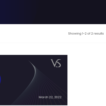
Showing 1-2 of 2 results
March 22, 2022