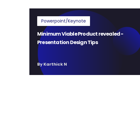
Powerpoint/Keynote
Minimum Viable Product revealed -
Presentation Design Tips
By Karthick N