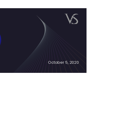
October 5, 2020