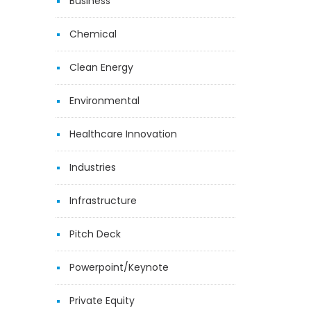
Business
Chemical
Clean Energy
Environmental
Healthcare Innovation
Industries
Infrastructure
Pitch Deck
Powerpoint/Keynote
Private Equity