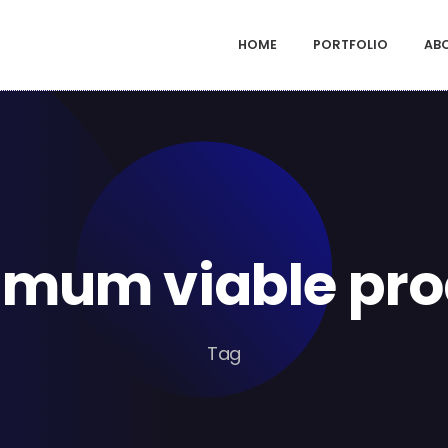
HOME
PORTFOLIO
AB
imum viable pro
Tag