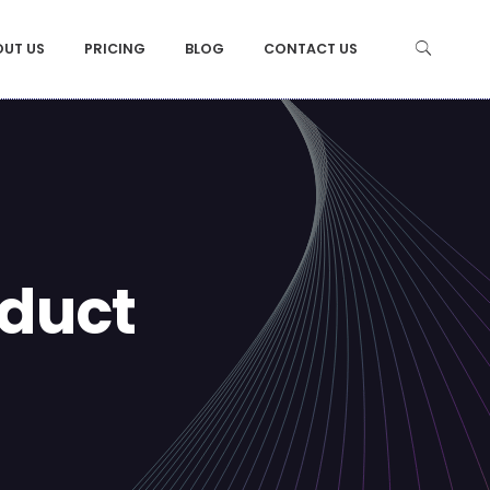
OUT US
PRICING
BLOG
CONTACT US
duct