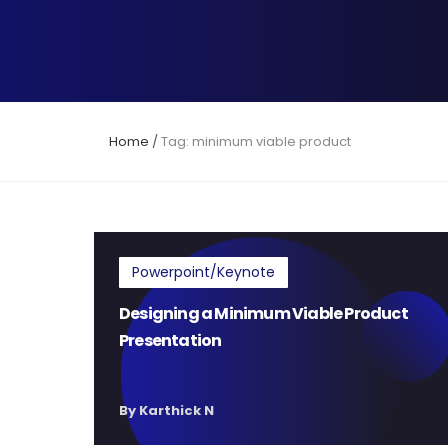
Home
/
Tag: minimum viable product
Powerpoint/Keynote
Designing a Minimum Viable Product
Presentation
By Karthick N