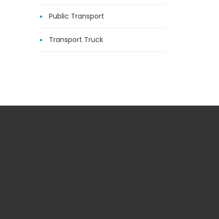
Public Transport
Transport Truck