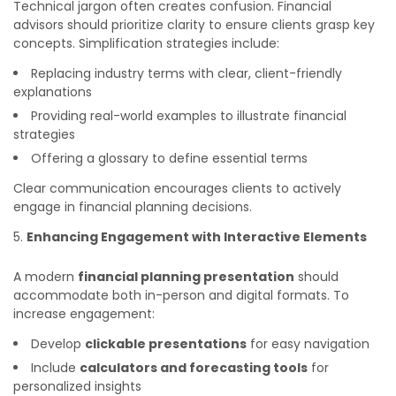
Technical jargon often creates confusion. Financial
advisors should prioritize clarity to ensure clients grasp key
concepts. Simplification strategies include:
Replacing industry terms with clear, client-friendly
explanations
Providing real-world examples to illustrate financial
strategies
Offering a glossary to define essential terms
Clear communication encourages clients to actively
engage in financial planning decisions.
Enhancing Engagement with Interactive Elements
A modern
financial planning presentation
should
accommodate both in-person and digital formats. To
increase engagement:
Develop
clickable presentations
for easy navigation
Include
calculators and forecasting tools
for
personalized insights