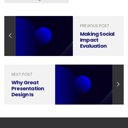
PREVIOUS POST
Making Social
Impact
Evaluation
Reports
Engaging,
Persuasive,
and Clear
NEXT POST
Why Great
Presentation
Design Is
Essential for
Employee
Performance
Management