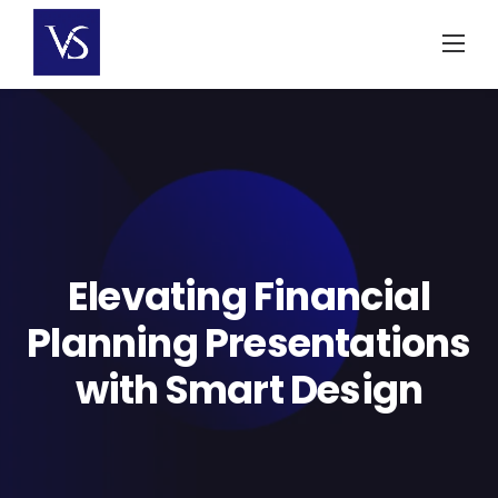
Skip
to
content
Elevating Financial
Planning Presentations
with Smart Design