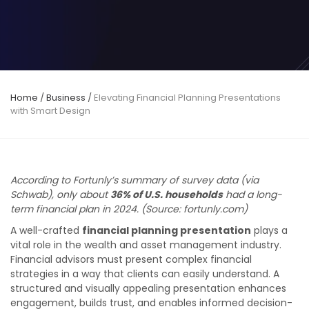
Home
/
Business
/
Elevating Financial Planning Presentations
with Smart Design
According to Fortunly’s summary of survey data (via
Schwab), only about
36% of U.S. households
had a long-
term financial plan in 2024. (Source: fortunly.com)
A well-crafted
financial planning presentation
plays a
vital role in the wealth and asset management industry.
Financial advisors must present complex financial
strategies in a way that clients can easily understand. A
structured and visually appealing presentation enhances
engagement, builds trust, and enables informed decision-