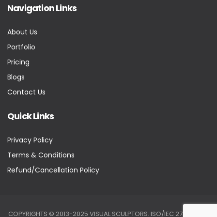
Navigation Links
About Us
Portfolio
Pricing
Blogs
Contact Us
Quick Links
Privacy Policy
Terms & Conditions
Refund/Cancellation Policy
COPYRIGHTS © 2013-2025 VISUAL SCULPTORS. ISO/IEC 27001:2022