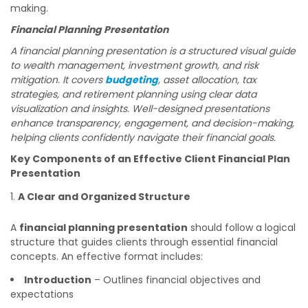
making.
Financial Planning Presentation
A financial planning presentation is a structured visual guide
to wealth management, investment growth, and risk
mitigation. It covers
budgeting
, asset allocation, tax
strategies, and retirement planning using clear data
visualization and insights. Well-designed presentations
enhance transparency, engagement, and decision-making,
helping clients confidently navigate their financial goals.
Key Components of an Effective Client Financial Plan
Presentation
A Clear and Organized Structure
A
financial planning presentation
should follow a logical
structure that guides clients through essential financial
concepts. An effective format includes:
Introduction
– Outlines financial objectives and
expectations