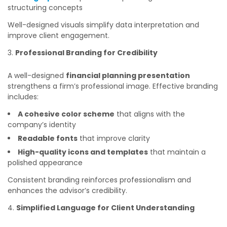
structuring concepts
Well-designed visuals simplify data interpretation and
improve client engagement.
Professional Branding for Credibility
A well-designed
financial planning presentation
strengthens a firm’s professional image. Effective branding
includes:
A cohesive color scheme
that aligns with the
company’s identity
Readable fonts
that improve clarity
High-quality icons and templates
that maintain a
polished appearance
Consistent branding reinforces professionalism and
enhances the advisor’s credibility.
Simplified Language for Client Understanding