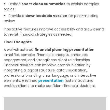
Embed
short video summaries
to explain complex
topics
Provide a
downloadable version
for post-meeting
review
Interactive features improve accessibility and allow clients
to revisit financial strategies as needed.
Final Thoughts
A well-structured
financial planning presentation
simplifies complex financial concepts, enhances
engagement, and strengthens client relationships.
Financial advisors can improve communication by
integrating a logical structure, data visualization,
professional branding, clear language, and interactive
elements. A refined
presentation
fosters trust and
enables clients to make confident financial decisions.