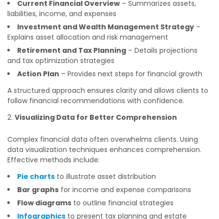
Current Financial Overview
– Summarizes assets,
liabilities, income, and expenses
Investment and Wealth Management Strategy
–
Explains asset allocation and risk management
Retirement and Tax Planning
– Details projections
and tax optimization strategies
Action Plan
– Provides next steps for financial growth
A structured approach ensures clarity and allows clients to
follow financial recommendations with confidence.
Visualizing Data for Better Comprehension
Complex financial data often overwhelms clients. Using
data visualization techniques enhances comprehension.
Effective methods include:
Pie charts
to illustrate asset distribution
Bar graphs
for income and expense comparisons
Flow diagrams
to outline financial strategies
Infographics
to present tax planning and estate