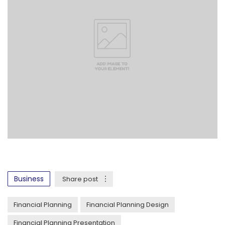
Business
Share post
Financial Planning
Financial Planning Design
Financial Planning Presentation