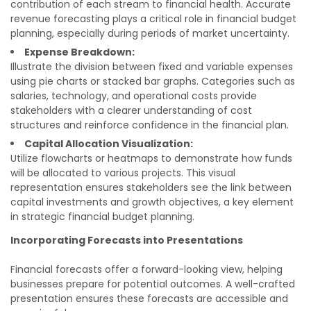
contribution of each stream to financial health. Accurate
revenue forecasting plays a critical role in financial budget
planning, especially during periods of market uncertainty.
Expense Breakdown:
Illustrate the division between fixed and variable expenses
using pie charts or stacked bar graphs. Categories such as
salaries, technology, and operational costs provide
stakeholders with a clearer understanding of cost
structures and reinforce confidence in the financial plan.
Capital Allocation Visualization:
Utilize flowcharts or heatmaps to demonstrate how funds
will be allocated to various projects. This visual
representation ensures stakeholders see the link between
capital investments and growth objectives, a key element
in strategic financial budget planning.
Incorporating Forecasts into Presentations
Financial forecasts offer a forward-looking view, helping
businesses prepare for potential outcomes. A well-crafted
presentation ensures these forecasts are accessible and