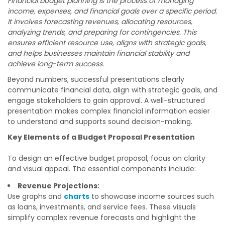
Financial budget planning is the process of managing
income, expenses, and financial goals over a specific period.
It involves forecasting revenues, allocating resources,
analyzing trends, and preparing for contingencies. This
ensures efficient resource use, aligns with strategic goals,
and helps businesses maintain financial stability and
achieve long-term success.
Beyond numbers, successful presentations clearly
communicate financial data, align with strategic goals, and
engage stakeholders to gain approval. A well-structured
presentation makes complex financial information easier
to understand and supports sound decision-making.
Key Elements of a Budget Proposal Presentation
To design an effective budget proposal, focus on clarity
and visual appeal. The essential components include:
Revenue Projections:
Use graphs and
charts
to showcase income sources such
as loans, investments, and service fees. These visuals
simplify complex revenue forecasts and highlight the