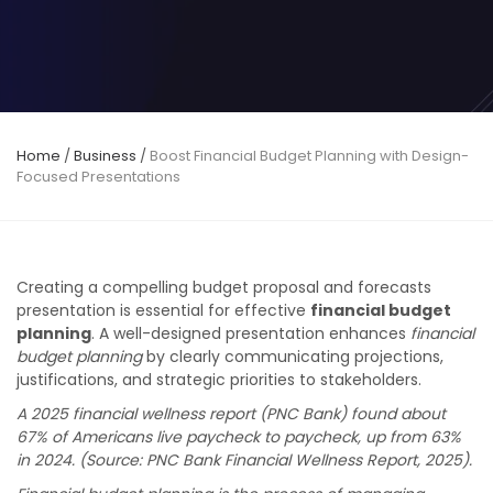
Home
/
Business
/
Boost Financial Budget Planning with Design-
Focused Presentations
Creating a compelling budget proposal and forecasts
presentation is essential for effective
financial budget
planning
. A well-designed presentation enhances
financial
budget planning
by clearly communicating projections,
justifications, and strategic priorities to stakeholders.
A 2025 financial wellness report (PNC Bank) found about
67% of Americans live paycheck to paycheck, up from 63%
in 2024. (Source: PNC Bank Financial Wellness Report, 2025).