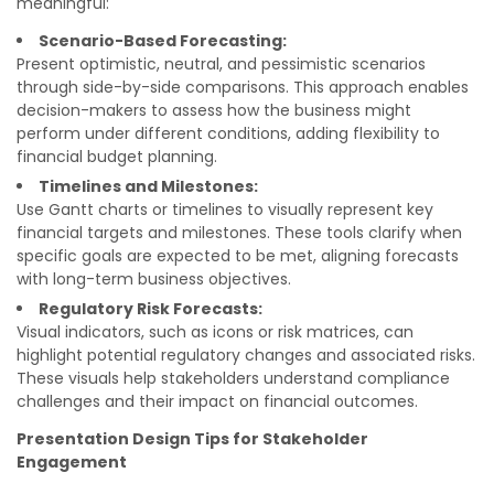
meaningful:
Scenario-Based Forecasting:
Present optimistic, neutral, and pessimistic scenarios
through side-by-side comparisons. This approach enables
decision-makers to assess how the business might
perform under different conditions, adding flexibility to
financial budget planning.
Timelines and Milestones:
Use Gantt charts or timelines to visually represent key
financial targets and milestones. These tools clarify when
specific goals are expected to be met, aligning forecasts
with long-term business objectives.
Regulatory Risk Forecasts:
Visual indicators, such as icons or risk matrices, can
highlight potential regulatory changes and associated risks.
These visuals help stakeholders understand compliance
challenges and their impact on financial outcomes.
Presentation Design Tips for Stakeholder
Engagement