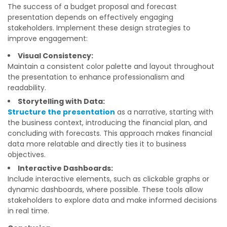
The success of a budget proposal and forecast
presentation depends on effectively engaging
stakeholders. Implement these design strategies to
improve engagement:
Visual Consistency:
Maintain a consistent color palette and layout throughout
the presentation to enhance professionalism and
readability.
Storytelling with Data:
Structure the presentation
as a narrative, starting with
the business context, introducing the financial plan, and
concluding with forecasts. This approach makes financial
data more relatable and directly ties it to business
objectives.
Interactive Dashboards:
Include interactive elements, such as clickable graphs or
dynamic dashboards, where possible. These tools allow
stakeholders to explore data and make informed decisions
in real time.