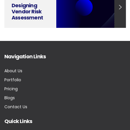
Designing
Vendor Risk
Assessment
Slides That
Communicate
with Clarity
Navigation Links
About Us
Portfolio
Pricing
Blogs
Contact Us
Quick Links