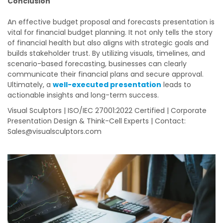
Conclusion
An effective budget proposal and forecasts presentation is
vital for financial budget planning. It not only tells the story
of financial health but also aligns with strategic goals and
builds stakeholder trust. By utilizing visuals, timelines, and
scenario-based forecasting, businesses can clearly
communicate their financial plans and secure approval.
Ultimately, a
well-executed presentation
leads to
actionable insights and long-term success.
Visual Sculptors | ISO/IEC 27001:2022 Certified | Corporate
Presentation Design & Think-Cell Experts | Contact:
Sales@visualsculptors.com