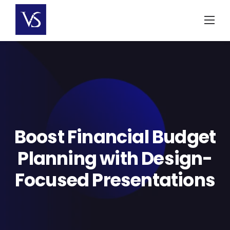
Skip
to
content
Boost Financial Budget
Planning with Design-
Focused Presentations