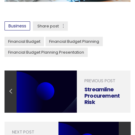
Business
Share post
Financial Budget
Financial Budget Planning
Financial Budget Planning Presentation
PREVIOUS POST
Streamline
Procurement
Risk
Management
with
Professional
Presentation
NEXT POST
Design