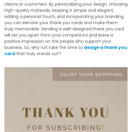
clients or customers. By personalizing your design, choosing
high-quality materials, keeping it simple and elegant,
adding a personal touch, and incorporating your branding,
you can elevate your thank you cards and make them
truly memorable. Sending a well-designed thank you card
will set you apart from your competitors and leave a
positive impression on the people who support your
business. So, why not take the time to
design a thank you
card
that truly stands out?