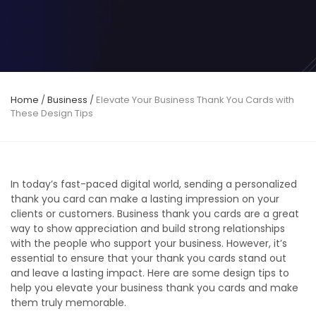
Home
/
Business
/
Elevate Your Business Thank You Cards with
These Design Tips
In today’s fast-paced digital world, sending a personalized
thank you card can make a lasting impression on your
clients or customers. Business thank you cards are a great
way to show appreciation and build strong relationships
with the people who support your business. However, it’s
essential to ensure that your thank you cards stand out
and leave a lasting impact. Here are some design tips to
help you elevate your business thank you cards and make
them truly memorable.