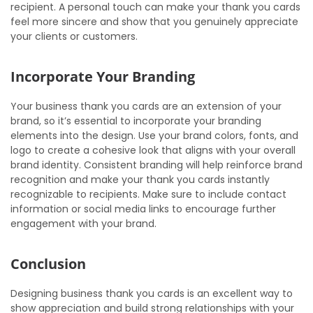
recipient. A personal touch can make your thank you cards
feel more sincere and show that you genuinely appreciate
your clients or customers.
Incorporate Your Branding
Your business thank you cards are an extension of your
brand, so it’s essential to incorporate your branding
elements into the design. Use your brand colors, fonts, and
logo to create a cohesive look that aligns with your overall
brand identity. Consistent branding will help reinforce brand
recognition and make your thank you cards instantly
recognizable to recipients. Make sure to include contact
information or social media links to encourage further
engagement with your brand.
Conclusion
Designing business thank you cards is an excellent way to
show appreciation and build strong relationships with your