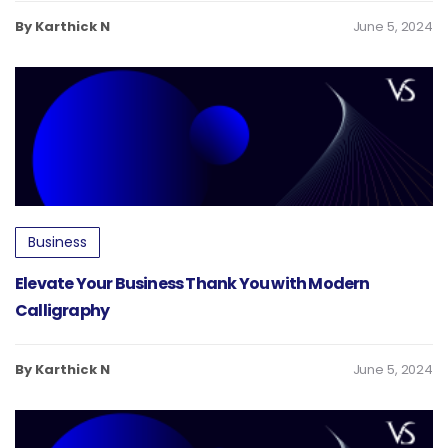
By Karthick N
June 5, 2024
Business
Elevate Your Business Thank You with Modern
Calligraphy
By Karthick N
June 5, 2024