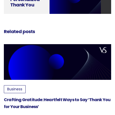
Thank You
Cards with
Canva Design
Related posts
Business
Crafting Gratitude: Heartfelt Ways to Say ‘Thank You
for Your Business’