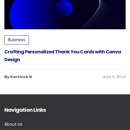
Business
Crafting Personalized Thank You Cards with Canva
Design
By Karthick N
June 5, 2024
Navigation Links
About Us