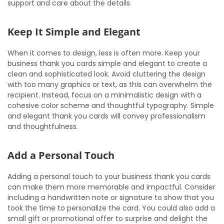
support and care about the details.
Keep It Simple and Elegant
When it comes to design, less is often more. Keep your
business thank you cards simple and elegant to create a
clean and sophisticated look. Avoid cluttering the design
with too many graphics or text, as this can overwhelm the
recipient. Instead, focus on a minimalistic design with a
cohesive color scheme and thoughtful typography. Simple
and elegant thank you cards will convey professionalism
and thoughtfulness.
Add a Personal Touch
Adding a personal touch to your business thank you cards
can make them more memorable and impactful. Consider
including a handwritten note or signature to show that you
took the time to personalize the card. You could also add a
small gift or promotional offer to surprise and delight the