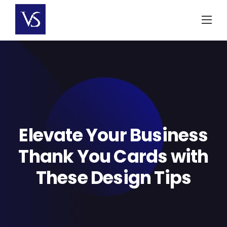
Skip
to
content
Elevate Your Business
Thank You Cards with
These Design Tips