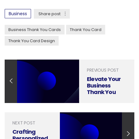
Business
Share post
Business Thank You Cards
Thank You Card
Thank You Card Design
PREVIOUS POST
Elevate Your
Business
Thank You
with Modern
Calligraphy
NEXT POST
Crafting
Personalized