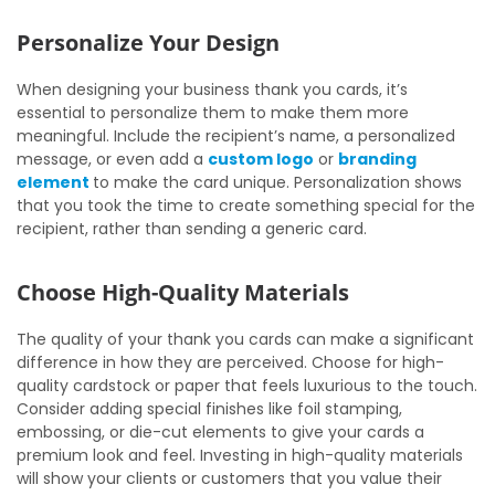
Personalize Your Design
When designing your business thank you cards, it’s
essential to personalize them to make them more
meaningful. Include the recipient’s name, a personalized
message, or even add a
custom logo
or
branding
element
to make the card unique. Personalization shows
that you took the time to create something special for the
recipient, rather than sending a generic card.
Choose High-Quality Materials
The quality of your thank you cards can make a significant
difference in how they are perceived. Choose for high-
quality cardstock or paper that feels luxurious to the touch.
Consider adding special finishes like foil stamping,
embossing, or die-cut elements to give your cards a
premium look and feel. Investing in high-quality materials
will show your clients or customers that you value their