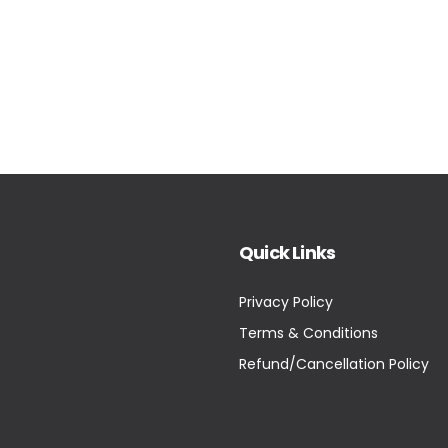
Quick Links
Privacy Policy
Terms & Conditions
Refund/Cancellation Policy