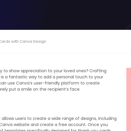
 Cards with Canva Design
ay to show appreciation to your loved ones? Crafting
is a fantastic way to add a personal touch to your
ou can use Canva’s user-friendly platform to create
rely put a smile on the recipient’s face.
 allows users to create a wide range of designs, including
he Canva website and create a free account. Once you
f templates specifically designed for thank you cards.