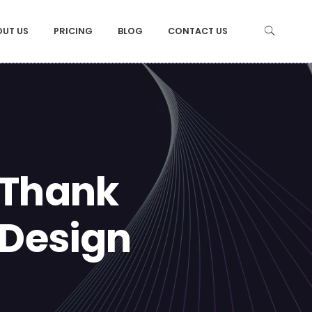
OUT US
PRICING
BLOG
CONTACT US
 Thank
 Design