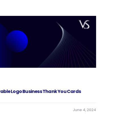
rable Logo Business Thank You Cards
June 4, 2024