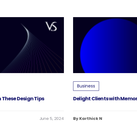
Business
 These Design Tips
Delight Clients with Memo
June 5, 2024
By Karthick N