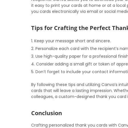
it easy to print your cards at home or at a local 
you cards electronically via email or social medi
Tips for Crafting the Perfect Tha
Keep your message short and sincere.
Personalize each card with the recipient’s na
Use high-quality paper for a professional finish
Consider adding a small gift or token of appre
Don’t forget to include your contact informat
By following these tips and utilizing Canva’s int
cards that will leave a lasting impression. Whethe
colleagues, a custom-designed thank you card i
Conclusion
Crafting personalized thank you cards with Canv