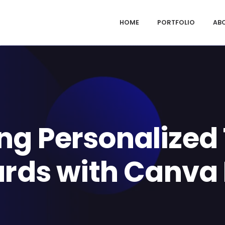
HOME
PORTFOLIO
AB
ing Personalized
rds with Canva