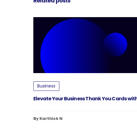
Related posts
Business
Elevate Your Business Thank You Cards with
By Karthick N