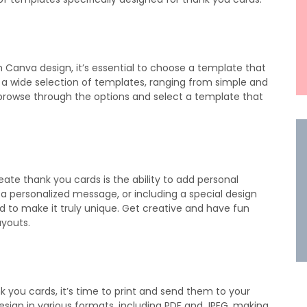
 Canva design, it’s essential to choose a template that
s a wide selection of templates, ranging from simple and
 browse through the options and select a template that
eate thank you cards is the ability to add personal
 a personalized message, or including a special design
 to make it truly unique. Get creative and have fun
ayouts.
you cards, it’s time to print and send them to your
esign in various formats, including PDF and JPEG, making