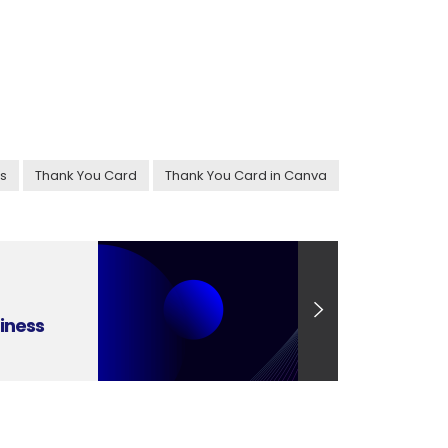
s
Thank You Card
Thank You Card in Canva
iness