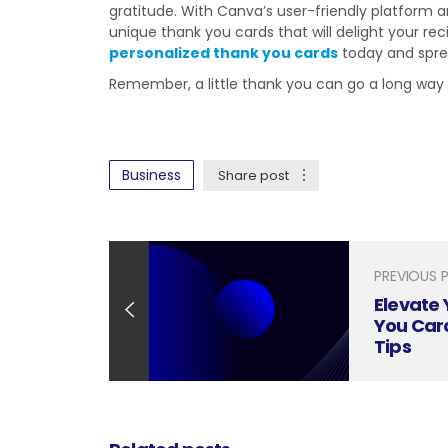
gratitude. With Canva’s user-friendly platform a
unique thank you cards that will delight your rec
personalized thank you cards
today and sprea
Remember, a little thank you can go a long way
Business
Share post
PREVIOUS 
Elevate 
You Car
Tips