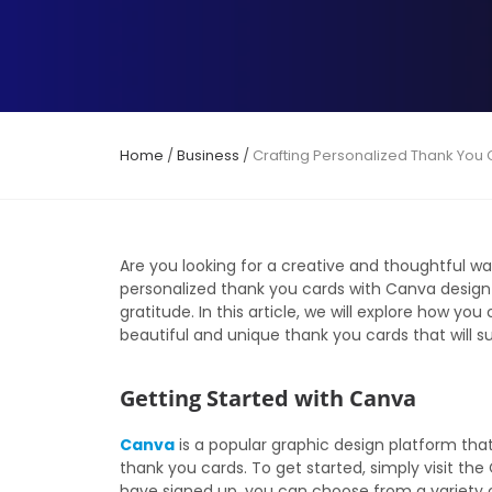
Home
/
Business
/
Crafting Personalized Thank You
Are you looking for a creative and thoughtful w
personalized thank you cards with Canva design 
gratitude. In this article, we will explore how y
beautiful and unique thank you cards that will su
Getting Started with Canva
Canva
is a popular graphic design platform that
thank you cards. To get started, simply visit t
have signed up, you can choose from a variety o