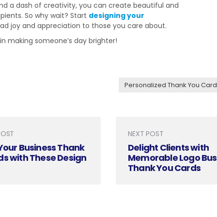
nd a dash of creativity, you can create beautiful and
ipients. So why wait? Start
designing your
d joy and appreciation to those you care about.
 in making someone’s day brighter!
Personalized Thank You Card
POST
NEXT POST
Your Business Thank
Delight Clients with
ds with These Design
Memorable Logo Bus
Thank You Cards