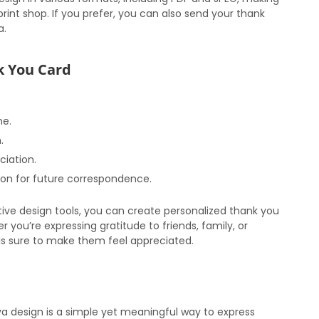
print shop. If you prefer, you can also send your thank
a.
nk You Card
me.
.
ciation.
ion for future correspondence.
uitive design tools, you can create personalized thank you
r you’re expressing gratitude to friends, family, or
s sure to make them feel appreciated.
a design is a simple yet meaningful way to express