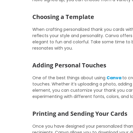
Choosing a Template
When crafting personalized thank you cards with
reflects your style and personality. Canva offer
elegant to fun and colorful. Take some time to
resonates with you.
Adding Personal Touches
One of the best things about using
Canva
to cr
touches. Whether it’s uploading a photo, adding
element, you can customize your thank you card
experimenting with different fonts, colors, and l
Printing and Sending Your Cards
Once you have designed your personalized thank 
recipients. Canva allows you to download your d