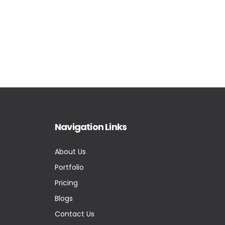
Navigation Links
About Us
Portfolio
Pricing
Blogs
Contact Us