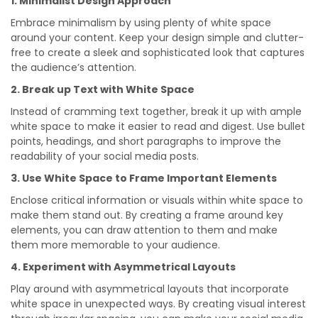
1. Minimalist Design Approach
Embrace minimalism by using plenty of white space
around your content. Keep your design simple and clutter-
free to create a sleek and sophisticated look that captures
the audience’s attention.
2. Break up Text with White Space
Instead of cramming text together, break it up with ample
white space to make it easier to read and digest. Use bullet
points, headings, and short paragraphs to improve the
readability of your social media posts.
3. Use White Space to Frame Important Elements
Enclose critical information or visuals within white space to
make them stand out. By creating a frame around key
elements, you can draw attention to them and make
them more memorable to your audience.
4. Experiment with Asymmetrical Layouts
Play around with asymmetrical layouts that incorporate
white space in unexpected ways. By creating visual interest