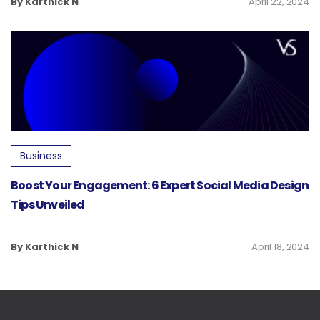
By Karthick N
April 22, 2024
Business
Boost Your Engagement: 6 Expert Social Media Design
Tips Unveiled
By Karthick N
April 18, 2024