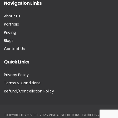
Navigation Links
About Us
Portfolio
Pricing
Blogs
Contact Us
Quick Links
Privacy Policy
Terms & Conditions
Refund/Cancellation Policy
COPYRIGHTS © 2013-2025 VISUAL SCULPTORS. ISO/IEC 27001:2022