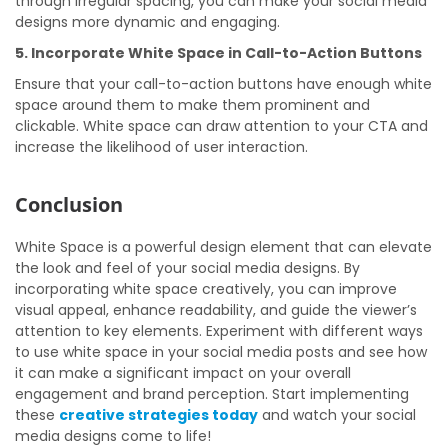
through irregular spacing, you can make your social media
designs more dynamic and engaging.
5. Incorporate White Space in Call-to-Action Buttons
Ensure that your call-to-action buttons have enough white
space around them to make them prominent and
clickable. White space can draw attention to your CTA and
increase the likelihood of user interaction.
Conclusion
White Space is a powerful design element that can elevate
the look and feel of your social media designs. By
incorporating white space creatively, you can improve
visual appeal, enhance readability, and guide the viewer’s
attention to key elements. Experiment with different ways
to use white space in your social media posts and see how
it can make a significant impact on your overall
engagement and brand perception. Start implementing
these
creative strategies today
and watch your social
media designs come to life!