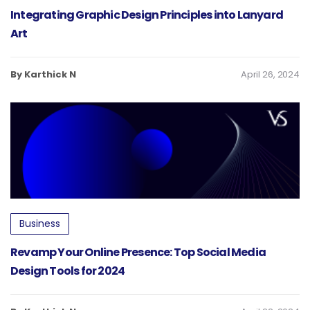
Integrating Graphic Design Principles into Lanyard
Art
By Karthick N
April 26, 2024
Business
Revamp Your Online Presence: Top Social Media
Design Tools for 2024