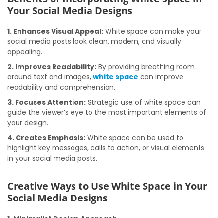
Your Social Media Designs
1. Enhances Visual Appeal:
White space can make your
social media posts look clean, modern, and visually
appealing.
2. Improves Readability:
By providing breathing room
around text and images,
white space
can improve
readability and comprehension.
3. Focuses Attention:
Strategic use of white space can
guide the viewer’s eye to the most important elements of
your design.
4. Creates Emphasis:
White space can be used to
highlight key messages, calls to action, or visual elements
in your social media posts.
Creative Ways to Use White Space in Your
Social Media Designs