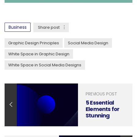
Business
Share post
Graphic Design Principles
Social Media Design
White Space in Graphic Design
White Space in Social Media Designs
PREVIOUS POST
5 Essential
Elements for
Stunning
Letterhead
Design