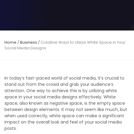
Home
/
Business
/
Creative Ways to Utilize White Space in Your
Social Media Designs
In today’s fast-paced world of social media, it’s crucial to
stand out from the crowd and grab your audience’s
attention. One way to achieve this is by utilizing white
space in your social media designs effectively. White
space, also known as negative space, is the empty space
between design elements. It may not seem like much, but
when used correctly, white space can make a significant
impact on the overall look and feel of your social media
posts.