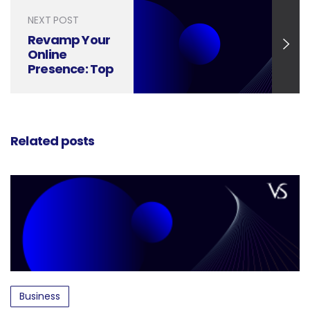
NEXT POST
Revamp Your
Online
Presence: Top
Social Media
Design Tools
for 2024
Related posts
Business