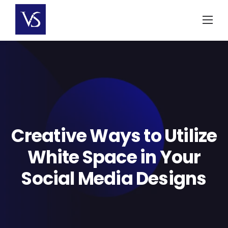
Skip
to
content
Creative Ways to Utilize
White Space in Your
Social Media Designs