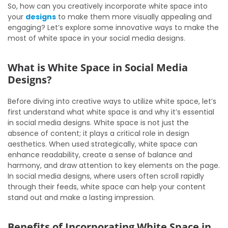
So, how can you creatively incorporate white space into
your
designs
to make them more visually appealing and
engaging? Let’s explore some innovative ways to make the
most of white space in your social media designs.
What is White Space in Social Media
Designs?
Before diving into creative ways to utilize white space, let’s
first understand what white space is and why it’s essential
in social media designs. White space is not just the
absence of content; it plays a critical role in design
aesthetics. When used strategically, white space can
enhance readability, create a sense of balance and
harmony, and draw attention to key elements on the page.
In social media designs, where users often scroll rapidly
through their feeds, white space can help your content
stand out and make a lasting impression.
Benefits of Incorporating White Space in