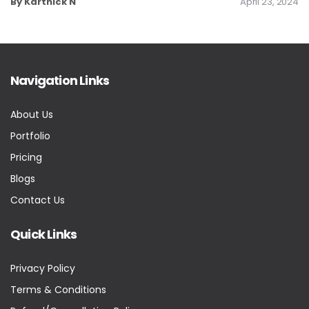
By Karthick N
April 23, 2024
Navigation Links
About Us
Portfolio
Pricing
Blogs
Contact Us
Quick Links
Privacy Policy
Terms & Conditions