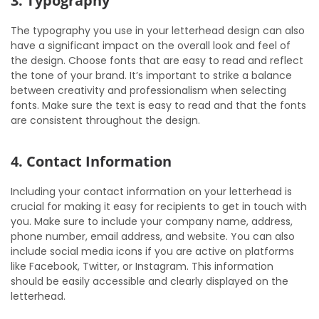
3. Typography
The typography you use in your letterhead design can also
have a significant impact on the overall look and feel of
the design. Choose fonts that are easy to read and reflect
the tone of your brand. It’s important to strike a balance
between creativity and professionalism when selecting
fonts. Make sure the text is easy to read and that the fonts
are consistent throughout the design.
4. Contact Information
Including your contact information on your letterhead is
crucial for making it easy for recipients to get in touch with
you. Make sure to include your company name, address,
phone number, email address, and website. You can also
include social media icons if you are active on platforms
like Facebook, Twitter, or Instagram. This information
should be easily accessible and clearly displayed on the
letterhead.