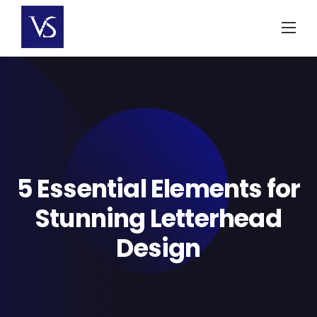
Skip
to
content
5 Essential Elements for
Stunning Letterhead
Design