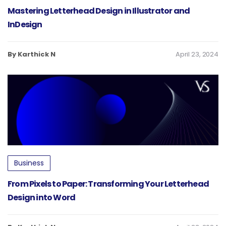
Mastering Letterhead Design in Illustrator and
InDesign
By Karthick N
April 23, 2024
Business
From Pixels to Paper: Transforming Your Letterhead
Design into Word