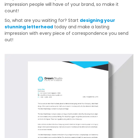
impression people will have of your brand, so make it
count!
So, what are you waiting for? Start
designing your
stunning letterhead
today and make a lasting
impression with every piece of correspondence you send
out!