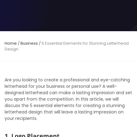
Home
/
Business
/
5 Essential Elements for Stunning Letterhead
Design
Are you looking to create a professional and eye-catching
letterhead for your business or personal use? A well-
designed letterhead can make a lasting impression and set
you apart from the competition. In this article, we will
discuss the 5 essential elements for creating a stunning
letterhead design that will leave a lasting impression on
your recipients.
1. Logo Placement