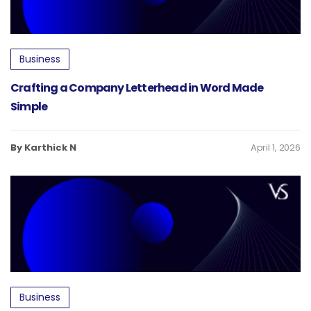
Business
Crafting a Company Letterhead in Word Made
Simple
By Karthick N
April 1, 2026
Business