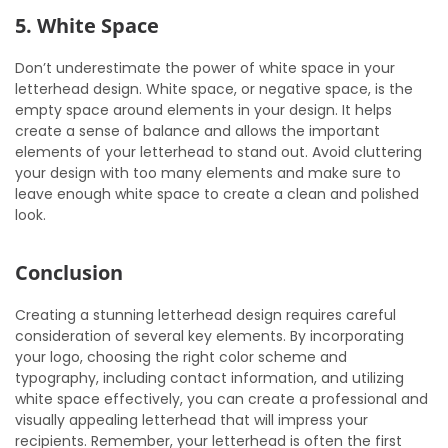
5. White Space
Don’t underestimate the power of white space in your
letterhead design. White space, or negative space, is the
empty space around elements in your design. It helps
create a sense of balance and allows the important
elements of your letterhead to stand out. Avoid cluttering
your design with too many elements and make sure to
leave enough white space to create a clean and polished
look.
Conclusion
Creating a stunning letterhead design requires careful
consideration of several key elements. By incorporating
your logo, choosing the right color scheme and
typography, including contact information, and utilizing
white space effectively, you can create a professional and
visually appealing letterhead that will impress your
recipients. Remember, your letterhead is often the first