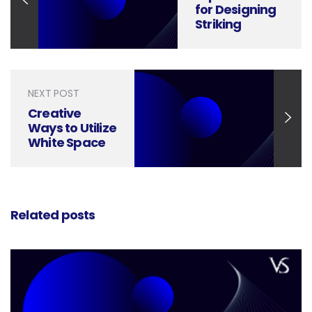
for Designing
Striking
Letterheads
NEXT POST
Creative
Ways to Utilize
White Space
in Your Social
Media Designs
Related posts