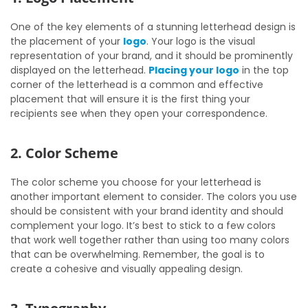
One of the key elements of a stunning letterhead design is
the placement of your
logo
. Your logo is the visual
representation of your brand, and it should be prominently
displayed on the letterhead.
Placing your logo
in the top
corner of the letterhead is a common and effective
placement that will ensure it is the first thing your
recipients see when they open your correspondence.
2. Color Scheme
The color scheme you choose for your letterhead is
another important element to consider. The colors you use
should be consistent with your brand identity and should
complement your logo. It’s best to stick to a few colors
that work well together rather than using too many colors
that can be overwhelming. Remember, the goal is to
create a cohesive and visually appealing design.