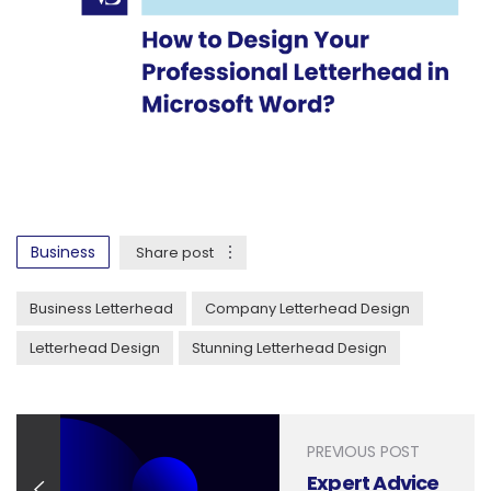
Business
Share post
Business Letterhead
Company Letterhead Design
Letterhead Design
Stunning Letterhead Design
PREVIOUS POST
Expert Advice