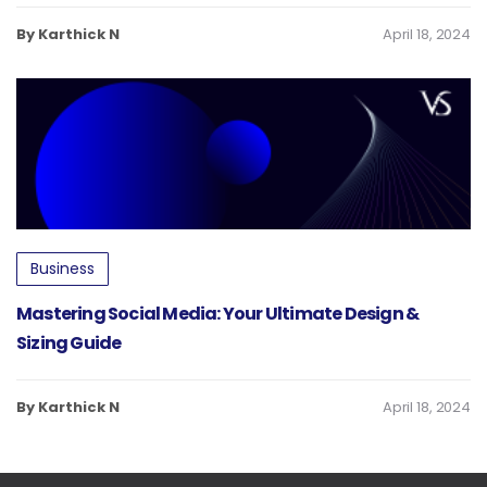
By Karthick N
April 18, 2024
Business
Mastering Social Media: Your Ultimate Design &
Sizing Guide
By Karthick N
April 18, 2024