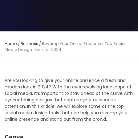
Home
/
Business
/
Revamp Your Online Presence: Top Social
Media Design Tools for 2024
Are you looking to give your online presence a fresh and
modern look in 2024? With the ever-evolving landscape of
social media, it’s important to stay ahead of the curve with
eye-catching designs that capture your audience’s
attention. In this article, we will explore some of the top
social media design tools that can help you revamp your
online presence and stand out from the crowd.
Canva