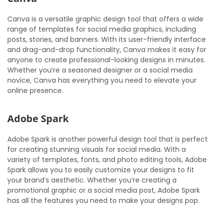
Canva is a versatile graphic design tool that offers a wide
range of templates for social media graphics, including
posts, stories, and banners. With its user-friendly interface
and drag-and-drop functionality, Canva makes it easy for
anyone to create professional-looking designs in minutes.
Whether you’re a seasoned designer or a social media
novice, Canva has everything you need to elevate your
online presence.
Adobe Spark
Adobe Spark is another powerful design tool that is perfect
for creating stunning visuals for social media. With a
variety of templates, fonts, and photo editing tools, Adobe
Spark allows you to easily customize your designs to fit
your brand’s aesthetic. Whether you’re creating a
promotional graphic or a social media post, Adobe Spark
has all the features you need to make your designs pop.