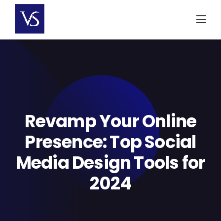
Skip
to
content
Revamp Your Online
Presence: Top Social
Media Design Tools for
2024