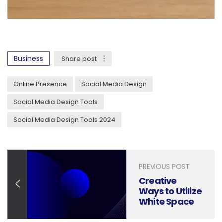
Business
Share post
Online Presence
Social Media Design
Social Media Design Tools
Social Media Design Tools 2024
PREVIOUS POST
Creative
Ways to Utilize
White Space
in Your Social