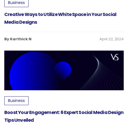
Business
Creative Ways to Utilize White Space in Your Social
Media Designs
By Karthick N
April 22, 2024
Business
Boost Your Engagement: 6 Expert Social Media Design
Tips Unveiled