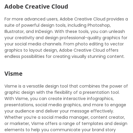
Adobe Creative Cloud
For more advanced users, Adobe Creative Cloud provides a
suite of powerful design tools, including Photoshop,
Illustrator, and InDesign. With these tools, you can unleash
your creativity and design professional-quality graphics for
your social media channels. From photo editing to vector
graphics to layout design, Adobe Creative Cloud offers
endless possibilities for creating visually stunning content.
Visme
Visme is a versatile design tool that combines the power of
graphic design with the flexibility of a presentation tool.
With Visme, you can create interactive infographics,
presentations, social media graphics, and more to engage
your audience and deliver your message effectively.
Whether you’re a social media manager, content creator,
or marketer, Visme offers a range of templates and design
elements to help you communicate your brand story