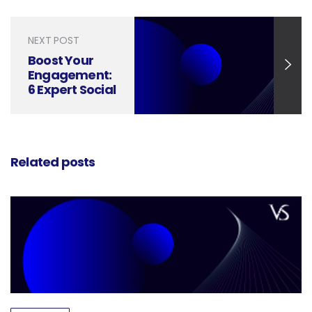
Media Designs
NEXT POST
Boost Your
Engagement:
6 Expert Social
Media Design
Tips Unveiled
Related posts