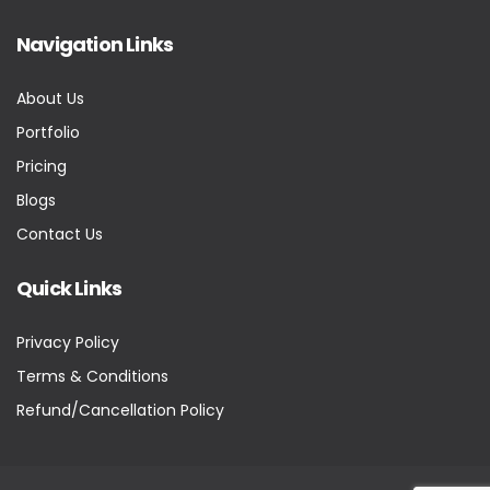
Navigation Links
About Us
Portfolio
Pricing
Blogs
Contact Us
Quick Links
Privacy Policy
Terms & Conditions
Refund/Cancellation Policy