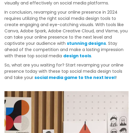
visually and effectively on social media platforms.
In conclusion, revamping your online presence in 2024
requires utilizing the right social media design tools to
create engaging and eye-catching visuals. With tools like
Canva, Adobe Spark, Adobe Creative Cloud, and Visme, you
can take your online presence to the next level and
captivate your audience with
stunning designs
. Stay
ahead of the competition and make a lasting impression
with these top social media
design tools
.
So, what are you waiting for? Start revamping your online
presence today with these top social media design tools
and take your
social media game to the next level
!