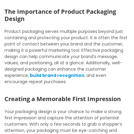
The Importance of Product Packaging
Design
Product packaging serves multiple purposes beyond just
containing and protecting your product. It is often the first
point of contact between your brand and the customer,
making it a powerful marketing tool. Effective packaging
design can help communicate your brand’s message,
values, and positioning, all at a glance. Additionally, well-
designed packaging can enhance the customer
experience,
build brand recognition
, and even
encourage repeat purchases.
Creating a Memorable First Impression
Your packaging design is your chance to make a strong
first impression and capture the attention of potential
customers. With only a few seconds to grab a shopper’s
attention, your packaging must be eye-catching and