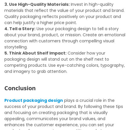
3. Use High-Quality Materials:
Invest in high-quality
materials that reflect the value of your product and brand.
Quality packaging reflects positively on your product and
can help justify a higher price point.
4. Tell a Story:
Use your packaging design to tell a story
about your brand, product, or mission. Create an emotional
connection with customers through compelling visual
storytelling.
5. Think About Shelf Impact:
Consider how your
packaging design will stand out on the shelf next to
competing products. Use eye-catching colors, typography,
and imagery to grab attention.
Conclusion
Product packaging design
plays a crucial role in the
success of your product and brand. By following these tips
and focusing on creating packaging that is visually
appealing, communicates your brand values, and
enhances the customer experience, you can set your