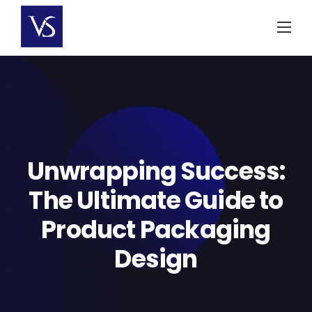
Skip
to
content
Unwrapping Success:
The Ultimate Guide to
Product Packaging
Design