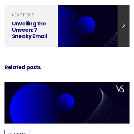
Decoded
NEXT POST
Unveiling the
Unseen: 7
Sneaky Email
Newsletter
Design
Mistakes to
Avoid
Related posts