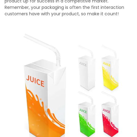
product up for success in a competitive market.
Remember, your packaging is often the first interaction
customers have with your product, so make it count!