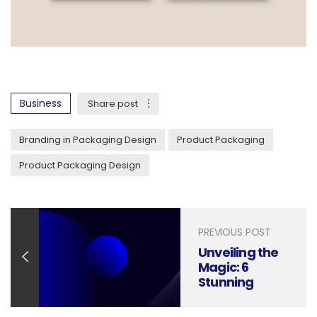
Business
Share post
Branding in Packaging Design
Product Packaging
Product Packaging Design
PREVIOUS POST
Unveiling the
Magic: 6
Stunning
Packaging
Designs