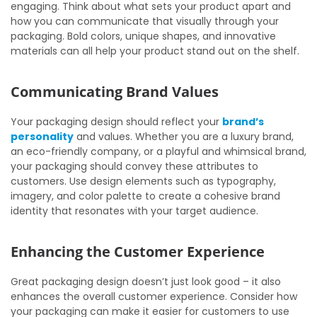
engaging. Think about what sets your product apart and
how you can communicate that visually through your
packaging. Bold colors, unique shapes, and innovative
materials can all help your product stand out on the shelf.
Communicating Brand Values
Your packaging design should reflect your
brand’s
personality
and values. Whether you are a luxury brand,
an eco-friendly company, or a playful and whimsical brand,
your packaging should convey these attributes to
customers. Use design elements such as typography,
imagery, and color palette to create a cohesive brand
identity that resonates with your target audience.
Enhancing the Customer Experience
Great packaging design doesn’t just look good – it also
enhances the overall customer experience. Consider how
your packaging can make it easier for customers to use