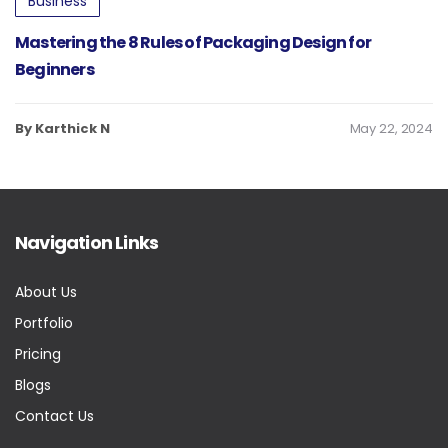
Business
Mastering the 8 Rules of Packaging Design for
Beginners
By Karthick N
May 22, 2024
Navigation Links
About Us
Portfolio
Pricing
Blogs
Contact Us