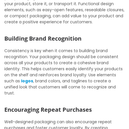
your product, store it, or transport it. Functional design
elements, such as easy-open features, resealable closures,
or compact packaging, can add value to your product and
create a positive experience for customers.
Building Brand Recognition
Consistency is key when it comes to building brand
recognition. Your packaging design should be consistent
across all your products to create a cohesive brand
identity. This helps customers easily identify your products
on the shelf and reinforces brand loyalty. Use elements
such as
logos
, brand colors, and taglines to create a
unified look that customers will come to recognize and
trust.
Encouraging Repeat Purchases
Well-designed packaging can also encourage repeat
purchases and foster customer loyalty. By creating