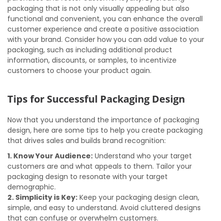
packaging that is not only visually appealing but also
functional and convenient, you can enhance the overall
customer experience and create a positive association
with your brand. Consider how you can add value to your
packaging, such as including additional product
information, discounts, or samples, to incentivize
customers to choose your product again.
Tips for Successful Packaging Design
Now that you understand the importance of packaging
design, here are some tips to help you create packaging
that drives sales and builds brand recognition:
1. Know Your Audience:
Understand who your target
customers are and what appeals to them. Tailor your
packaging design to resonate with your target
demographic.
2. Simplicity is Key:
Keep your packaging design clean,
simple, and easy to understand. Avoid cluttered designs
that can confuse or overwhelm customers.