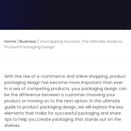
Home
/
Business
/
Unwrapping Success: The Ultimate Guide to
Product Packaging Design
With the rise of e-commerce and online shopping, product
packaging design has become more important than ever.
In a sea of competing products, your packaging design can
be the difference between a customer choosing your
product or moving on to the next option. In this ultimate
guide to product packaging design, we will explore the key
elements that make for successful packaging and share
tips to help you create packaging that stands out on the
shelves.