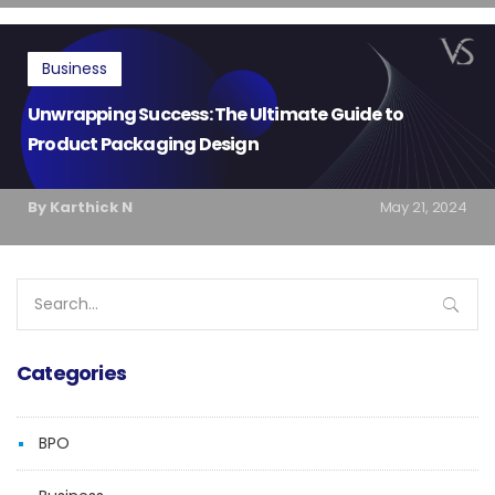
Business
Unwrapping Success: The Ultimate Guide to
Product Packaging Design
By Karthick N
May 21, 2024
Search
for:
Categories
BPO