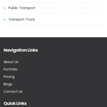
Public Transport
Transport Truck
Navigation Links
About Us
Portfolio
Pricing
Blogs
Contact Us
Quick Links