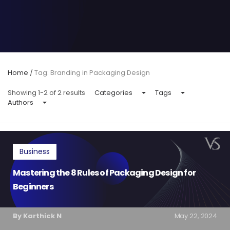
Home
/
Tag: Branding in Packaging Design
Showing 1-2 of 2 results
Categories
Tags
Authors
Business
Mastering the 8 Rules of Packaging Design for
Beginners
By Karthick N
May 22, 2024