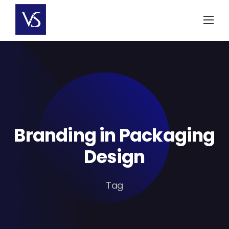
Skip
to
content
Branding in Packaging
Design
Tag