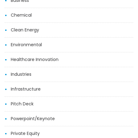
Business
Chemical
Clean Energy
Environmental
Healthcare Innovation
Industries
Infrastructure
Pitch Deck
Powerpoint/Keynote
Private Equity