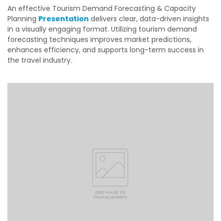
An effective
Tourism Demand Forecasting & Capacity
Planning
Presentation
delivers clear, data-driven insights
in a visually engaging format. Utilizing tourism demand
forecasting techniques improves market predictions,
enhances efficiency, and supports long-term success in
the travel industry.