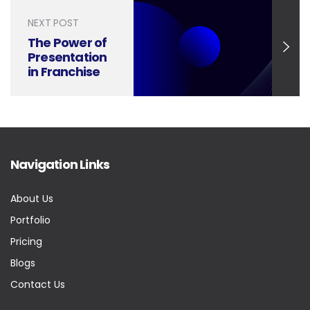
NEXT POST
The Power of
Presentation
in Franchise
Operations
Management
Navigation Links
About Us
Portfolio
Pricing
Blogs
Contact Us