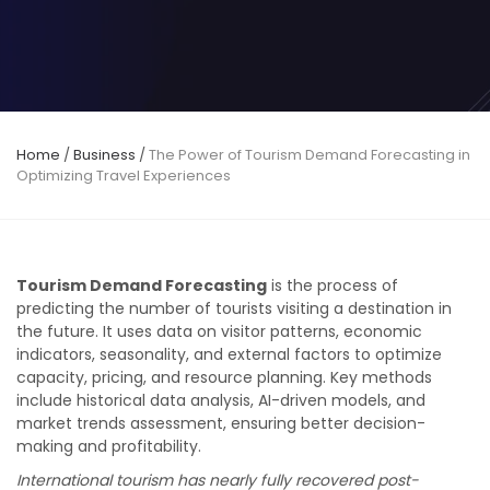
Home
/
Business
/
The Power of Tourism Demand Forecasting in
Optimizing Travel Experiences
Tourism Demand Forecasting
is the process of
predicting the number of tourists visiting a destination in
the future. It uses data on visitor patterns, economic
indicators, seasonality, and external factors to optimize
capacity, pricing, and resource planning. Key methods
include historical data analysis, AI-driven models, and
market trends assessment, ensuring better decision-
making and profitability.
International tourism has nearly fully recovered post-