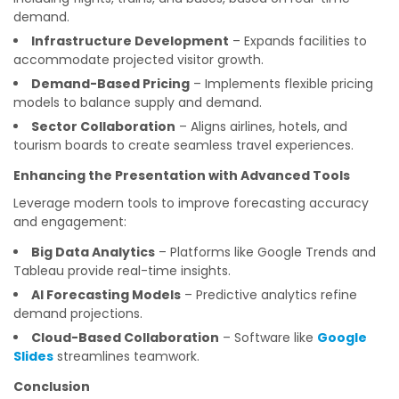
demand.
Infrastructure Development
– Expands facilities to
accommodate projected visitor growth.
Demand-Based Pricing
– Implements flexible pricing
models to balance supply and demand.
Sector Collaboration
– Aligns airlines, hotels, and
tourism boards to create seamless travel experiences.
Enhancing the Presentation with Advanced Tools
Leverage modern tools to improve forecasting accuracy
and engagement:
Big Data Analytics
– Platforms like Google Trends and
Tableau provide real-time insights.
AI Forecasting Models
– Predictive analytics refine
demand projections.
Cloud-Based Collaboration
– Software like
Google
Slides
streamlines teamwork.
Conclusion