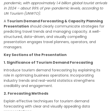
pandemic, with approximately 1.4 billion global tourist arrivals
in 2024 – about 99% of pre-pandemic levels, according to
UN Tourism (UNWTO).
A
Tourism Demand Forecasting & Capacity Planning
Presentation
should clearly communicate strategies for
predicting travel trends and managing capacity. A well-
structured, data-driven, and visually compelling
presentation engages travel planners, operators, and
managers.
Key Sections of the Presentation
1. Significance of Tourism Demand Forecasting
Introduce tourism demand forecasting by explaining its
role in optimizing business operations. Incorporating
industry trends and real-world statistics strengthens
credibility and engagement.
2. Forecasting Methods
Explain effective techniques for tourism demand
forecasting with clear and visually appealing data