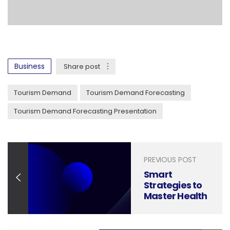
Business
Share post
Tourism Demand
Tourism Demand Forecasting
Tourism Demand Forecasting Presentation
PREVIOUS POST
Smart
Strategies to
Master Health
Insurance
Claims
Management