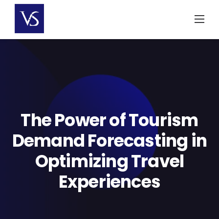
Skip
to
content
The Power of Tourism
Demand Forecasting in
Optimizing Travel
Experiences