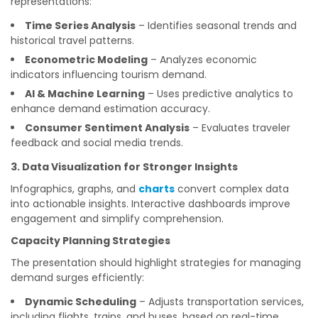
representations:
Time Series Analysis
– Identifies seasonal trends and
historical travel patterns.
Econometric Modeling
– Analyzes economic
indicators influencing tourism demand.
AI & Machine Learning
– Uses predictive analytics to
enhance demand estimation accuracy.
Consumer Sentiment Analysis
– Evaluates traveler
feedback and social media trends.
3. Data Visualization for Stronger Insights
Infographics, graphs, and
charts
convert complex data
into actionable insights. Interactive dashboards improve
engagement and simplify comprehension.
Capacity Planning Strategies
The presentation should highlight strategies for managing
demand surges efficiently:
Dynamic Scheduling
– Adjusts transportation services,
including flights, trains, and buses, based on real-time