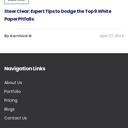
Steer Clear: Expert Tips to Dodge the Top 9 White
Paper Pitfalls
By Karthick N
April 27, 2024
Navigation Links
About Us
Portfolio
Pricing
Blogs
Contact Us