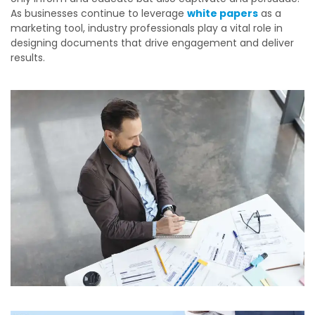
As businesses continue to leverage
white papers
as a
marketing tool, industry professionals play a vital role in
designing documents that drive engagement and deliver
results.