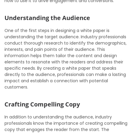
how to use it to drive engagement and conversions.
Understanding the Audience
One of the first steps in designing a white paper is
understanding the target audience. Industry professionals
conduct thorough research to identify the demographics,
interests, and pain points of their audience. This
information helps them tailor the content and design
elements to resonate with the readers and address their
specific needs. By creating a white paper that speaks
directly to the audience, professionals can make a lasting
impact and establish a connection with potential
customers.
Crafting Compelling Copy
In addition to understanding the audience, industry
professionals know the importance of creating compelling
copy that engages the reader from the start. The