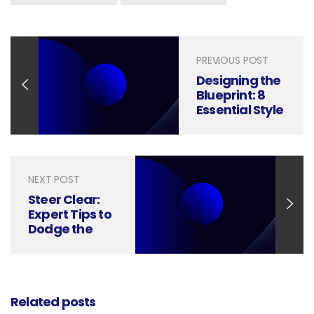
PREVIOUS POST
Designing the
Blueprint: 8
Essential Style
Elements of
White Papers
NEXT POST
Steer Clear:
Expert Tips to
Dodge the
Top 9 White
Paper Pitfalls
Related posts