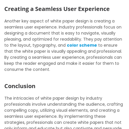
Creating a Seamless User Experience
Another key aspect of white paper design is creating a
seamless user experience. Industry professionals focus on
designing a document that is easy to navigate, visually
pleasing, and optimized for readability. They pay attention
to the layout, typography, and
color scheme
to ensure
that the white paper is visually appealing and professional.
By creating a seamless user experience, professionals can
keep the reader engaged and make it easier for them to
consume the content.
Conclusion
The intricacies of white paper design by industry
professionals involve understanding the audience, crafting
compelling copy, utilizing visual elements, and creating a
seamless user experience. By implementing these
strategies, professionals can create white papers that not
only inform and educate but also captivate and persuade.