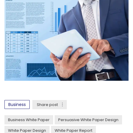
Business
Share post
Business White Paper
Persuasive White Paper Design
White Paper Design
White Paper Report