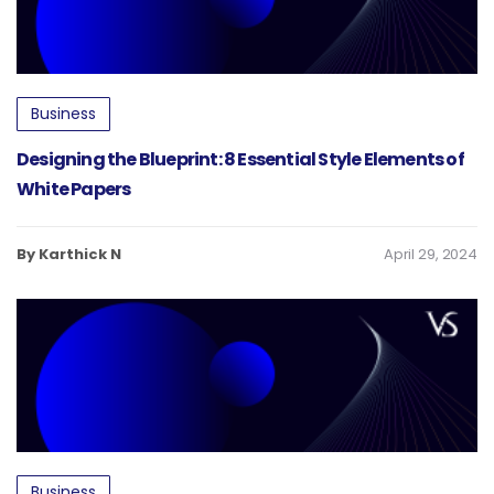
Business
Designing the Blueprint: 8 Essential Style Elements of
White Papers
By Karthick N
April 29, 2024
Business