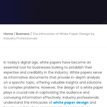
Home
/
Business
/
The Intricacies of White Paper Design by
Industry Professionals
In today’s digital age, white papers have become an
essential tool for businesses looking to establish their
expertise and credibility in the industry. White papers serve
as informative documents that provide in-depth analysis
on a specific topic, offering valuable insights and solutions
to complex problems. However, the design of a white paper
plays a crucial role in captivating the audience and
conveying information effectively. Industry professionals
understand the intricacies of
white paper design
and