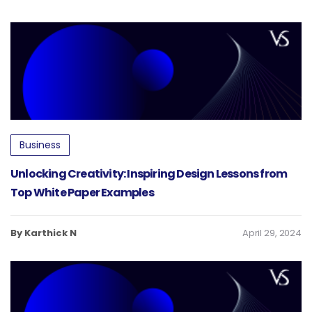
Business
Unlocking Creativity: Inspiring Design Lessons from
Top White Paper Examples
By Karthick N
April 29, 2024