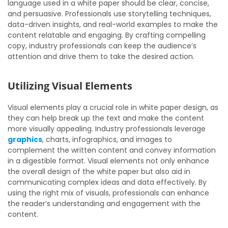
language used in a white paper should be clear, concise,
and persuasive. Professionals use storytelling techniques,
data-driven insights, and real-world examples to make the
content relatable and engaging. By crafting compelling
copy, industry professionals can keep the audience’s
attention and drive them to take the desired action.
Utilizing Visual Elements
Visual elements play a crucial role in white paper design, as
they can help break up the text and make the content
more visually appealing. Industry professionals leverage
graphics
, charts, infographics, and images to
complement the written content and convey information
in a digestible format. Visual elements not only enhance
the overall design of the white paper but also aid in
communicating complex ideas and data effectively. By
using the right mix of visuals, professionals can enhance
the reader’s understanding and engagement with the
content.