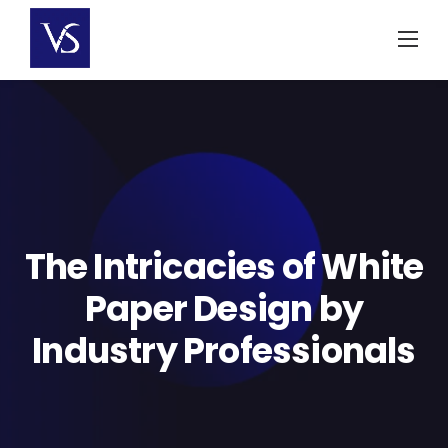
Skip
to
content
The Intricacies of White
Paper Design by
Industry Professionals