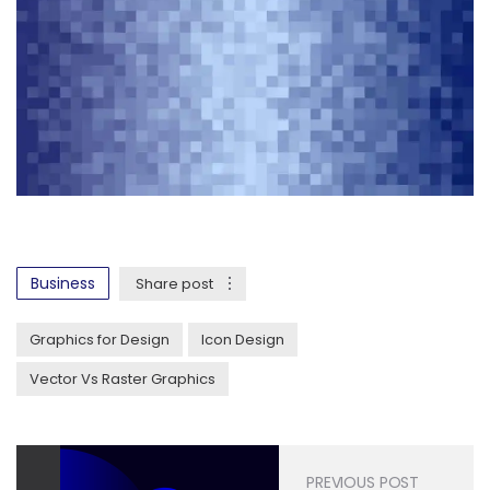
Business
Share post
Graphics for Design
Icon Design
Vector Vs Raster Graphics
PREVIOUS POST