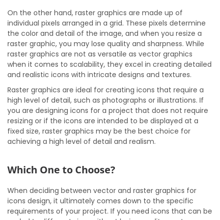
On the other hand, raster graphics are made up of
individual pixels arranged in a grid. These pixels determine
the color and detail of the image, and when you resize a
raster graphic, you may lose quality and sharpness. While
raster graphics are not as versatile as vector graphics
when it comes to scalability, they excel in creating detailed
and realistic icons with intricate designs and textures.
Raster graphics are ideal for creating icons that require a
high level of detail, such as photographs or illustrations. If
you are designing icons for a project that does not require
resizing or if the icons are intended to be displayed at a
fixed size, raster graphics may be the best choice for
achieving a high level of detail and realism.
Which One to Choose?
When deciding between vector and raster graphics for
icons design, it ultimately comes down to the specific
requirements of your project. If you need icons that can be