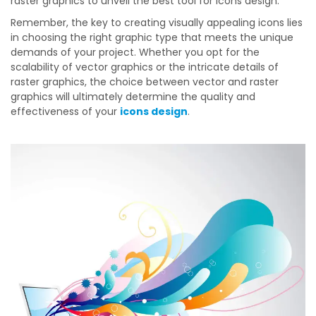
raster graphics to unveil the best tool for icons design.
Remember, the key to creating visually appealing icons lies
in choosing the right graphic type that meets the unique
demands of your project. Whether you opt for the
scalability of vector graphics or the intricate details of
raster graphics, the choice between vector and raster
graphics will ultimately determine the quality and
effectiveness of your
icons design
.