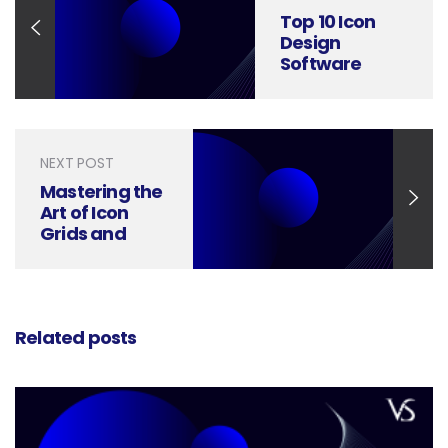
Top 10 Icon
Design
Software
Leading the
Way in 2024
NEXT POST
Mastering the
Art of Icon
Grids and
Keylines: A
Visual Guide
Related posts