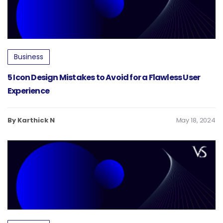
Business
5 Icon Design Mistakes to Avoid for a Flawless User
Experience
By Karthick N
May 18, 2024