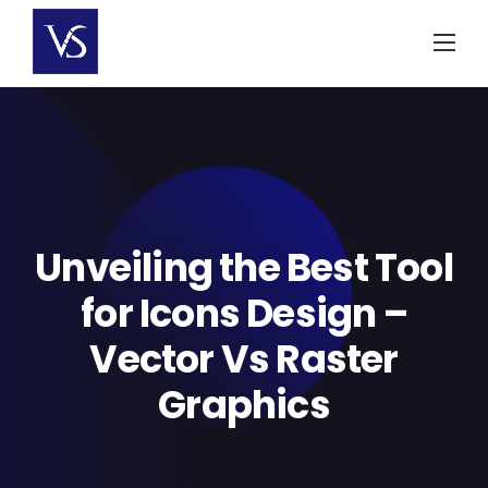
Skip
to
content
Unveiling the Best Tool
for Icons Design –
Vector Vs Raster
Graphics