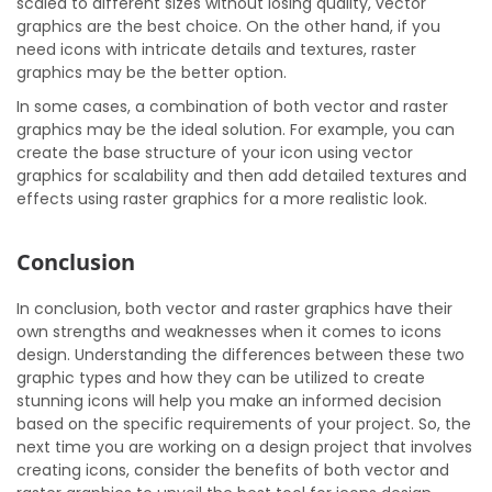
scaled to different sizes without losing quality, vector
graphics are the best choice. On the other hand, if you
need icons with intricate details and textures, raster
graphics may be the better option.
In some cases, a combination of both vector and raster
graphics may be the ideal solution. For example, you can
create the base structure of your icon using vector
graphics for scalability and then add detailed textures and
effects using raster graphics for a more realistic look.
Conclusion
In conclusion, both vector and raster graphics have their
own strengths and weaknesses when it comes to icons
design. Understanding the differences between these two
graphic types and how they can be utilized to create
stunning icons will help you make an informed decision
based on the specific requirements of your project. So, the
next time you are working on a design project that involves
creating icons, consider the benefits of both vector and