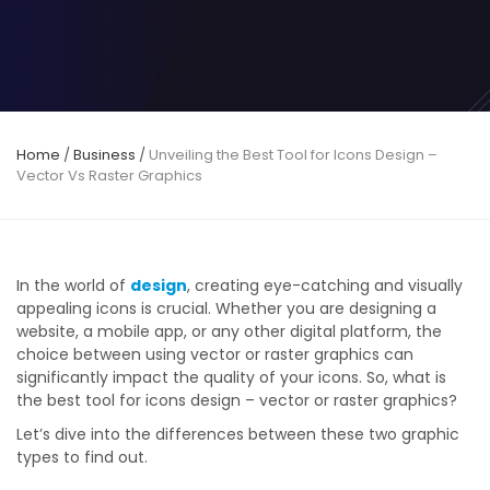
Home
/
Business
/
Unveiling the Best Tool for Icons Design –
Vector Vs Raster Graphics
In the world of
design
, creating eye-catching and visually
appealing icons is crucial. Whether you are designing a
website, a mobile app, or any other digital platform, the
choice between using vector or raster graphics can
significantly impact the quality of your icons. So, what is
the best tool for icons design – vector or raster graphics?
Let’s dive into the differences between these two graphic
types to find out.