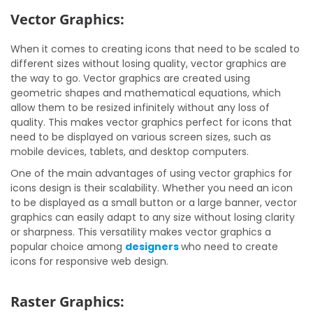
Vector Graphics:
When it comes to creating icons that need to be scaled to
different sizes without losing quality, vector graphics are
the way to go. Vector graphics are created using
geometric shapes and mathematical equations, which
allow them to be resized infinitely without any loss of
quality. This makes vector graphics perfect for icons that
need to be displayed on various screen sizes, such as
mobile devices, tablets, and desktop computers.
One of the main advantages of using vector graphics for
icons design is their scalability. Whether you need an icon
to be displayed as a small button or a large banner, vector
graphics can easily adapt to any size without losing clarity
or sharpness. This versatility makes vector graphics a
popular choice among
designers
who need to create
icons for responsive web design.
Raster Graphics: