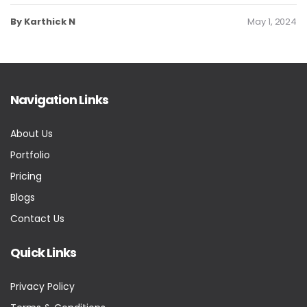
By Karthick N
May 1, 2024
Navigation Links
About Us
Portfolio
Pricing
Blogs
Contact Us
Quick Links
Privacy Policy