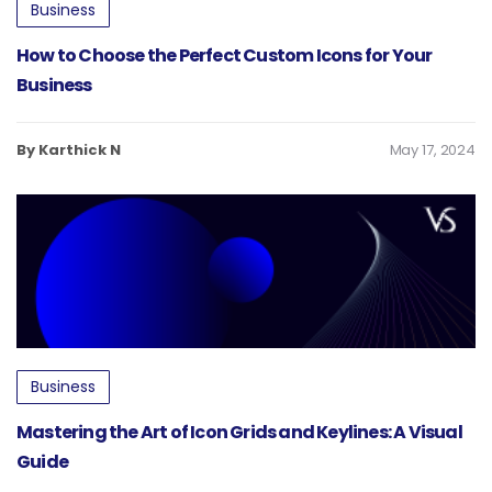
Business
How to Choose the Perfect Custom Icons for Your
Business
By Karthick N
May 17, 2024
Business
Mastering the Art of Icon Grids and Keylines: A Visual
Guide